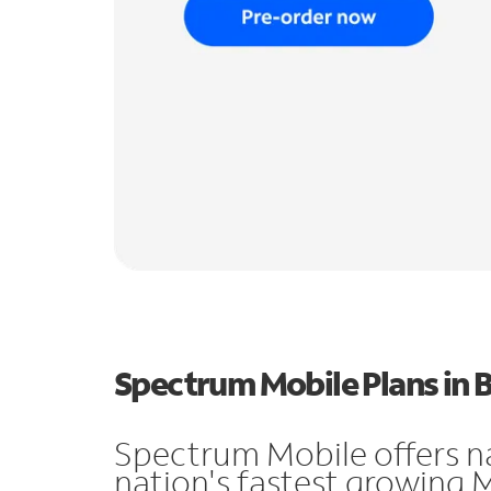
Spectrum Mobile Plans in B
Spectrum Mobile offers n
nation's fastest growing 