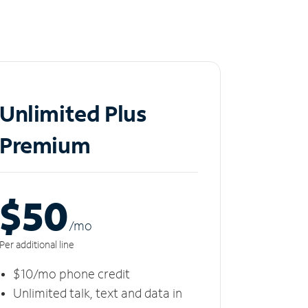
Unlimited Plus
Premium
$50
/m
o
Per additional line
$10/mo phone credit
Unlimited talk, text and data in