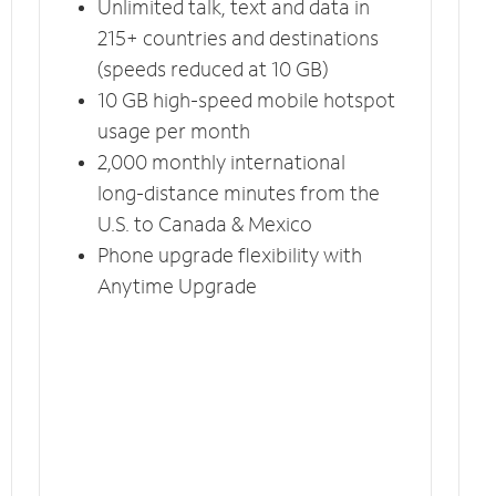
Unlimited talk, text and data in
215+ countries and destinations
(speeds reduced at 10 GB)
10 GB high-speed mobile hotspot
usage per month
2,000 monthly international
long-distance minutes from the
U.S. to Canada & Mexico
Phone upgrade flexibility with
Anytime Upgrade