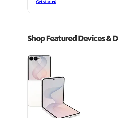
Get started
Shop Featured Devices & De