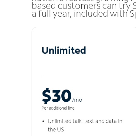
based customers can try 
a full year, included with
Unlimited
$30
/m
o
Per additional line
Unlimited talk, text and data in
the US