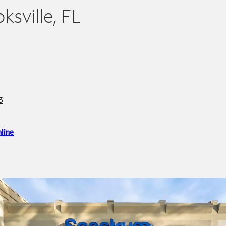
ksville, FL
3
line