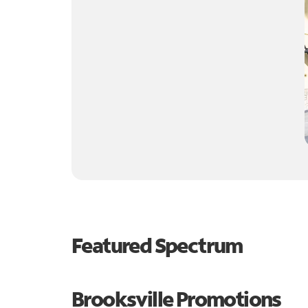
Featured Spectrum
Brooksville Promotions