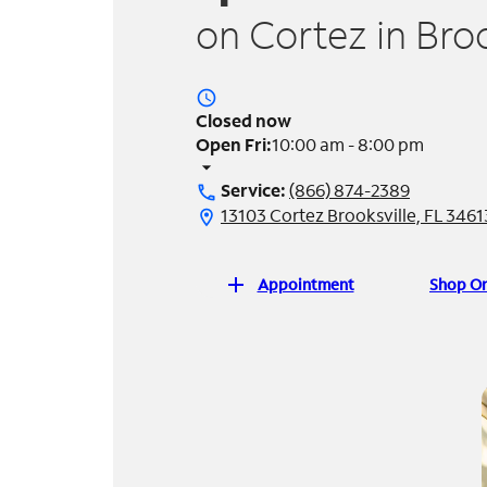
on Cortez in Broo
access_time
Closed now
Open Fri:
10:00 am - 8:00 pm
arrow_drop_down
Service:
(866) 874-2389
call
13103 Cortez Brooksville, FL 3461
location_on
add
Appointment
Shop On