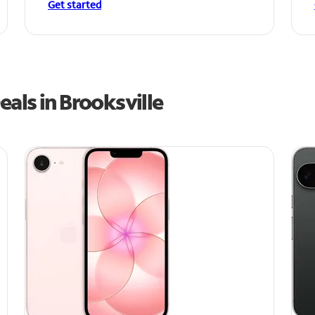
Get started
als in Brooksville