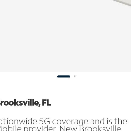
rooksville, FL
ationwide 5G coverage and is the
Mobile provider. New Brooksville