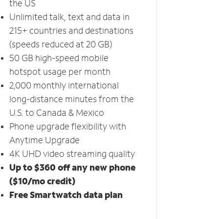
the US
Unlimited talk, text and data in
215+ countries and destinations
(speeds reduced at 20 GB)
50 GB high-speed mobile
hotspot usage per month
2,000 monthly international
long-distance minutes from the
U.S. to Canada & Mexico
Phone upgrade flexibility with
Anytime Upgrade
4K UHD video streaming quality
Up to $360 off any new phone
($10/mo credit)
Free Smartwatch data plan