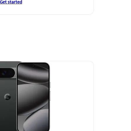
Get started