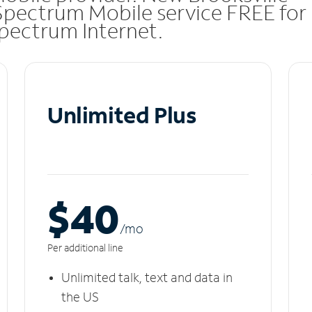
Spectrum Mobile service FREE for
 Spectrum Internet.
Unlimited Plus
$40
/m
o
Per additional line
Unlimited talk, text and data in
the US