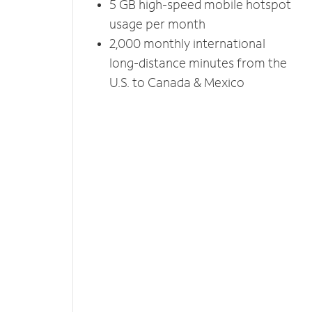
5 GB high-speed mobile hotspot
usage per month
2,000 monthly international
long-distance minutes from the
U.S. to Canada & Mexico