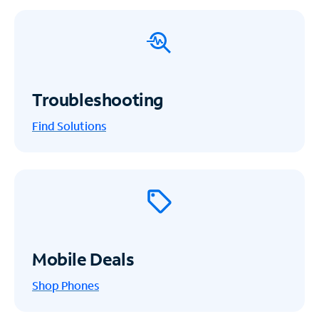
Troubleshooting
Find Solutions
Mobile Deals
Shop Phones