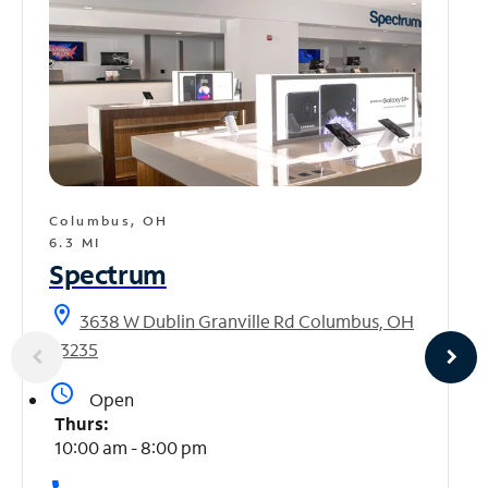
Columbus, OH
6.3 MI
Spectrum
location_on
3638 W Dublin Granville Rd Columbus, OH
43235
access_time
Open
Thurs:
10:00 am - 8:00 pm