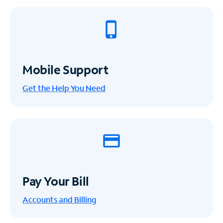
Mobile Support
Get the Help You Need
Pay Your Bill
Accounts and Billing