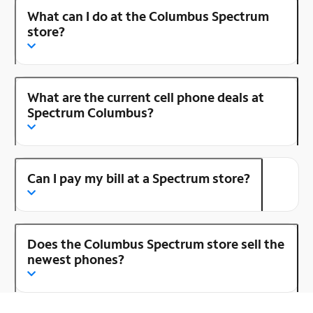
What can I do at the Columbus Spectrum
store?
What are the current cell phone deals at
Spectrum Columbus?
Can I pay my bill at a Spectrum store?
Does the Columbus Spectrum store sell the
newest phones?