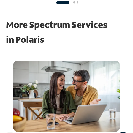
More Spectrum Services
in
Polaris