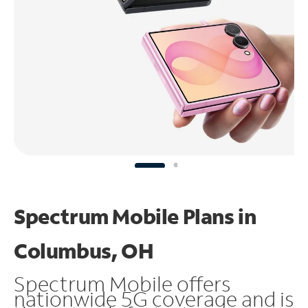
Spectrum Mobile Plans in
Columbus, OH
Spectrum Mobile offers
nationwide 5G coverage and is