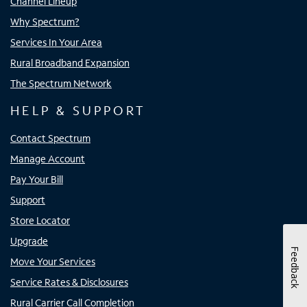
Channel Lineup
Why Spectrum?
Services In Your Area
Rural Broadband Expansion
The Spectrum Network
HELP & SUPPORT
Contact Spectrum
Manage Account
Pay Your Bill
Support
Store Locator
Upgrade
Feedback
Move Your Services
Service Rates & Disclosures
Rural Carrier Call Completion