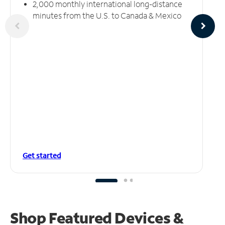
2,000 monthly international long-distance
minutes from the U.S. to Canada & Mexico
Get started
Shop Featured Devices &