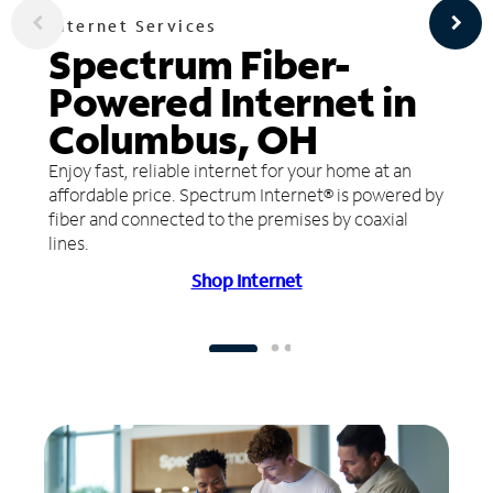
Internet Services
Spectrum Fiber-
Powered Internet in
Columbus, OH
Enjoy fast, reliable internet for your home at an
affordable price. Spectrum Internet® is powered by
fiber and connected to the premises by coaxial
lines.
Shop Internet