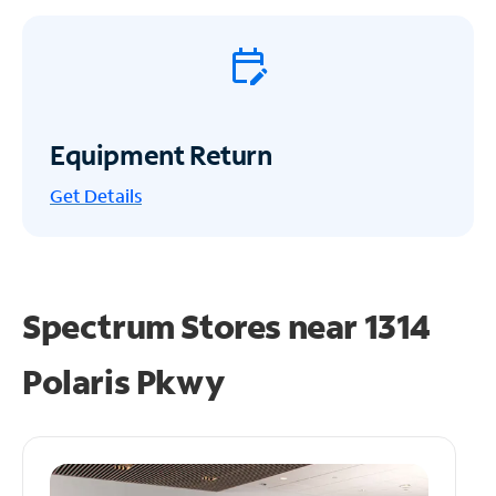
Equipment Return
Get
Details
Spectrum Stores near
1314
Polaris Pkwy