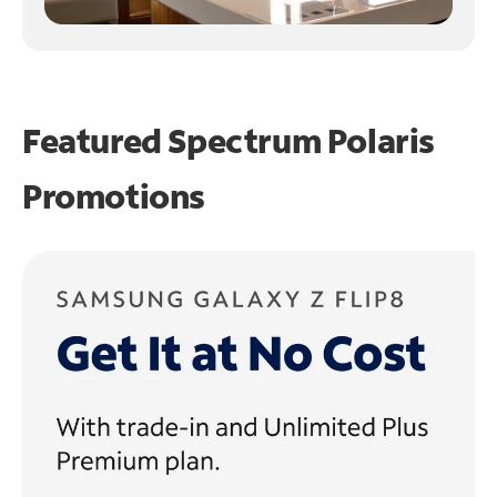
Featured Spectrum
Polaris
Promotions