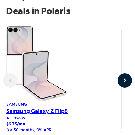
Deals in Polaris
AP
SAMSUNG
iP
Samsung Galaxy Z Flip8
As
As low as
$1
$9.73/mo.
fo
for 36 months, 0% APR