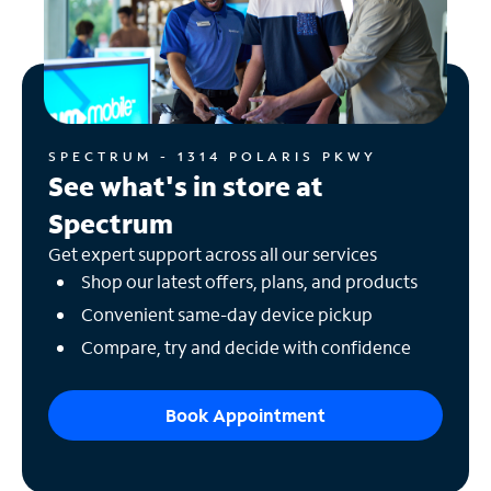
SPECTRUM - 1314 POLARIS PKWY
See what's in store at
Spectrum
Get expert support across all our services
Shop our latest offers, plans, and products
Convenient same-day device pickup
Compare, try and decide with confidence
Book Appointment