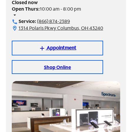
Closed now
Open Thurs:
10:00 am - 8:00 pm
Manage
arrow_drop_down
Account
Service:
(866) 874-2389
call
Find
1314 Polaris Pkwy Columbus, OH 43240
location_on
a
Store
Appointment
add
Shop Online