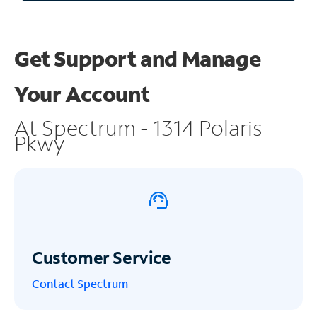
Get Support and
Manage
Your Account
At Spectrum - 1314 Polaris
Pkwy
Customer Service
Contact Spectrum