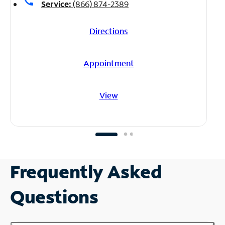
call
Service:
(866) 874-2389
Directions
Appointment
View
Frequently Asked
Questions