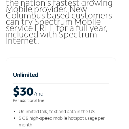
the nation's fastest growing
Mobile provider. New
Columbus based customers
can try Spectrum Mobile
service FREE for a full year,
included with Spectrum
Internet.
Unlimited
$30
/m
o
Per additional line
Unlimited talk, text and data in the US
5 GB high-speed mobile hotspot usage per
month