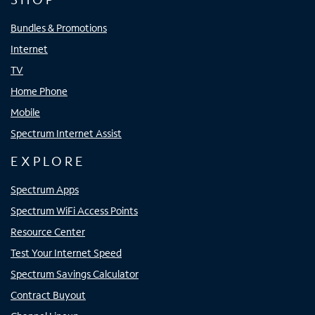
Bundles & Promotions
Internet
TV
Home Phone
Mobile
Spectrum Internet Assist
EXPLORE
Spectrum Apps
Spectrum WiFi Access Points
Resource Center
Test Your Internet Speed
Spectrum Savings Calculator
Contract Buyout