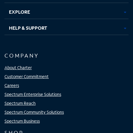
EXPLORE
HELP & SUPPORT
COMPANY
About Charter
Customer Commitment
Careers
Spectrum Enterprise Solutions
Spectrum Reach
Spectrum Community Solutions
Spectrum Business
SHOP