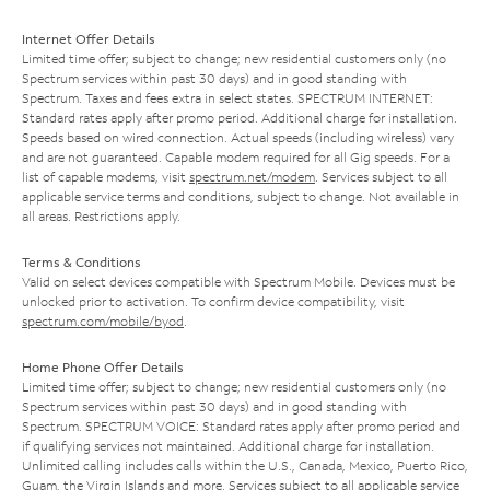
Internet Offer Details
Limited time offer; subject to change; new residential customers only (no
Spectrum services within past 30 days) and in good standing with
Spectrum. Taxes and fees extra in select states. SPECTRUM INTERNET:
Standard rates apply after promo period. Additional charge for installation.
Speeds based on wired connection. Actual speeds (including wireless) vary
and are not guaranteed. Capable modem required for all Gig speeds. For a
list of capable modems, visit
spectrum.net/modem
. Services subject to all
applicable service terms and conditions, subject to change. Not available in
all areas. Restrictions apply.
Terms & Conditions
Valid on select devices compatible with Spectrum Mobile. Devices must be
unlocked prior to activation. To confirm device compatibility, visit
spectrum.com/mobile/byod
.
Home Phone Offer Details
Limited time offer; subject to change; new residential customers only (no
Spectrum services within past 30 days) and in good standing with
Spectrum. SPECTRUM VOICE: Standard rates apply after promo period and
if qualifying services not maintained. Additional charge for installation.
Unlimited calling includes calls within the U.S., Canada, Mexico, Puerto Rico,
Guam, the Virgin Islands and more. Services subject to all applicable service