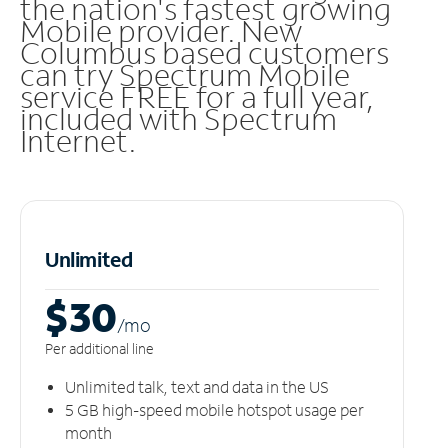
the nation's fastest growing
Mobile provider. New
Columbus based customers
can try Spectrum Mobile
service FREE for a full year,
included with Spectrum
Internet.
Unlimited
$30
/m
o
Per additional line
Unlimited talk, text and data in the US
5 GB high-speed mobile hotspot usage per
month