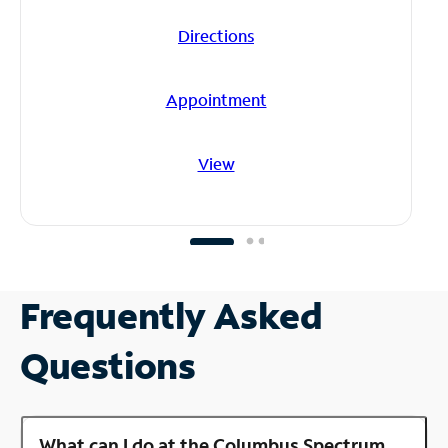
Directions
Appointment
View
Frequently Asked
Questions
What can I do at the Columbus Spectrum