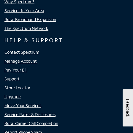
Why Spectrum?
Services In Your Area
Rural Broadband Expansion
The Spectrum Network
HELP & SUPPORT
Contact Spectrum
Manage Account
Pay Your Bill
Support
Store Locator
Upgrade
Feedback
Move Your Services
Service Rates & Disclosures
Rural Carrier Call Completion
Report Phone Spam