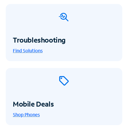
Troubleshooting
Find Solutions
Mobile Deals
Shop Phones