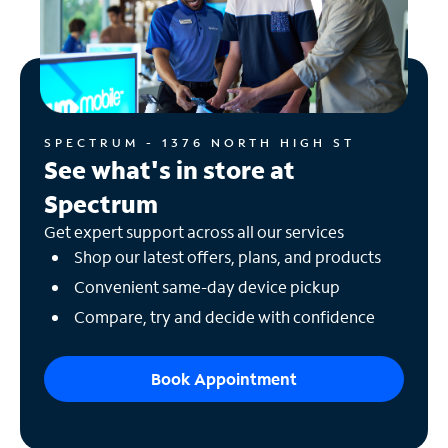
SPECTRUM - 1376 NORTH HIGH ST
See what's in store at
Spectrum
Get expert support across all our services
Shop our latest offers, plans, and products
Convenient same-day device pickup
Compare, try and decide with confidence
Book Appointment