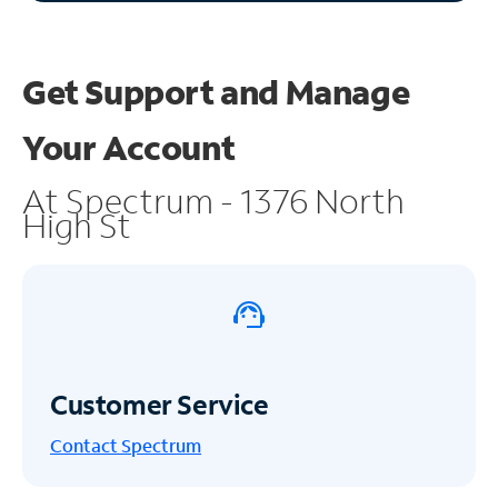
Get Support and
Manage
Your Account
At Spectrum - 1376 North
High St
Customer Service
Contact Spectrum