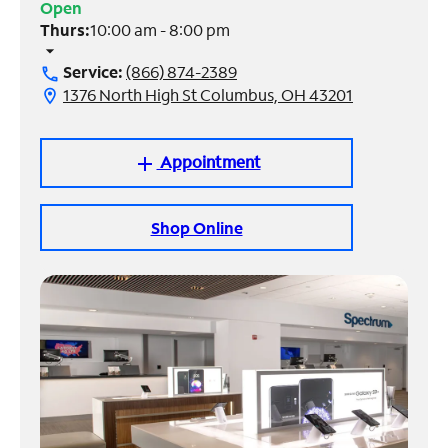
Open
Thurs:
10:00 am - 8:00 pm
Manage
arrow_drop_down
Account
Service:
(866) 874-2389
call
Find
1376 North High St Columbus, OH 43201
location_on
a
Store
Appointment
add
Shop Online