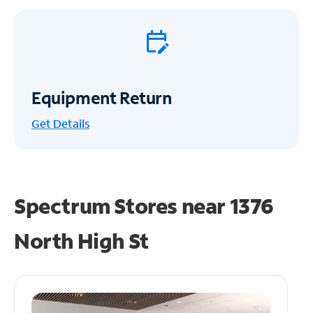
Equipment Return
Get
Details
Spectrum Stores near
1376
North High St