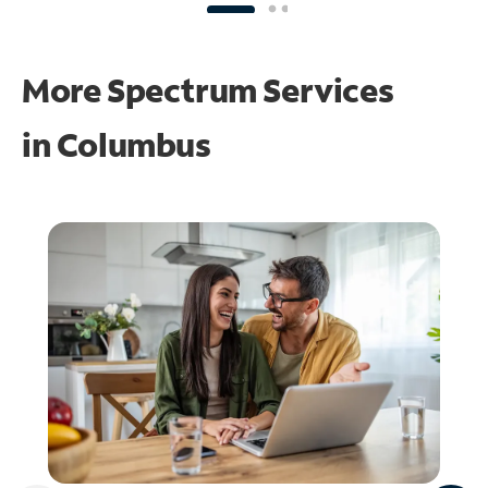
More Spectrum Services
in
Columbus