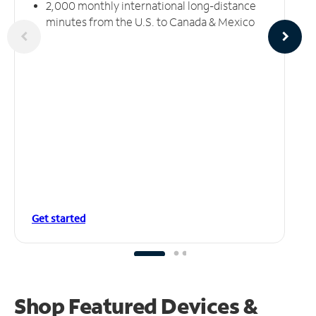
2,000 monthly international long-distance
minutes from the U.S. to Canada & Mexico
Get started
Shop Featured Devices &