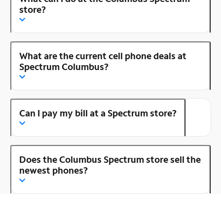
store?
What are the current cell phone deals at
Spectrum Columbus?
Can I pay my bill at a Spectrum store?
Does the Columbus Spectrum store sell the
newest phones?