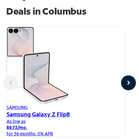
Deals in Columbus
AP
SAMSUNG
iP
Samsung Galaxy Z Flip8
As
As low as
$1
$9.73/mo.
fo
for 36 months, 0% APR