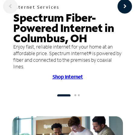
Internet Services
Spectrum Fiber-
Powered Internet in
Columbus, OH
Enjoy fast, reliable internet for your home at an
affordable price. Spectrum Internet® is powered by
fiber and connected to the premises by coaxial
lines.
Shop Internet