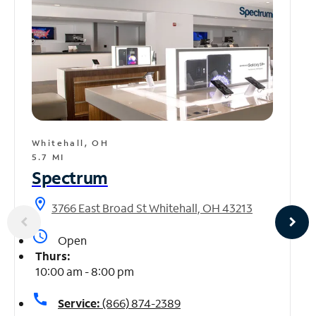
Whitehall, OH
5.7 MI
Spectrum
location_on
3766 East Broad St Whitehall, OH 43213
access_time
Open
Thurs:
10:00 am - 8:00 pm
call
Service:
(866) 874-2389