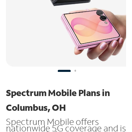
Spectrum Mobile Plans in
Columbus, OH
Spectrum Mobile offers
nationwide 5G coverage and is