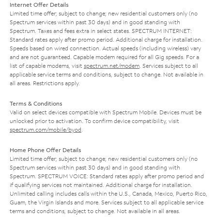
Internet Offer Details
Limited time offer; subject to change; new residential customers only (no
Spectrum services within past 30 days) and in good standing with
Spectrum. Taxes and fees extra in select states. SPECTRUM INTERNET:
Standard rates apply after promo period. Additional charge for installation.
Speeds based on wired connection. Actual speeds (including wireless) vary
and are not guaranteed. Capable modem required for all Gig speeds. For a
list of capable modems, visit
spectrum.net/modem
. Services subject to all
applicable service terms and conditions, subject to change. Not available in
all areas. Restrictions apply.
Terms & Conditions
Valid on select devices compatible with Spectrum Mobile. Devices must be
unlocked prior to activation. To confirm device compatibility, visit
spectrum.com/mobile/byod
.
Home Phone Offer Details
Limited time offer; subject to change; new residential customers only (no
Spectrum services within past 30 days) and in good standing with
Spectrum. SPECTRUM VOICE: Standard rates apply after promo period and
if qualifying services not maintained. Additional charge for installation.
Unlimited calling includes calls within the U.S., Canada, Mexico, Puerto Rico,
Guam, the Virgin Islands and more. Services subject to all applicable service
terms and conditions, subject to change. Not available in all areas.