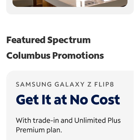
Featured Spectrum
Columbus Promotions