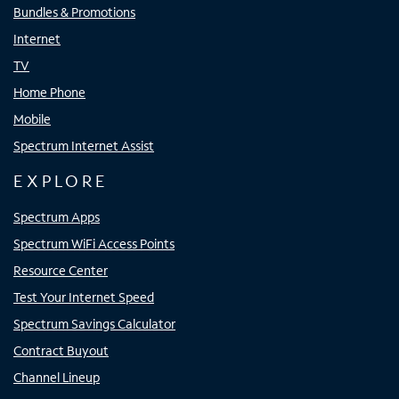
Bundles & Promotions
Internet
TV
Home Phone
Mobile
Spectrum Internet Assist
EXPLORE
Spectrum Apps
Spectrum WiFi Access Points
Resource Center
Test Your Internet Speed
Spectrum Savings Calculator
Contract Buyout
Channel Lineup