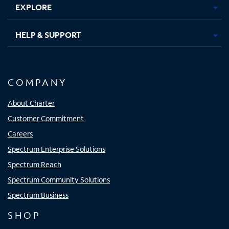
EXPLORE
HELP & SUPPORT
COMPANY
About Charter
Customer Commitment
Careers
Spectrum Enterprise Solutions
Spectrum Reach
Spectrum Community Solutions
Spectrum Business
SHOP