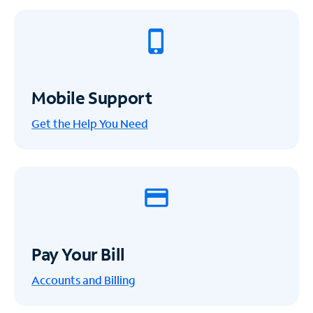
Mobile Support
Get the Help You Need
Pay Your Bill
Accounts and Billing