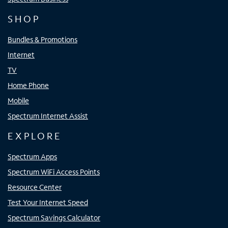
SHOP
Bundles & Promotions
Internet
TV
Home Phone
Mobile
Spectrum Internet Assist
EXPLORE
Spectrum Apps
Spectrum WiFi Access Points
Resource Center
Test Your Internet Speed
Spectrum Savings Calculator