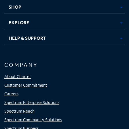
tab
tab
tab
tab
SHOP
EXPLORE
HELP & SUPPORT
COMPANY
About Charter
Customer Commitment
Careers
Spectrum Enterprise Solutions
Spectrum Reach
Spectrum Community Solutions
Spectrum Business