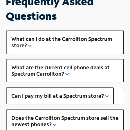
Frequently Asked
Questions
What can I do at the Carrollton Spectrum
store?
What are the current cell phone deals at
Spectrum Carrollton?
Can I pay my bill at a Spectrum store?
Does the Carrollton Spectrum store sell the
newest phones?