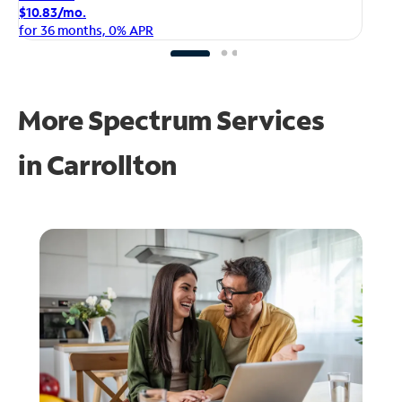
$1
$10.83/mo.
fo
for 36 months, 0% APR
More Spectrum Services
in
Carrollton