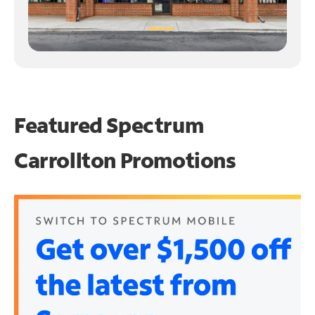
Featured Spectrum
Carrollton Promotions