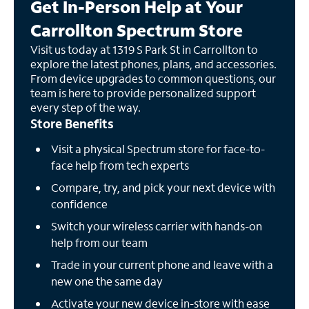
Get In-Person Help at Your
Carrollton Spectrum Store
Visit us today at 1319 S Park St in Carrollton to
explore the latest phones, plans, and accessories.
From device upgrades to common questions, our
team is here to provide personalized support
every step of the way.
Store Benefits
Visit a physical Spectrum store for face-to-
face help from tech experts
Compare, try, and pick your next device with
confidence
Switch your wireless carrier with hands-on
help from our team
Trade in your current phone and leave with a
new one the same day
Activate your new device in-store with ease