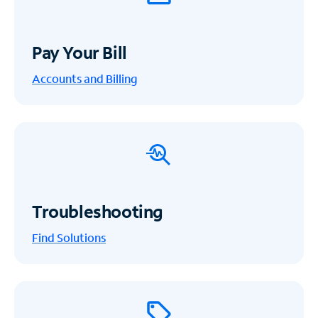
Pay Your Bill
Accounts and Billing
Troubleshooting
Find Solutions