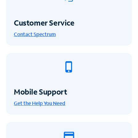
Customer Service
Contact Spectrum
Mobile Support
Get the Help You Need