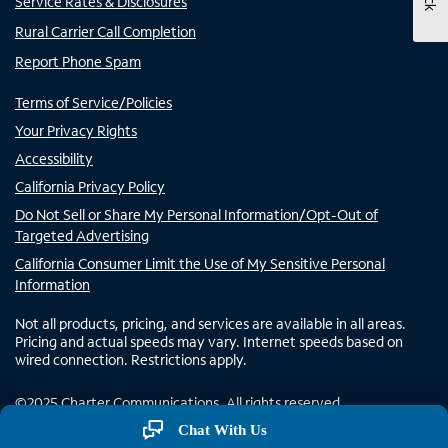
Service Rates & Disclosures
Rural Carrier Call Completion
Report Phone Spam
Terms of Service/Policies
Your Privacy Rights
Accessibility
California Privacy Policy
Do Not Sell or Share My Personal Information/Opt-Out of
Targeted Advertising
California Consumer Limit the Use of My Sensitive Personal
Information
Not all products, pricing, and services are available in all areas.
Pricing and actual speeds may vary. Internet speeds based on
wired connection. Restrictions apply.
©
2025
Charter Communications. All rights reserved.
Chat With Us