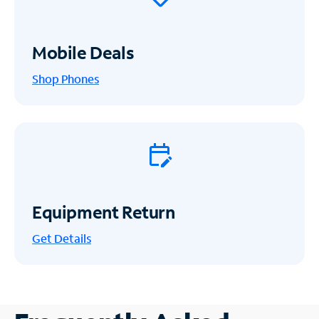
Mobile Deals
Shop Phones
Equipment Return
Get
Details