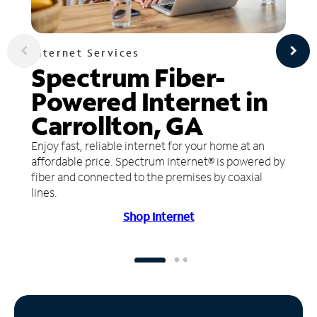
Internet Services
Spectrum Fiber-
Powered Internet in
Carrollton, GA
Enjoy fast, reliable internet for your home at an
affordable price. Spectrum Internet® is powered by
fiber and connected to the premises by coaxial
lines.
Shop Internet