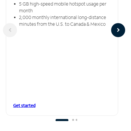
5 GB high-speed mobile hotspot usage per
month
2,000 monthly international long-distance
minutes from the U.S. to Canada & Mexico
Get started