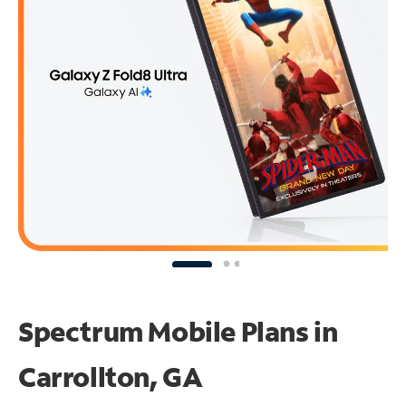
Spectrum Mobile Plans in
Carrollton, GA