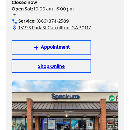
Closed now
Open Sat:
10:00 am - 6:00 pm
Manage
arrow_drop_down
Account
Service:
(866) 874-2389
call
Find
1319 S Park St Carrollton, GA 30117
location_on
a
Store
Appointment
add
Shop Online