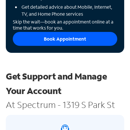
Get detailed advice about Mobile, Internet,
TV, and Home Phone services
Skip the wait—book an appointment online at a
time that works for you.
Book Appointment
Get Support and
Manage
Your Account
At Spectrum - 1319 S Park St