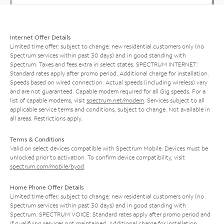
Internet Offer Details
Limited time offer; subject to change; new residential customers only (no
Spectrum services within past 30 days) and in good standing with
Spectrum. Taxes and fees extra in select states. SPECTRUM INTERNET:
Standard rates apply after promo period. Additional charge for installation.
Speeds based on wired connection. Actual speeds (including wireless) vary
and are not guaranteed. Capable modem required for all Gig speeds. For a
list of capable modems, visit
spectrum.net/modem
. Services subject to all
applicable service terms and conditions, subject to change. Not available in
all areas. Restrictions apply.
Terms & Conditions
Valid on select devices compatible with Spectrum Mobile. Devices must be
unlocked prior to activation. To confirm device compatibility, visit
spectrum.com/mobile/byod
.
Home Phone Offer Details
Limited time offer; subject to change; new residential customers only (no
Spectrum services within past 30 days) and in good standing with
Spectrum. SPECTRUM VOICE: Standard rates apply after promo period and
if qualifying services not maintained. Additional charge for installation.