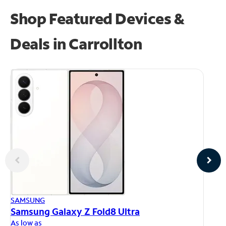
Shop Featured Devices &
Deals in Carrollton
AP
SAMSUNG
iP
Samsung Galaxy Z Fold8 Ultra
As
As low as