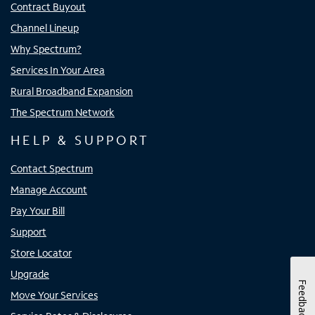
Contract Buyout
Channel Lineup
Why Spectrum?
Services In Your Area
Rural Broadband Expansion
The Spectrum Network
HELP & SUPPORT
Contact Spectrum
Manage Account
Pay Your Bill
Support
Store Locator
Upgrade
Feedback
Move Your Services