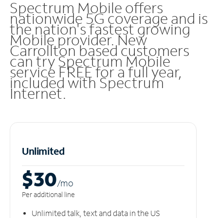
Spectrum Mobile offers
nationwide 5G coverage and is
the nation's fastest growing
Mobile provider. New
Carrollton based customers
can try Spectrum Mobile
service FREE for a full year,
included with Spectrum
Internet.
Unlimited
$30
/m
o
Per additional line
Unlimited talk, text and data in the US