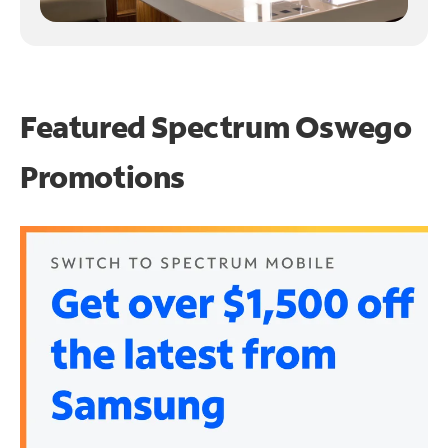
Featured Spectrum
Oswego
Promotions