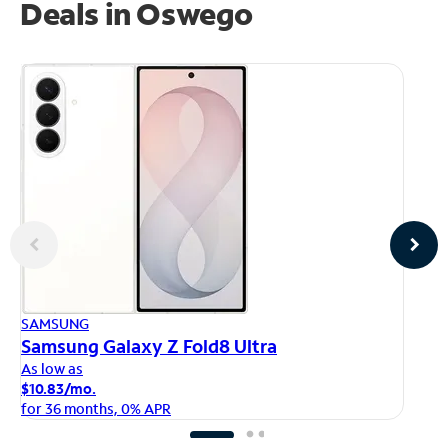
Deals in Oswego
AP
SAMSUNG
iP
Samsung Galaxy Z Fold8 Ultra
As
As low as
$1
$10.83/mo.
fo
for 36 months, 0% APR