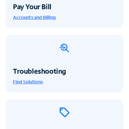
Pay Your Bill
Accounts and Billing
Troubleshooting
Find Solutions