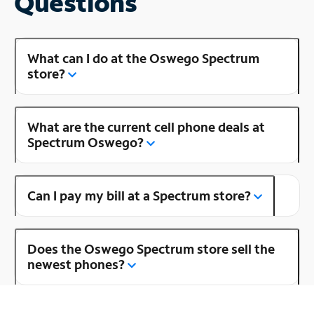
Questions
What can I do at the Oswego Spectrum
store?
What are the current cell phone deals at
Spectrum Oswego?
Can I pay my bill at a Spectrum store?
Does the Oswego Spectrum store sell the
newest phones?