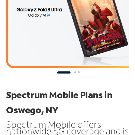
Spectrum Mobile Plans in
Oswego, NY
Spectrum Mobile offers
nationwide 5G coverage and is