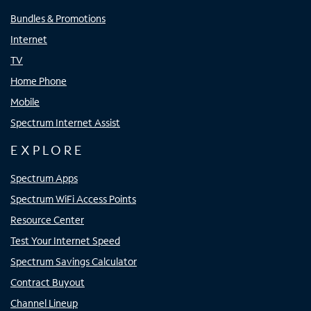
Bundles & Promotions
Internet
TV
Home Phone
Mobile
Spectrum Internet Assist
EXPLORE
Spectrum Apps
Spectrum WiFi Access Points
Resource Center
Test Your Internet Speed
Spectrum Savings Calculator
Contract Buyout
Channel Lineup