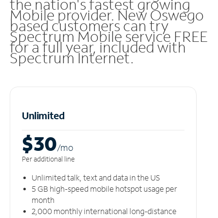
the nation's fastest growing
Mobile provider. New Oswego
based customers can try
Spectrum Mobile service FREE
for a full year, included with
Spectrum Internet.
Unlimited
$30
/m
o
Per additional line
Unlimited talk, text and data in the US
5 GB high-speed mobile hotspot usage per
month
2,000 monthly international long-distance