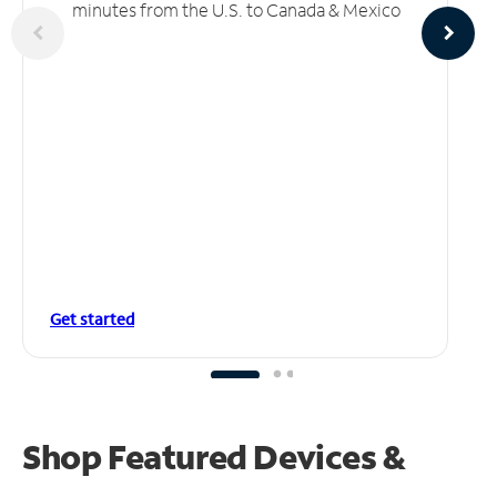
minutes from the U.S. to Canada & Mexico
Get started
Shop Featured Devices &