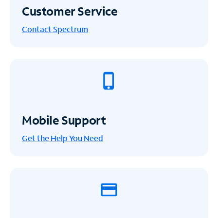
Customer Service
Contact Spectrum
Mobile Support
Get the Help You Need