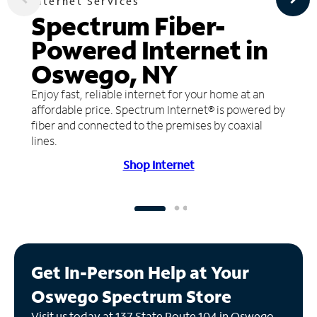
Internet Services
Spectrum Fiber-
Powered Internet in
Oswego, NY
Enjoy fast, reliable internet for your home at an
affordable price. Spectrum Internet® is powered by
fiber and connected to the premises by coaxial
lines.
Shop Internet
Get In-Person Help at Your
Oswego Spectrum Store
Visit us today at 137 State Route 104 in Oswego