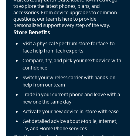
to explore the latest phones, plans, and
accessories. From device upgrades to common
questions, our team is here to provide
personalized support every step of the way.
Store Benefits
Visit a physical Spectrum store for face-to-
face help from tech experts
Compare, try, and pick your next device with
confidence
Switch your wireless carrier with hands-on
help from our team
Trade in your current phone and leave with a
new one the same day
Activate your new device in-store with ease
Get detailed advice about Mobile, Internet,
TV, and Home Phone services