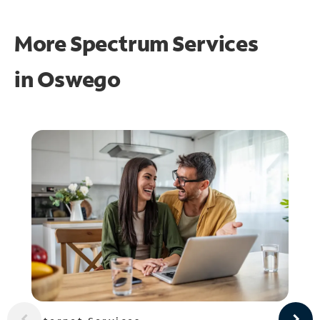
More Spectrum Services
in
Oswego