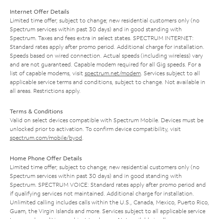
Internet Offer Details
Limited time offer; subject to change; new residential customers only (no
Spectrum services within past 30 days) and in good standing with
Spectrum. Taxes and fees extra in select states. SPECTRUM INTERNET:
Standard rates apply after promo period. Additional charge for installation.
Speeds based on wired connection. Actual speeds (including wireless) vary
and are not guaranteed. Capable modem required for all Gig speeds. For a
list of capable modems, visit
spectrum.net/modem
. Services subject to all
applicable service terms and conditions, subject to change. Not available in
all areas. Restrictions apply.
Terms & Conditions
Valid on select devices compatible with Spectrum Mobile. Devices must be
unlocked prior to activation. To confirm device compatibility, visit
spectrum.com/mobile/byod
.
Home Phone Offer Details
Limited time offer; subject to change; new residential customers only (no
Spectrum services within past 30 days) and in good standing with
Spectrum. SPECTRUM VOICE: Standard rates apply after promo period and
if qualifying services not maintained. Additional charge for installation.
Unlimited calling includes calls within the U.S., Canada, Mexico, Puerto Rico,
Guam, the Virgin Islands and more. Services subject to all applicable service