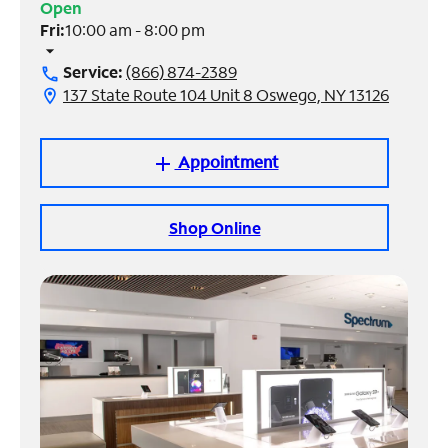
Open
Fri:
10:00 am - 8:00 pm
Manage
arrow_drop_down
Account
Service:
(866) 874-2389
call
Find
137 State Route 104 Unit 8 Oswego, NY 13126
location_on
a
Store
Appointment
add
Shop Online