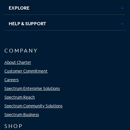
EXPLORE
HELP & SUPPORT
COMPANY
About Charter
Customer Commitment
Careers
Spectrum Enterprise Solutions
Spectrum Reach
Spectrum Community Solutions
Spectrum Business
SHOP