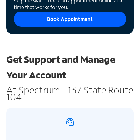
Skip the wait—book an appointment online at a
time that works for you.
Book Appointment
Get Support and
Manage
Your Account
At Spectrum - 137 State Route
104