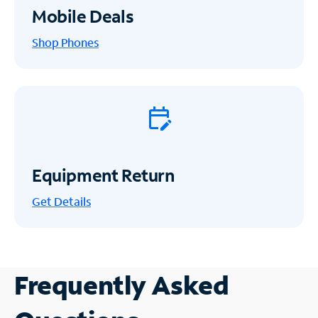
Mobile Deals
Shop Phones
Equipment Return
Get
Details
Frequently Asked