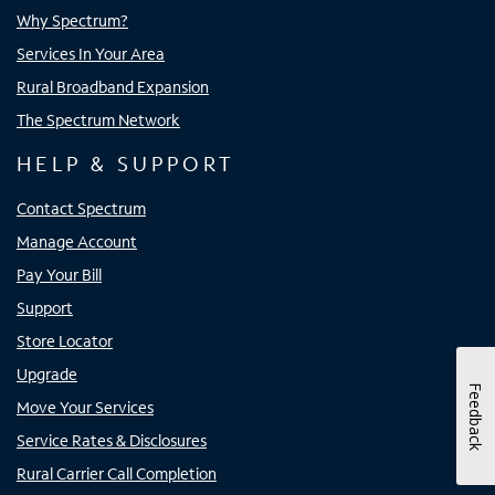
Why Spectrum?
Services In Your Area
Rural Broadband Expansion
The Spectrum Network
HELP & SUPPORT
Contact Spectrum
Manage Account
Pay Your Bill
Support
Store Locator
Upgrade
Feedback
Move Your Services
Service Rates & Disclosures
Rural Carrier Call Completion