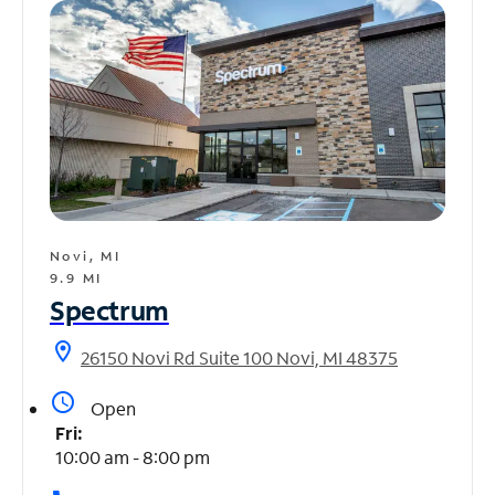
Novi, MI
9.9 MI
Spectrum
location_on
26150 Novi Rd Suite 100 Novi, MI 48375
access_time
Open
Fri:
10:00 am - 8:00 pm