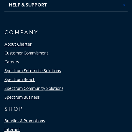
HELP & SUPPORT
COMPANY
About Charter
Customer Commitment
Careers
Spectrum Enterprise Solutions
Spectrum Reach
Spectrum Community Solutions
Spectrum Business
SHOP
Bundles & Promotions
Internet