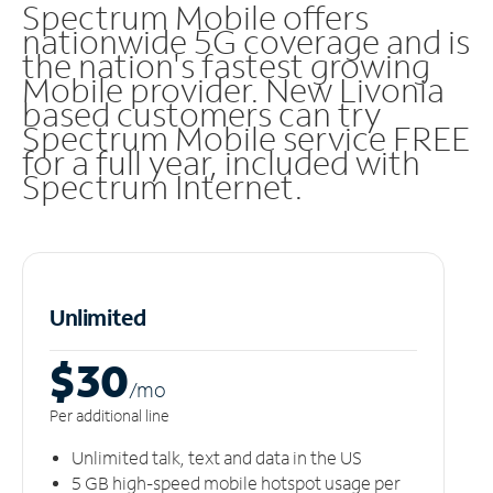
Spectrum Mobile offers
nationwide 5G coverage and is
the nation's fastest growing
Mobile provider. New Livonia
based customers can try
Spectrum Mobile service FREE
for a full year, included with
Spectrum Internet.
Unlimited
$30
/m
o
Per additional line
Unlimited talk, text and data in the US
5 GB high-speed mobile hotspot usage per