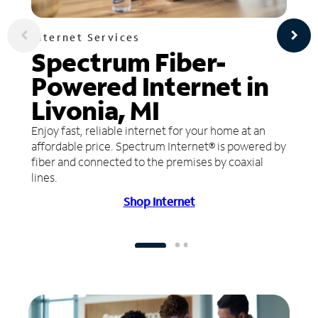
Internet Services
Spectrum Fiber-
Powered Internet in
Livonia, MI
Enjoy fast, reliable internet for your home at an
affordable price. Spectrum Internet® is powered by
fiber and connected to the premises by coaxial
lines.
Shop Internet