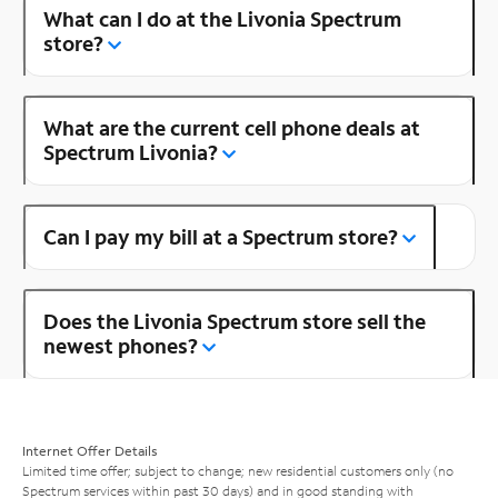
What can I do at the Livonia Spectrum
store?
What are the current cell phone deals at
Spectrum Livonia?
Can I pay my bill at a Spectrum store?
Does the Livonia Spectrum store sell the
newest phones?
Internet Offer Details
Limited time offer; subject to change; new residential customers only (no
Spectrum services within past 30 days) and in good standing with