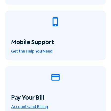
Mobile Support
Get the Help You Need
Pay Your Bill
Accounts and Billing