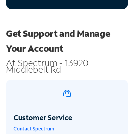
Get Support and
Manage
Your Account
At Spectrum - 13920
Middlebelt Rd
Customer Service
Contact Spectrum