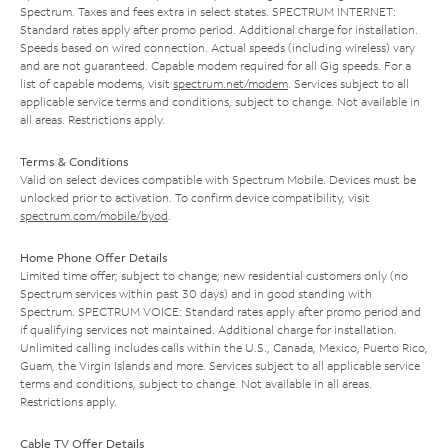
Spectrum. Taxes and fees extra in select states. SPECTRUM INTERNET:
Standard rates apply after promo period. Additional charge for installation.
Speeds based on wired connection. Actual speeds (including wireless) vary
and are not guaranteed. Capable modem required for all Gig speeds. For a
list of capable modems, visit
spectrum.net/modem
. Services subject to all
applicable service terms and conditions, subject to change. Not available in
all areas. Restrictions apply.
Terms & Conditions
Valid on select devices compatible with Spectrum Mobile. Devices must be
unlocked prior to activation. To confirm device compatibility, visit
spectrum.com/mobile/byod
.
Home Phone Offer Details
Limited time offer; subject to change; new residential customers only (no
Spectrum services within past 30 days) and in good standing with
Spectrum. SPECTRUM VOICE: Standard rates apply after promo period and
if qualifying services not maintained. Additional charge for installation.
Unlimited calling includes calls within the U.S., Canada, Mexico, Puerto Rico,
Guam, the Virgin Islands and more. Services subject to all applicable service
terms and conditions, subject to change. Not available in all areas.
Restrictions apply.
Cable TV Offer Details