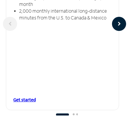
month
2,000 monthly international long-distance
minutes from the U.S. to Canada & Mexico
Get started