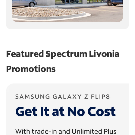
Featured Spectrum
Livonia
Promotions