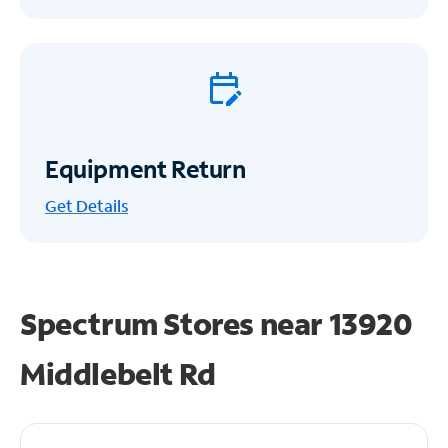
Equipment Return
Get
Details
Spectrum Stores near
13920
Middlebelt Rd