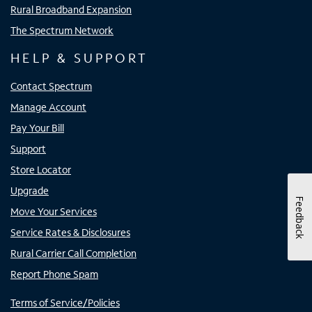
Rural Broadband Expansion
The Spectrum Network
HELP & SUPPORT
Contact Spectrum
Manage Account
Pay Your Bill
Support
Store Locator
Upgrade
Feedback
Move Your Services
Service Rates & Disclosures
Rural Carrier Call Completion
Report Phone Spam
Terms of Service/Policies