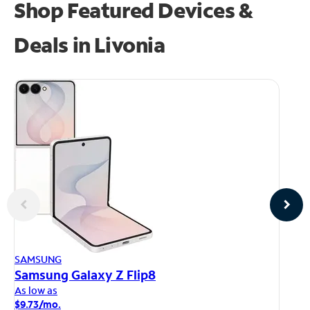
Shop Featured Devices &
Deals in Livonia
AP
SAMSUNG
iP
Samsung Galaxy Z Flip8
As
As low as
$1
$9.73/mo.