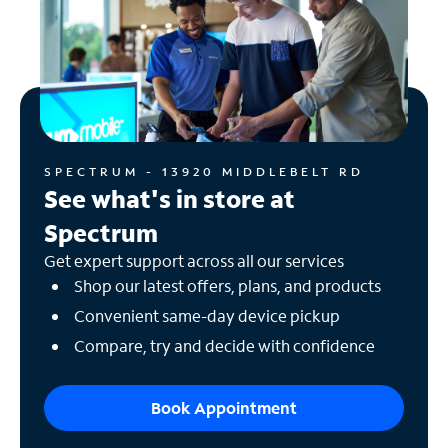
SPECTRUM - 13920 MIDDLEBELT RD
See what's in store at
Spectrum
Get expert support across all our services
Shop our latest offers, plans, and products
Convenient same-day device pickup
Compare, try and decide with confidence
Book Appointment