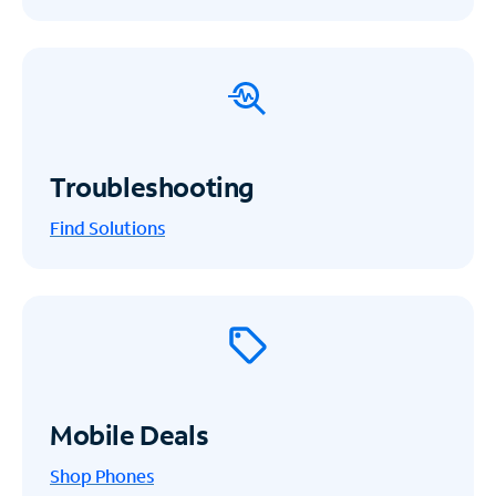
Troubleshooting
Find Solutions
Mobile Deals
Shop Phones