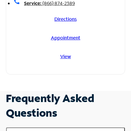
call
Service:
(866) 874-2389
Directions
Appointment
View
Frequently Asked
Questions