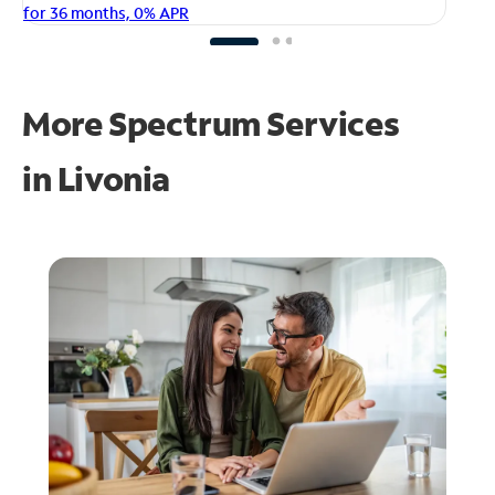
fo
for 36 months, 0% APR
More Spectrum Services
in
Livonia