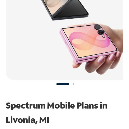
Spectrum Mobile Plans in
Livonia, MI