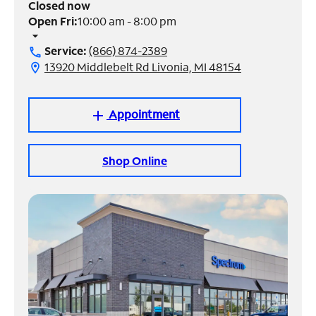
Closed now
Open Fri:
10:00 am - 8:00 pm
Manage
arrow_drop_down
Account
Service:
(866) 874-2389
call
Find
13920 Middlebelt Rd Livonia, MI 48154
location_on
a
Store
Appointment
add
Shop Online