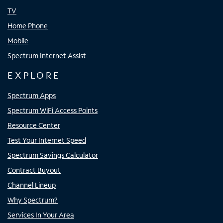
TV
Home Phone
Mobile
Spectrum Internet Assist
EXPLORE
Spectrum Apps
Spectrum WiFi Access Points
Resource Center
Test Your Internet Speed
Spectrum Savings Calculator
Contract Buyout
Channel Lineup
Why Spectrum?
Services In Your Area