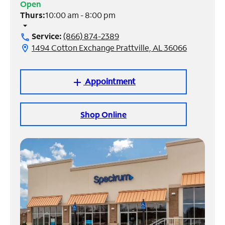
Open
Thurs:
10:00 am - 8:00 pm
Manage
arrow_drop_down
Account
Service:
(866) 874-2389
call
Find
1494 Cotton Exchange Prattville, AL 36066
location_on
a
Store
Appointment
add
Shop Online