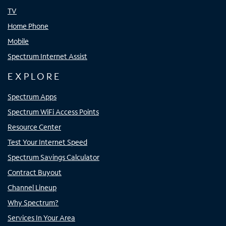
TV
Home Phone
Mobile
Spectrum Internet Assist
EXPLORE
Spectrum Apps
Spectrum WiFi Access Points
Resource Center
Test Your Internet Speed
Spectrum Savings Calculator
Contract Buyout
Channel Lineup
Why Spectrum?
Services In Your Area