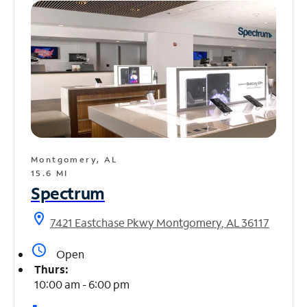
Montgomery, AL
15.6 MI
Spectrum
location_on
7421 Eastchase Pkwy Montgomery, AL 36117
access_time
Open
Thurs:
10:00 am - 6:00 pm