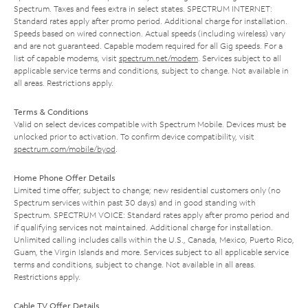
Spectrum. Taxes and fees extra in select states. SPECTRUM INTERNET:
Standard rates apply after promo period. Additional charge for installation.
Speeds based on wired connection. Actual speeds (including wireless) vary
and are not guaranteed. Capable modem required for all Gig speeds. For a
list of capable modems, visit
spectrum.net/modem
. Services subject to all
applicable service terms and conditions, subject to change. Not available in
all areas. Restrictions apply.
Terms & Conditions
Valid on select devices compatible with Spectrum Mobile. Devices must be
unlocked prior to activation. To confirm device compatibility, visit
spectrum.com/mobile/byod
.
Home Phone Offer Details
Limited time offer; subject to change; new residential customers only (no
Spectrum services within past 30 days) and in good standing with
Spectrum. SPECTRUM VOICE: Standard rates apply after promo period and
if qualifying services not maintained. Additional charge for installation.
Unlimited calling includes calls within the U.S., Canada, Mexico, Puerto Rico,
Guam, the Virgin Islands and more. Services subject to all applicable service
terms and conditions, subject to change. Not available in all areas.
Restrictions apply.
Cable TV Offer Details