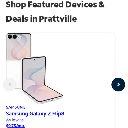
Shop Featured Devices &
Deals in Prattville
AP
SAMSUNG
iP
Samsung Galaxy Z Flip8
As
As low as
$1
$9.73/mo.