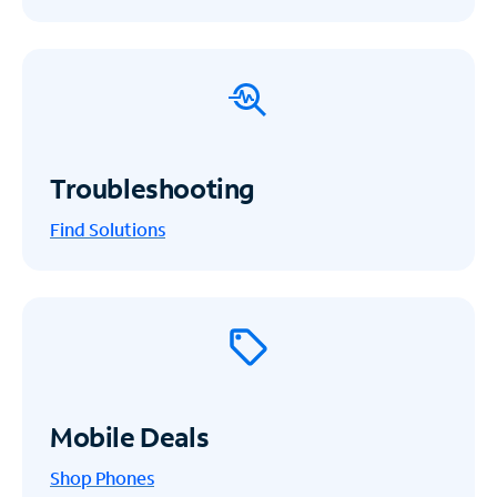
Troubleshooting
Find Solutions
Mobile Deals
Shop Phones