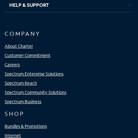
HELP & SUPPORT
COMPANY
About Charter
Customer Commitment
Careers
Spectrum Enterprise Solutions
Spectrum Reach
Spectrum Community Solutions
Spectrum Business
SHOP
Bundles & Promotions
Internet