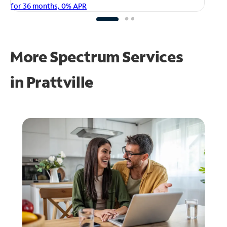
fo
for 36 months, 0% APR
More Spectrum Services
in
Prattville