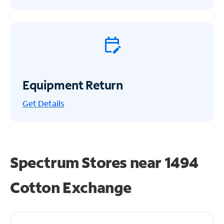
Equipment Return
Get
Details
Spectrum Stores near
1494
Cotton Exchange