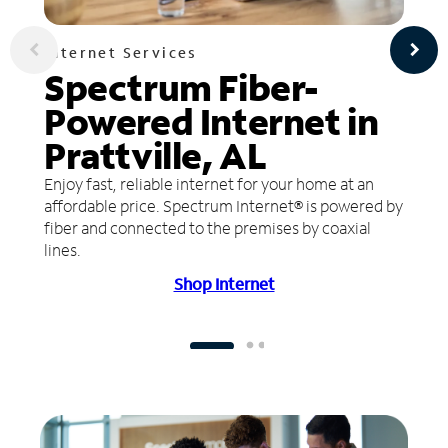
Internet Services
Spectrum Fiber-
Powered Internet in
Prattville, AL
Enjoy fast, reliable internet for your home at an
affordable price. Spectrum Internet® is powered by
fiber and connected to the premises by coaxial
lines.
Shop Internet