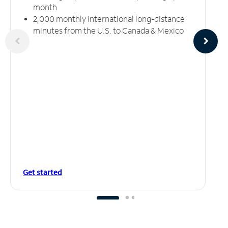
month
2,000 monthly international long-distance
minutes from the U.S. to Canada & Mexico
Get started