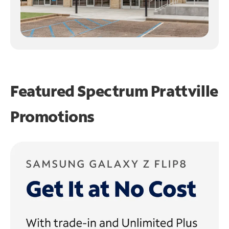
Featured Spectrum
Prattville
Promotions