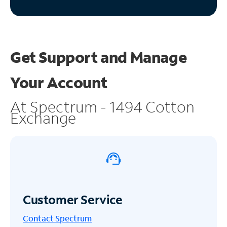
Get Support and
Manage
Your Account
At Spectrum - 1494 Cotton
Exchange
Customer Service
Contact Spectrum