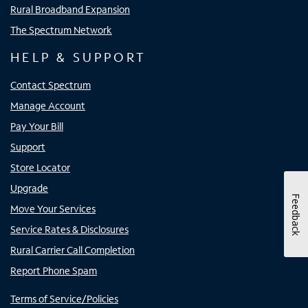
Rural Broadband Expansion
The Spectrum Network
HELP & SUPPORT
Contact Spectrum
Manage Account
Pay Your Bill
Support
Store Locator
Upgrade
Feedback
Move Your Services
Service Rates & Disclosures
Rural Carrier Call Completion
Report Phone Spam
Terms of Service/Policies