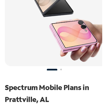
Spectrum Mobile Plans in
Prattville, AL