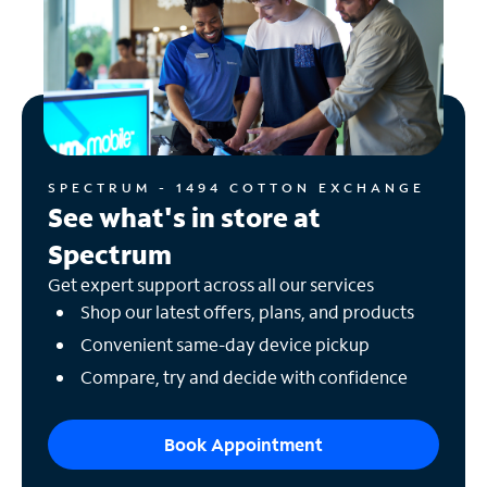
SPECTRUM - 1494 COTTON EXCHANGE
See what's in store at
Spectrum
Get expert support across all our services
Shop our latest offers, plans, and products
Convenient same-day device pickup
Compare, try and decide with confidence
Book Appointment