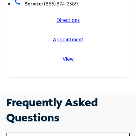
call
Service:
(866) 874-2389
Directions
Appointment
View
Frequently Asked
Questions