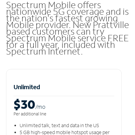
Spectrum Mobile offers
nationwide 5G coverage and is
the nation's fastest growing
Mobile provider. New Prattville
based customers can try
Spectrum Mobile service FREE
for a full year, included with
Spectrum Internet.
Unlimited
$30
/m
o
Per additional line
Unlimited talk, text and data in the US
5 GB high-speed mobile hotspot usage per