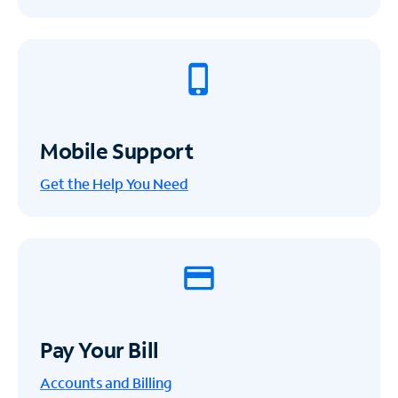
Mobile Support
Get the Help You Need
Pay Your Bill
Accounts and Billing