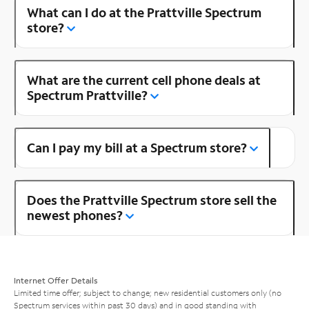
What can I do at the Prattville Spectrum
store?
What are the current cell phone deals at
Spectrum Prattville?
Can I pay my bill at a Spectrum store?
Does the Prattville Spectrum store sell the
newest phones?
Internet Offer Details
Limited time offer; subject to change; new residential customers only (no
Spectrum services within past 30 days) and in good standing with