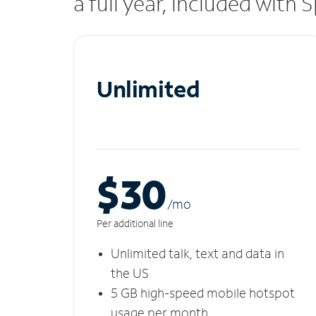
a full year, included with
Unlimited
$30
/m
o
Per additional line
Unlimited talk, text and data in
the US
5 GB high-speed mobile hotspot
usage per month