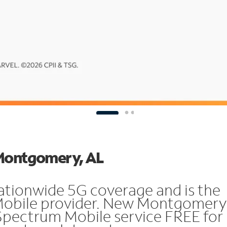
 Montgomery, AL
ationwide 5G coverage and is the
 Mobile provider. New Montgomery
Spectrum Mobile service FREE for