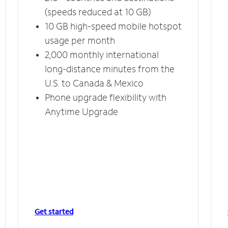
(speeds reduced at 10 GB)
10 GB high-speed mobile hotspot
usage per month
2,000 monthly international
long-distance minutes from the
U.S. to Canada & Mexico
Phone upgrade flexibility with
Anytime Upgrade
Get started