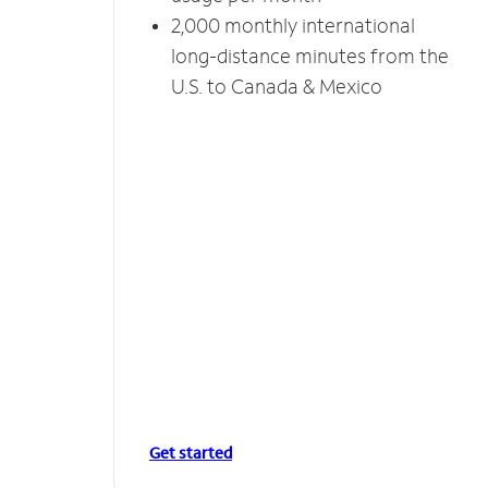
2,000 monthly international
long-distance minutes from the
U.S. to Canada & Mexico
Get started