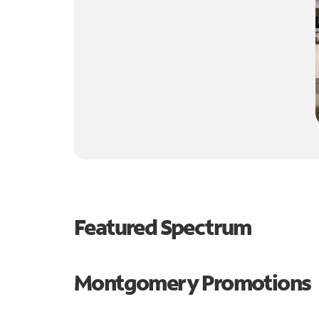
Featured Spectrum
Montgomery Promotions