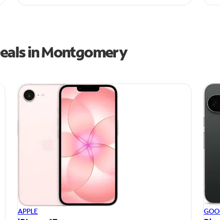
Deals in Montgomery
APPLE
GOO