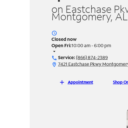
on Eastchase Pk
Montgomery, AL
access_time
Closed now
Open Fri:
10:00 am - 6:00 pm
arrow_drop_down
Service:
(866) 874-2389
call
7421 Eastchase Pkwy Montgomery
location_on
add
Appointment
Shop On