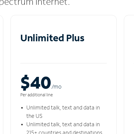
 Spectrum Internet.
Unlimited Plus
$40
/m
o
Per additional line
Unlimited talk, text and data in
the US
Unlimited talk, text and data in
215+ countries and destinations