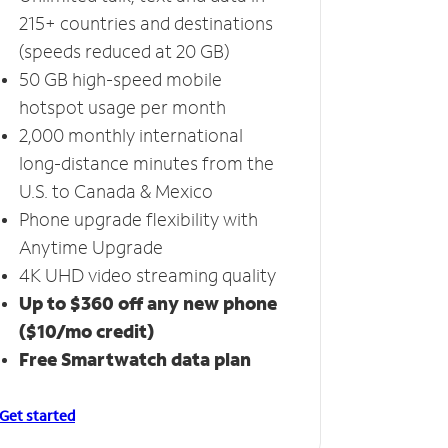
215+ countries and destinations
(speeds reduced at 20 GB)
50 GB high-speed mobile
hotspot usage per month
2,000 monthly international
long-distance minutes from the
U.S. to Canada & Mexico
Phone upgrade flexibility with
Anytime Upgrade
4K UHD video streaming quality
Up to $360 off any new phone
($10/mo credit)
Free Smartwatch data plan
Get started