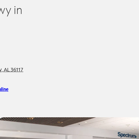
wy in
, AL 36117
line