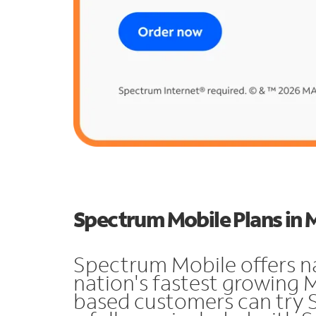
Spectrum Mobile Plans in
Spectrum Mobile offers n
nation's fastest growing
based customers can try 