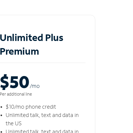
Unlimited Plus
Premium
$50
/m
o
Per additional line
$10/mo phone credit
Unlimited talk, text and data in
the US
Unlimited talk, text and data in