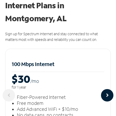
Internet Plans in
Montgomery, AL
Sign up for Spectrum Internet and stay connected to what
matters most with speeds and reliability you can count on.
100 Mbps Internet
$30
/m
o
for 1 year
Fiber-Powered Internet
Free modem
Add Advanced WiFi + $10/mo
No data caps, no contracts