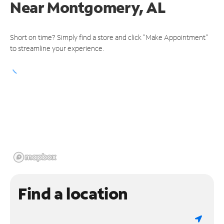
Near
Montgomery, AL
Short on time? Simply find a store and click "Make Appointment"
to streamline your experience.
Find a location