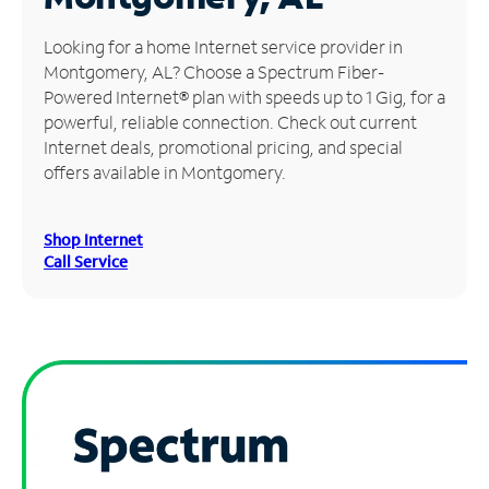
Manage
Looking for a home Internet service provider in
Account
Montgomery, AL? Choose a Spectrum Fiber-
Find
Powered Internet® plan with speeds up to 1 Gig, for a
a
powerful, reliable connection. Check out current
Store
Internet deals, promotional pricing, and special
offers available in Montgomery.
Shop Internet
Call Service