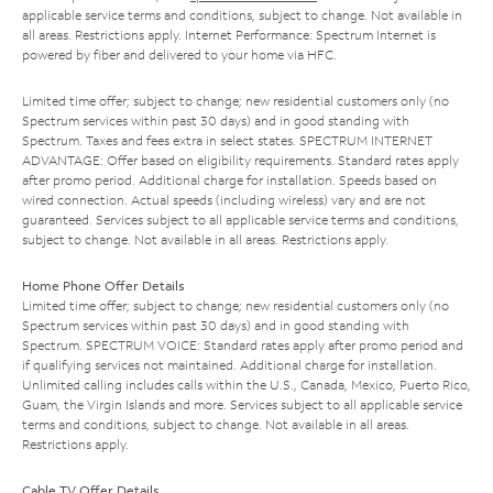
applicable service terms and conditions, subject to change. Not available in
all areas. Restrictions apply. Internet Performance: Spectrum Internet is
powered by fiber and delivered to your home via HFC.
Limited time offer; subject to change; new residential customers only (no
Spectrum services within past 30 days) and in good standing with
Spectrum. Taxes and fees extra in select states. SPECTRUM INTERNET
ADVANTAGE: Offer based on eligibility requirements. Standard rates apply
after promo period. Additional charge for installation. Speeds based on
wired connection. Actual speeds (including wireless) vary and are not
guaranteed. Services subject to all applicable service terms and conditions,
subject to change. Not available in all areas. Restrictions apply.
Home Phone Offer Details
Limited time offer; subject to change; new residential customers only (no
Spectrum services within past 30 days) and in good standing with
Spectrum. SPECTRUM VOICE: Standard rates apply after promo period and
if qualifying services not maintained. Additional charge for installation.
Unlimited calling includes calls within the U.S., Canada, Mexico, Puerto Rico,
Guam, the Virgin Islands and more. Services subject to all applicable service
terms and conditions, subject to change. Not available in all areas.
Restrictions apply.
Cable TV Offer Details