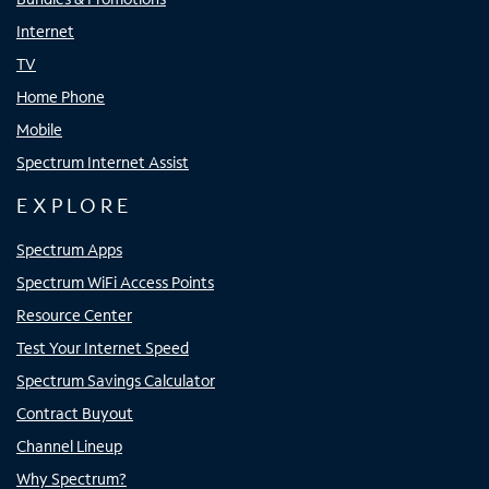
Internet
TV
Home Phone
Mobile
Spectrum Internet Assist
EXPLORE
Spectrum Apps
Spectrum WiFi Access Points
Resource Center
Test Your Internet Speed
Spectrum Savings Calculator
Contract Buyout
Channel Lineup
Why Spectrum?