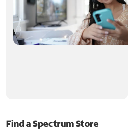
Find a Spectrum Store