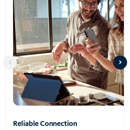
Reliable
Connection