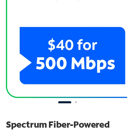
Spectrum Fiber-Powered