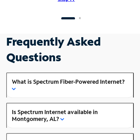
Frequently Asked
Questions
What is Spectrum Fiber-Powered Internet?
Is Spectrum Internet available in
Montgomery, AL?