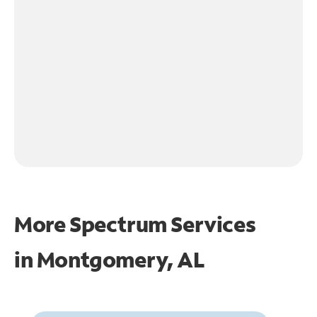
More Spectrum Services
in
Montgomery, AL