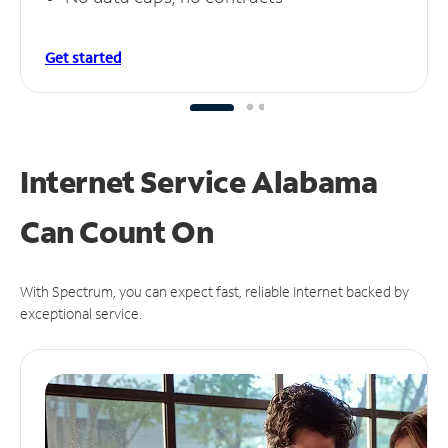
Get started
Internet Service Alabama
Can
Count On
With Spectrum, you can expect fast, reliable Internet backed by
exceptional service.