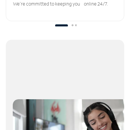
We’re committed to keeping you online 24/7.