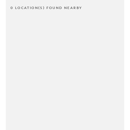
0 LOCATION(S) FOUND NEARBY