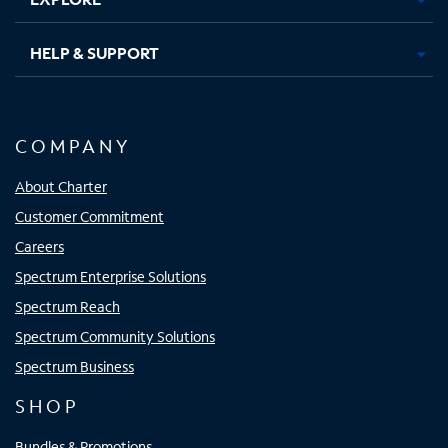
HELP & SUPPORT
COMPANY
About Charter
Customer Commitment
Careers
Spectrum Enterprise Solutions
Spectrum Reach
Spectrum Community Solutions
Spectrum Business
SHOP
Bundles & Promotions