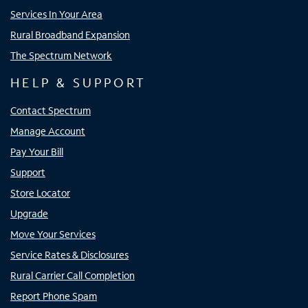
Services In Your Area
Rural Broadband Expansion
The Spectrum Network
HELP & SUPPORT
Contact Spectrum
Manage Account
Pay Your Bill
Support
Store Locator
Upgrade
Move Your Services
Service Rates & Disclosures
Rural Carrier Call Completion
Report Phone Spam