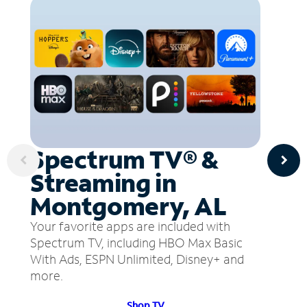
Spectrum TV® &
Streaming in
Montgomery, AL
Your favorite apps are included with
Spectrum TV, including HBO Max Basic
With Ads, ESPN Unlimited, Disney+ and
more.
Shop TV