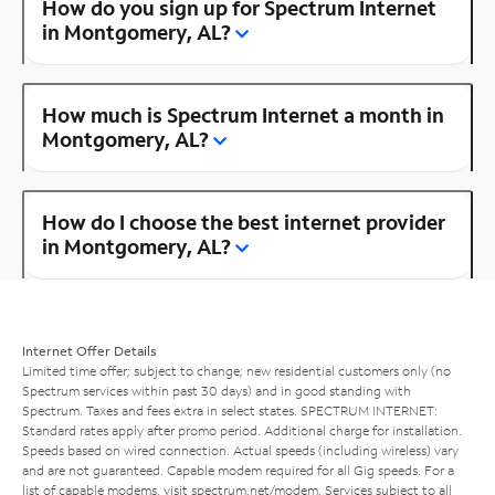
How do you sign up for Spectrum Internet
in Montgomery, AL?
How much is Spectrum Internet a month in
Montgomery, AL?
How do I choose the best internet provider
in Montgomery, AL?
Internet Offer Details
Limited time offer; subject to change; new residential customers only (no
Spectrum services within past 30 days) and in good standing with
Spectrum. Taxes and fees extra in select states. SPECTRUM INTERNET:
Standard rates apply after promo period. Additional charge for installation.
Speeds based on wired connection. Actual speeds (including wireless) vary
and are not guaranteed. Capable modem required for all Gig speeds. For a
list of capable modems, visit
spectrum.net/modem
. Services subject to all