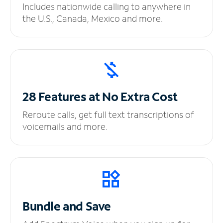
Includes nationwide calling to anywhere in
the U.S., Canada, Mexico and more.
28 Features at No
Extra Cost
Reroute calls, get full text transcriptions of
voicemails and more.
Bundle and Save