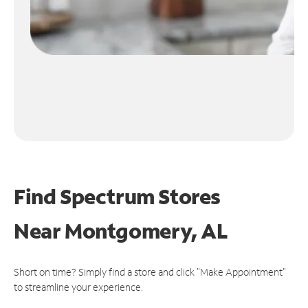
Find Spectrum Stores
Near
Montgomery, AL
Short on time? Simply find a store and click "Make Appointment"
to streamline your experience.