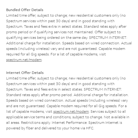
Bundled Offer Details
Limited time offer; subject to change; new residential customers only (no
Spectrum services within past 30 days) and in good standing with
Spectrum. Taxes and fees extra in select states. Standard rates apply after
promo period or if qualifying services not maintained. Offer subject to
qualifying services being ordered on the same day. SPECTRUM INTERNET:
Additional charge for installation. Speeds based on wired connection. Actual
speeds (including wireless) vary and are not guaranteed. Capable modem
required for all Gig speeds. For a list of capable modems, visit
spectrum.net/modem
.
Internet Offer Details
Limited time offer; subject to change; new residential customers only (no
Spectrum services within past 30 days) and in good standing with
Spectrum. Taxes and fees extra in select states. SPECTRUM INTERNET:
Standard rates apply after promo period. Additional charge for installation.
Speeds based on wired connection. Actual speeds (including wireless) vary
and are not guaranteed. Capable modem required for all Gig speeds. For a
list of capable modems, visit
spectrum.net/modem
. Services subject to all
applicable service terms and conditions, subject to change. Not available in
all areas. Restrictions apply. Internet Performance: Spectrum Internet is
powered by fiber and delivered to your home via HFC.