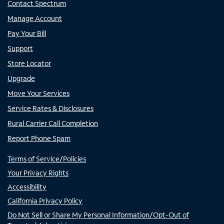
Contact Spectrum
Manage Account
Pay Your Bill
Support
Store Locator
Upgrade
Move Your Services
Service Rates & Disclosures
Rural Carrier Call Completion
Report Phone Spam
Terms of Service/Policies
Your Privacy Rights
Accessibility
California Privacy Policy
Do Not Sell or Share My Personal Information/Opt-Out of