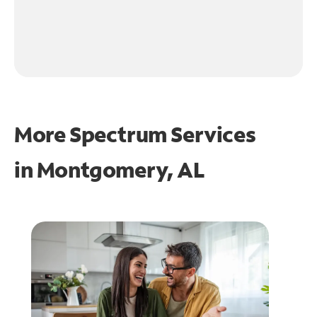
More Spectrum Services
in
Montgomery, AL