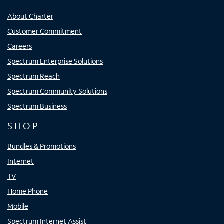
About Charter
Customer Commitment
Careers
Spectrum Enterprise Solutions
Spectrum Reach
Spectrum Community Solutions
Spectrum Business
SHOP
Bundles & Promotions
Internet
TV
Home Phone
Mobile
Spectrum Internet Assist