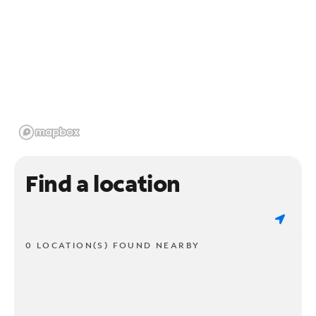
Find a location
0 LOCATION(S) FOUND NEARBY