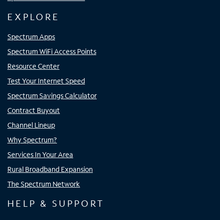
EXPLORE
Spectrum Apps
Spectrum WiFi Access Points
Resource Center
Test Your Internet Speed
Spectrum Savings Calculator
Contract Buyout
Channel Lineup
Why Spectrum?
Services In Your Area
Rural Broadband Expansion
The Spectrum Network
HELP & SUPPORT