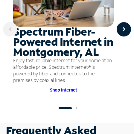
Spectrum Fiber-
Powered Internet in
Montgomery, AL
Enjoy fast, reliable internet for your home at an
affordable price. Spectrum Internet® is
powered by fiber and connected to the
premises by coaxial lines.
Shop Internet
Frequently Asked