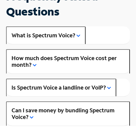
Questions
What is Spectrum Voice?
How much does Spectrum Voice cost per
month?
Is Spectrum Voice a landline or VoIP?
Can I save money by bundling Spectrum
Voice?