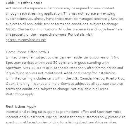
Cable TV Offer Details
Activation of a separate subscription may be required to view content
through each streaming application. This may not replace any existing
subscriptions you already have; those must be managed separately. Services
subject to all applicable service terms and conditions, subject to change.
©2025 Charter Communications. All other trademarks and logos herein are
the property of their respective owners. For details, visit
spectrum.com/disclosures
.
Home Phone Offer Details
Limited time offer; subject to change; new residential customers only (no
Spectrum services within past 30 days) and in good standing with
Spectrum. SPECTRUM VOICE: Standard rates apply after promo period and
if qualifying services not maintained. Additional charge for installation.
Unlimited calling includes calls within the U.S., Canada, Mexico, Puerto Rico,
Guam, the Virgin Islands and more. Services subject to all applicable service
terms and conditions, subject to change. Not available in all areas.
Restrictions apply.
Restrictions Apply
International calling rates apply to promotional offers and Spectrum Voice
International subscribers. Pricing listed is for new customers only; please visit
spectrum.net/rates
to view pricing for existing Spectrum Voice services.