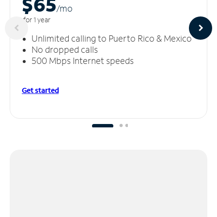
$65
/m
o
for 1 year
Unlimited calling to Puerto Rico & Mexico
No dropped calls
500 Mbps Internet speeds
Get started