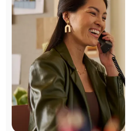
Manage
Account
Find
a
Store