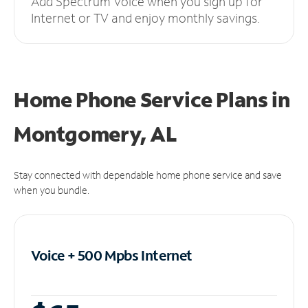
Add Spectrum Voice when you sign up for
Internet or TV and enjoy monthly savings.
Home Phone Service Plans
in
Montgomery, AL
Stay connected with dependable home phone service and save
when you bundle.
Voice + 500 Mpbs
Internet