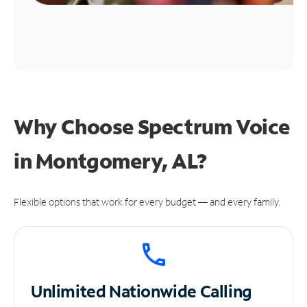
Why Choose Spectrum Voice
in Montgomery, AL?
Flexible options that work for every budget — and every family.
Unlimited
Nationwide Calling