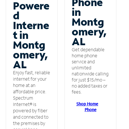
Phone
Powere
in
d
Montg
Interne
omery,
t in
AL
Montg
Get dependable
omery,
home phone
AL
service and
unlimited
Enjoy fast, reliable
nationwide calling
internet for your
for just $15/mo –
home at an
no added taxes or
affordable price.
fees.
Spectrum
Shop Home
Internet® is
Phone
powered by fiber
and connected to
the premises by