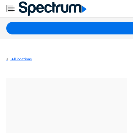
Residential
Business
Packages
Internet
TV
All locations
Mobile
Home
Phone
Business
Contact
Us
Español