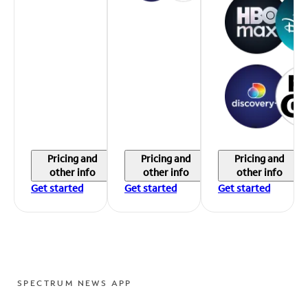
Pricing and
Pricing and
Pricing and
other info
other info
other info
Get started
Get started
Get started
SPECTRUM NEWS APP