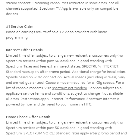
stream content. Streaming capabilities restricted in some areas; not all
channels supported. Spectrum TV App is available only on compatible
devices.
#1 Service Claim
Based on earnings results of paid TV video providers with linear
programming.
Internet Offer Details
Limited time offer; subject to change; new residential customers only (no
Spectrum services within past 30 days) and in good standing with
Spectrum. Taxes and fees extra in select states. SPECTRUM INTERNET:
Standard rates apply after promo period. Additional charge for installation.
Speeds based on wired connection. Actual speeds (including wireless) vary
and are not guaranteed. Capable modem required for all Gig speeds. For a
list of capable modems, visit
spectrum.net/modem
. Services subject to all
applicable service terms and conditions, subject to change. Not available in
all areas. Restrictions apply. Internet Performance: Spectrum Internet is
powered by fiber and delivered to your home via HFC.
Home Phone Offer Details
Limited time offer; subject to change; new residential customers only (no
Spectrum services within past 30 days) and in good standing with
Spectrum. SPECTRUM VOICE: Standard rates apply after promo period and