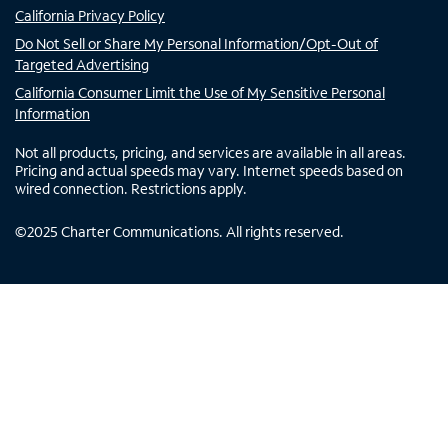
California Privacy Policy
Do Not Sell or Share My Personal Information/Opt-Out of
Targeted Advertising
California Consumer Limit the Use of My Sensitive Personal
Information
Not all products, pricing, and services are available in all areas.
Pricing and actual speeds may vary. Internet speeds based on
wired connection. Restrictions apply.
©
2025
Charter Communications. All rights reserved.