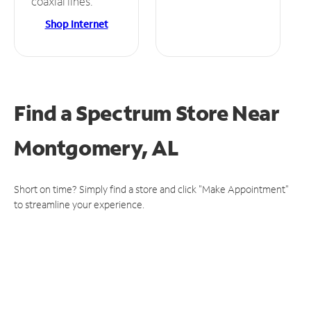
coaxial lines.
Shop Internet
Find a Spectrum Store
Near
Montgomery, AL
Short on time? Simply find a store and click "Make Appointment"
to streamline your experience.