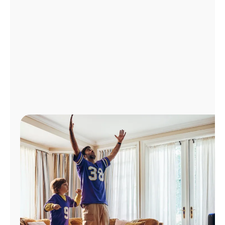
Manage
Account
Find
a
Store