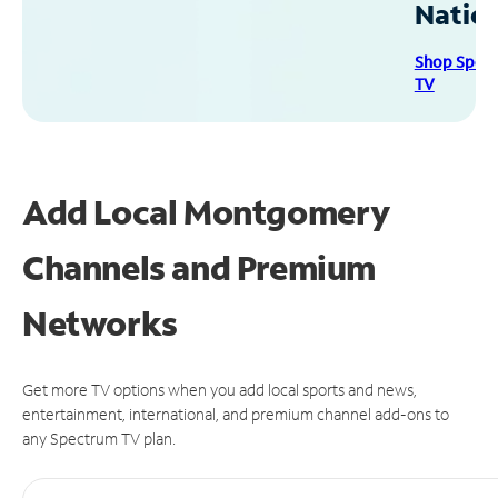
Natio
Shop Spec
TV
Add Local Montgomery
Channels and Premium
Networks
Get more TV options when you add local sports and news,
entertainment, international, and premium channel add-ons to
any Spectrum TV plan.