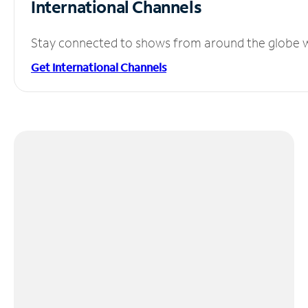
International Channels
Stay connected to shows from around the globe wit
Get International Channels