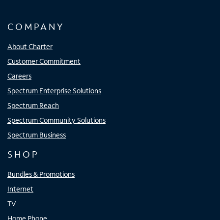
COMPANY
About Charter
Customer Commitment
Careers
Spectrum Enterprise Solutions
Spectrum Reach
Spectrum Community Solutions
Spectrum Business
SHOP
Bundles & Promotions
Internet
TV
Home Phone