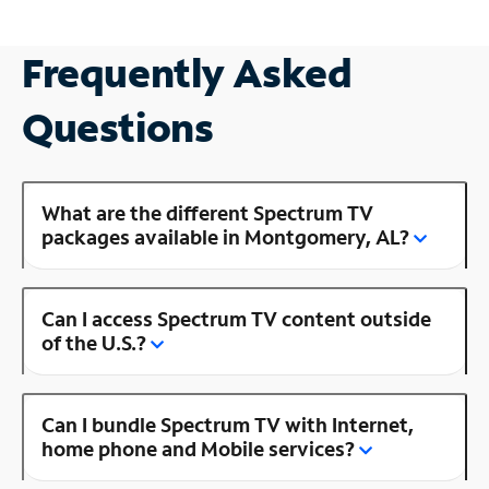
Frequently Asked
Questions
What are the different Spectrum TV
packages available in Montgomery, AL?
Can I access Spectrum TV content outside
of the U.S.?
Can I bundle Spectrum TV with Internet,
home phone and Mobile services?