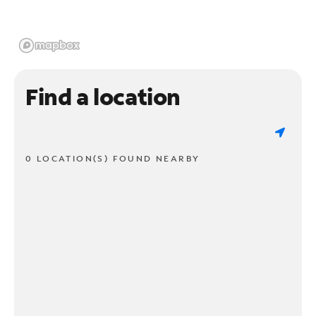
Find a location
0 LOCATION(S) FOUND NEARBY