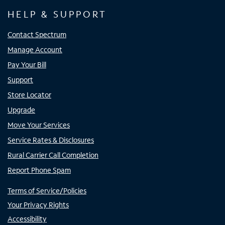
HELP & SUPPORT
Contact Spectrum
Manage Account
Pay Your Bill
Support
Store Locator
Upgrade
Move Your Services
Service Rates & Disclosures
Rural Carrier Call Completion
Report Phone Spam
Terms of Service/Policies
Your Privacy Rights
Accessibility