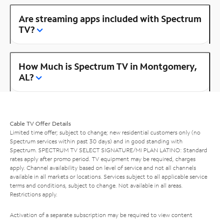
Are streaming apps included with Spectrum
TV?
How Much is Spectrum TV in Montgomery,
AL?
Cable TV Offer Details
Limited time offer; subject to change; new residential customers only (no
Spectrum services within past 30 days) and in good standing with
Spectrum. SPECTRUM TV SELECT SIGNATURE/MI PLAN LATINO: Standard
rates apply after promo period. TV equipment may be required, charges
apply. Channel availability based on level of service and not all channels
available in all markets or locations. Services subject to all applicable service
terms and conditions, subject to change. Not available in all areas.
Restrictions apply.
Activation of a separate subscription may be required to view content