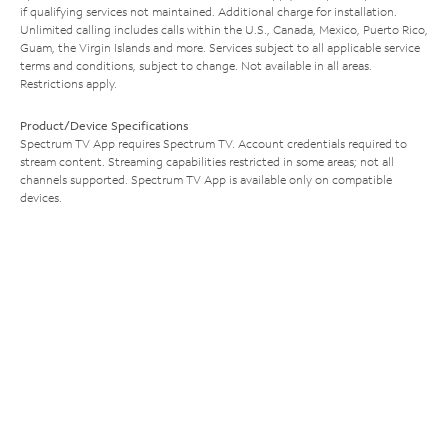
if qualifying services not maintained. Additional charge for installation.
Unlimited calling includes calls within the U.S., Canada, Mexico, Puerto Rico,
Guam, the Virgin Islands and more. Services subject to all applicable service
terms and conditions, subject to change. Not available in all areas.
Restrictions apply.
Product/Device Specifications
Spectrum TV App requires Spectrum TV. Account credentials required to
stream content. Streaming capabilities restricted in some areas; not all
channels supported. Spectrum TV App is available only on compatible
devices.