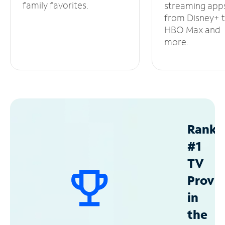
family favorites.
streaming app
from Disney+ 
HBO Max and
more.
Ranke
#1
TV
Provid
in
the