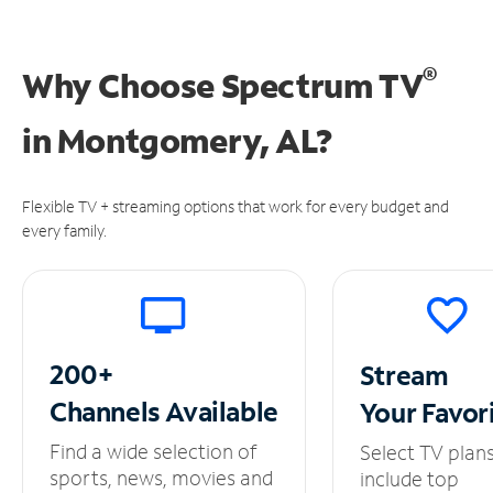
®
Why Choose Spectrum TV
in
Montgomery, AL?
Flexible TV + streaming options that work for every budget and
every family.
200+
Stream
Channels
Available
Your
Favor
Find a wide selection of
Select TV plan
sports, news, movies and
include top