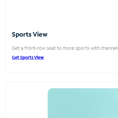
Sports View
Get a front-row seat to more sports with channel
Get Sports View