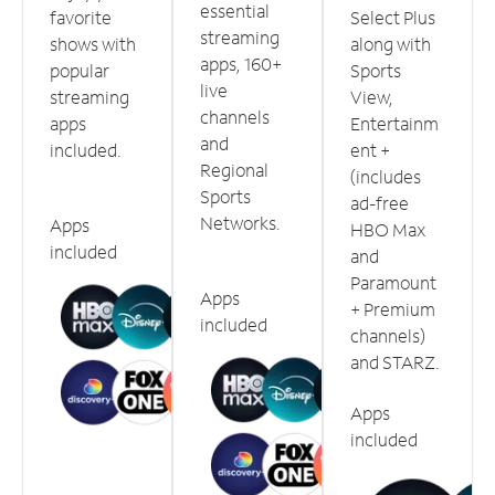
essential
favorite
Select Plus
streaming
shows with
along with
apps, 160+
popular
Sports
live
streaming
View,
channels
apps
Entertainm
and
included.
ent +
Regional
(includes
Sports
ad-free
Networks.
Apps
HBO Max
included
and
Paramount
Apps
+ Premium
included
channels)
and STARZ.
Apps
included