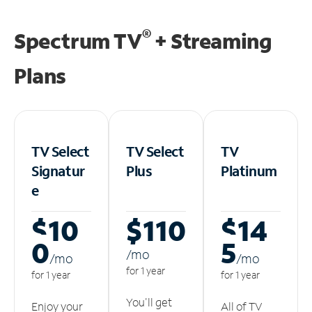
®
Spectrum TV
+ Streaming
Plans
TV Select
TV Select
TV
Signatur
Plus
Platinum
e
$10
$110
$14
0
5
/m
o
/m
o
/m
o
for 1 year
for 1 year
for 1 year
You'll get
Enjoy your
All of TV