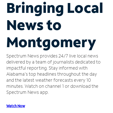
Bringing Local
News to
Montgomery
Spectrum News provides 24/7 live local news
delivered by a team of journalists dedicated to
impactful reporting.
Stay informed with
Alabama's top headlines throughout the day
and the latest weather forecasts every 10
minutes.
Watch on channel 1 or download the
Spectrum News app.
Watch Now