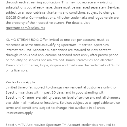
through each streaming application. This may not replace any existing
subscriptions you already have; those must be managed separately. Services
subject to all applicable service terms and conditions, subject to change.
©2025 Charter Communications. All other trademarks and logos herein are
the property of their respective owners. For details, visit
spectrum.com/disclosures
.
XUMO STREAM BOX: Offer limited to one box per account; must be
redeemed at same time as qualifying Spectrum TV service. Spectrum
Internet required. Separate subscriptions are required to view content
through various paid applications. Standard rates apply after promo period
or if qualifying services not maintained. Xumo Stream Box and all other
Xumo product names, logos, slogans and marks are the trademarks of Xumo
or its licensors.
Restrictions Apply
Limited time offer; subject to change; new residential customers only (no
Spectrum services within past 30 days) and in good standing with
Spectrum. Channel availability based on level of service and not all channels
available in all markets or locations. Services subject to all applicable service
terms and conditions, subject to change. Not available in all areas.
Restrictions apply.
Spectrum TV App requires Spectrum TV. Account credentials required to