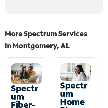
More Spectrum Services
in
Montgomery, AL
Spectr
Spectr
um
um
Home
Fiber-