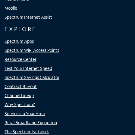
Mobile
Spectrum Internet Assist
EXPLORE
Spectrum Apps
Spectrum WiFi Access Points
Resource Center
Test Your Internet Speed
Spectrum Savings Calculator
Contract Buyout
Channel Lineup
Why Spectrum?
Services In Your Area
Rural Broadband Expansion
The Spectrum Network