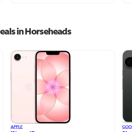
eals in Horseheads
APPLE
GOO