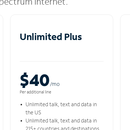
 Spectrum Internet.
Unlimited Plus
$40
/m
o
Per additional line
Unlimited talk, text and data in
the US
Unlimited talk, text and data in
215+ countries and destinations