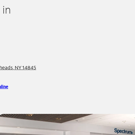
 in
eheads, NY 14845
line