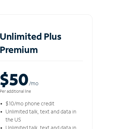
Unlimited Plus
Premium
$50
/m
o
Per additional line
$10/mo phone credit
Unlimited talk, text and data in
the US
Unlimited talk, text and data in