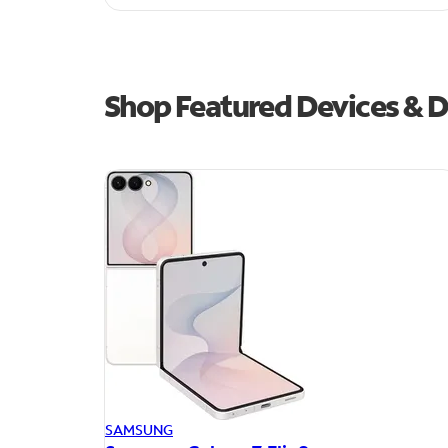
Shop Featured Devices & D
SAMSUNG