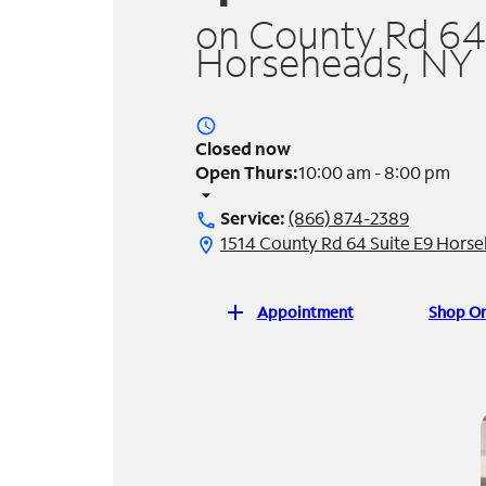
on County Rd 64
Horseheads, NY
access_time
Closed now
Open Thurs:
10:00 am - 8:00 pm
arrow_drop_down
Service:
(866) 874-2389
call
1514 County Rd 64 Suite E9 Hors
location_on
add
Appointment
Shop On