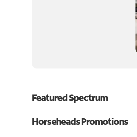
Featured Spectrum
Horseheads Promotions