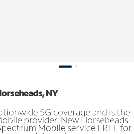
 Horseheads, NY
ationwide 5G coverage and is the
 Mobile provider. New Horseheads
Spectrum Mobile service FREE for