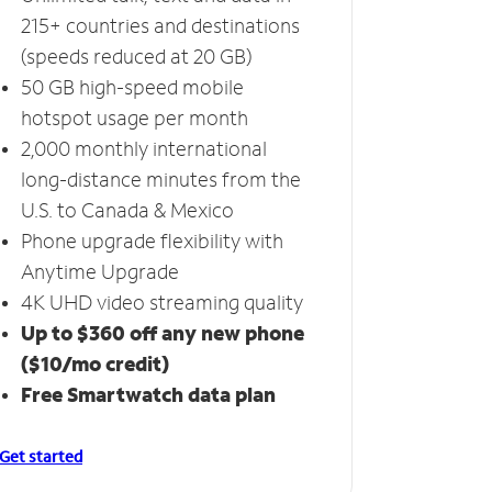
215+ countries and destinations
(speeds reduced at 20 GB)
50 GB high-speed mobile
hotspot usage per month
2,000 monthly international
long-distance minutes from the
U.S. to Canada & Mexico
Phone upgrade flexibility with
Anytime Upgrade
4K UHD video streaming quality
Up to $360 off any new phone
($10/mo credit)
Free Smartwatch data plan
Get started