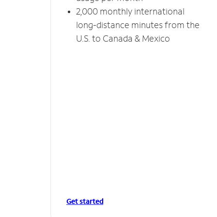
2,000 monthly international
long-distance minutes from the
U.S. to Canada & Mexico
Get started