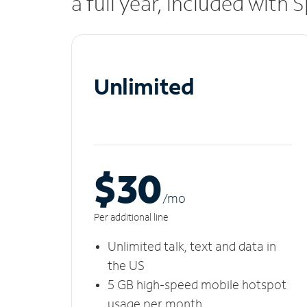
a full year, included with
Unlimited
$30
/m
o
Per additional line
Unlimited talk, text and data in
the US
5 GB high-speed mobile hotspot
usage per month