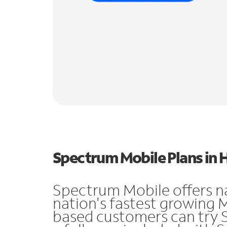
Spectrum Mobile Plans in
Spectrum Mobile offers n
nation's fastest growing
based customers can try 