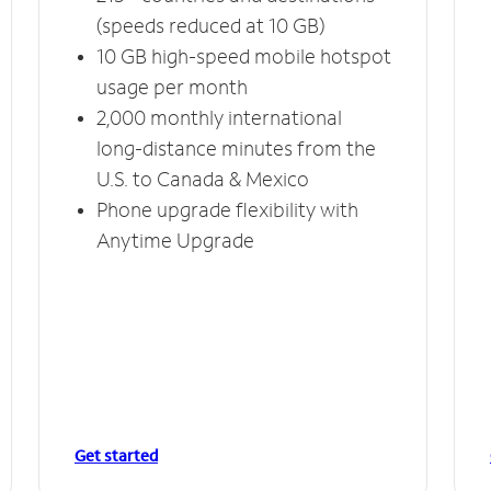
(speeds reduced at 10 GB)
10 GB high-speed mobile hotspot
usage per month
2,000 monthly international
long-distance minutes from the
U.S. to Canada & Mexico
Phone upgrade flexibility with
Anytime Upgrade
Get started