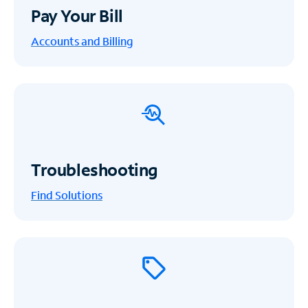
Pay Your Bill
Accounts and Billing
Troubleshooting
Find Solutions