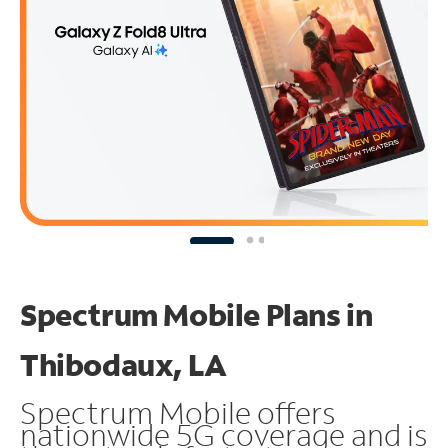
Spectrum Mobile Plans in
Thibodaux, LA
Spectrum Mobile offers
nationwide 5G coverage and is