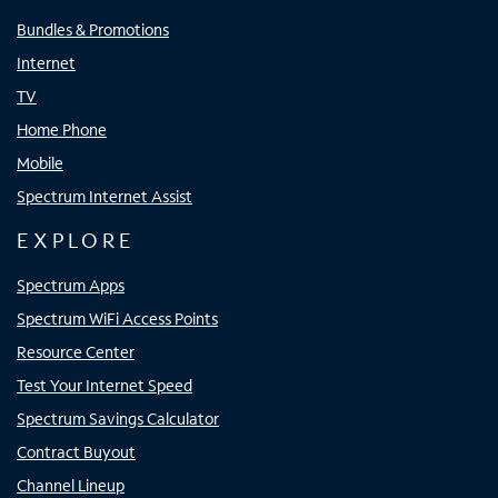
Bundles & Promotions
Internet
TV
Home Phone
Mobile
Spectrum Internet Assist
EXPLORE
Spectrum Apps
Spectrum WiFi Access Points
Resource Center
Test Your Internet Speed
Spectrum Savings Calculator
Contract Buyout
Channel Lineup