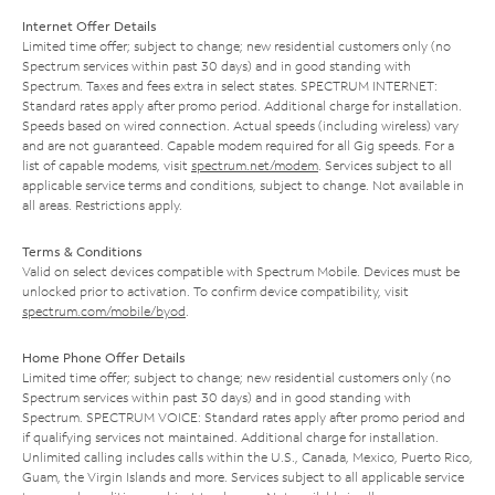
Internet Offer Details
Limited time offer; subject to change; new residential customers only (no
Spectrum services within past 30 days) and in good standing with
Spectrum. Taxes and fees extra in select states. SPECTRUM INTERNET:
Standard rates apply after promo period. Additional charge for installation.
Speeds based on wired connection. Actual speeds (including wireless) vary
and are not guaranteed. Capable modem required for all Gig speeds. For a
list of capable modems, visit
spectrum.net/modem
. Services subject to all
applicable service terms and conditions, subject to change. Not available in
all areas. Restrictions apply.
Terms & Conditions
Valid on select devices compatible with Spectrum Mobile. Devices must be
unlocked prior to activation. To confirm device compatibility, visit
spectrum.com/mobile/byod
.
Home Phone Offer Details
Limited time offer; subject to change; new residential customers only (no
Spectrum services within past 30 days) and in good standing with
Spectrum. SPECTRUM VOICE: Standard rates apply after promo period and
if qualifying services not maintained. Additional charge for installation.
Unlimited calling includes calls within the U.S., Canada, Mexico, Puerto Rico,
Guam, the Virgin Islands and more. Services subject to all applicable service