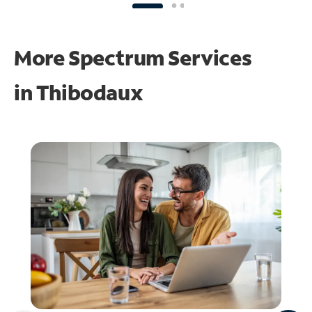
More Spectrum Services
in
Thibodaux