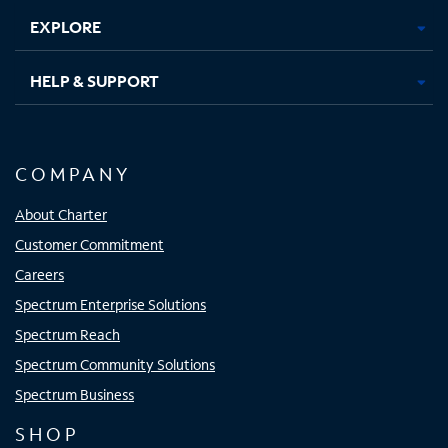
EXPLORE
HELP & SUPPORT
COMPANY
About Charter
Customer Commitment
Careers
Spectrum Enterprise Solutions
Spectrum Reach
Spectrum Community Solutions
Spectrum Business
SHOP