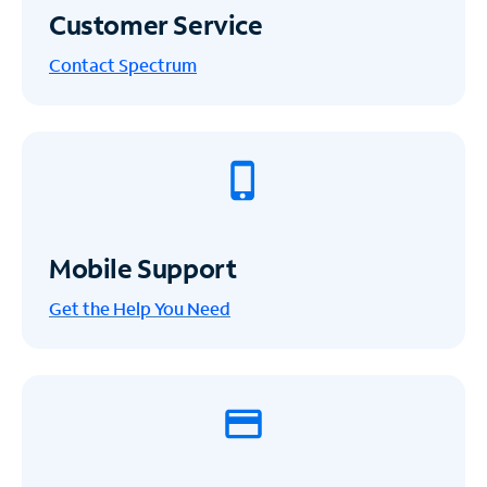
Customer Service
Contact Spectrum
Mobile Support
Get the Help You Need