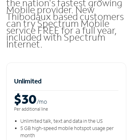
the nation's fastest growing
Mobile provider. New
Thibodaux based customers
can try Spectrum Mobile
service FREE for a full year,
included with Spectrum
Internet.
Unlimited
$30
/m
o
Per additional line
Unlimited talk, text and data in the US
5 GB high-speed mobile hotspot usage per
month