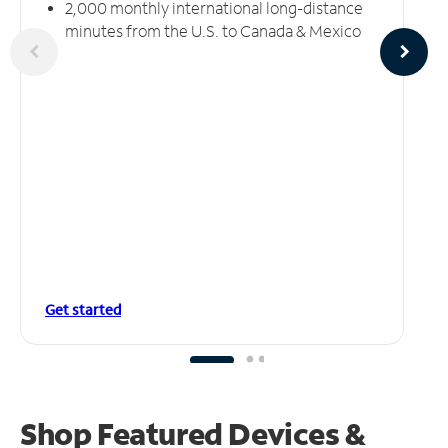
2,000 monthly international long-distance
minutes from the U.S. to Canada & Mexico
Get started
Shop Featured Devices &