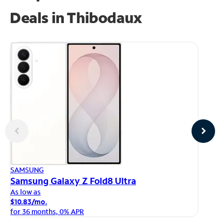
Deals in Thibodaux
AP
SAMSUNG
iP
Samsung Galaxy Z Fold8 Ultra
As
As low as
$1
$10.83/mo.
fo
for 36 months, 0% APR