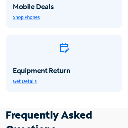
Mobile Deals
Shop Phones
Equipment Return
Get
Details
Frequently Asked