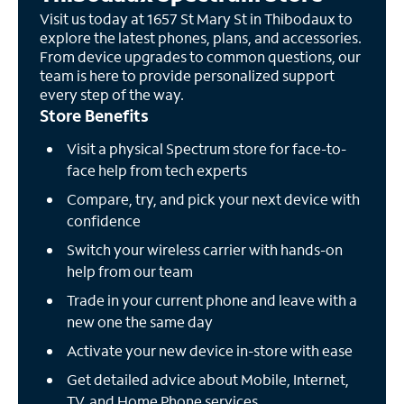
Visit us today at 1657 St Mary St in Thibodaux to
explore the latest phones, plans, and accessories.
From device upgrades to common questions, our
team is here to provide personalized support
every step of the way.
Store Benefits
Visit a physical Spectrum store for face-to-
face help from tech experts
Compare, try, and pick your next device with
confidence
Switch your wireless carrier with hands-on
help from our team
Trade in your current phone and leave with a
new one the same day
Activate your new device in-store with ease
Get detailed advice about Mobile, Internet,
TV, and Home Phone services