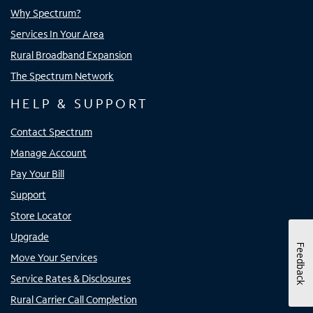
Why Spectrum?
Services In Your Area
Rural Broadband Expansion
The Spectrum Network
HELP & SUPPORT
Contact Spectrum
Manage Account
Pay Your Bill
Support
Store Locator
Upgrade
Feedback
Move Your Services
Service Rates & Disclosures
Rural Carrier Call Completion