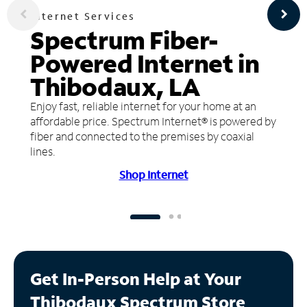
Internet Services
Spectrum Fiber-
Powered Internet in
Thibodaux, LA
Enjoy fast, reliable internet for your home at an
affordable price. Spectrum Internet® is powered by
fiber and connected to the premises by coaxial
lines.
Shop Internet
Get In-Person Help at Your
Thibodaux Spectrum Store