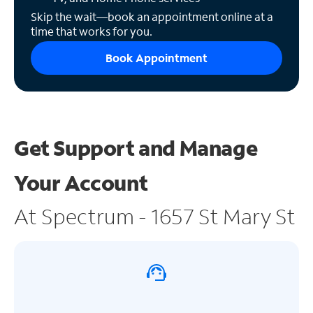
Skip the wait—book an appointment online at a
time that works for you.
Book Appointment
Get Support and
Manage
Your Account
At Spectrum - 1657 St Mary St