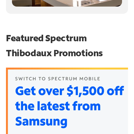
Featured Spectrum
Thibodaux Promotions