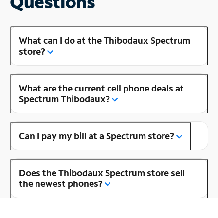
Questions
What can I do at the Thibodaux Spectrum
store?
What are the current cell phone deals at
Spectrum Thibodaux?
Can I pay my bill at a Spectrum store?
Does the Thibodaux Spectrum store sell
the newest phones?