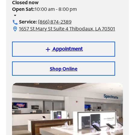
Closed now
Open Sat:
10:00 am - 8:00 pm
Manage
arrow_drop_down
Account
Service:
(866) 874-2389
call
Find
1657 St Mary St Suite 4 Thibodaux, LA 70301
location_on
a
Store
Appointment
add
Shop Online