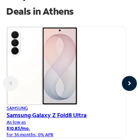
Deals in Athens
AP
SAMSUNG
iP
Samsung Galaxy Z Fold8 Ultra
As
As low as
$1
$10.83/mo.
fo
for 36 months, 0% APR