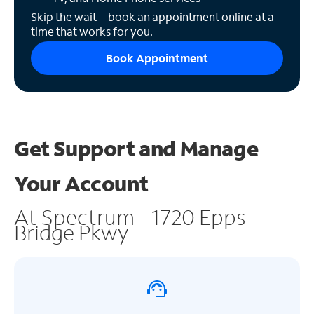
Skip the wait—book an appointment online at a
time that works for you.
Book Appointment
Get Support and
Manage
Your Account
At Spectrum - 1720 Epps
Bridge Pkwy