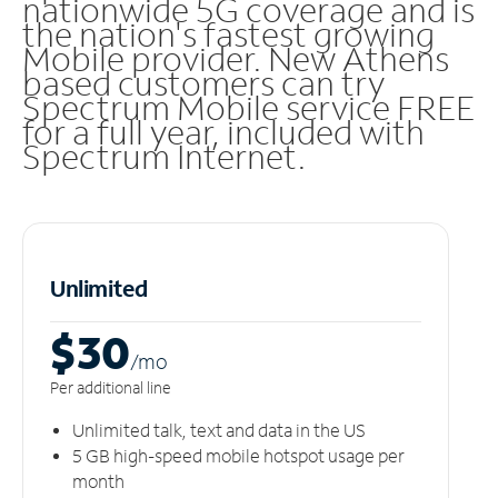
nationwide 5G coverage and is
the nation's fastest growing
Mobile provider. New Athens
based customers can try
Spectrum Mobile service FREE
for a full year, included with
Spectrum Internet.
Unlimited
$30
/m
o
Per additional line
Unlimited talk, text and data in the US
5 GB high-speed mobile hotspot usage per
month