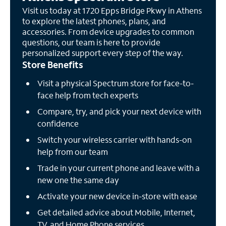
Visit us today at 1720 Epps Bridge Pkwy in Athens
to explore the latest phones, plans, and
accessories. From device upgrades to common
questions, our team is here to provide
personalized support every step of the way.
Store Benefits
Visit a physical Spectrum store for face-to-
face help from tech experts
Compare, try, and pick your next device with
confidence
Switch your wireless carrier with hands-on
help from our team
Trade in your current phone and leave with a
new one the same day
Activate your new device in-store with ease
Get detailed advice about Mobile, Internet,
TV, and Home Phone services