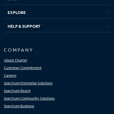
EXPLORE
HELP & SUPPORT
COMPANY
About Charter
Customer Commitment
Careers
Spectrum Enterprise Solutions
Spectrum Reach
Spectrum Community Solutions
Spectrum Business