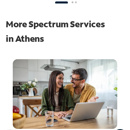
More Spectrum Services
in
Athens