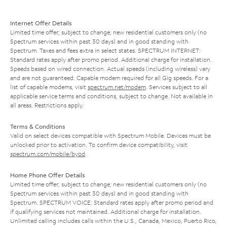
Internet Offer Details
Limited time offer; subject to change; new residential customers only (no
Spectrum services within past 30 days) and in good standing with
Spectrum. Taxes and fees extra in select states. SPECTRUM INTERNET:
Standard rates apply after promo period. Additional charge for installation.
Speeds based on wired connection. Actual speeds (including wireless) vary
and are not guaranteed. Capable modem required for all Gig speeds. For a
list of capable modems, visit
spectrum.net/modem
. Services subject to all
applicable service terms and conditions, subject to change. Not available in
all areas. Restrictions apply.
Terms & Conditions
Valid on select devices compatible with Spectrum Mobile. Devices must be
unlocked prior to activation. To confirm device compatibility, visit
spectrum.com/mobile/byod
.
Home Phone Offer Details
Limited time offer; subject to change; new residential customers only (no
Spectrum services within past 30 days) and in good standing with
Spectrum. SPECTRUM VOICE: Standard rates apply after promo period and
if qualifying services not maintained. Additional charge for installation.
Unlimited calling includes calls within the U.S., Canada, Mexico, Puerto Rico,