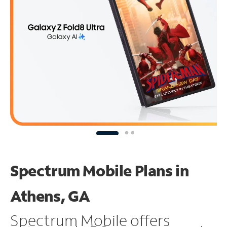
Spectrum Mobile Plans in
Athens, GA
Spectrum Mobile offers