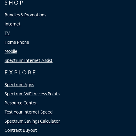
SHOP
Bundles & Promotions
Internet
TV
Home Phone
Mobile
Spectrum Internet Assist
EXPLORE
Spectrum Apps
Spectrum WiFi Access Points
Resource Center
Test Your Internet Speed
Spectrum Savings Calculator
Contract Buyout