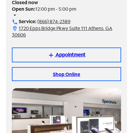
Closed now
Open Sun:
12:00 pm - 5:00 pm
Manage
arrow_drop_down
Account
Service:
(866) 874-2389
call
Find
1720 Epps Bridge Pkwy Suite 111 Athens, GA
location_on
a
30606
Store
Appointment
add
Shop Online