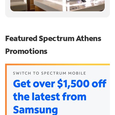
Featured Spectrum
Athens
Promotions