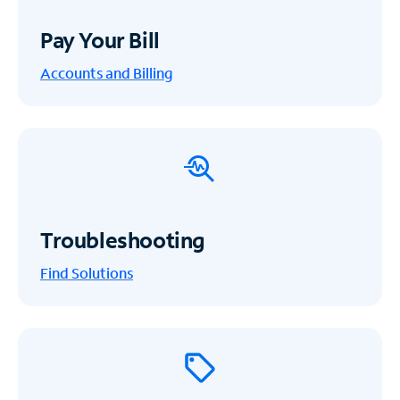
Pay Your Bill
Accounts and Billing
Troubleshooting
Find Solutions