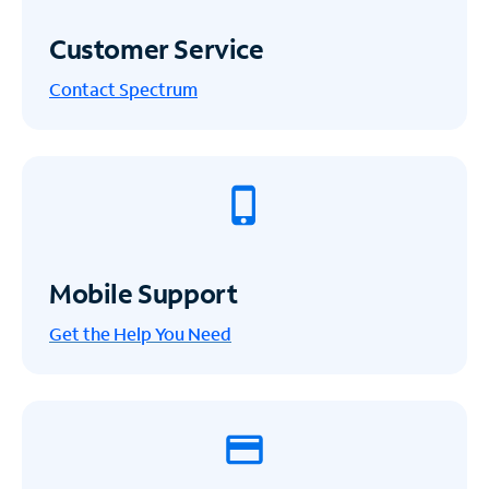
Customer Service
Contact Spectrum
Mobile Support
Get the Help You Need