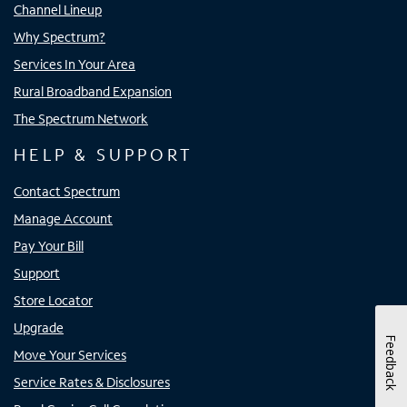
Channel Lineup
Why Spectrum?
Services In Your Area
Rural Broadband Expansion
The Spectrum Network
HELP & SUPPORT
Contact Spectrum
Manage Account
Pay Your Bill
Support
Store Locator
Upgrade
Feedback
Move Your Services
Service Rates & Disclosures