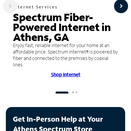
Internet Services
Spectrum Fiber-
Powered Internet in
Athens, GA
Enjoy fast, reliable internet for your home at an
affordable price. Spectrum Internet® is powered by
fiber and connected to the premises by coaxial
lines.
Shop Internet
Get In-Person Help at Your
Athens Spectrum Store