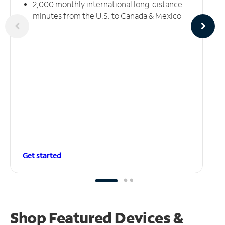
2,000 monthly international long-distance
minutes from the U.S. to Canada & Mexico
Get started
Shop Featured Devices &