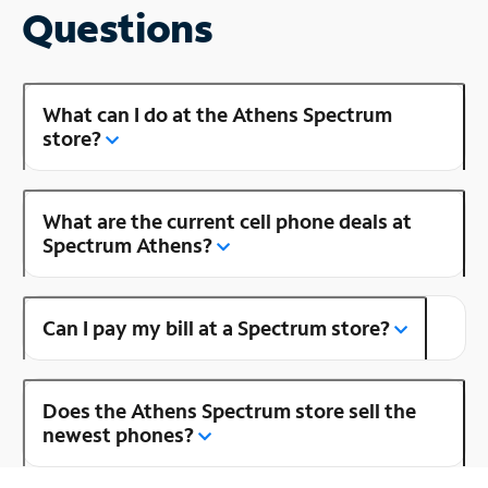
Questions
What can I do at the Athens Spectrum
store?
What are the current cell phone deals at
Spectrum Athens?
Can I pay my bill at a Spectrum store?
Does the Athens Spectrum store sell the
newest phones?