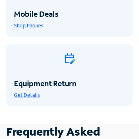
Mobile Deals
Shop Phones
Equipment Return
Get
Details
Frequently Asked