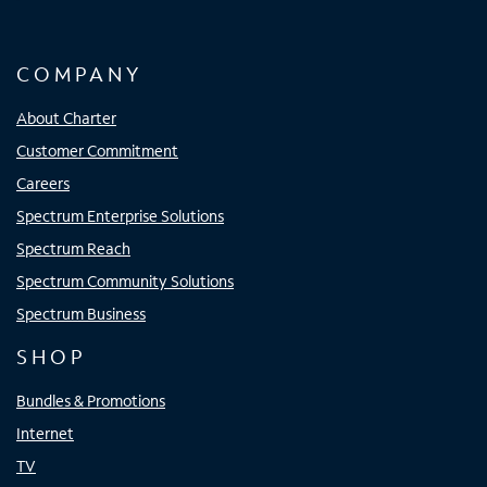
COMPANY
About Charter
Customer Commitment
Careers
Spectrum Enterprise Solutions
Spectrum Reach
Spectrum Community Solutions
Spectrum Business
SHOP
Bundles & Promotions
Internet
TV