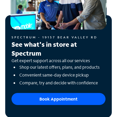
SPECTRUM - 19157 BEAR VALLEY RD
See what's in store at
Spectrum
Get expert support across all our services
Shop our latest offers, plans, and products
Convenient same-day device pickup
Compare, try and decide with confidence
Book Appointment