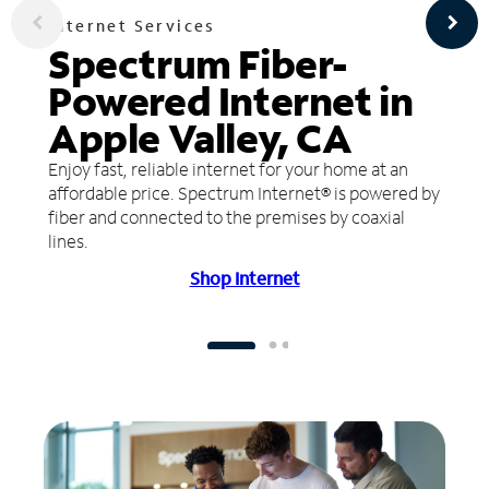
Internet Services
Spectrum Fiber-
Powered Internet in
Apple Valley, CA
Enjoy fast, reliable internet for your home at an
affordable price. Spectrum Internet® is powered by
fiber and connected to the premises by coaxial
lines.
Shop Internet