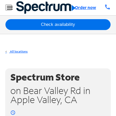
Residential
call
Order now
Business
Packages
Check availability
Internet
TV
All locations
Mobile
Home
Spectrum Store
Phone
on Bear Valley Rd in
Business
Apple Valley, CA
Contact
Us
access_time
Español