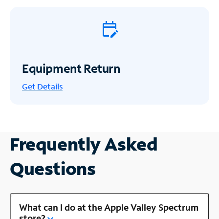
Equipment Return
Get
Details
Frequently Asked
Questions
What can I do at the Apple Valley Spectrum
store?