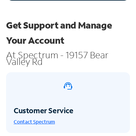
Get Support and
Manage
Your Account
At Spectrum - 19157 Bear
Valley Rd
Customer Service
Contact Spectrum