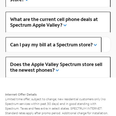
What are the current cell phone deals at
Spectrum Apple Valley?
Can I pay my bill at a Spectrum store?
Does the Apple Valley Spectrum store sell
the newest phones?
Internet Offer Details
Limited time offer; subject to change; new residential customers only (no
Spectrum services within past 30 days) and in good standing with
Spectrum. Taxes and fees extra in select states. SPECTRUM INTERNET:
Standard rates apply after promo period. Additional charge for installation.