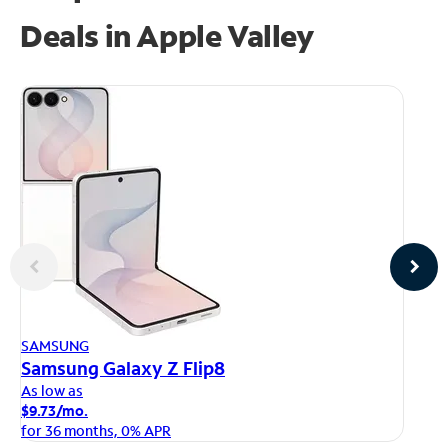
Deals in Apple Valley
AP
SAMSUNG
iP
Samsung Galaxy Z Flip8
As
As low as
$1
$9.73/mo.
fo
for 36 months, 0% APR