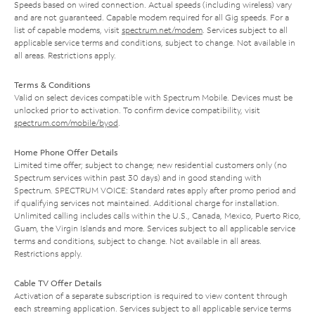
Speeds based on wired connection. Actual speeds (including wireless) vary
and are not guaranteed. Capable modem required for all Gig speeds. For a
list of capable modems, visit
spectrum.net/modem
. Services subject to all
applicable service terms and conditions, subject to change. Not available in
all areas. Restrictions apply.
Terms & Conditions
Valid on select devices compatible with Spectrum Mobile. Devices must be
unlocked prior to activation. To confirm device compatibility, visit
spectrum.com/mobile/byod
.
Home Phone Offer Details
Limited time offer; subject to change; new residential customers only (no
Spectrum services within past 30 days) and in good standing with
Spectrum. SPECTRUM VOICE: Standard rates apply after promo period and
if qualifying services not maintained. Additional charge for installation.
Unlimited calling includes calls within the U.S., Canada, Mexico, Puerto Rico,
Guam, the Virgin Islands and more. Services subject to all applicable service
terms and conditions, subject to change. Not available in all areas.
Restrictions apply.
Cable TV Offer Details
Activation of a separate subscription is required to view content through
each streaming application. Services subject to all applicable service terms