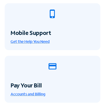
Mobile Support
Get the Help You Need
Pay Your Bill
Accounts and Billing