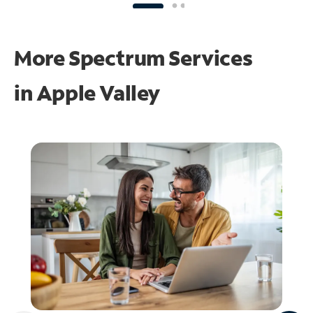
More Spectrum Services
in
Apple Valley