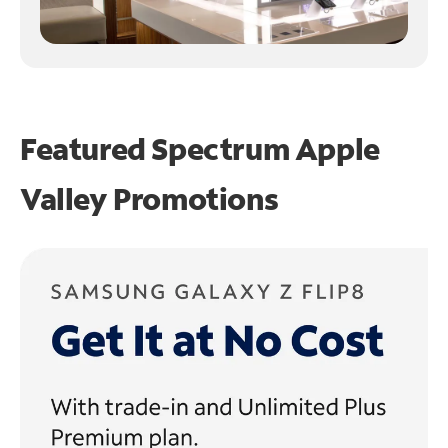
Featured Spectrum
Apple
Valley Promotions