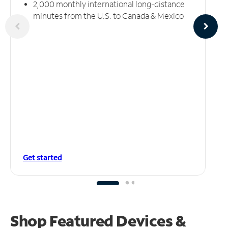
2,000 monthly international long-distance
minutes from the U.S. to Canada & Mexico
Get started
Shop Featured Devices &