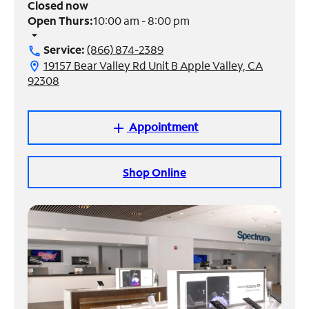
Closed now
Open Thurs:
10:00 am - 8:00 pm
Manage
arrow_drop_down
Account
Service:
(866) 874-2389
call
Find
19157 Bear Valley Rd Unit B Apple Valley, CA
location_on
a
92308
Store
Appointment
add
Shop Online