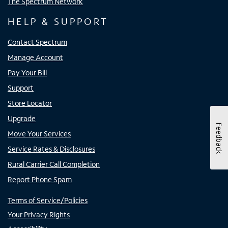
The Spectrum Network
HELP & SUPPORT
Contact Spectrum
Manage Account
Pay Your Bill
Support
Store Locator
Upgrade
Feedback
Move Your Services
Service Rates & Disclosures
Rural Carrier Call Completion
Report Phone Spam
Terms of Service/Policies
Your Privacy Rights