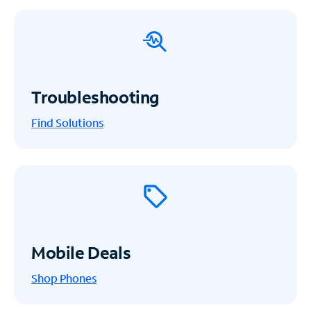
Troubleshooting
Find Solutions
Mobile Deals
Shop Phones