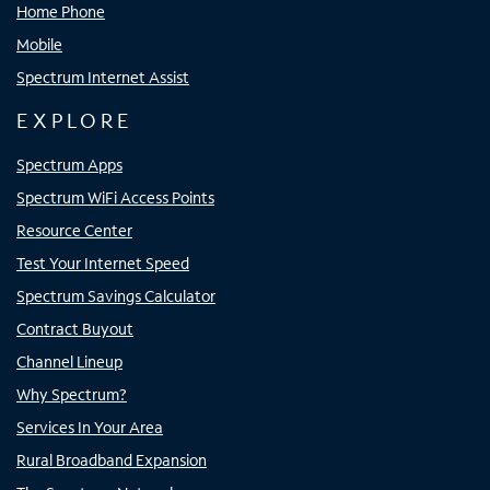
Home Phone
Mobile
Spectrum Internet Assist
EXPLORE
Spectrum Apps
Spectrum WiFi Access Points
Resource Center
Test Your Internet Speed
Spectrum Savings Calculator
Contract Buyout
Channel Lineup
Why Spectrum?
Services In Your Area
Rural Broadband Expansion