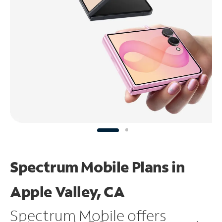
Spectrum Mobile Plans in
Apple Valley, CA
Spectrum Mobile offers