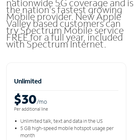
nationwide 5G coverage and is
the nation's fastest growing
Mobile provider. New Apple
Valley based customers can
try Spectrum Mobile service
FREE for a full year, included
with Spectrum Internet.
Unlimited
$30
/m
o
Per additional line
Unlimited talk, text and data in the US
5 GB high-speed mobile hotspot usage per
month