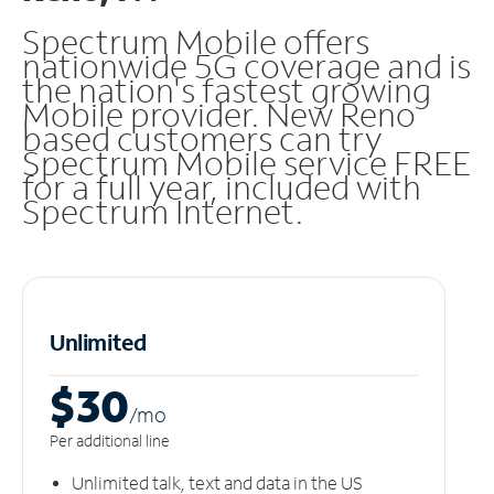
Spectrum Mobile offers
nationwide 5G coverage and is
the nation's fastest growing
Mobile provider. New Reno
based customers can try
Spectrum Mobile service FREE
for a full year, included with
Spectrum Internet.
Unlimited
$30
/m
o
Per additional line
Unlimited talk, text and data in the US