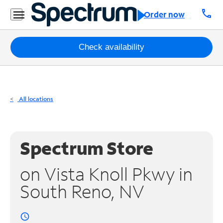
Residential
call
Order now
Business
Packages
Check availability
Internet
TV
All locations
Mobile
Home
Spectrum Store
Phone
on Vista Knoll Pkwy in
Business
South Reno, NV
Contact
Us
access_time
Español