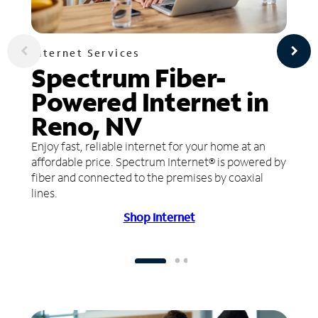
Internet Services
Spectrum Fiber-
Powered Internet in
Reno, NV
Enjoy fast, reliable internet for your home at an
affordable price. Spectrum Internet® is powered by
fiber and connected to the premises by coaxial
lines.
Shop Internet