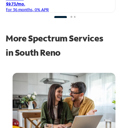
$1
$9.73/mo.
fo
for 36 months, 0% APR
More Spectrum Services
in
South Reno