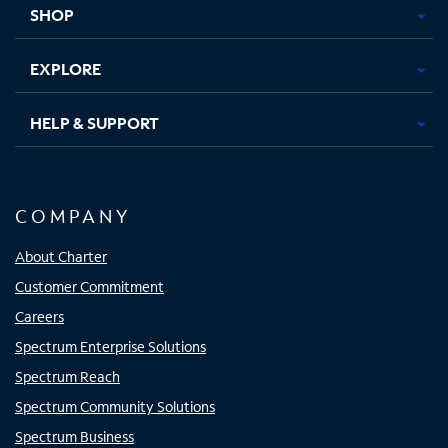
SHOP
EXPLORE
HELP & SUPPORT
COMPANY
About Charter
Customer Commitment
Careers
Spectrum Enterprise Solutions
Spectrum Reach
Spectrum Community Solutions
Spectrum Business