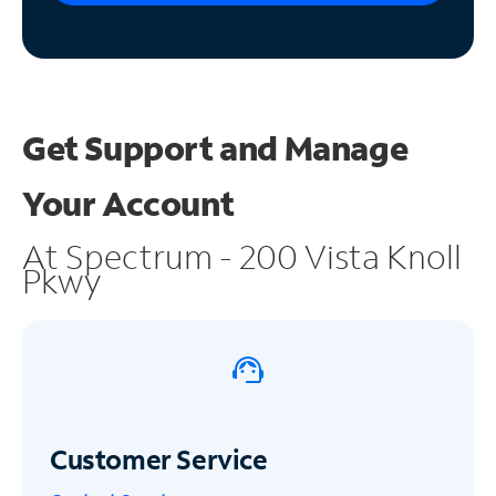
Get Support and
Manage
Your Account
At Spectrum - 200 Vista Knoll
Pkwy
Customer Service