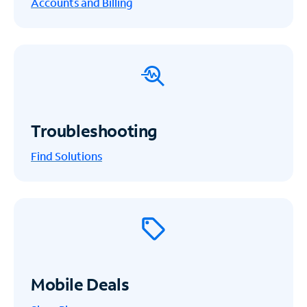
Accounts and Billing
Troubleshooting
Find Solutions
Mobile Deals