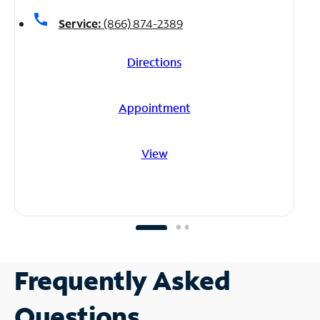
call
Service:
(866) 874-2389
Directions
Appointment
View
Frequently Asked
Questions