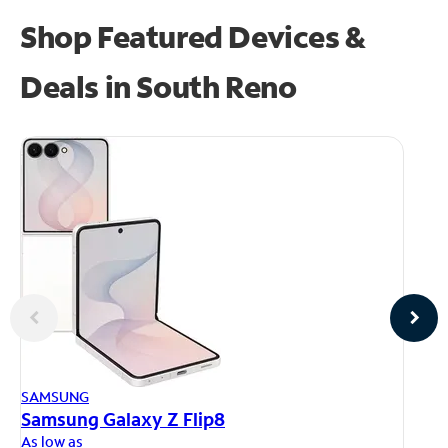
Shop Featured Devices &
Deals in South Reno
AP
SAMSUNG
iP
Samsung Galaxy Z Flip8
As
As low as