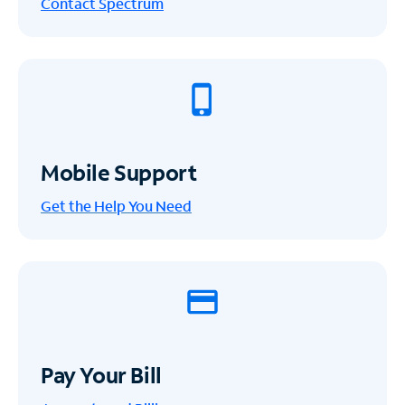
Contact Spectrum
Mobile Support
Get the Help You Need
Pay Your Bill