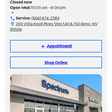
Closed now
Open Wed:
10:00 am - 8:00 pm
Manage
arrow_drop_down
Account
Service:
(866) 874-2389
call
Find
200 Vista Knoll Pkwy Stes 140 & 150 Reno, NV
location_on
a
89506
Store
Appointment
add
Shop Online