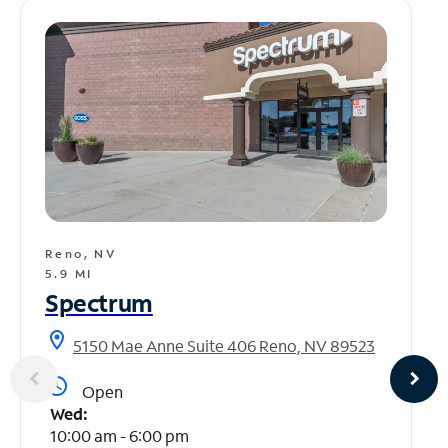
Reno, NV
5.9 MI
Spectrum
location_on
5150 Mae Anne Suite 406 Reno, NV 89523
access_time
Open
Wed:
10:00 am - 6:00 pm