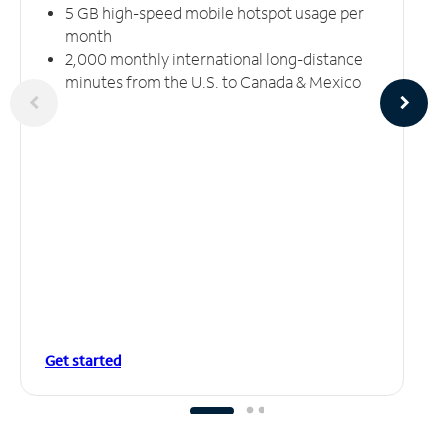
5 GB high-speed mobile hotspot usage per
month
2,000 monthly international long-distance
minutes from the U.S. to Canada & Mexico
Get started