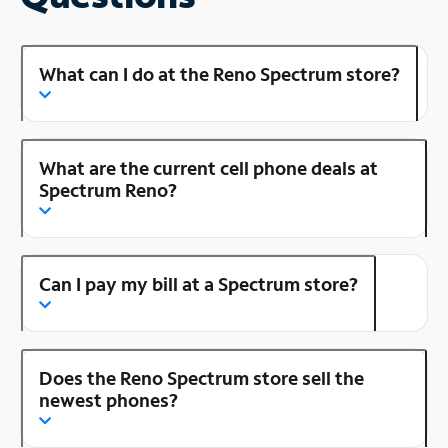
What can I do at the Reno Spectrum store?
What are the current cell phone deals at
Spectrum Reno?
Can I pay my bill at a Spectrum store?
Does the Reno Spectrum store sell the
newest phones?