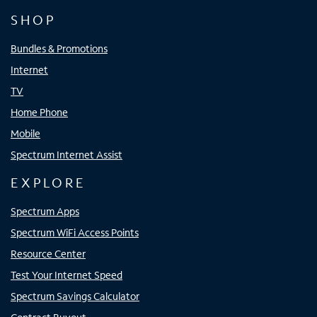
SHOP
Bundles & Promotions
Internet
TV
Home Phone
Mobile
Spectrum Internet Assist
EXPLORE
Spectrum Apps
Spectrum WiFi Access Points
Resource Center
Test Your Internet Speed
Spectrum Savings Calculator