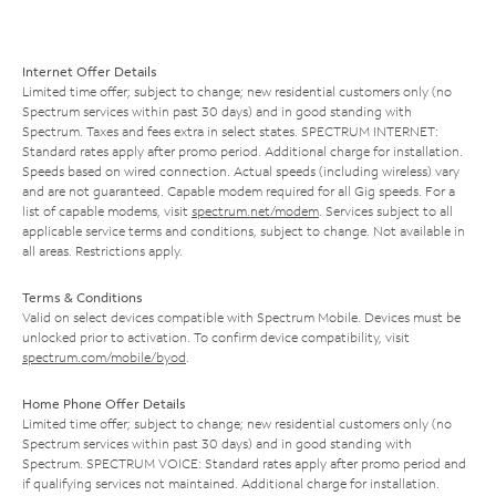
Internet Offer Details
Limited time offer; subject to change; new residential customers only (no
Spectrum services within past 30 days) and in good standing with
Spectrum. Taxes and fees extra in select states. SPECTRUM INTERNET:
Standard rates apply after promo period. Additional charge for installation.
Speeds based on wired connection. Actual speeds (including wireless) vary
and are not guaranteed. Capable modem required for all Gig speeds. For a
list of capable modems, visit
spectrum.net/modem
. Services subject to all
applicable service terms and conditions, subject to change. Not available in
all areas. Restrictions apply.
Terms & Conditions
Valid on select devices compatible with Spectrum Mobile. Devices must be
unlocked prior to activation. To confirm device compatibility, visit
spectrum.com/mobile/byod
.
Home Phone Offer Details
Limited time offer; subject to change; new residential customers only (no
Spectrum services within past 30 days) and in good standing with
Spectrum. SPECTRUM VOICE: Standard rates apply after promo period and
if qualifying services not maintained. Additional charge for installation.