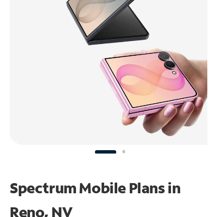
Spectrum Mobile Plans in
Reno, NV