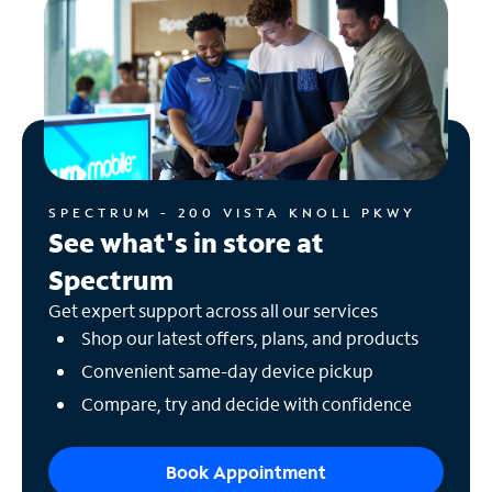
SPECTRUM - 200 VISTA KNOLL PKWY
See what's in store at
Spectrum
Get expert support across all our services
Shop our latest offers, plans, and products
Convenient same-day device pickup
Compare, try and decide with confidence
Book Appointment