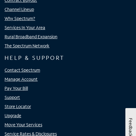
Contract Buyout
Channel Lineup
Why Spectrum?
Services In Your Area
Rural Broadband Expansion
The Spectrum Network
HELP & SUPPORT
Contact Spectrum
Manage Account
Pay Your Bill
Support
Store Locator
Upgrade
Feedback
Move Your Services
Service Rates & Disclosures