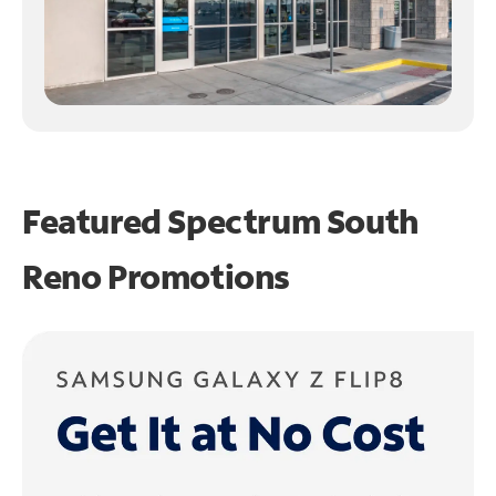
Featured Spectrum
South
Reno Promotions