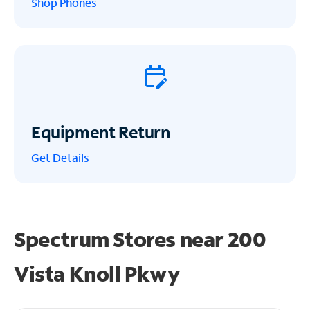
Shop Phones
Equipment Return
Get
Details
Spectrum Stores near
200
Vista Knoll Pkwy