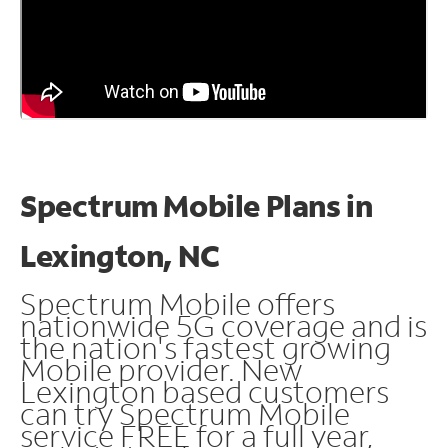
Spectrum Mobile Plans in
Lexington, NC
Spectrum Mobile offers
nationwide 5G coverage and is
the nation's fastest growing
Mobile provider. New
Lexington based customers
can try Spectrum Mobile
service FREE for a full year,