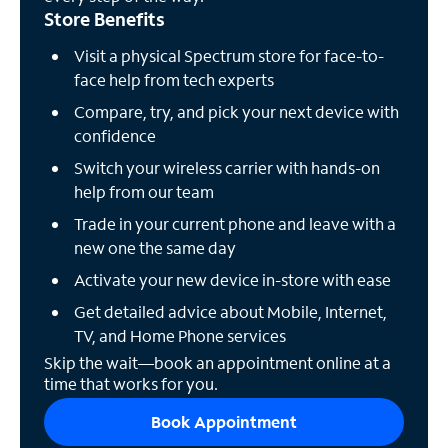
Store Benefits
Visit a physical Spectrum store for face-to-
face help from tech experts
Compare, try, and pick your next device with
confidence
Switch your wireless carrier with hands-on
help from our team
Trade in your current phone and leave with a
new one the same day
Activate your new device in-store with ease
Get detailed advice about Mobile, Internet,
TV, and Home Phone services
Skip the wait—book an appointment online at a
time that works for you.
Book Appointment