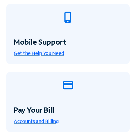
Mobile Support
Get the Help You Need
Pay Your Bill
Accounts and Billing