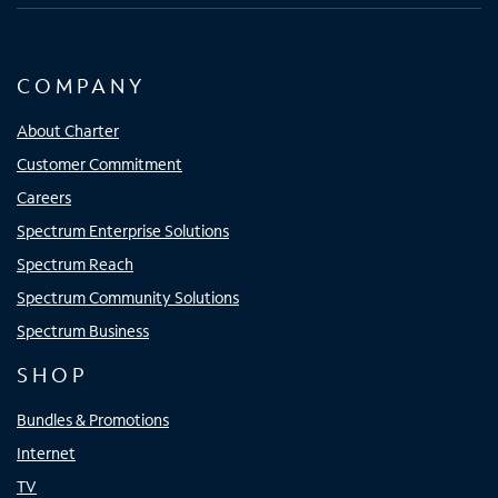
COMPANY
About Charter
Customer Commitment
Careers
Spectrum Enterprise Solutions
Spectrum Reach
Spectrum Community Solutions
Spectrum Business
SHOP
Bundles & Promotions
Internet
TV