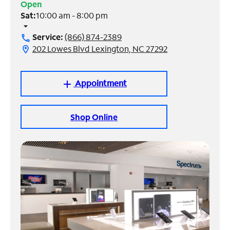
Open
Sat:
10:00 am - 8:00 pm
Manage
arrow_drop_down
Account
Service:
(866) 874-2389
call
Find
202 Lowes Blvd Lexington, NC 27292
location_on
a
Store
Appointment
add
Shop Online