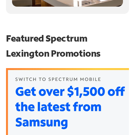
Featured Spectrum
Lexington Promotions