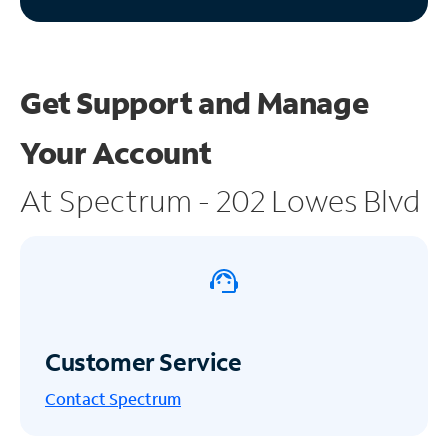
Get Support and
Manage
Your Account
At Spectrum - 202 Lowes Blvd
Customer Service
Contact Spectrum