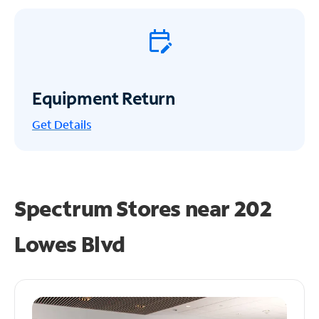
Equipment Return
Get
Details
Spectrum Stores near
202
Lowes Blvd