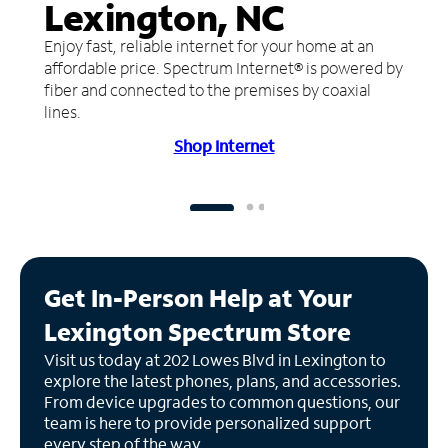
Lexington, NC
Enjoy fast, reliable internet for your home at an
affordable price. Spectrum Internet® is powered by
fiber and connected to the premises by coaxial
lines.
Shop Internet
Get In-Person Help at Your
Lexington Spectrum Store
Visit us today at 202 Lowes Blvd in Lexington to
explore the latest phones, plans, and accessories.
From device upgrades to common questions, our
team is here to provide personalized support
every step of the way.