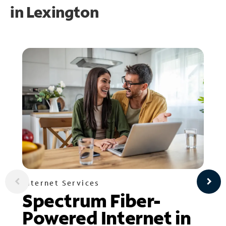
in
Lexington
Internet Services
Spectrum Fiber-
Powered Internet in