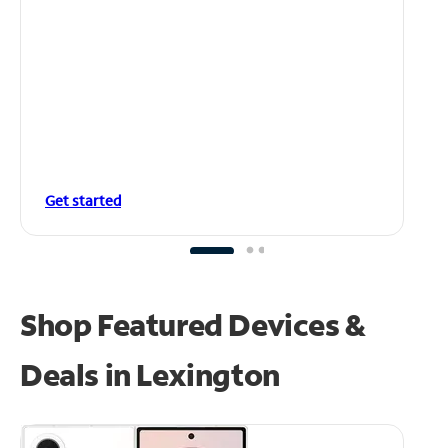
Get started
Shop Featured Devices &
Deals in Lexington