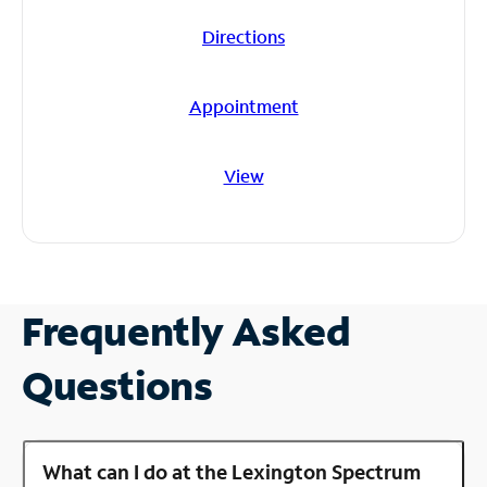
Directions
Appointment
View
Frequently Asked
Questions
What can I do at the Lexington Spectrum