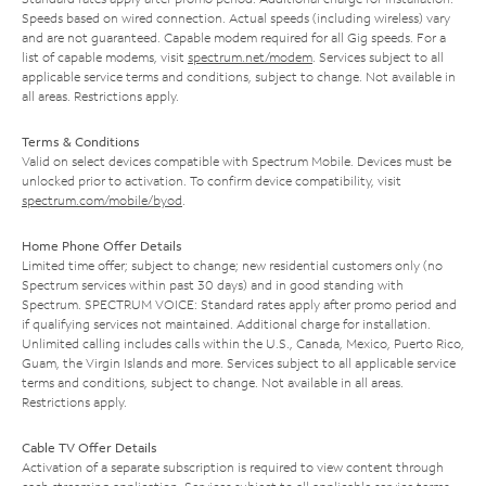
Speeds based on wired connection. Actual speeds (including wireless) vary
and are not guaranteed. Capable modem required for all Gig speeds. For a
list of capable modems, visit
spectrum.net/modem
. Services subject to all
applicable service terms and conditions, subject to change. Not available in
all areas. Restrictions apply.
Terms & Conditions
Valid on select devices compatible with Spectrum Mobile. Devices must be
unlocked prior to activation. To confirm device compatibility, visit
spectrum.com/mobile/byod
.
Home Phone Offer Details
Limited time offer; subject to change; new residential customers only (no
Spectrum services within past 30 days) and in good standing with
Spectrum. SPECTRUM VOICE: Standard rates apply after promo period and
if qualifying services not maintained. Additional charge for installation.
Unlimited calling includes calls within the U.S., Canada, Mexico, Puerto Rico,
Guam, the Virgin Islands and more. Services subject to all applicable service
terms and conditions, subject to change. Not available in all areas.
Restrictions apply.
Cable TV Offer Details
Activation of a separate subscription is required to view content through