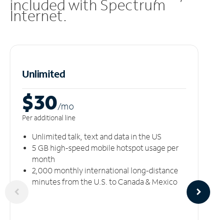
included with Spectrum
Internet.
Unlimited
$30
/m
o
Per additional line
Unlimited talk, text and data in the US
5 GB high-speed mobile hotspot usage per
month
2,000 monthly international long-distance
minutes from the U.S. to Canada & Mexico