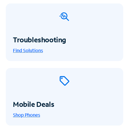
Troubleshooting
Find Solutions
Mobile Deals
Shop Phones