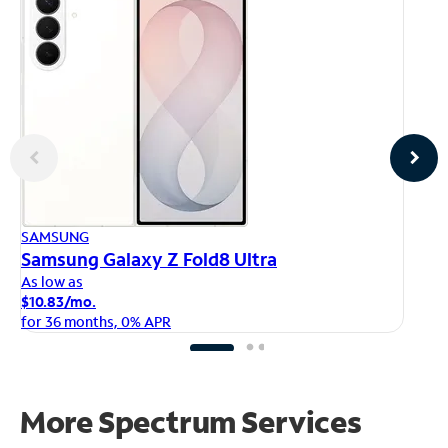
AP
SAMSUNG
iP
Samsung Galaxy Z Fold8 Ultra
As
As low as
$1
$10.83/mo.
fo
for 36 months, 0% APR
More Spectrum Services