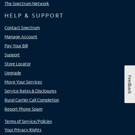
The Spectrum Network
HELP & SUPPORT
Contact Spectrum
Manage Account
Pay Your Bill
Support
Store Locator
Upgrade
Feedback
Move Your Services
Service Rates & Disclosures
Rural Carrier Call Completion
Report Phone Spam
Terms of Service/Policies
Your Privacy Rights