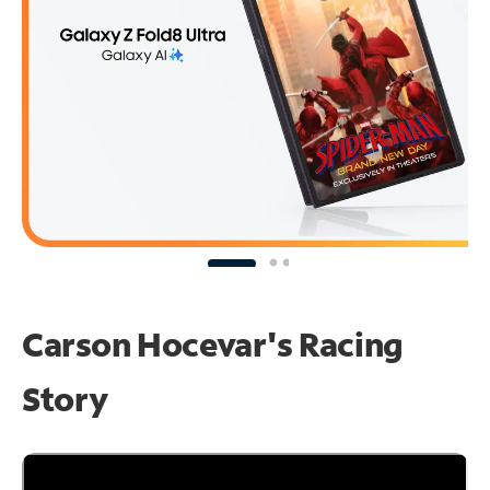
Carson Hocevar's Racing
Story