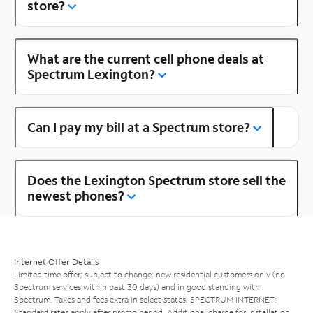
store?
What are the current cell phone deals at
Spectrum Lexington?
Can I pay my bill at a Spectrum store?
Does the Lexington Spectrum store sell the
newest phones?
Internet Offer Details
Limited time offer; subject to change; new residential customers only (no
Spectrum services within past 30 days) and in good standing with
Spectrum. Taxes and fees extra in select states. SPECTRUM INTERNET:
Standard rates apply after promo period. Additional charge for installation.