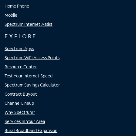
Home Phone
Mobile
Spectrum Internet Assist
EXPLORE
Spectrum Apps
Spectrum WiFi Access Points
Resource Center
Test Your Internet Speed
Spectrum Savings Calculator
Contract Buyout
Channel Lineup
Why Spectrum?
Services In Your Area
Rural Broadband Expansion