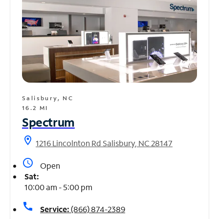
Salisbury, NC
16.2 MI
Spectrum
location_on
1216 Lincolnton Rd Salisbury, NC 28147
access_time
Open
Sat:
10:00 am - 5:00 pm
call
Service:
(866) 874-2389