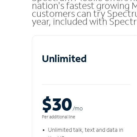
nation's fastest growing 
customers can try Spectru
year, included with Spect
Unlimited
$30
/m
o
Per additional line
Unlimited talk, text and data in