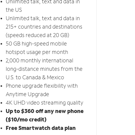
Unlimited talk, text and data in
the US
Unlimited talk, text and data in
215+ countries and destinations
(speeds reduced at 20 GB)
50 GB high-speed mobile
hotspot usage per month
2,000 monthly international
long-distance minutes from the
U.S. to Canada & Mexico
Phone upgrade flexibility with
Anytime Upgrade
4K UHD video streaming quality
Up to $360 off any new phone
($10/mo credit)
Free Smartwatch data plan