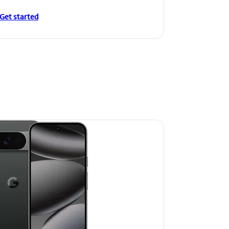
Get started