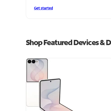
Get started
Shop Featured Devices & D