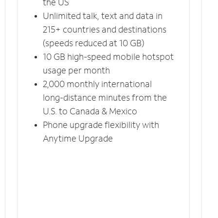
the US
Unlimited talk, text and data in
215+ countries and destinations
(speeds reduced at 10 GB)
10 GB high-speed mobile hotspot
usage per month
2,000 monthly international
long-distance minutes from the
U.S. to Canada & Mexico
Phone upgrade flexibility with
Anytime Upgrade