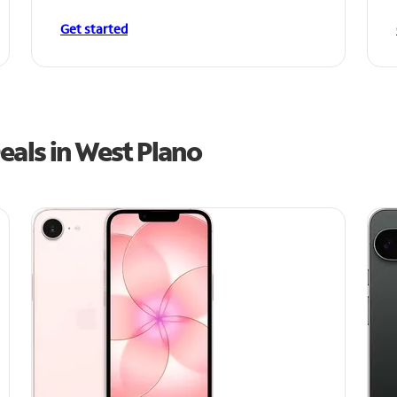
Get started
eals in West Plano