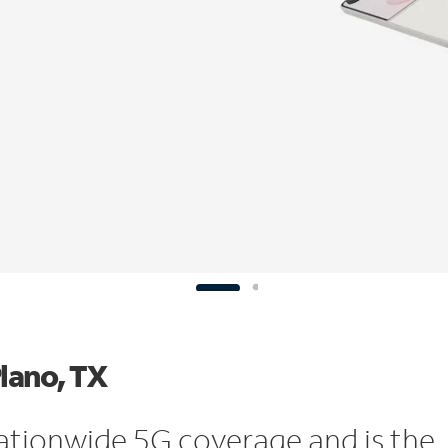
Plano, TX
ationwide 5G coverage and is the