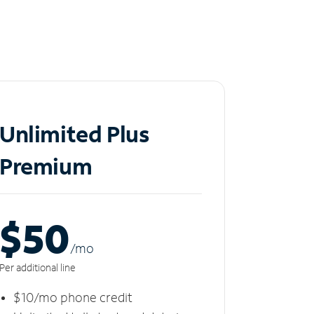
Unlimited Plus
Premium
$50
/m
o
Per additional line
$10/mo phone credit