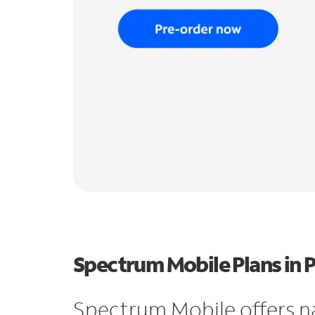
Spectrum Mobile Plans in 
Spectrum Mobile offers n