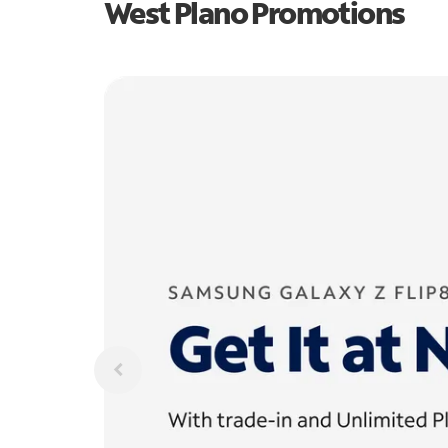
West Plano Promotions