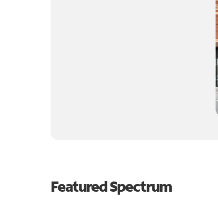
Featured Spectrum