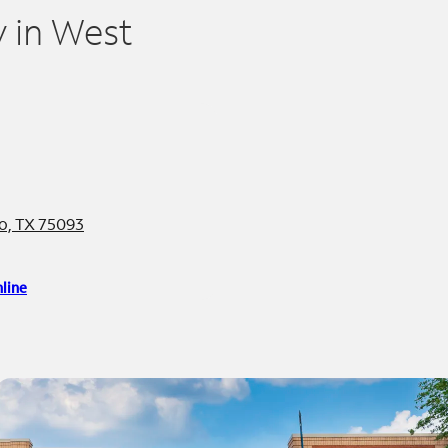
 in West
no, TX 75093
line