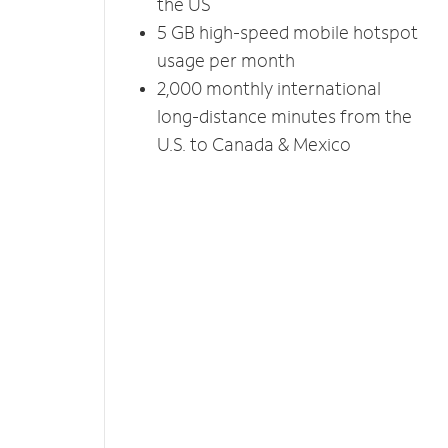
the US
5 GB high-speed mobile hotspot
usage per month
2,000 monthly international
long-distance minutes from the
U.S. to Canada & Mexico