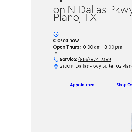
on N Dallas Pkwy
Plano, TX
access_time
Closed now
Open Thurs:
10:00 am - 8:00 pm
arrow_drop_down
Service:
(866) 874-2389
call
2100 N Dallas Pkwy Suite 102 Pla
location_on
add
Appointment
Shop On