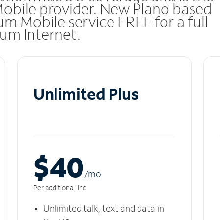
Mobile provider. New Plano based
m Mobile service FREE for a full
rum Internet.
Unlimited Plus
$40
/m
o
Per additional line
Unlimited talk, text and data in