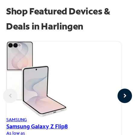
Shop Featured Devices &
Deals in Harlingen
AP
SAMSUNG
iP
Samsung Galaxy Z Flip8
As
As low as