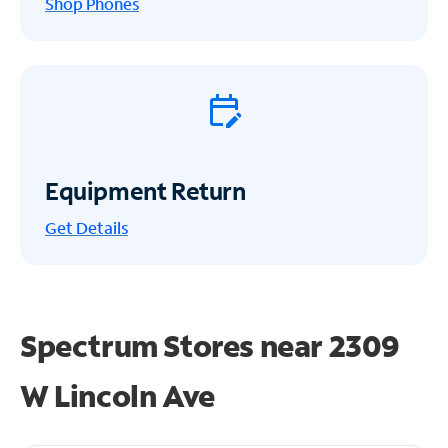
Shop Phones
Equipment Return
Get
Details
Spectrum Stores near
2309
W Lincoln Ave