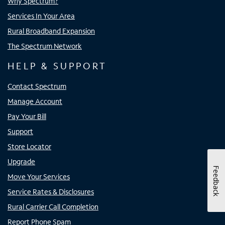
Why Spectrum?
Services In Your Area
Rural Broadband Expansion
The Spectrum Network
HELP & SUPPORT
Contact Spectrum
Manage Account
Pay Your Bill
Support
Store Locator
Upgrade
Feedback
Move Your Services
Service Rates & Disclosures
Rural Carrier Call Completion
Report Phone Spam