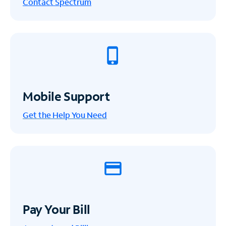
Contact Spectrum
Mobile Support
Get the Help You Need
Pay Your Bill