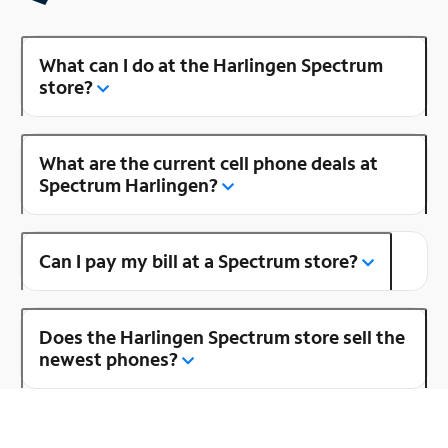
What can I do at the Harlingen Spectrum
store?
What are the current cell phone deals at
Spectrum Harlingen?
Can I pay my bill at a Spectrum store?
Does the Harlingen Spectrum store sell the
newest phones?