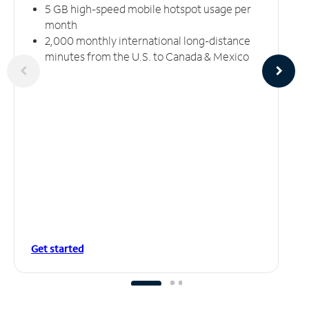
5 GB high-speed mobile hotspot usage per
month
2,000 monthly international long-distance
minutes from the U.S. to Canada & Mexico
Get started