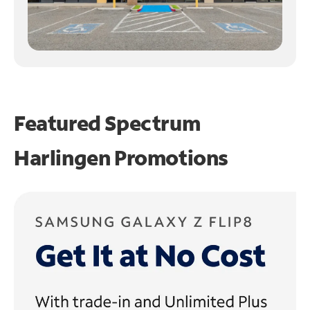
Featured Spectrum
Harlingen Promotions