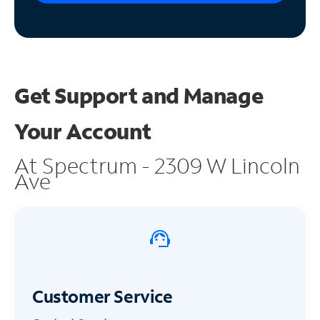
Get Support and
Manage
Your Account
At Spectrum - 2309 W Lincoln
Ave
Customer Service