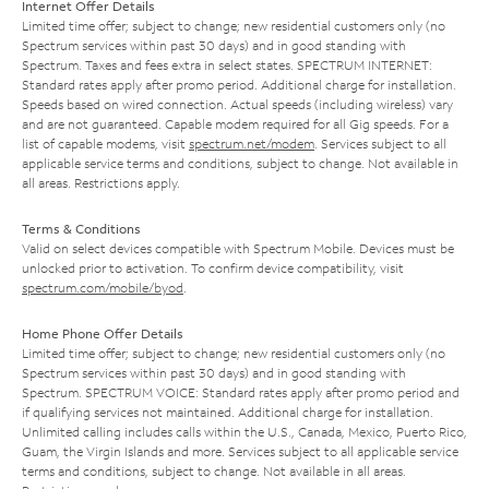
Internet Offer Details
Limited time offer; subject to change; new residential customers only (no
Spectrum services within past 30 days) and in good standing with
Spectrum. Taxes and fees extra in select states. SPECTRUM INTERNET:
Standard rates apply after promo period. Additional charge for installation.
Speeds based on wired connection. Actual speeds (including wireless) vary
and are not guaranteed. Capable modem required for all Gig speeds. For a
list of capable modems, visit
spectrum.net/modem
. Services subject to all
applicable service terms and conditions, subject to change. Not available in
all areas. Restrictions apply.
Terms & Conditions
Valid on select devices compatible with Spectrum Mobile. Devices must be
unlocked prior to activation. To confirm device compatibility, visit
spectrum.com/mobile/byod
.
Home Phone Offer Details
Limited time offer; subject to change; new residential customers only (no
Spectrum services within past 30 days) and in good standing with
Spectrum. SPECTRUM VOICE: Standard rates apply after promo period and
if qualifying services not maintained. Additional charge for installation.
Unlimited calling includes calls within the U.S., Canada, Mexico, Puerto Rico,
Guam, the Virgin Islands and more. Services subject to all applicable service
terms and conditions, subject to change. Not available in all areas.