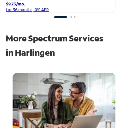
$1
$9.73/mo.
fo
for 36 months, 0% APR
More Spectrum Services
in
Harlingen