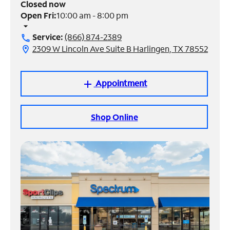
Closed now
Open Fri:
10:00 am - 8:00 pm
Manage
arrow_drop_down
Account
Service:
(866) 874-2389
call
Find
2309 W Lincoln Ave Suite B Harlingen, TX 78552
location_on
a
Store
Appointment
add
Shop Online