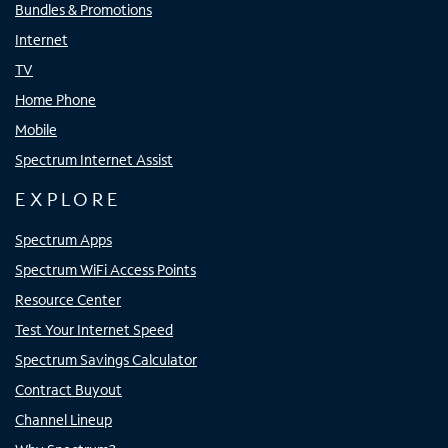
Bundles & Promotions
Internet
TV
Home Phone
Mobile
Spectrum Internet Assist
EXPLORE
Spectrum Apps
Spectrum WiFi Access Points
Resource Center
Test Your Internet Speed
Spectrum Savings Calculator
Contract Buyout
Channel Lineup