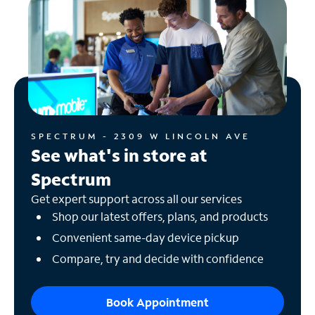
SPECTRUM - 2309 W LINCOLN AVE
See what's in store at
Spectrum
Get expert support across all our services
Shop our latest offers, plans, and products
Convenient same-day device pickup
Compare, try and decide with confidence
Book Appointment