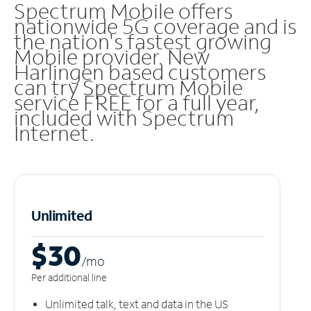
Spectrum Mobile offers
nationwide 5G coverage and is
the nation's fastest growing
Mobile provider. New
Harlingen based customers
can try Spectrum Mobile
service FREE for a full year,
included with Spectrum
Internet.
Unlimited
$30
/m
o
Per additional line
Unlimited talk, text and data in the US