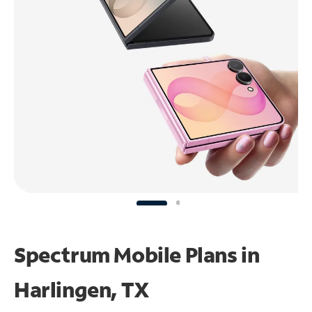
Spectrum Mobile Plans in
Harlingen, TX