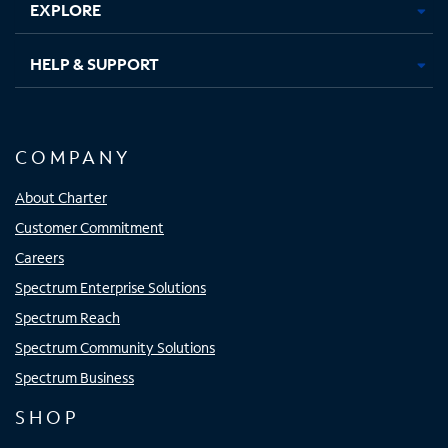
EXPLORE
HELP & SUPPORT
COMPANY
About Charter
Customer Commitment
Careers
Spectrum Enterprise Solutions
Spectrum Reach
Spectrum Community Solutions
Spectrum Business
SHOP