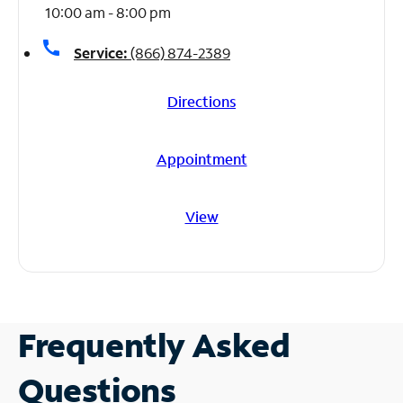
10:00 am - 8:00 pm
call
Service:
(866) 874-2389
Directions
Appointment
View
Frequently Asked
Questions