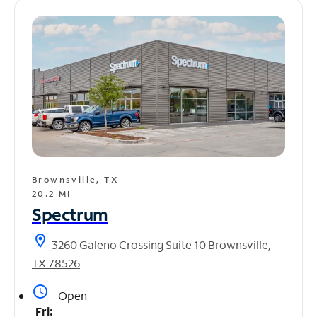
Brownsville, TX
20.2 MI
Spectrum
location_on
3260 Galeno Crossing Suite 10 Brownsville,
TX 78526
access_time
Open
Fri: