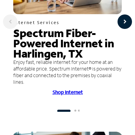
Internet Services
Spectrum Fiber-
Powered Internet in
Harlingen, TX
Enjoy fast, reliable internet for your home at an
affordable price. Spectrum Internet® is powered by
fiber and connected to the premises by coaxial
lines.
Shop Internet