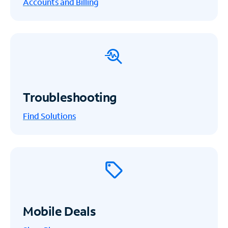
Accounts and Billing
Troubleshooting
Find Solutions
Mobile Deals