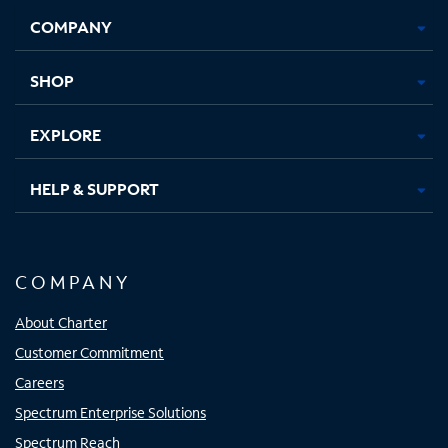
Opens
Opens
Opens
Opens
COMPANY
in
in
in
in
new
new
new
new
tab
tab
tab
tab
SHOP
EXPLORE
HELP & SUPPORT
COMPANY
About Charter
Customer Commitment
Careers
Spectrum Enterprise Solutions
Spectrum Reach