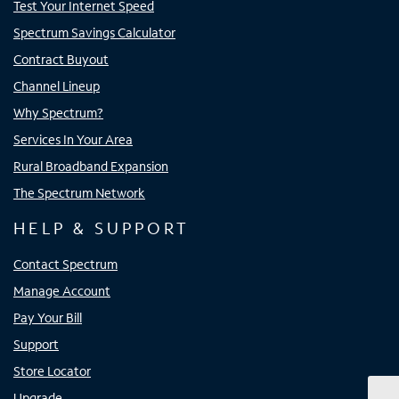
Test Your Internet Speed
Spectrum Savings Calculator
Contract Buyout
Channel Lineup
Why Spectrum?
Services In Your Area
Rural Broadband Expansion
The Spectrum Network
HELP & SUPPORT
Contact Spectrum
Manage Account
Pay Your Bill
Support
Store Locator
Upgrade