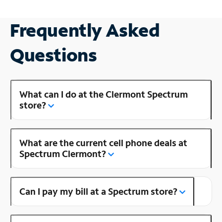
Frequently Asked
Questions
What can I do at the Clermont Spectrum
store?
What are the current cell phone deals at
Spectrum Clermont?
Can I pay my bill at a Spectrum store?