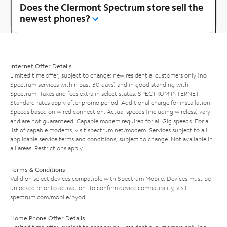
Does the Clermont Spectrum store sell the
newest phones?
Internet Offer Details
Limited time offer; subject to change; new residential customers only (no
Spectrum services within past 30 days) and in good standing with
Spectrum. Taxes and fees extra in select states. SPECTRUM INTERNET:
Standard rates apply after promo period. Additional charge for installation.
Speeds based on wired connection. Actual speeds (including wireless) vary
and are not guaranteed. Capable modem required for all Gig speeds. For a
list of capable modems, visit
spectrum.net/modem
. Services subject to all
applicable service terms and conditions, subject to change. Not available in
all areas. Restrictions apply.
Terms & Conditions
Valid on select devices compatible with Spectrum Mobile. Devices must be
unlocked prior to activation. To confirm device compatibility, visit
spectrum.com/mobile/byod
.
Home Phone Offer Details