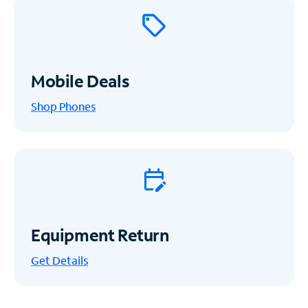
Mobile Deals
Shop Phones
Equipment Return
Get
Details