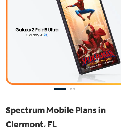
Spectrum Mobile Plans in
Clermont, FL