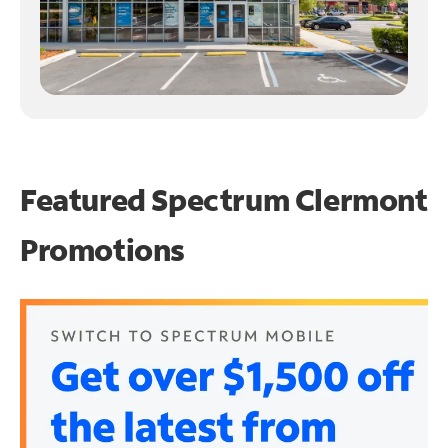
Featured Spectrum
Clermont
Promotions