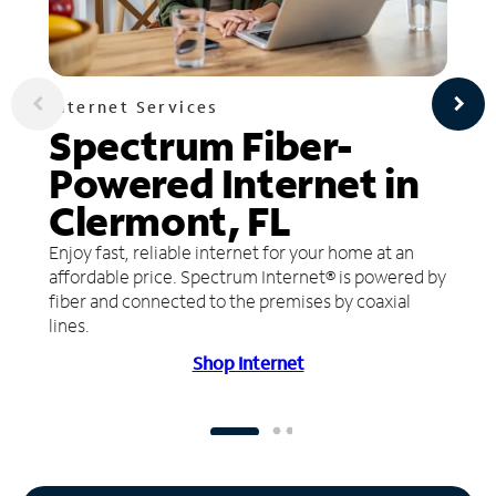
Internet Services
Spectrum Fiber-
Powered Internet in
Clermont, FL
Enjoy fast, reliable internet for your home at an
affordable price. Spectrum Internet® is powered by
fiber and connected to the premises by coaxial
lines.
Shop Internet