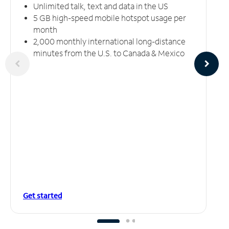
Unlimited talk, text and data in the US
5 GB high-speed mobile hotspot usage per
month
2,000 monthly international long-distance
minutes from the U.S. to Canada & Mexico
Get started