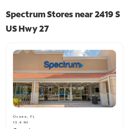
Spectrum Stores near
2419 S
US Hwy 27
Ocoee, FL
13.4 MI