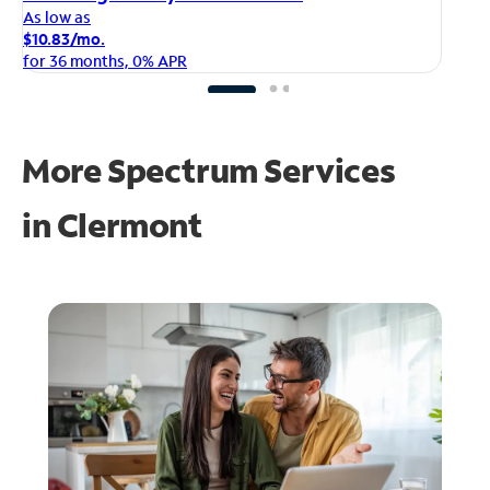
As
As low as
$1
$10.83/mo.
fo
for 36 months, 0% APR
More Spectrum Services
in
Clermont