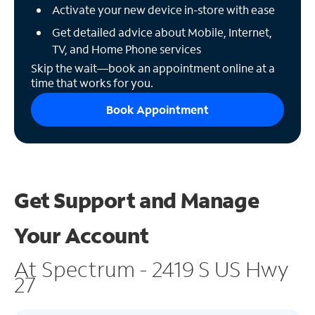
Activate your new device in-store with ease
Get detailed advice about Mobile, Internet,
TV, and Home Phone services
Skip the wait—book an appointment online at a
time that works for you.
Book Appointment
Get Support and
Manage
Your Account
At Spectrum - 2419 S US Hwy
27