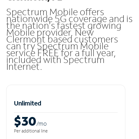
Spectrum Mobile offers
nationwide 5G coverage and is
the nation's fastest growing
Mobile provider. New
Clermont based customers
can try Spectrum Mobile
service FREE for a full year,
included with Spectrum
Internet.
Unlimited
$30
/m
o
Per additional line