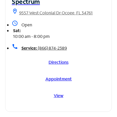
Spectrum
location_on
9557 West Colonial Dr Ocoee, FL 34761
access_time
Open
Sat:
10:00 am - 8:00 pm
call
Service:
(866) 874-2389
Directions
Appointment
View