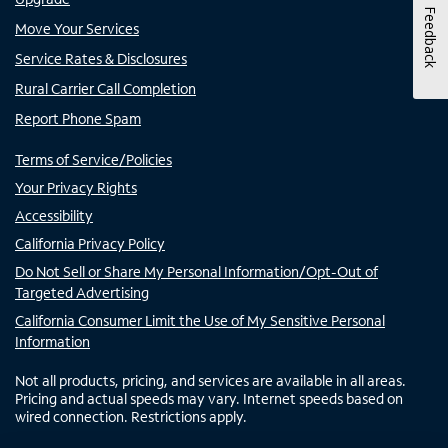
Feedback
Move Your Services
Service Rates & Disclosures
Rural Carrier Call Completion
Report Phone Spam
Terms of Service/Policies
Your Privacy Rights
Accessibility
California Privacy Policy
Do Not Sell or Share My Personal Information/Opt-Out of
Targeted Advertising
California Consumer Limit the Use of My Sensitive Personal
Information
Not all products, pricing, and services are available in all areas.
Pricing and actual speeds may vary. Internet speeds based on
wired connection. Restrictions apply.