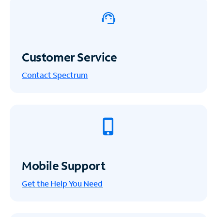
Customer Service
Contact Spectrum
Mobile Support
Get the Help You Need