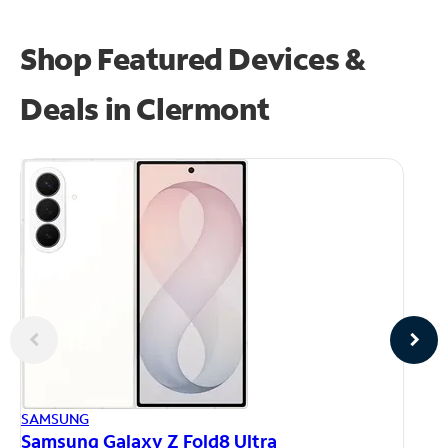
Shop Featured Devices &
Deals in Clermont
AP
SAMSUNG
iP
Samsung Galaxy Z Fold8 Ultra