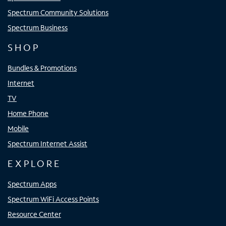
Spectrum Community Solutions
Spectrum Business
SHOP
Bundles & Promotions
Internet
TV
Home Phone
Mobile
Spectrum Internet Assist
EXPLORE
Spectrum Apps
Spectrum WiFi Access Points
Resource Center