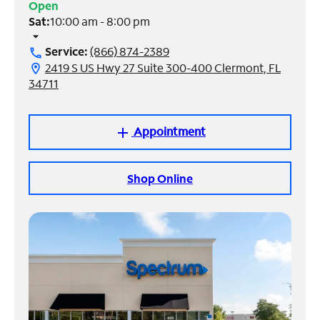
Open
Sat:
10:00 am - 8:00 pm
Manage
arrow_drop_down
Account
Service:
(866) 874-2389
call
Find
2419 S US Hwy 27 Suite 300-400 Clermont, FL
location_on
a
34711
Store
Appointment
add
Shop Online