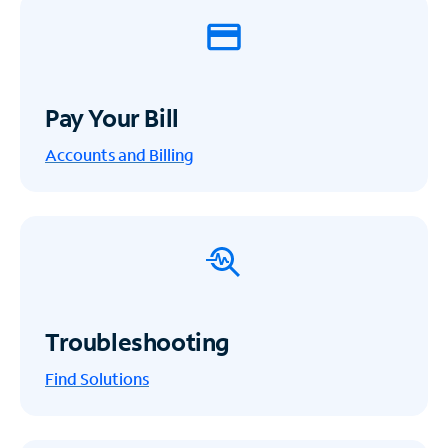
Pay Your Bill
Accounts and Billing
Troubleshooting
Find Solutions