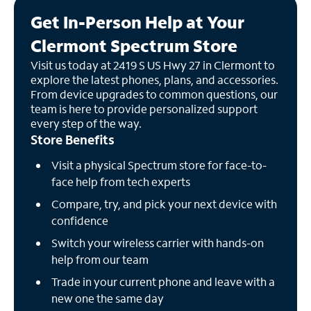
Get In-Person Help at Your
Clermont Spectrum Store
Visit us today at 2419 S US Hwy 27 in Clermont to
explore the latest phones, plans, and accessories.
From device upgrades to common questions, our
team is here to provide personalized support
every step of the way.
Store Benefits
Visit a physical Spectrum store for face-to-
face help from tech experts
Compare, try, and pick your next device with
confidence
Switch your wireless carrier with hands-on
help from our team
Trade in your current phone and leave with a
new one the same day