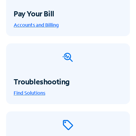
Pay Your Bill
Accounts and Billing
Troubleshooting
Find Solutions