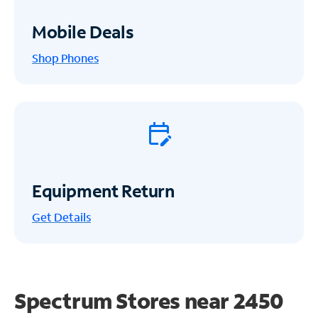
Mobile Deals
Shop Phones
Equipment Return
Get
Details
Spectrum Stores near
2450