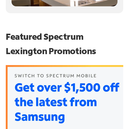
Featured Spectrum
Lexington Promotions