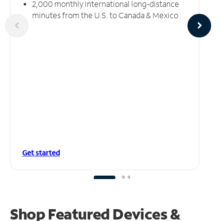
2,000 monthly international long-distance
minutes from the U.S. to Canada & Mexico
Get started
Shop Featured Devices &