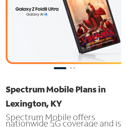
Spectrum Mobile Plans in
Lexington, KY
Spectrum Mobile offers
nationwide 5G coverage and is