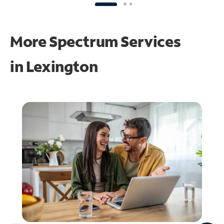
More Spectrum Services
in
Lexington