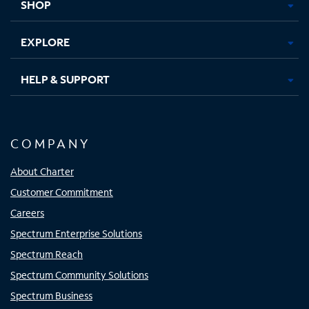
SHOP
EXPLORE
HELP & SUPPORT
COMPANY
About Charter
Customer Commitment
Careers
Spectrum Enterprise Solutions
Spectrum Reach
Spectrum Community Solutions
Spectrum Business