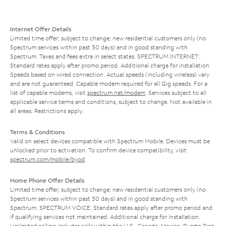
Internet Offer Details
Limited time offer; subject to change; new residential customers only (no
Spectrum services within past 30 days) and in good standing with
Spectrum. Taxes and fees extra in select states. SPECTRUM INTERNET:
Standard rates apply after promo period. Additional charge for installation.
Speeds based on wired connection. Actual speeds (including wireless) vary
and are not guaranteed. Capable modem required for all Gig speeds. For a
list of capable modems, visit
spectrum.net/modem
. Services subject to all
applicable service terms and conditions, subject to change. Not available in
all areas. Restrictions apply.
Terms & Conditions
Valid on select devices compatible with Spectrum Mobile. Devices must be
unlocked prior to activation. To confirm device compatibility, visit
spectrum.com/mobile/byod
.
Home Phone Offer Details
Limited time offer; subject to change; new residential customers only (no
Spectrum services within past 30 days) and in good standing with
Spectrum. SPECTRUM VOICE: Standard rates apply after promo period and
if qualifying services not maintained. Additional charge for installation.
Unlimited calling includes calls within the U.S., Canada, Mexico, Puerto Rico,