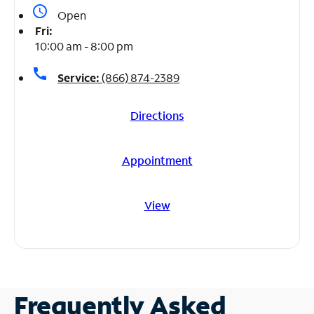
access_time
Open
Fri:
10:00 am - 8:00 pm
call
Service:
(866) 874-2389
Directions
Appointment
View
Frequently Asked