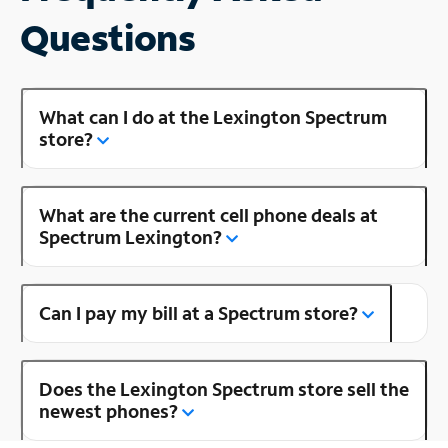
Questions
What can I do at the Lexington Spectrum
store?
What are the current cell phone deals at
Spectrum Lexington?
Can I pay my bill at a Spectrum store?
Does the Lexington Spectrum store sell the
newest phones?