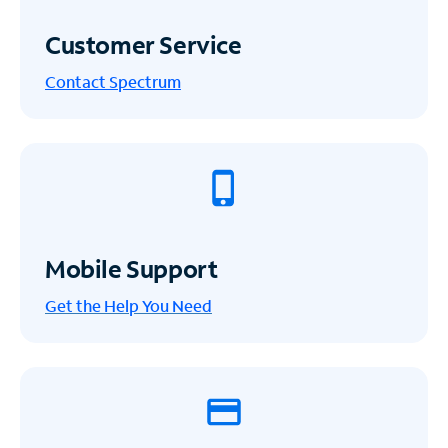
Customer Service
Contact Spectrum
Mobile Support
Get the Help You Need