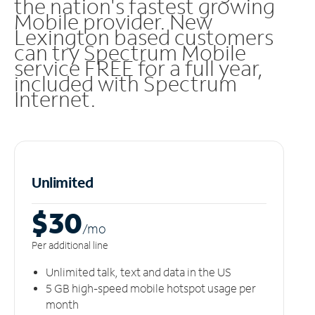
the nation's fastest growing
Mobile provider. New
Lexington based customers
can try Spectrum Mobile
service FREE for a full year,
included with Spectrum
Internet.
Unlimited
$30
/m
o
Per additional line
Unlimited talk, text and data in the US
5 GB high-speed mobile hotspot usage per
month