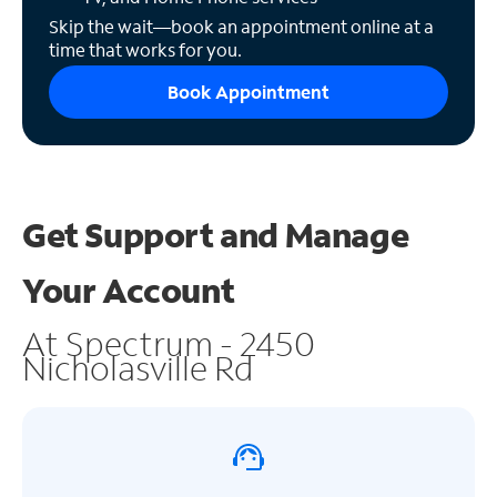
Skip the wait—book an appointment online at a
time that works for you.
Book Appointment
Get Support and
Manage
Your Account
At Spectrum - 2450
Nicholasville Rd