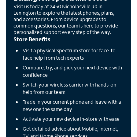
Visit us today at 2450 Nicholasville Rd in
Lexington to explore the latest phones, plans,
and accessories. From device upgrades to
common questions, our team is here to provide
personalized support every step of the way.
Store Benefits
Visit a physical Spectrum store for face-to-
face help from tech experts
Compare, try, and pick your next device with
confidence
Switch your wireless carrier with hands-on
help from our team
Trade in your current phone and leave with a
new one the same day
Activate your new device in-store with ease
Get detailed advice about Mobile, Internet,
TV, and Home Phone services