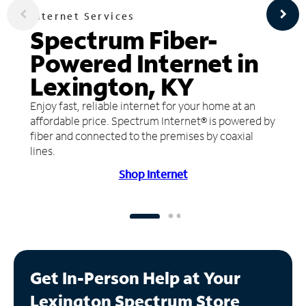
Internet Services
Spectrum Fiber-
Powered Internet in
Lexington, KY
Enjoy fast, reliable internet for your home at an
affordable price. Spectrum Internet® is powered by
fiber and connected to the premises by coaxial
lines.
Shop Internet
Get In-Person Help at Your
Lexington Spectrum Store