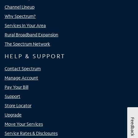
Channel Lineup
Why Spectrum?
Services In Your Area
Rural Broadband Expansion
The Spectrum Network
HELP & SUPPORT
Contact Spectrum
Manage Account
Pay Your Bill
Support
Store Locator
Upgrade
Feedback
Move Your Services
Service Rates & Disclosures