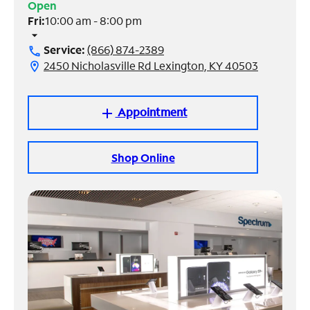
Open
Fri:
10:00 am - 8:00 pm
Manage
arrow_drop_down
Account
Service:
(866) 874-2389
call
Find
2450 Nicholasville Rd Lexington, KY 40503
location_on
a
Store
Appointment
add
Shop Online