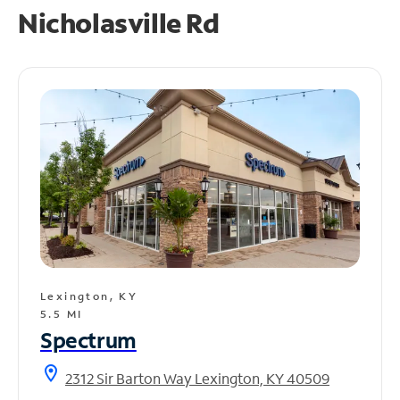
Nicholasville Rd
Lexington, KY
5.5 MI
Spectrum
location_on
2312 Sir Barton Way Lexington, KY 40509