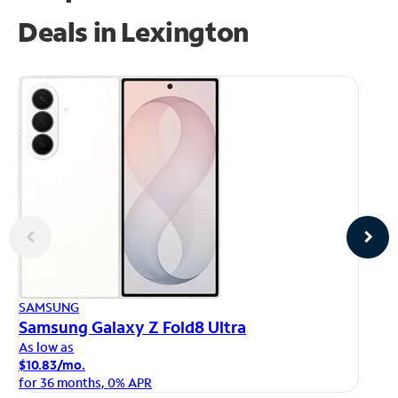
Deals in Lexington
AP
SAMSUNG
iP
Samsung Galaxy Z Fold8 Ultra
As
As low as
$1
$10.83/mo.
fo
for 36 months, 0% APR