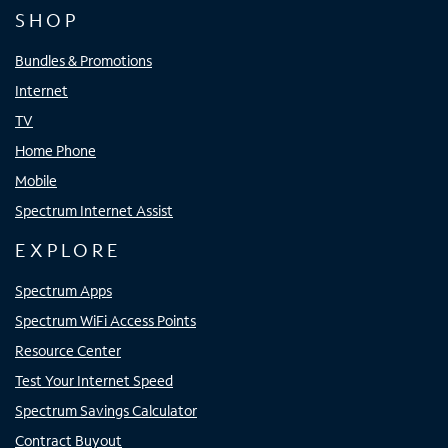
SHOP
Bundles & Promotions
Internet
TV
Home Phone
Mobile
Spectrum Internet Assist
EXPLORE
Spectrum Apps
Spectrum WiFi Access Points
Resource Center
Test Your Internet Speed
Spectrum Savings Calculator
Contract Buyout