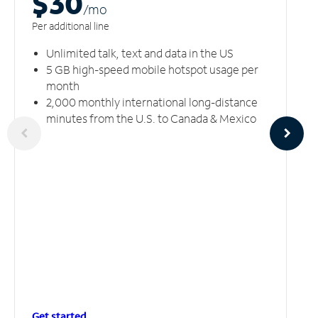
$30
/m
o
Per additional line
Unlimited talk, text and data in the US
5 GB high-speed mobile hotspot usage per
month
2,000 monthly international long-distance
minutes from the U.S. to Canada & Mexico
Get started