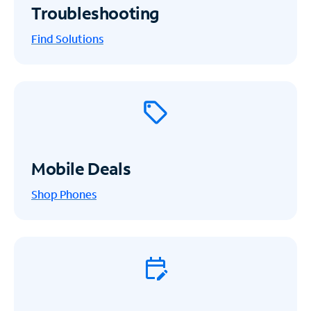
Troubleshooting
Find Solutions
Mobile Deals
Shop Phones