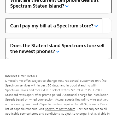
Spectrum Staten Island?
Can I pay my bill at a Spectrum store?
Does the Staten Island Spectrum store sell
the newest phones?
Internet Offer Details
Limited time offer; subject to change; new residential customers only (no
Spectrum services within past 30 days) and in good standing with
Spectrum. Taxes and fees extra in select states. SPECTRUM INTERNET:
Standard rates apply after promo period. Additional charge for installation.
Speeds based on wired connection. Actual speeds (including wireless) vary
and are not guaranteed. Capable modem required for all Gig speeds. For a
list of capable modems, visit
spectrum.net/modem
. Services subject to all
applicable service terms and conditions, subject to change. Not available in