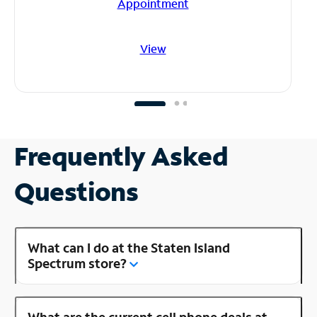
Appointment
View
Frequently Asked
Questions
What can I do at the Staten Island
Spectrum store?
What are the current cell phone deals at