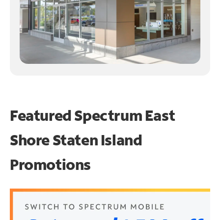
Featured Spectrum
East
Shore Staten Island
Promotions