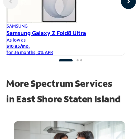
AP
SAMSUNG
iP
Samsung Galaxy Z Fold8 Ultra
As
As low as
$1
$10.83/mo.
fo
for 36 months, 0% APR
More Spectrum Services
in
East Shore Staten Island