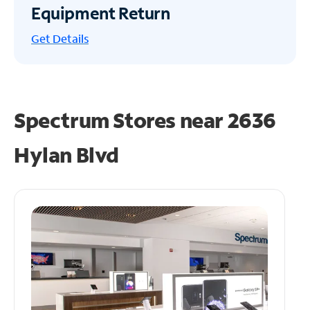
Equipment Return
Get
Details
Spectrum Stores near
2636
Hylan Blvd