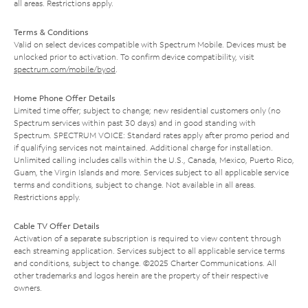
all areas. Restrictions apply.
Terms & Conditions
Valid on select devices compatible with Spectrum Mobile. Devices must be
unlocked prior to activation. To confirm device compatibility, visit
spectrum.com/mobile/byod
.
Home Phone Offer Details
Limited time offer; subject to change; new residential customers only (no
Spectrum services within past 30 days) and in good standing with
Spectrum. SPECTRUM VOICE: Standard rates apply after promo period and
if qualifying services not maintained. Additional charge for installation.
Unlimited calling includes calls within the U.S., Canada, Mexico, Puerto Rico,
Guam, the Virgin Islands and more. Services subject to all applicable service
terms and conditions, subject to change. Not available in all areas.
Restrictions apply.
Cable TV Offer Details
Activation of a separate subscription is required to view content through
each streaming application. Services subject to all applicable service terms
and conditions, subject to change. ©2025 Charter Communications. All
other trademarks and logos herein are the property of their respective
owners.