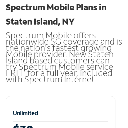
Spectrum Mobile Plans in
Staten Island, NY
Spectrum Mobile offers
nationwide 5G coverage and is
the nation's fastest growing
Mobile provider. New Staten
Island based customers can
try Spectrum Mobile service
FREE for a full year, included
with Spectrum Internet.
Unlimited