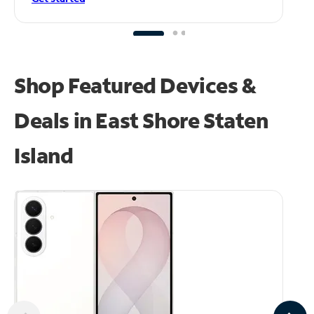
Shop Featured Devices &
Deals in East Shore Staten
Island