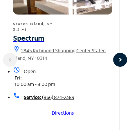
Staten Island, NY
3.2 MI
Spectrum
location_on
2845 Richmond Shopping Center Staten
Island, NY 10314
access_time
Open
Fri:
10:00 am - 8:00 pm
call
Service:
(866) 874-2389
Directions