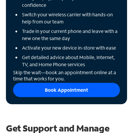
confidence
Switch your wireless carrier with hands-on
help from our team
Trade in your current phone and leave with a
new one the same day
Activate your new device in-store with ease
Get detailed advice about Mobile, Internet,
TV, and Home Phone services
Skip the wait—book an appointment online at a
time that works for you.
Book Appointment
Get Support and
Manage