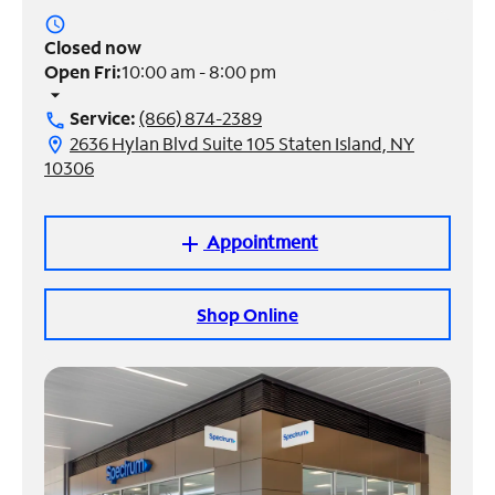
access_time
Manage
Closed now
Account
Open Fri:
10:00 am - 8:00 pm
Find
arrow_drop_down
a
Service:
(866) 874-2389
call
Store
2636 Hylan Blvd Suite 105 Staten Island, NY
location_on
10306
Appointment
add
Shop Online