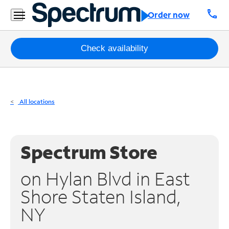
Residential
call
Order now
Business
Packages
Check availability
Internet
TV
All locations
Mobile
Home
Spectrum Store
Phone
on Hylan Blvd in East
Business
Shore Staten Island,
Contact
NY
Us
Español