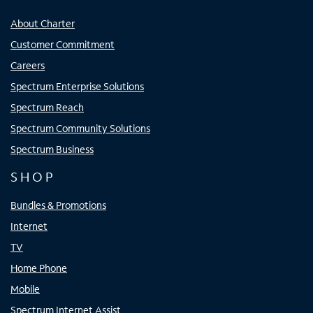
About Charter
Customer Commitment
Careers
Spectrum Enterprise Solutions
Spectrum Reach
Spectrum Community Solutions
Spectrum Business
SHOP
Bundles & Promotions
Internet
TV
Home Phone
Mobile
Spectrum Internet Assist