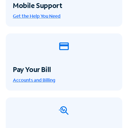
Mobile Support
Get the Help You Need
Pay Your Bill
Accounts and Billing