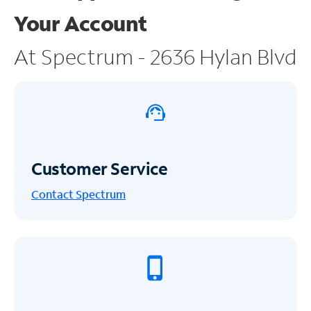
Your Account
At Spectrum - 2636 Hylan Blvd
Customer Service
Contact Spectrum