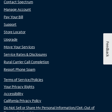
Contact Spectrum
Manage Account
Pay Your Bill
Support
Store Locator
Upgrade
Feedback
Move Your Services
Service Rates & Disclosures
Rural Carrier Call Completion
Report Phone Spam
Terms of Service/Policies
Your Privacy Rights
Accessibility
California Privacy Policy
Do Not Sell or Share My Personal Information/Opt-Out of