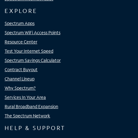
EXPLORE
Spectrum Apps
Spectrum WiFi Access Points
Resource Center
Test Your Internet Speed
Spectrum Savings Calculator
Contract Buyout
Channel Lineup
Why Spectrum?
Services In Your Area
Rural Broadband Expansion
The Spectrum Network
HELP & SUPPORT