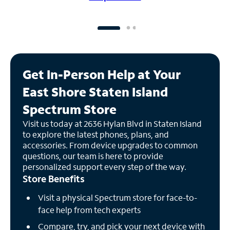
Get In-Person Help at Your
East Shore Staten Island
Spectrum Store
Visit us today at 2636 Hylan Blvd in Staten Island
to explore the latest phones, plans, and
accessories. From device upgrades to common
questions, our team is here to provide
personalized support every step of the way.
Store Benefits
Visit a physical Spectrum store for face-to-
face help from tech experts
Compare, try, and pick your next device with