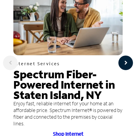
Internet Services
Spectrum Fiber-
Powered Internet in
Staten Island, NY
Enjoy fast, reliable internet for your home at an
affordable price. Spectrum Internet® is powered by
fiber and connected to the premises by coaxial
lines.
Shop Internet