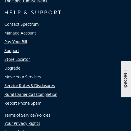
The Spectrum Network
HELP & SUPPORT
Contact Spectrum
Manage Account
Pay Your Bill
Support
Store Locator
Upgrade
Feedback
Move Your Services
Service Rates & Disclosures
Rural Carrier Call Completion
Report Phone Spam
Terms of Service/Policies
Your Privacy Rights