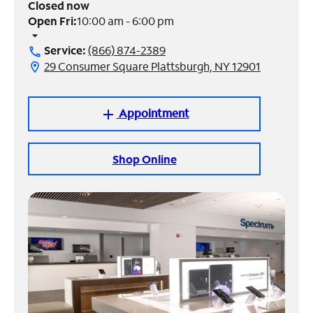
Closed now
Open Fri:
10:00 am - 6:00 pm
Manage
arrow_drop_down
Account
Service:
(866) 874-2389
call
Find
29 Consumer Square Plattsburgh, NY 12901
location_on
a
Store
Appointment
add
Shop Online