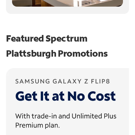
Featured Spectrum
Plattsburgh Promotions