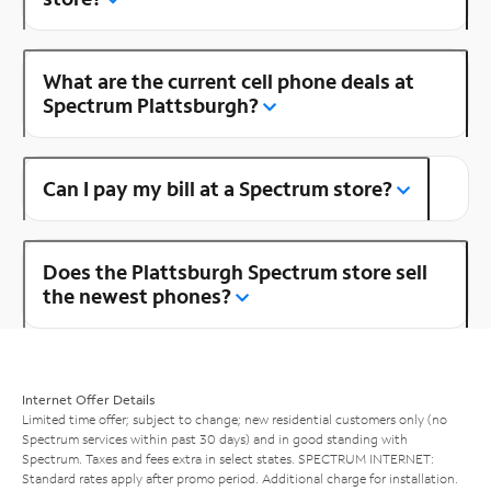
What are the current cell phone deals at
Spectrum Plattsburgh?
Can I pay my bill at a Spectrum store?
Does the Plattsburgh Spectrum store sell
the newest phones?
Internet Offer Details
Limited time offer; subject to change; new residential customers only (no
Spectrum services within past 30 days) and in good standing with
Spectrum. Taxes and fees extra in select states. SPECTRUM INTERNET:
Standard rates apply after promo period. Additional charge for installation.