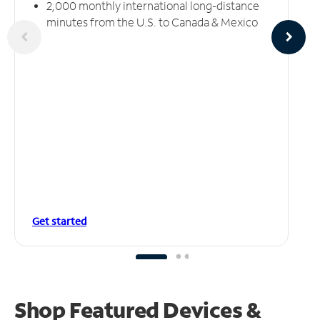
2,000 monthly international long-distance
minutes from the U.S. to Canada & Mexico
Get started
Shop Featured Devices &