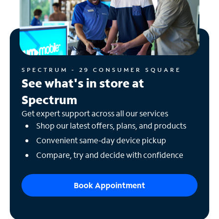
SPECTRUM - 29 CONSUMER SQUARE
See what's in store at
Spectrum
Get expert support across all our services
Shop our latest offers, plans, and products
Convenient same-day device pickup
Compare, try and decide with confidence
Book Appointment