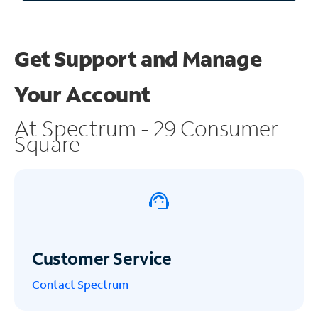
Get Support and
Manage
Your Account
At Spectrum - 29 Consumer
Square
Customer Service
Contact Spectrum