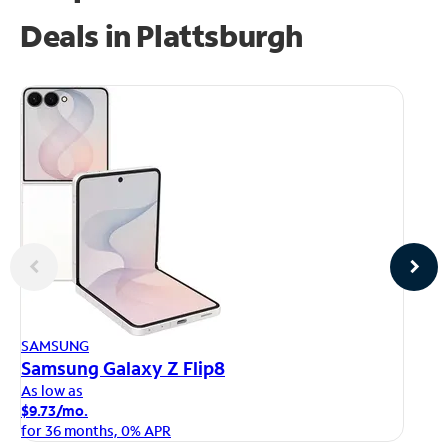
Deals in Plattsburgh
AP
SAMSUNG
iP
Samsung Galaxy Z Flip8
As
As low as
$1
$9.73/mo.
fo
for 36 months, 0% APR