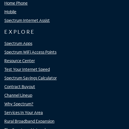
Home Phone
Mobile
Spectrum Internet Assist
EXPLORE
Spectrum Apps
Spectrum WiFi Access Points
Resource Center
Test Your Internet Speed
Spectrum Savings Calculator
Contract Buyout
Channel Lineup
Why Spectrum?
Services In Your Area
Rural Broadband Expansion