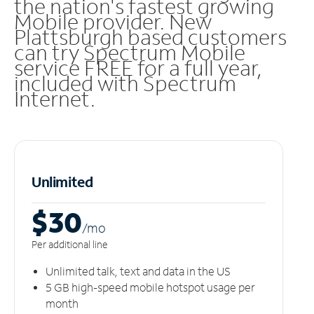
the nation's fastest growing
Mobile provider. New
Plattsburgh based customers
can try Spectrum Mobile
service FREE for a full year,
included with Spectrum
Internet.
Unlimited
$30
/m
o
Per additional line
Unlimited talk, text and data in the US
5 GB high-speed mobile hotspot usage per
month