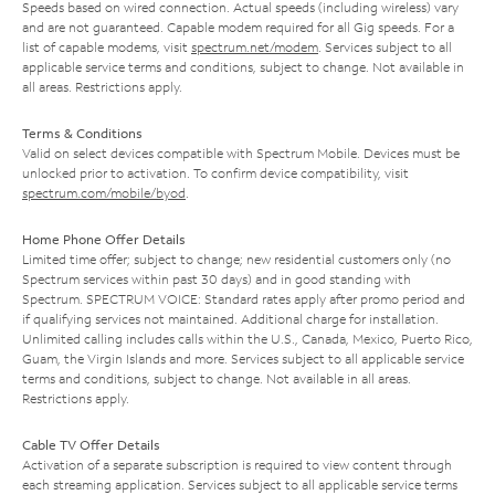
Speeds based on wired connection. Actual speeds (including wireless) vary
and are not guaranteed. Capable modem required for all Gig speeds. For a
list of capable modems, visit
spectrum.net/modem
. Services subject to all
applicable service terms and conditions, subject to change. Not available in
all areas. Restrictions apply.
Terms & Conditions
Valid on select devices compatible with Spectrum Mobile. Devices must be
unlocked prior to activation. To confirm device compatibility, visit
spectrum.com/mobile/byod
.
Home Phone Offer Details
Limited time offer; subject to change; new residential customers only (no
Spectrum services within past 30 days) and in good standing with
Spectrum. SPECTRUM VOICE: Standard rates apply after promo period and
if qualifying services not maintained. Additional charge for installation.
Unlimited calling includes calls within the U.S., Canada, Mexico, Puerto Rico,
Guam, the Virgin Islands and more. Services subject to all applicable service
terms and conditions, subject to change. Not available in all areas.
Restrictions apply.
Cable TV Offer Details
Activation of a separate subscription is required to view content through
each streaming application. Services subject to all applicable service terms