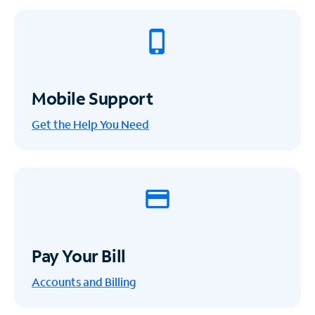
Mobile Support
Get the Help You Need
Pay Your Bill
Accounts and Billing