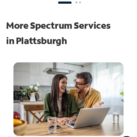
More Spectrum Services
in
Plattsburgh