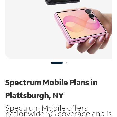
Spectrum Mobile Plans in
Plattsburgh, NY
Spectrum Mobile offers
nationwide 5G coverage and is