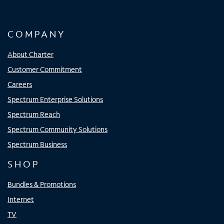
COMPANY
About Charter
Customer Commitment
Careers
Spectrum Enterprise Solutions
Spectrum Reach
Spectrum Community Solutions
Spectrum Business
SHOP
Bundles & Promotions
Internet
TV