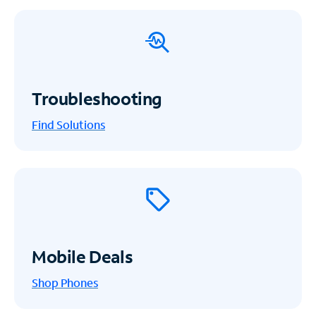
Troubleshooting
Find Solutions
Mobile Deals
Shop Phones