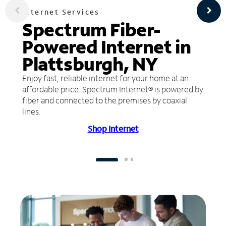
Internet Services
Spectrum Fiber-
Powered Internet in
Plattsburgh, NY
Enjoy fast, reliable internet for your home at an
affordable price. Spectrum Internet® is powered by
fiber and connected to the premises by coaxial
lines.
Shop Internet