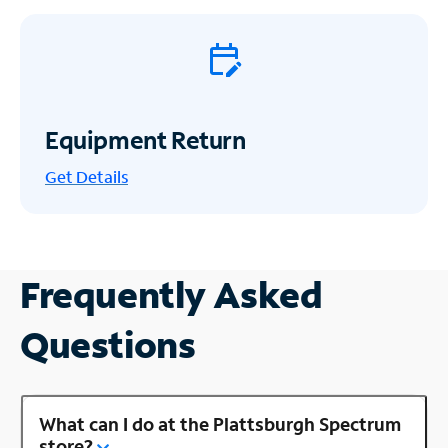
Equipment Return
Get
Details
Frequently Asked
Questions
What can I do at the Plattsburgh Spectrum
store?