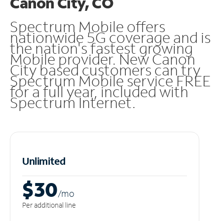
Canon City, CO
Spectrum Mobile offers
nationwide 5G coverage and is
the nation's fastest growing
Mobile provider. New Canon
City based customers can try
Spectrum Mobile service FREE
for a full year, included with
Spectrum Internet.
Unlimited
$30
/m
o
Per additional line