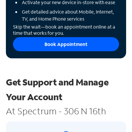
Activate your new device in-store with ease
Get detailed advice about Mobile, Internet,
TV, and Home Phone services
Skip the wait—book an appointment online at a
time that works for you.
Book Appointment
Get Support and
Manage
Your Account
At Spectrum - 306 N 16th