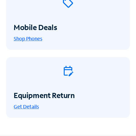
Mobile Deals
Shop Phones
Equipment Return
Get
Details