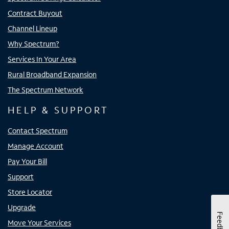
Contract Buyout
Channel Lineup
Why Spectrum?
Services In Your Area
Rural Broadband Expansion
The Spectrum Network
HELP & SUPPORT
Contact Spectrum
Manage Account
Pay Your Bill
Support
Store Locator
Upgrade
Feedback
Move Your Services