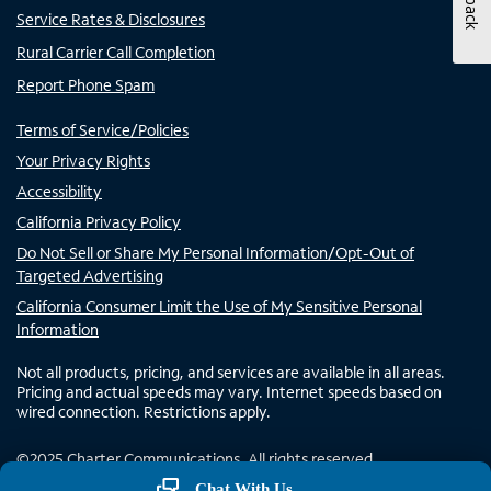
Service Rates & Disclosures
Rural Carrier Call Completion
Report Phone Spam
Terms of Service/Policies
Your Privacy Rights
Accessibility
California Privacy Policy
Do Not Sell or Share My Personal Information/Opt-Out of
Targeted Advertising
California Consumer Limit the Use of My Sensitive Personal
Information
Not all products, pricing, and services are available in all areas.
Pricing and actual speeds may vary. Internet speeds based on
wired connection. Restrictions apply.
©
2025
Charter Communications. All rights reserved.
Chat With Us