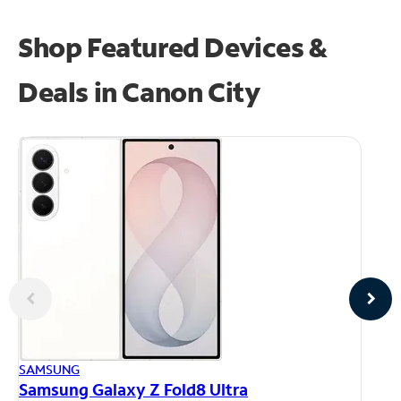
Shop Featured Devices &
Deals in Canon City
AP
SAMSUNG
iP
Samsung Galaxy Z Fold8 Ultra