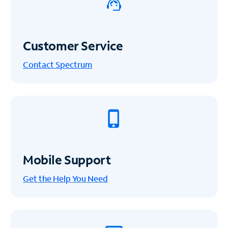
Customer Service
Contact Spectrum
Mobile Support
Get the Help You Need