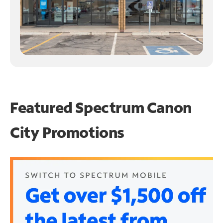
Featured Spectrum
Canon
City Promotions