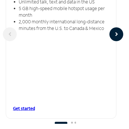
Unlimited talk, text and data in the US
5 GB high-speed mobile hotspot usage per
month
2,000 monthly international long-distance
minutes from the U.S. to Canada & Mexico
Get started