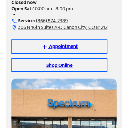
Closed now
Open Sat:
10:00 am - 8:00 pm
Manage
arrow_drop_down
Account
Service:
(866) 874-2389
call
Find
306 N 16th Suites A-D Canon City, CO 81212
location_on
a
Store
Appointment
add
Shop Online