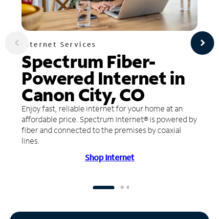
Internet Services
Spectrum Fiber-
Powered Internet in
Canon City, CO
Enjoy fast, reliable internet for your home at an
affordable price. Spectrum Internet® is powered by
fiber and connected to the premises by coaxial
lines.
Shop Internet