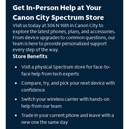
Get In-Person Help at Your
Canon City Spectrum Store
Visit us today at 306 N 16th in Canon City to
explore the latest phones, plans, and accessories.
From device upgrades to common questions, our
team is here to provide personalized support
every step of the way.
Store Benefits
Visit a physical Spectrum store for face-to-
face help from tech experts
Compare, try, and pick your next device with
confidence
Switch your wireless carrier with hands-on
help from our team
Trade in your current phone and leave with a
new one the same day