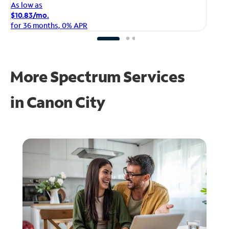
As
As low as
$1
$10.83/mo.
fo
for 36 months, 0% APR
More Spectrum Services
in
Canon City