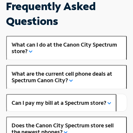
Frequently Asked
Questions
What can I do at the Canon City Spectrum
store?
What are the current cell phone deals at
Spectrum Canon City?
Can I pay my bill at a Spectrum store?
Does the Canon City Spectrum store sell
the newest phones?