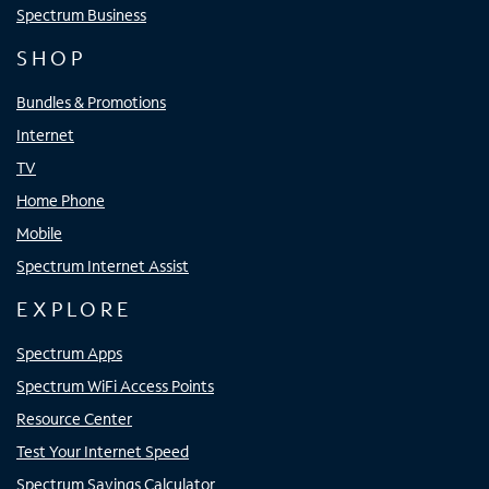
Spectrum Business
SHOP
Bundles & Promotions
Internet
TV
Home Phone
Mobile
Spectrum Internet Assist
EXPLORE
Spectrum Apps
Spectrum WiFi Access Points
Resource Center
Test Your Internet Speed
Spectrum Savings Calculator