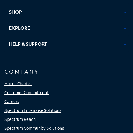
new
new
new
new
tab
tab
tab
tab
SHOP
EXPLORE
HELP & SUPPORT
COMPANY
About Charter
Customer Commitment
Careers
Spectrum Enterprise Solutions
Spectrum Reach
Spectrum Community Solutions