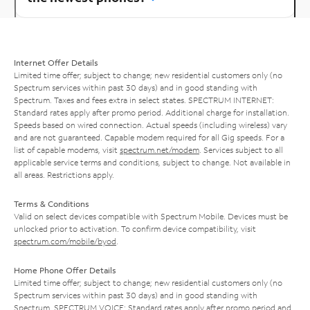
Internet Offer Details
Limited time offer; subject to change; new residential customers only (no
Spectrum services within past 30 days) and in good standing with
Spectrum. Taxes and fees extra in select states. SPECTRUM INTERNET:
Standard rates apply after promo period. Additional charge for installation.
Speeds based on wired connection. Actual speeds (including wireless) vary
and are not guaranteed. Capable modem required for all Gig speeds. For a
list of capable modems, visit
spectrum.net/modem
. Services subject to all
applicable service terms and conditions, subject to change. Not available in
all areas. Restrictions apply.
Terms & Conditions
Valid on select devices compatible with Spectrum Mobile. Devices must be
unlocked prior to activation. To confirm device compatibility, visit
spectrum.com/mobile/byod
.
Home Phone Offer Details
Limited time offer; subject to change; new residential customers only (no
Spectrum services within past 30 days) and in good standing with
Spectrum. SPECTRUM VOICE: Standard rates apply after promo period and