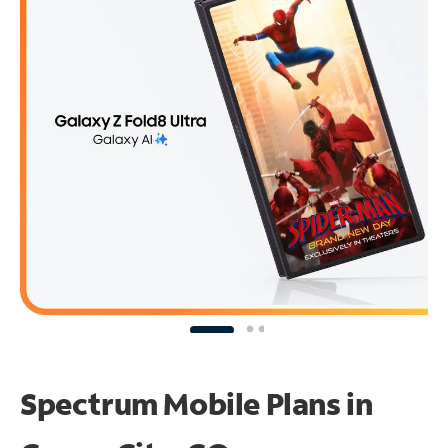
Spectrum Mobile Plans in