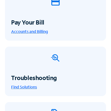
Pay Your Bill
Accounts and Billing
Troubleshooting
Find Solutions