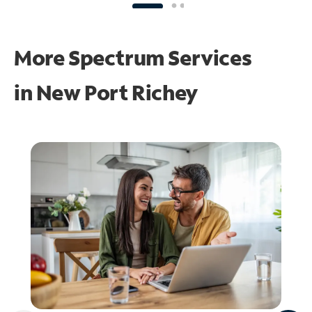
More Spectrum Services
in
New Port Richey