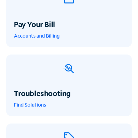
Pay Your Bill
Accounts and Billing
Troubleshooting
Find Solutions