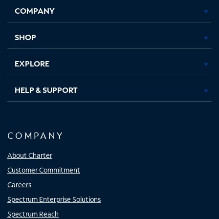
Opens
Opens
Opens
Opens
COMPANY
in
in
in
in
new
new
new
new
tab
tab
tab
tab
SHOP
EXPLORE
HELP & SUPPORT
COMPANY
About Charter
Customer Commitment
Careers
Spectrum Enterprise Solutions
Spectrum Reach