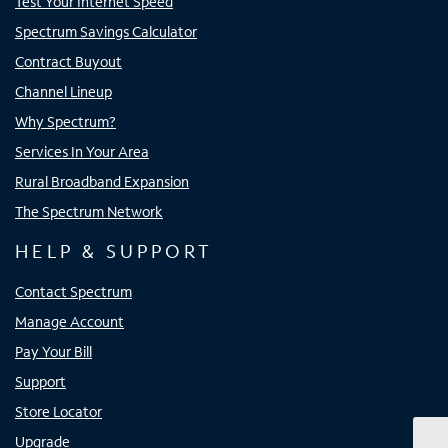
Test Your Internet Speed
Spectrum Savings Calculator
Contract Buyout
Channel Lineup
Why Spectrum?
Services In Your Area
Rural Broadband Expansion
The Spectrum Network
HELP & SUPPORT
Contact Spectrum
Manage Account
Pay Your Bill
Support
Store Locator
Upgrade