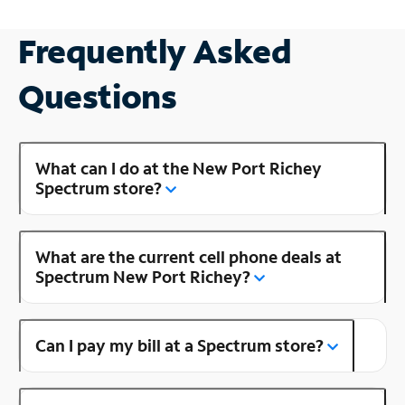
Frequently Asked
Questions
What can I do at the New Port Richey
Spectrum store?
What are the current cell phone deals at
Spectrum New Port Richey?
Can I pay my bill at a Spectrum store?