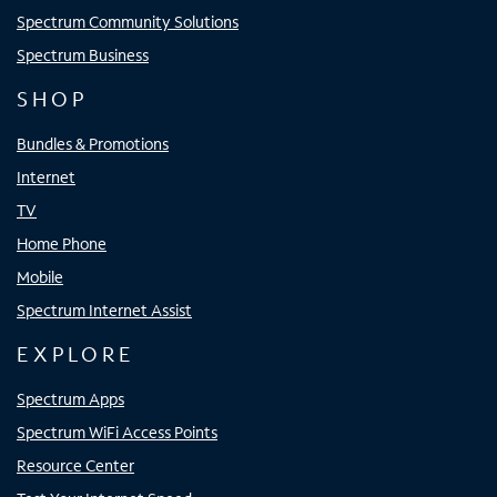
Spectrum Community Solutions
Spectrum Business
SHOP
Bundles & Promotions
Internet
TV
Home Phone
Mobile
Spectrum Internet Assist
EXPLORE
Spectrum Apps
Spectrum WiFi Access Points
Resource Center