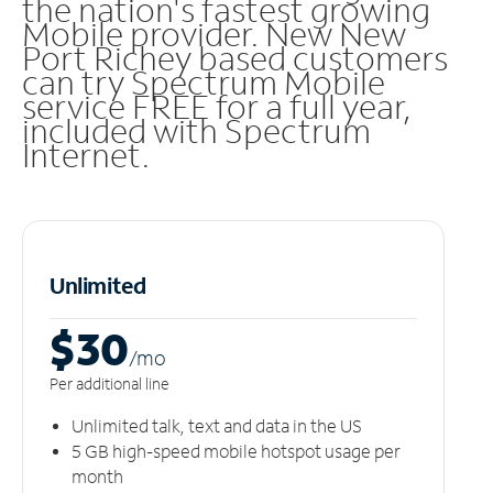
the nation's fastest growing
Mobile provider. New New
Port Richey based customers
can try Spectrum Mobile
service FREE for a full year,
included with Spectrum
Internet.
Unlimited
$30
/m
o
Per additional line
Unlimited talk, text and data in the US
5 GB high-speed mobile hotspot usage per
month