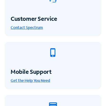
Customer Service
Contact Spectrum
Mobile Support
Get the Help You Need