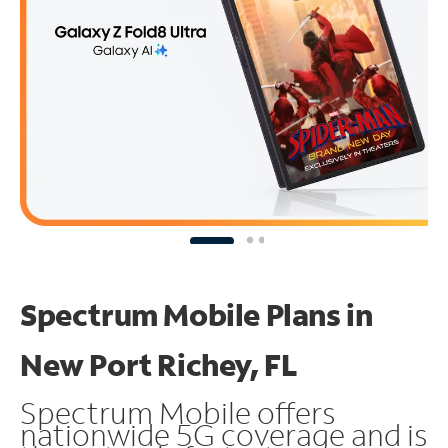
Spectrum Mobile Plans in
New Port Richey, FL
Spectrum Mobile offers
nationwide 5G coverage and is