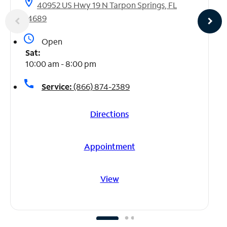
location_on
40952 US Hwy 19 N Tarpon Springs, FL
34689
access_time
Open
Sat:
10:00 am - 8:00 pm
call
Service:
(866) 874-2389
Directions
Appointment
View