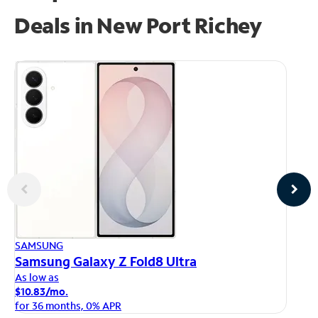
Deals in New Port Richey
AP
SAMSUNG
iP
Samsung Galaxy Z Fold8 Ultra
As
As low as
$1
$10.83/mo.
fo
for 36 months, 0% APR