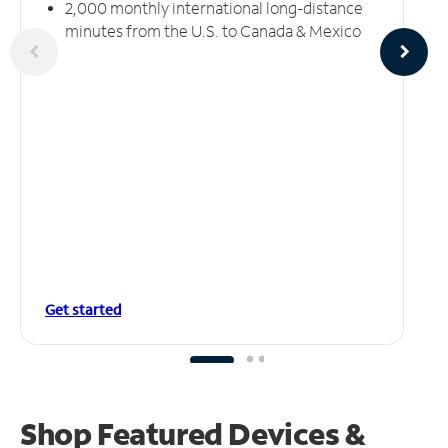
2,000 monthly international long-distance
minutes from the U.S. to Canada & Mexico
Get started
Shop Featured Devices &