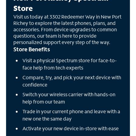
Store
Visit us today at 3302 Redeemer Way in New Port
Richey to explore the latest phones, plans, and
accessories. From device upgrades to common
questions, our team is here to provide
personalized support every step of the way.
Store Benefits
Visit a physical Spectrum store for face-to-
face help from tech experts
Compare, try, and pick your next device with
confidence
Switch your wireless carrier with hands-on
help from our team
Trade in your current phone and leave with a
new one the same day
Activate your new device in-store with ease