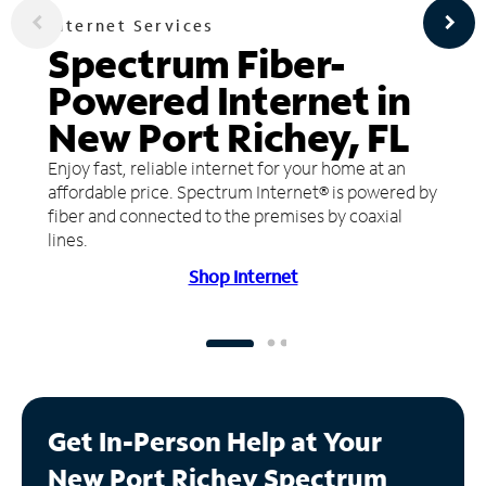
Internet Services
Spectrum Fiber-
Powered Internet in
New Port Richey, FL
Enjoy fast, reliable internet for your home at an
affordable price. Spectrum Internet® is powered by
fiber and connected to the premises by coaxial
lines.
Shop Internet
Get In-Person Help at Your
New Port Richey Spectrum