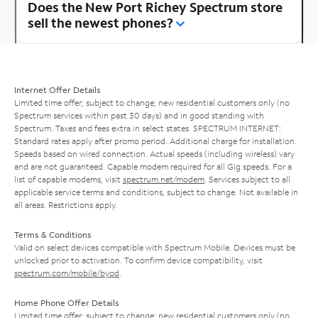
Does the New Port Richey Spectrum store
sell the newest phones?
Internet Offer Details
Limited time offer; subject to change; new residential customers only (no
Spectrum services within past 30 days) and in good standing with
Spectrum. Taxes and fees extra in select states. SPECTRUM INTERNET:
Standard rates apply after promo period. Additional charge for installation.
Speeds based on wired connection. Actual speeds (including wireless) vary
and are not guaranteed. Capable modem required for all Gig speeds. For a
list of capable modems, visit
spectrum.net/modem
. Services subject to all
applicable service terms and conditions, subject to change. Not available in
all areas. Restrictions apply.
Terms & Conditions
Valid on select devices compatible with Spectrum Mobile. Devices must be
unlocked prior to activation. To confirm device compatibility, visit
spectrum.com/mobile/byod
.
Home Phone Offer Details
Limited time offer; subject to change; new residential customers only (no