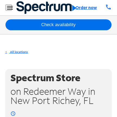
Residential
call
Order now
Business
Packages
Check availability
Internet
TV
All locations
Mobile
Home
Spectrum Store
Phone
on Redeemer Way in
Business
New Port Richey, FL
Contact
Us
access_time
Español