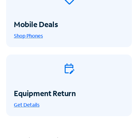
Mobile Deals
Shop Phones
Equipment Return
Get
Details