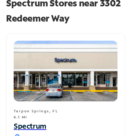
Spectrum Stores near
3302
Redeemer Way
Tarpon Springs, FL
6.1 MI
Spectrum