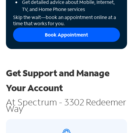
Get detailed advice about Mobile, Internet,
TV, and Home Phone services
Skip the wait—book an appointment online at a
time that works for you.
Book Appointment
Get Support and
Manage
Your Account
At Spectrum - 3302 Redeemer
Way