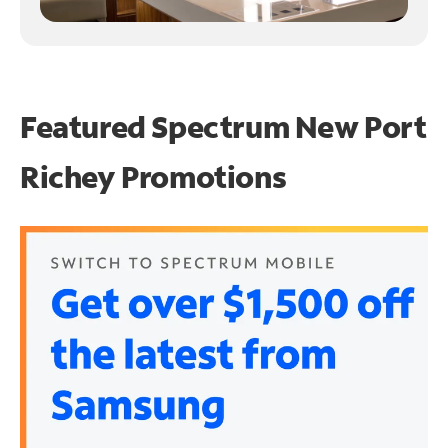
Featured Spectrum
New Port
Richey Promotions