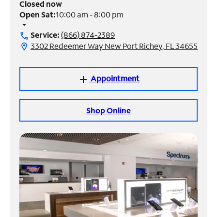
Closed now
Open Sat:
10:00 am - 8:00 pm
Manage
arrow_drop_down
Account
Service:
(866) 874-2389
call
Find
3302 Redeemer Way New Port Richey, FL 34655
location_on
a
Store
Appointment
add
Shop Online