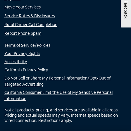
Feedback
Move Your Services
Service Rates & Disclosures
Rural Carrier Call Completion
Report Phone Spam
Terms of Service/Policies
Your Privacy Rights
Accessibility
California Privacy Policy
Do Not Sell or Share My Personal Information/Opt-Out of
Targeted Advertising
California Consumer Limit the Use of My Sensitive Personal
Information
Not all products, pricing, and services are available in all areas.
Pricing and actual speeds may vary. Internet speeds based on
wired connection. Restrictions apply.