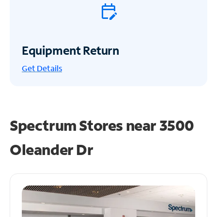
Equipment Return
Get
Details
Spectrum Stores near
3500
Oleander Dr