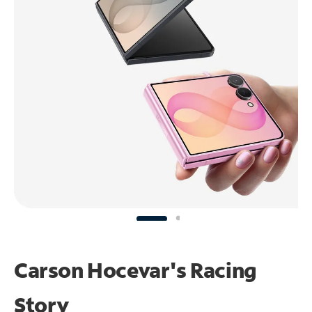
Carson Hocevar's Racing
Story