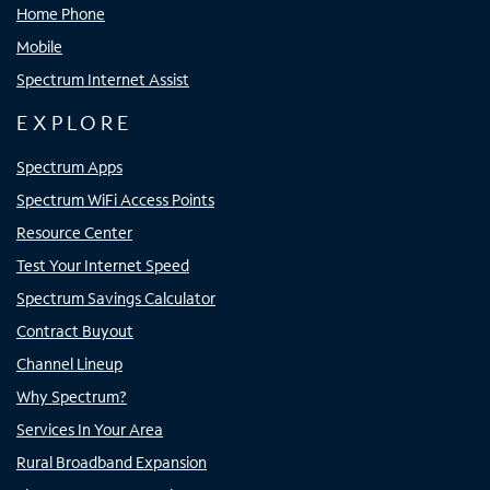
Home Phone
Mobile
Spectrum Internet Assist
EXPLORE
Spectrum Apps
Spectrum WiFi Access Points
Resource Center
Test Your Internet Speed
Spectrum Savings Calculator
Contract Buyout
Channel Lineup
Why Spectrum?
Services In Your Area
Rural Broadband Expansion