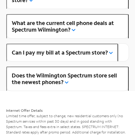
store?
What are the current cell phone deals at
Spectrum Wilmington?
Can I pay my bill at a Spectrum store?
Does the Wilmington Spectrum store sell
the newest phones?
Internet Offer Details
Limited time offer; subject to change; new residential customers only (no
Spectrum services within past 30 days) and in good standing with
Spectrum. Taxes and fees extra in select states. SPECTRUM INTERNET:
Standard rates apply after promo period. Additional charge for installation.