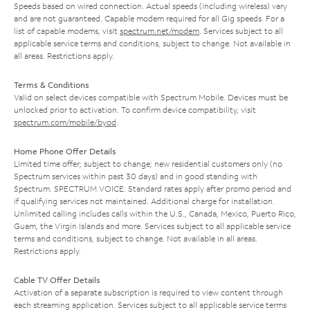
Speeds based on wired connection. Actual speeds (including wireless) vary
and are not guaranteed. Capable modem required for all Gig speeds. For a
list of capable modems, visit
spectrum.net/modem
. Services subject to all
applicable service terms and conditions, subject to change. Not available in
all areas. Restrictions apply.
Terms & Conditions
Valid on select devices compatible with Spectrum Mobile. Devices must be
unlocked prior to activation. To confirm device compatibility, visit
spectrum.com/mobile/byod
.
Home Phone Offer Details
Limited time offer; subject to change; new residential customers only (no
Spectrum services within past 30 days) and in good standing with
Spectrum. SPECTRUM VOICE: Standard rates apply after promo period and
if qualifying services not maintained. Additional charge for installation.
Unlimited calling includes calls within the U.S., Canada, Mexico, Puerto Rico,
Guam, the Virgin Islands and more. Services subject to all applicable service
terms and conditions, subject to change. Not available in all areas.
Restrictions apply.
Cable TV Offer Details
Activation of a separate subscription is required to view content through
each streaming application. Services subject to all applicable service terms