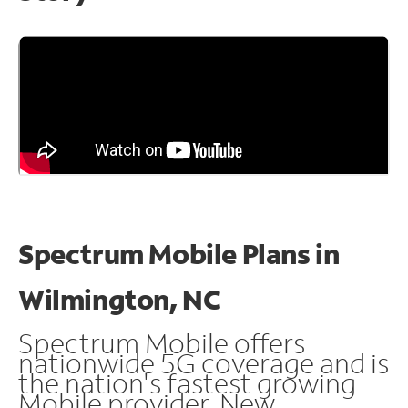
Spectrum Mobile Plans in
Wilmington, NC
Spectrum Mobile offers
nationwide 5G coverage and is
the nation's fastest growing
Mobile provider. New