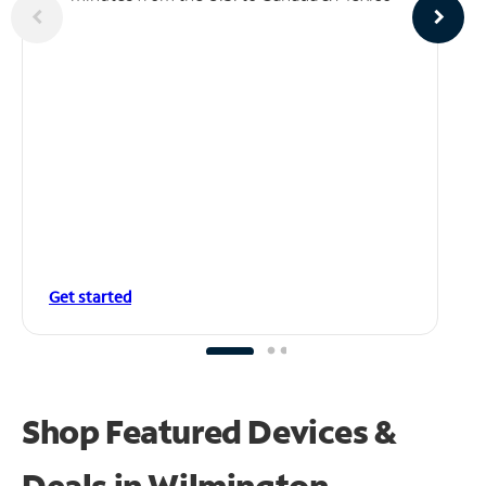
Get started
Shop Featured Devices &
Deals in Wilmington