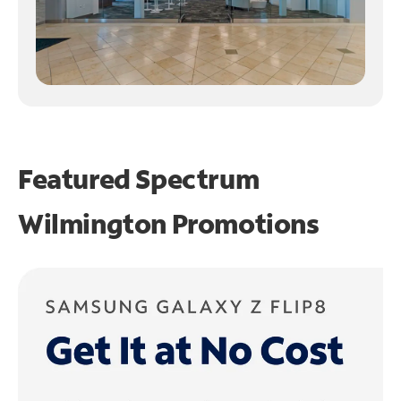
Featured Spectrum
Wilmington Promotions