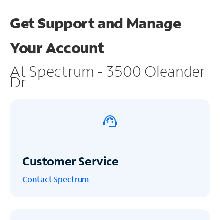
Get Support and
Manage
Your Account
At Spectrum - 3500 Oleander
Dr
Customer Service
Contact Spectrum