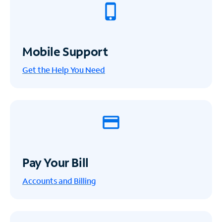
Mobile Support
Get the Help You Need
Pay Your Bill
Accounts and Billing