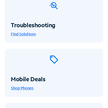
Troubleshooting
Find Solutions
Mobile Deals
Shop Phones