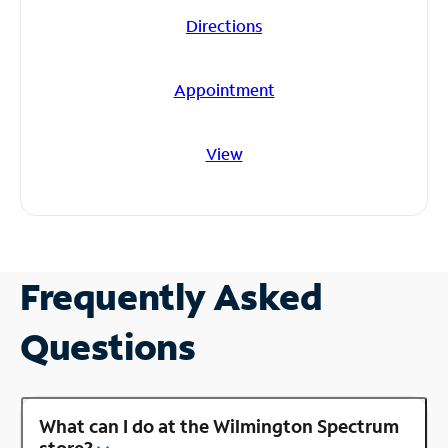
Directions
Appointment
View
Frequently Asked
Questions
What can I do at the Wilmington Spectrum