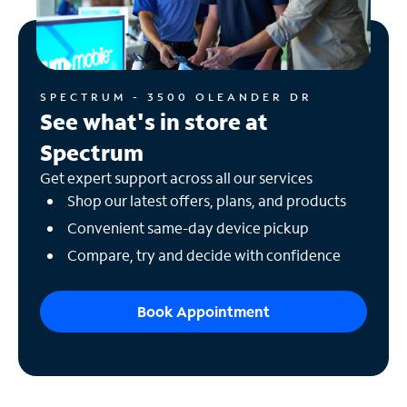
SPECTRUM - 3500 OLEANDER DR
See what's in store at
Spectrum
Get expert support across all our services
Shop our latest offers, plans, and products
Convenient same-day device pickup
Compare, try and decide with confidence
Book Appointment