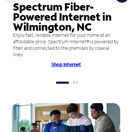
Spectrum Fiber-
Powered Internet in
Wilmington, NC
Enjoy fast, reliable internet for your home at an
affordable price. Spectrum Internet® is powered by
fiber and connected to the premises by coaxial
lines.
Shop Internet