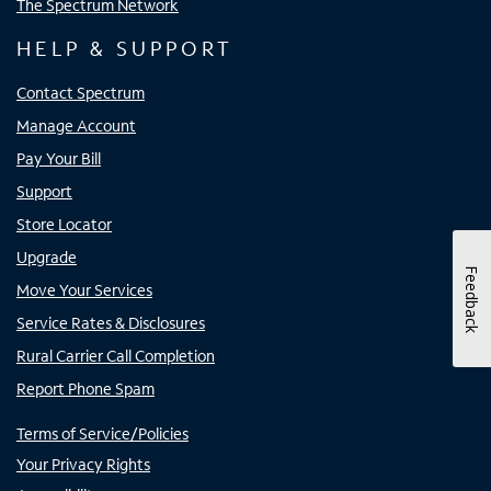
The Spectrum Network
HELP & SUPPORT
Contact Spectrum
Manage Account
Pay Your Bill
Support
Store Locator
Upgrade
Feedback
Move Your Services
Service Rates & Disclosures
Rural Carrier Call Completion
Report Phone Spam
Terms of Service/Policies
Your Privacy Rights