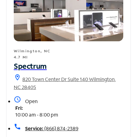
Wilmington, NC
4.7 MI
Spectrum
location_on
820 Town Center Dr Suite 140 Wilmington,
NC 28405
access_time
Open
Fri:
10:00 am - 8:00 pm
call
Service:
(866) 874-2389