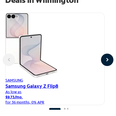
AP
SAMSUNG
iP
Samsung Galaxy Z Flip8
As
As low as
$1
$9.73/mo.
fo
for 36 months, 0% APR