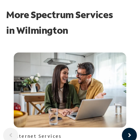
More Spectrum Services
in
Wilmington
Internet Services