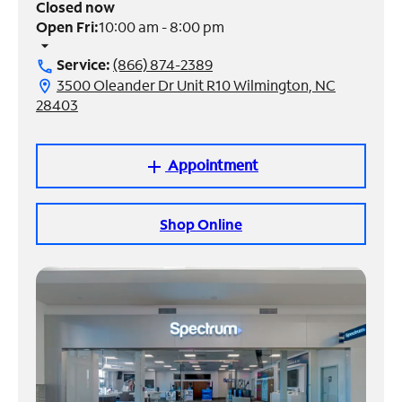
Closed now
Open Fri:
10:00 am - 8:00 pm
Manage
arrow_drop_down
Account
Service:
(866) 874-2389
call
Find
3500 Oleander Dr Unit R10 Wilmington, NC
location_on
a
28403
Store
Appointment
add
Shop Online