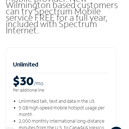
Wilmington based customers
can try Spectrum Mobile
service FREE for a full year,
included with Spectrum
Internet.
Unlimited
$30
/m
o
Per additional line
Unlimited talk, text and data in the US
5 GB high-speed mobile hotspot usage per
month
2,000 monthly international long-distance
minutes from the U.S. to Canada & Mexico