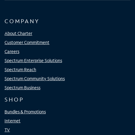
COMPANY
About Charter
Customer Commitment
Careers
Spectrum Enterprise Solutions
Spectrum Reach
Spectrum Community Solutions
Spectrum Business
SHOP
Bundles & Promotions
Internet
TV