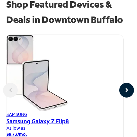
Shop Featured Devices &
Deals in Downtown Buffalo
AP
SAMSUNG
iP
Samsung Galaxy Z Flip8
As
As low as
$1
$9.73/mo.