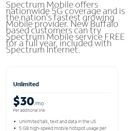
Spectrum Mobile offers
nationwide 5G coverage and is
the nation's fastest growing
Mobile provider. New Buffalo
based customers can try
Spectrum Mobile service FREE
for a full year, included with
Spectrum Internet.
Unlimited
$30
/m
o
Per additional line
Unlimited talk, text and data in the US
5 GB high-speed mobile hotspot usage per