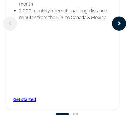
month
2,000 monthly international long-distance
minutes from the U.S. to Canada & Mexico
Get started