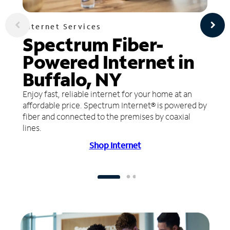
Internet Services
Spectrum Fiber-
Powered Internet in
Buffalo, NY
Enjoy fast, reliable internet for your home at an
affordable price. Spectrum Internet® is powered by
fiber and connected to the premises by coaxial
lines.
Shop Internet