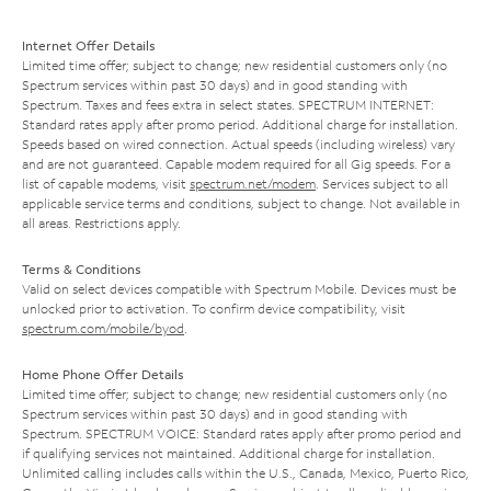
Internet Offer Details
Limited time offer; subject to change; new residential customers only (no
Spectrum services within past 30 days) and in good standing with
Spectrum. Taxes and fees extra in select states. SPECTRUM INTERNET:
Standard rates apply after promo period. Additional charge for installation.
Speeds based on wired connection. Actual speeds (including wireless) vary
and are not guaranteed. Capable modem required for all Gig speeds. For a
list of capable modems, visit
spectrum.net/modem
. Services subject to all
applicable service terms and conditions, subject to change. Not available in
all areas. Restrictions apply.
Terms & Conditions
Valid on select devices compatible with Spectrum Mobile. Devices must be
unlocked prior to activation. To confirm device compatibility, visit
spectrum.com/mobile/byod
.
Home Phone Offer Details
Limited time offer; subject to change; new residential customers only (no
Spectrum services within past 30 days) and in good standing with
Spectrum. SPECTRUM VOICE: Standard rates apply after promo period and
if qualifying services not maintained. Additional charge for installation.
Unlimited calling includes calls within the U.S., Canada, Mexico, Puerto Rico,