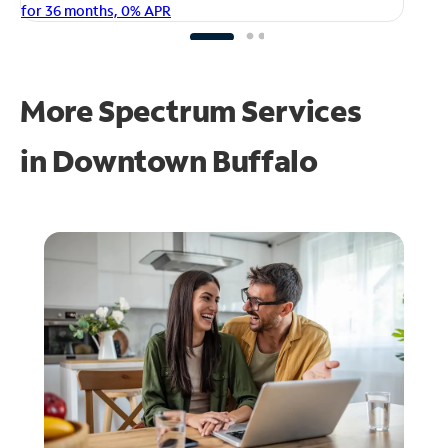
fo
for 36 months, 0% APR
More Spectrum Services
in
Downtown Buffalo