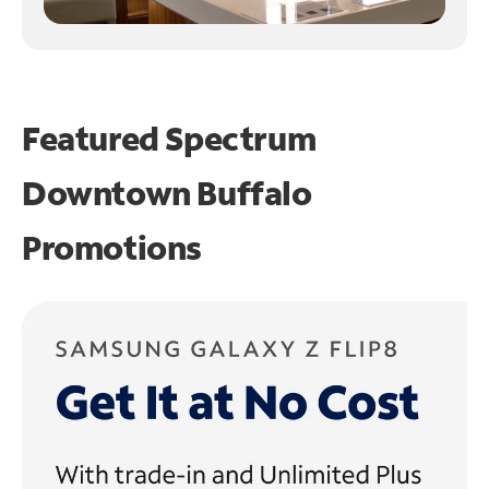
Featured Spectrum
Downtown Buffalo
Promotions