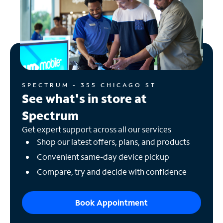
SPECTRUM - 355 CHICAGO ST
See what's in store at
Spectrum
Get expert support across all our services
Shop our latest offers, plans, and products
Convenient same-day device pickup
Compare, try and decide with confidence
Book Appointment