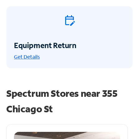
Equipment Return
Get
Details
Spectrum Stores near
355
Chicago St