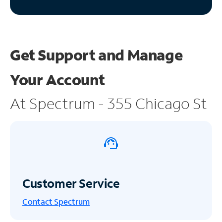
Get Support and
Manage
Your Account
At Spectrum - 355 Chicago St
Customer Service
Contact Spectrum