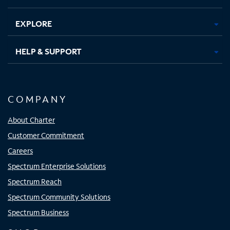
EXPLORE
HELP & SUPPORT
COMPANY
About Charter
Customer Commitment
Careers
Spectrum Enterprise Solutions
Spectrum Reach
Spectrum Community Solutions
Spectrum Business