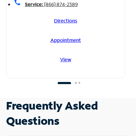
call
Service:
(866) 874-2389
Directions
Appointment
View
Frequently Asked
Questions