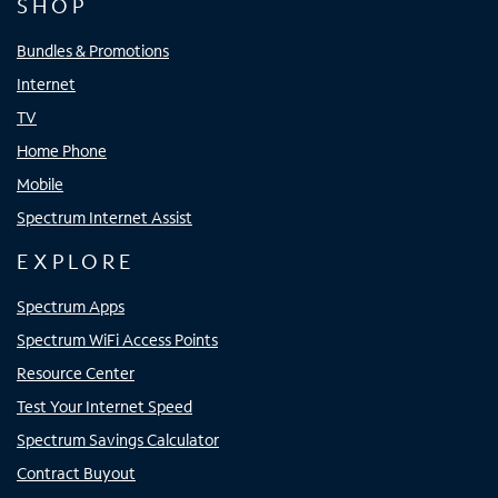
SHOP
Bundles & Promotions
Internet
TV
Home Phone
Mobile
Spectrum Internet Assist
EXPLORE
Spectrum Apps
Spectrum WiFi Access Points
Resource Center
Test Your Internet Speed
Spectrum Savings Calculator
Contract Buyout