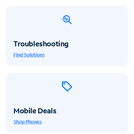
Troubleshooting
Find Solutions
Mobile Deals
Shop Phones