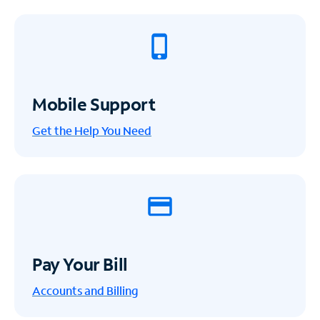
Mobile Support
Get the Help You Need
Pay Your Bill
Accounts and Billing