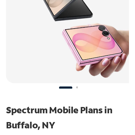
Spectrum Mobile Plans in
Buffalo, NY