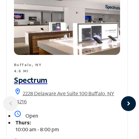
Buffalo, NY
4.6 MI
Spectrum
location_on
2228 Delaware Ave Suite 100 Buffalo, NY
14216
access_time
Open
Thurs:
10:00 am - 8:00 pm