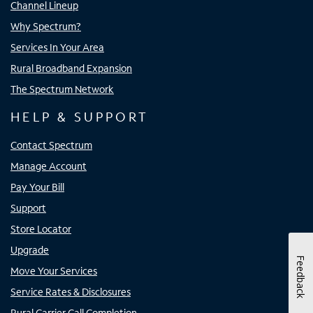
Channel Lineup
Why Spectrum?
Services In Your Area
Rural Broadband Expansion
The Spectrum Network
HELP & SUPPORT
Contact Spectrum
Manage Account
Pay Your Bill
Support
Store Locator
Upgrade
Feedback
Move Your Services
Service Rates & Disclosures
Rural Carrier Call Completion