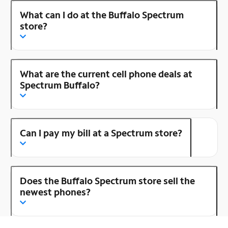
What can I do at the Buffalo Spectrum
store?
What are the current cell phone deals at
Spectrum Buffalo?
Can I pay my bill at a Spectrum store?
Does the Buffalo Spectrum store sell the
newest phones?