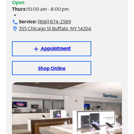
Open
Thurs:
10:00 am - 8:00 pm
Manage
arrow_drop_down
Account
Service:
(866) 874-2389
call
Find
355 Chicago St Buffalo, NY 14204
location_on
a
Store
Appointment
add
Shop Online