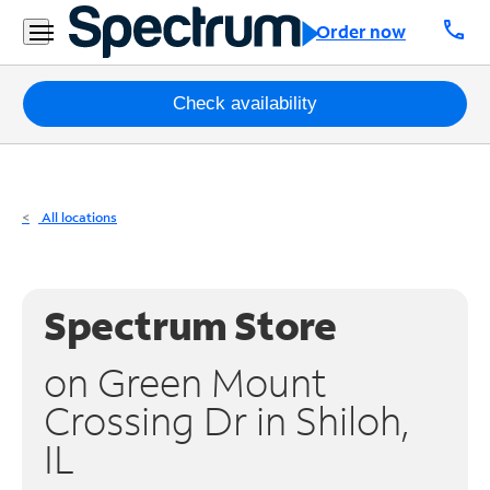
Residential
call
Order now
Business
Packages
Check availability
Internet
TV
All locations
Mobile
Home
Spectrum Store
Phone
on Green Mount
Business
Crossing Dr in Shiloh,
Contact
IL
Us
Español