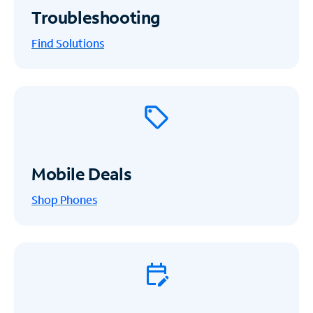
Troubleshooting
Find Solutions
Mobile Deals
Shop Phones