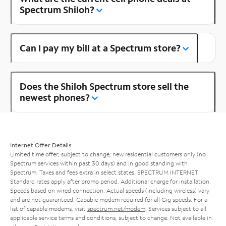
Spectrum Shiloh?
Can I pay my bill at a Spectrum store?
Does the Shiloh Spectrum store sell the
newest phones?
Internet Offer Details
Limited time offer; subject to change; new residential customers only (no
Spectrum services within past 30 days) and in good standing with
Spectrum. Taxes and fees extra in select states. SPECTRUM INTERNET:
Standard rates apply after promo period. Additional charge for installation.
Speeds based on wired connection. Actual speeds (including wireless) vary
and are not guaranteed. Capable modem required for all Gig speeds. For a
list of capable modems, visit
spectrum.net/modem
. Services subject to all
applicable service terms and conditions, subject to change. Not available in