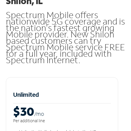
Shiloh, IL
Spectrum Mobile offers
nationwide 5G coverage and is
the nation's fastest growing
Mobile provider. New Shiloh
based customers can try
Spectrum Mobile service FREE
for a full year, included with
Spectrum Internet.
Unlimited
$30
/m
o
Per additional line