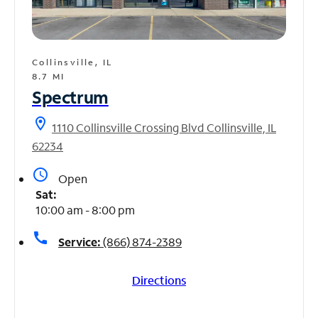
Collinsville, IL
8.7 MI
Spectrum
location_on
1110 Collinsville Crossing Blvd Collinsville, IL
62234
access_time
Open
Sat:
10:00 am - 8:00 pm
call
Service:
(866) 874-2389
Directions