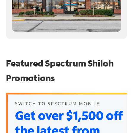
Featured Spectrum
Shiloh
Promotions