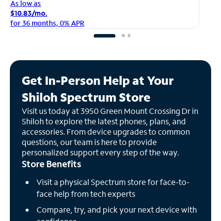
As
As low as
$1
$10.83/mo.
fo
for 36 months, 0% APR
Get In-Person Help at Your
Shiloh Spectrum Store
Visit us today at 3950 Green Mount Crossing Dr in
Shiloh to explore the latest phones, plans, and
accessories. From device upgrades to common
questions, our team is here to provide
personalized support every step of the way.
Store Benefits
Visit a physical Spectrum store for face-to-
face help from tech experts
Compare, try, and pick your next device with