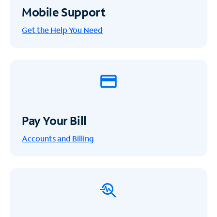
Mobile Support
Get the Help You Need
Pay Your Bill
Accounts and Billing