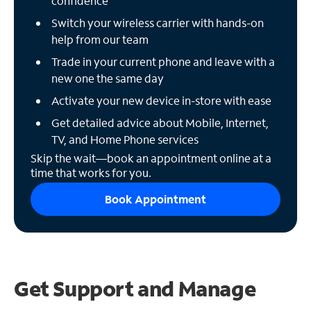
confidence
Switch your wireless carrier with hands-on
help from our team
Trade in your current phone and leave with a
new one the same day
Activate your new device in-store with ease
Get detailed advice about Mobile, Internet,
TV, and Home Phone services
Skip the wait—book an appointment online at a
time that works for you.
Book Appointment
Get Support and
Manage