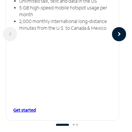
Unlimited talk, text and data in the US
5 GB high-speed mobile hotspot usage per
month
2,000 monthly international long-distance
minutes from the U.S. to Canada & Mexico
Get started