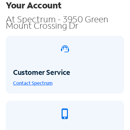
Your Account
At Spectrum - 3950 Green
Mount Crossing Dr
Customer Service
Contact Spectrum