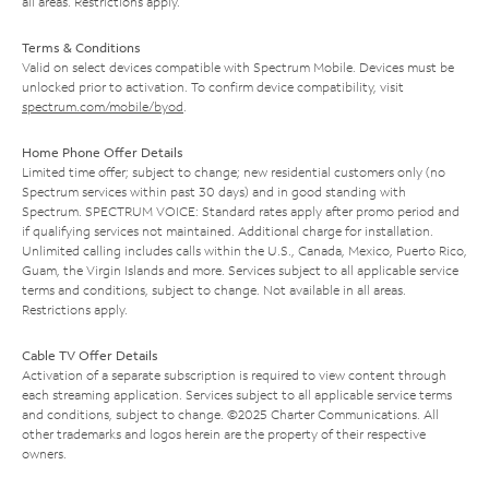
all areas. Restrictions apply.
Terms & Conditions
Valid on select devices compatible with Spectrum Mobile. Devices must be
unlocked prior to activation. To confirm device compatibility, visit
spectrum.com/mobile/byod
.
Home Phone Offer Details
Limited time offer; subject to change; new residential customers only (no
Spectrum services within past 30 days) and in good standing with
Spectrum. SPECTRUM VOICE: Standard rates apply after promo period and
if qualifying services not maintained. Additional charge for installation.
Unlimited calling includes calls within the U.S., Canada, Mexico, Puerto Rico,
Guam, the Virgin Islands and more. Services subject to all applicable service
terms and conditions, subject to change. Not available in all areas.
Restrictions apply.
Cable TV Offer Details
Activation of a separate subscription is required to view content through
each streaming application. Services subject to all applicable service terms
and conditions, subject to change. ©2025 Charter Communications. All
other trademarks and logos herein are the property of their respective
owners.