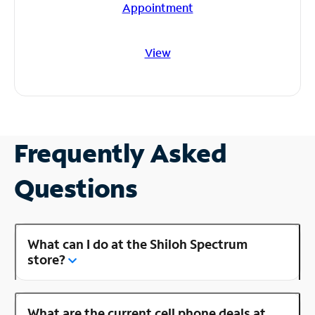
Appointment
View
Frequently Asked
Questions
What can I do at the Shiloh Spectrum
store?
What are the current cell phone deals at