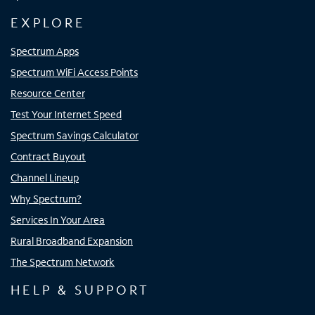
EXPLORE
Spectrum Apps
Spectrum WiFi Access Points
Resource Center
Test Your Internet Speed
Spectrum Savings Calculator
Contract Buyout
Channel Lineup
Why Spectrum?
Services In Your Area
Rural Broadband Expansion
The Spectrum Network
HELP & SUPPORT