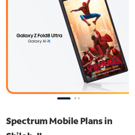
Spectrum Mobile Plans in