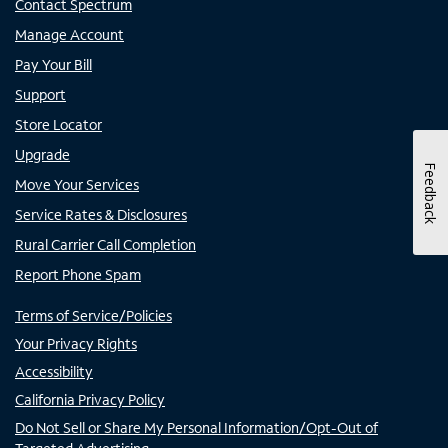
Contact Spectrum
Manage Account
Pay Your Bill
Support
Store Locator
Upgrade
Feedback
Move Your Services
Service Rates & Disclosures
Rural Carrier Call Completion
Report Phone Spam
Terms of Service/Policies
Your Privacy Rights
Accessibility
California Privacy Policy
Do Not Sell or Share My Personal Information/Opt-Out of