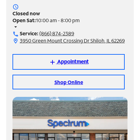
access_time
Manage
Closed now
Account
Open Sat:
10:00 am - 8:00 pm
Find
arrow_drop_down
a
Service:
(866) 874-2389
call
Store
3950 Green Mount Crossing Dr Shiloh, IL 62269
location_on
Appointment
add
Shop Online