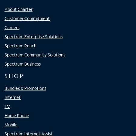
About Charter
Customer Commitment
Careers
Spectrum Enterprise Solutions
Spectrum Reach
Spectrum Community Solutions
Spectrum Business
SHOP
Bundles & Promotions
Internet
TV
Home Phone
Mobile
Spectrum Internet Assist