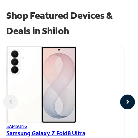
Shop Featured Devices &
Deals in Shiloh
AP
SAMSUNG
iP
Samsung Galaxy Z Fold8 Ultra