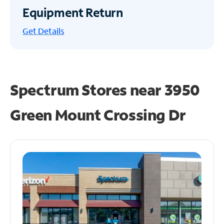
Equipment Return
Get
Details
Spectrum Stores near
3950
Green Mount Crossing Dr