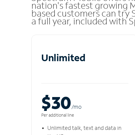
nation's fastest growing 
based customers can try 
a full year, included with
Unlimited
$30
/m
o
Per additional line
Unlimited talk, text and data in