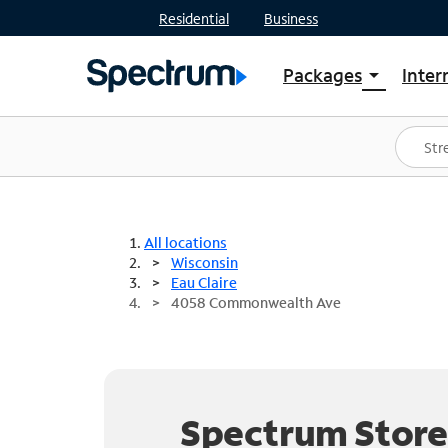
Residential
Business
Packages
Inter
arrow_drop_down
Shop Packages
S
Spectrum One
In
Best Deals
S
Shop Spectrum
In
All locations
Wisconsin
Eau Claire
4058 Commonwealth Ave
Spectrum Store