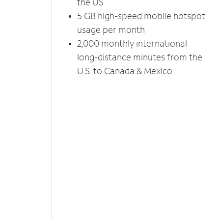
the US
5 GB high-speed mobile hotspot
usage per month
2,000 monthly international
long-distance minutes from the
U.S. to Canada & Mexico