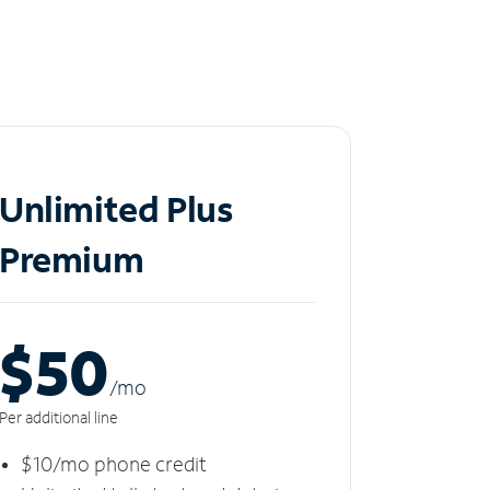
Unlimited Plus
Premium
$50
/m
o
Per additional line
$10/mo phone credit