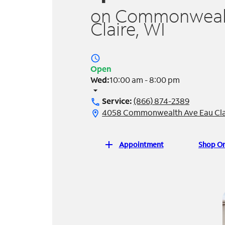
on Commonwealt
Claire, WI
access_time
Open
Wed:
10:00 am - 8:00 pm
arrow_drop_down
Service:
(866) 874-2389
call
4058 Commonwealth Ave Eau Clai
location_on
add
Appointment
Shop On