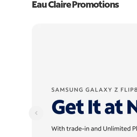
Eau Claire Promotions