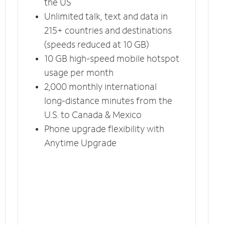
the US
Unlimited talk, text and data in
215+ countries and destinations
(speeds reduced at 10 GB)
10 GB high-speed mobile hotspot
usage per month
2,000 monthly international
long-distance minutes from the
U.S. to Canada & Mexico
Phone upgrade flexibility with
Anytime Upgrade