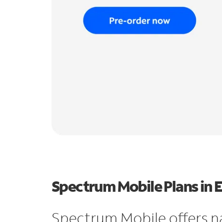
Spectrum Mobile Plans in E
Spectrum Mobile offers n