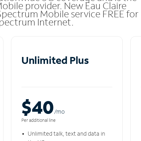
Mobile provider. New Eau Claire
Spectrum Mobile service FREE for
 Spectrum Internet.
Unlimited Plus
$40
/m
o
Per additional line
Unlimited talk, text and data in