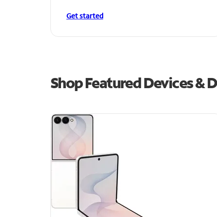
Get started
Shop Featured Devices & De