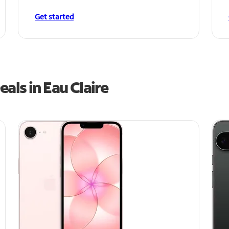
Get started
als in Eau Claire