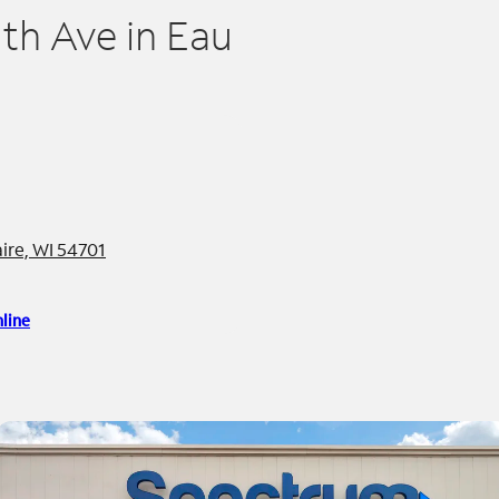
h Ave in Eau
re, WI 54701
line