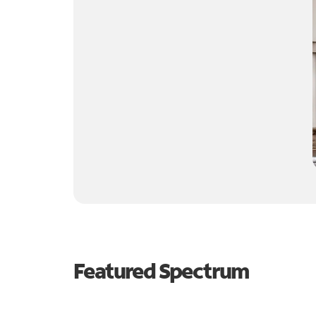
Featured Spectrum