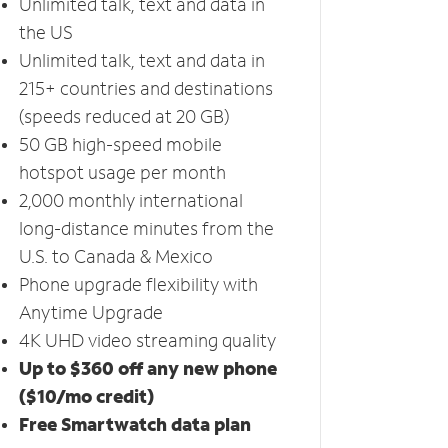
Unlimited talk, text and data in
the US
Unlimited talk, text and data in
215+ countries and destinations
(speeds reduced at 20 GB)
50 GB high-speed mobile
hotspot usage per month
2,000 monthly international
long-distance minutes from the
U.S. to Canada & Mexico
Phone upgrade flexibility with
Anytime Upgrade
4K UHD video streaming quality
Up to $360 off any new phone
($10/mo credit)
Free Smartwatch data plan