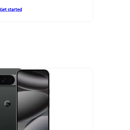
Get started