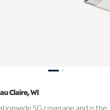
au Claire, WI
ationwide 5G coverage and is the