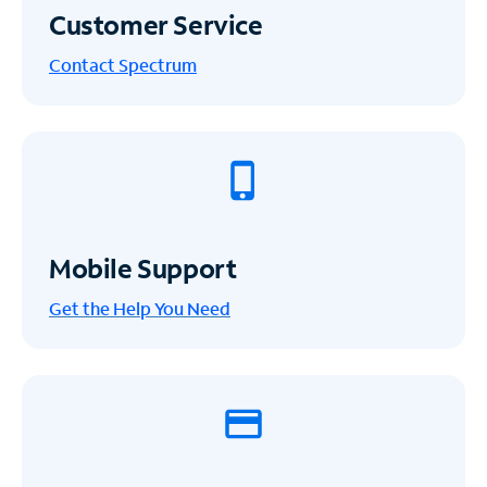
Customer Service
Contact Spectrum
Mobile Support
Get the Help You Need