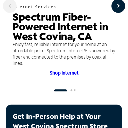
Internet Services
Spectrum Fiber-
Powered Internet in
West Covina, CA
Enjoy fast, reliable internet for your home at an
affordable price. Spectrum Internet® is powered by
fiber and connected to the premises by coaxial
lines.
Shop Internet
Get In-Person Help at Your
West Covina Spectrum Store