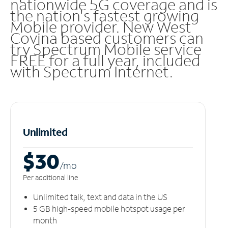
nationwide 5G coverage and is
the nation's fastest growing
Mobile provider. New West
Covina based customers can
try Spectrum Mobile service
FREE for a full year, included
with Spectrum Internet.
Unlimited
$30
/m
o
Per additional line
Unlimited talk, text and data in the US
5 GB high-speed mobile hotspot usage per
month