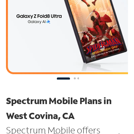
Spectrum Mobile Plans in
West Covina, CA
Spectrum Mobile offers