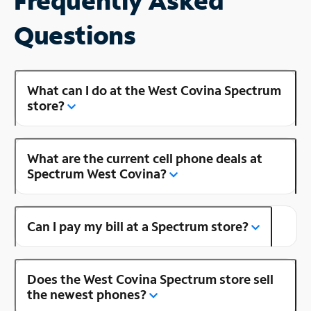
Frequently Asked
Questions
What can I do at the West Covina Spectrum
store?
What are the current cell phone deals at
Spectrum West Covina?
Can I pay my bill at a Spectrum store?
Does the West Covina Spectrum store sell
the newest phones?