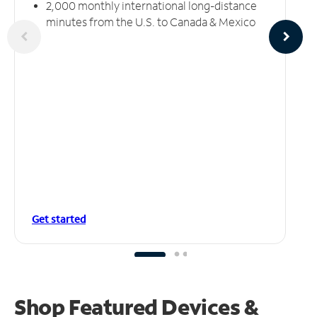
2,000 monthly international long-distance
minutes from the U.S. to Canada & Mexico
Get started
Shop Featured Devices &