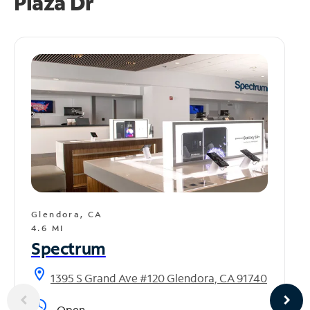
Plaza Dr
Glendora, CA
4.6 MI
Spectrum
location_on
1395 S Grand Ave #120 Glendora, CA 91740
access_time
Open