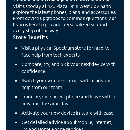
Visit us today at 420 Plaza Dr in West Covina to
explore the latest phones, plans, and accessories.
From device upgrades to common questions, our
team is here to provide personalized support
every step of the way.
Store Benefits
Visit a physical Spectrum store for face-to-
face help from tech experts
Compare, try, and pick your next device with
confidence
Switch your wireless carrier with hands-on
help from our team
Trade in your current phone and leave with a
new one the same day
Activate your new device in-store with ease
Get detailed advice about Mobile, Internet,
TV, and Home Phone services