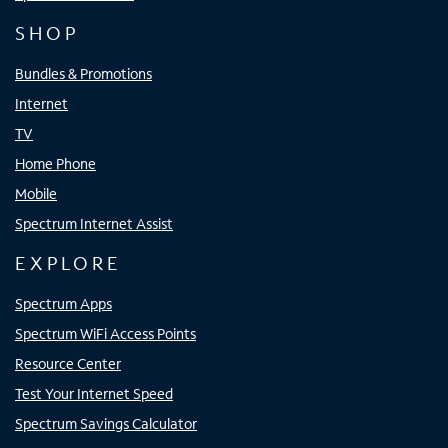
SHOP
Bundles & Promotions
Internet
TV
Home Phone
Mobile
Spectrum Internet Assist
EXPLORE
Spectrum Apps
Spectrum WiFi Access Points
Resource Center
Test Your Internet Speed
Spectrum Savings Calculator