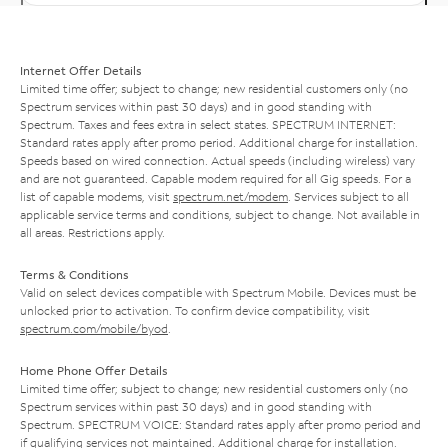
Internet Offer Details
Limited time offer; subject to change; new residential customers only (no
Spectrum services within past 30 days) and in good standing with
Spectrum. Taxes and fees extra in select states. SPECTRUM INTERNET:
Standard rates apply after promo period. Additional charge for installation.
Speeds based on wired connection. Actual speeds (including wireless) vary
and are not guaranteed. Capable modem required for all Gig speeds. For a
list of capable modems, visit
spectrum.net/modem
. Services subject to all
applicable service terms and conditions, subject to change. Not available in
all areas. Restrictions apply.
Terms & Conditions
Valid on select devices compatible with Spectrum Mobile. Devices must be
unlocked prior to activation. To confirm device compatibility, visit
spectrum.com/mobile/byod
.
Home Phone Offer Details
Limited time offer; subject to change; new residential customers only (no
Spectrum services within past 30 days) and in good standing with
Spectrum. SPECTRUM VOICE: Standard rates apply after promo period and
if qualifying services not maintained. Additional charge for installation.