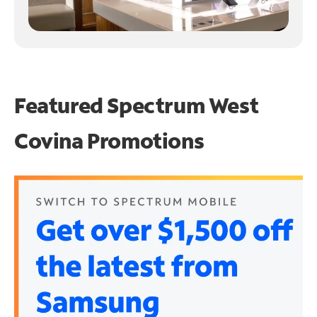
Featured Spectrum
West
Covina Promotions