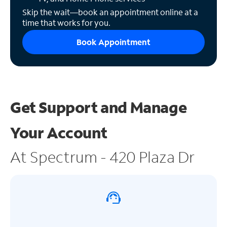
Skip the wait—book an appointment online at a
time that works for you.
Book Appointment
Get Support and
Manage
Your Account
At Spectrum - 420 Plaza Dr