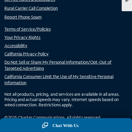
Rural Carrier Call Completion
Report Phone Spam
Terms of Service/Policies
Your Privacy Rights
Accessibility
California Privacy Policy
Do Not Sell or Share My Personal Information/Opt-Out of
Targeted Advertising
California Consumer Limit the Use of My Sensitive Personal
Information
Not all products, pricing, and services are available in all areas.
Pricing and actual speeds may vary. Internet speeds based on
wired connection. Restrictions apply.
©
2025
Charter Communications. All rights reserved.
Chat With Us