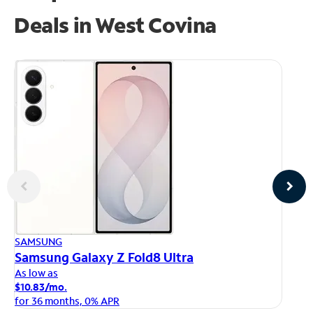
Deals in West Covina
AP
SAMSUNG
iP
Samsung Galaxy Z Fold8 Ultra
As
As low as
$1
$10.83/mo.
fo
for 36 months, 0% APR