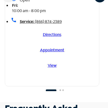
Fri:
10:00 am - 8:00 pm
call
Service:
(866) 874-2389
Directions
Appointment
View