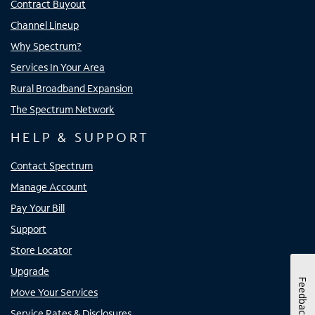
Contract Buyout
Channel Lineup
Why Spectrum?
Services In Your Area
Rural Broadband Expansion
The Spectrum Network
HELP & SUPPORT
Contact Spectrum
Manage Account
Pay Your Bill
Support
Store Locator
Upgrade
Feedback
Move Your Services
Service Rates & Disclosures