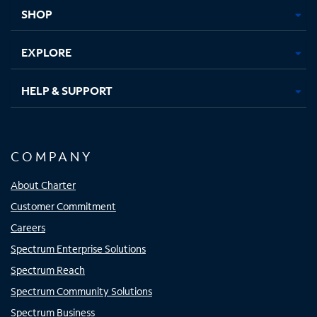
tab
tab
tab
tab
SHOP
EXPLORE
HELP & SUPPORT
COMPANY
About Charter
Customer Commitment
Careers
Spectrum Enterprise Solutions
Spectrum Reach
Spectrum Community Solutions
Spectrum Business