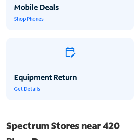
Mobile Deals
Shop Phones
Equipment Return
Get
Details
Spectrum Stores near
420