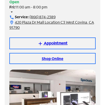
Open
Fri:
11:00 am - 8:00 pm
Manage
arrow_drop_down
Account
Service:
(866) 874-2389
call
Find
420 Plaza Dr Mall Location C3 West Covina, CA
location_on
a
91790
Store
Appointment
add
Shop Online