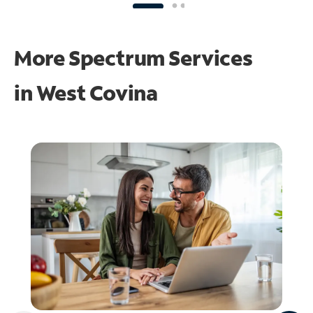
More Spectrum Services
in
West Covina