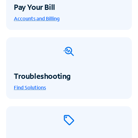
Pay Your Bill
Accounts and Billing
Troubleshooting
Find Solutions