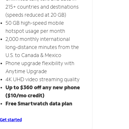
215+ countries and destinations
(speeds reduced at 20 GB)
50 GB high-speed mobile
hotspot usage per month
2,000 monthly international
long-distance minutes from the
U.S. to Canada & Mexico
Phone upgrade flexibility with
Anytime Upgrade
4K UHD video streaming quality
Up to $360 off any new phone
($10/mo credit)
Free Smartwatch data plan
Get started