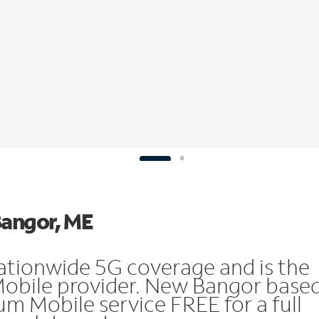
Bangor, ME
ationwide 5G coverage and is the
Mobile provider. New Bangor base
m Mobile service FREE for a full