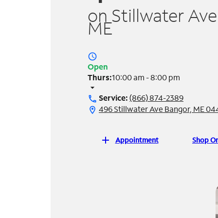
on Stillwater Ave
ME
access_time
Open
Thurs:
10:00 am - 8:00 pm
arrow_drop_down
Service:
(866) 874-2389
call
496 Stillwater Ave Bangor, ME 04
location_on
add
Appointment
Shop On