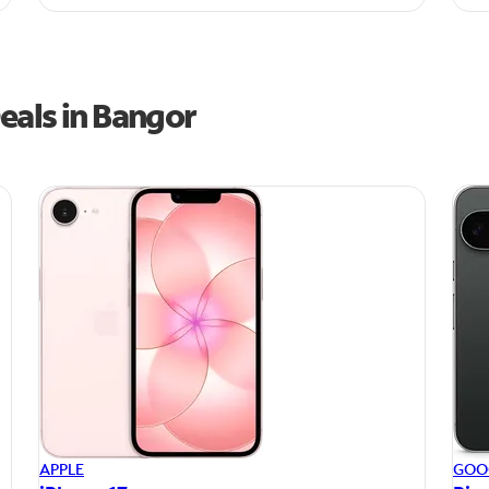
eals in Bangor
APPLE
GOO