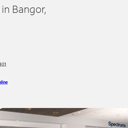
 in Bangor,
401
line