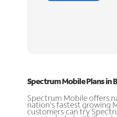
Spectrum Mobile Plans in 
Spectrum Mobile offers n
nation's fastest growing 
customers can try Spectru