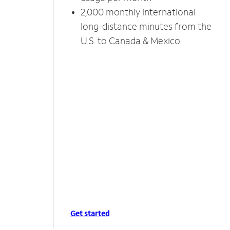
2,000 monthly international
long-distance minutes from the
U.S. to Canada & Mexico
Get started