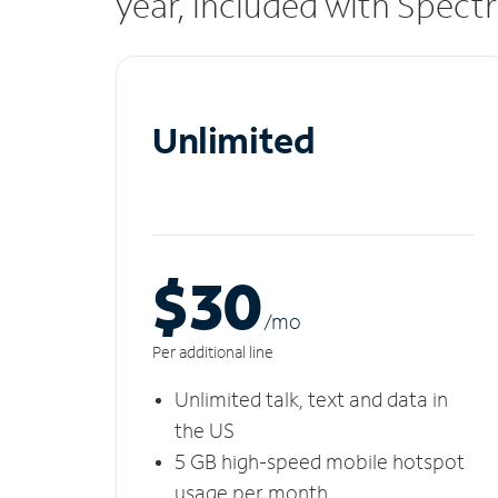
year, included with Spect
Unlimited
$30
/m
o
Per additional line
Unlimited talk, text and data in
the US
5 GB high-speed mobile hotspot
usage per month