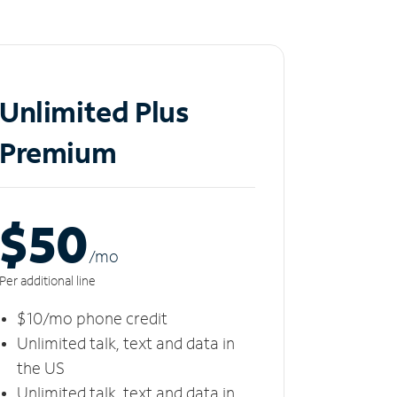
Unlimited Plus
Premium
$50
/m
o
Per additional line
$10/mo phone credit
Unlimited talk, text and data in
the US
Unlimited talk, text and data in