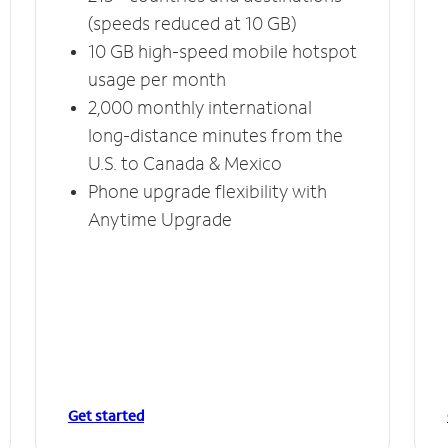
(speeds reduced at 10 GB)
10 GB high-speed mobile hotspot
usage per month
2,000 monthly international
long-distance minutes from the
U.S. to Canada & Mexico
Phone upgrade flexibility with
Anytime Upgrade
Get started