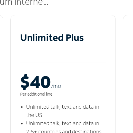
rum Internet.
Unlimited Plus
$40
/m
o
Per additional line
Unlimited talk, text and data in
the US
Unlimited talk, text and data in
215+ countries and destinations