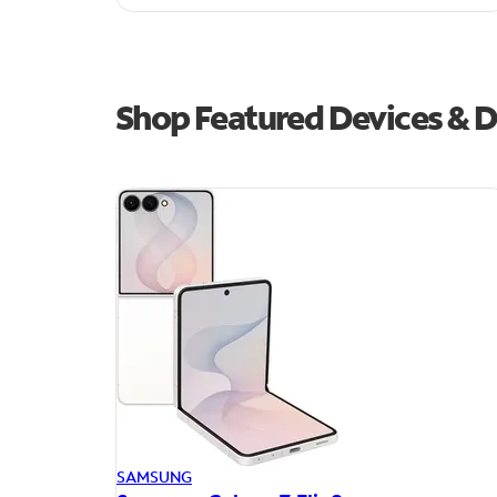
Shop Featured Devices & D
SAMSUNG