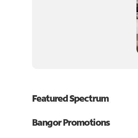
Featured Spectrum
Bangor Promotions