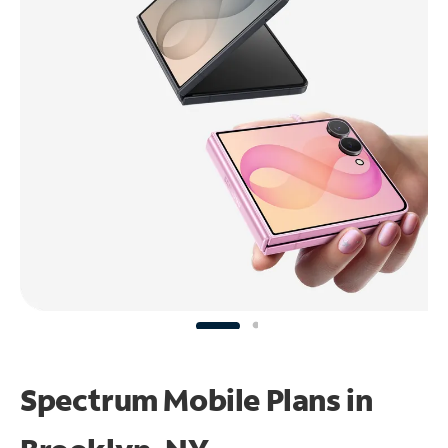
Spectrum Mobile Plans in