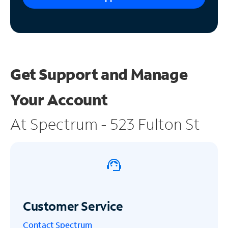
Get Support and
Manage
Your Account
At Spectrum - 523 Fulton St
Customer Service
Contact Spectrum