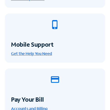
Mobile Support
Get the Help You Need
Pay Your Bill
Accounts and Billing