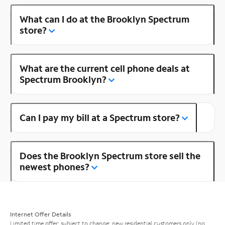
What can I do at the Brooklyn Spectrum
store?
What are the current cell phone deals at
Spectrum Brooklyn?
Can I pay my bill at a Spectrum store?
Does the Brooklyn Spectrum store sell the
newest phones?
Internet Offer Details
Limited time offer; subject to change; new residential customers only (no