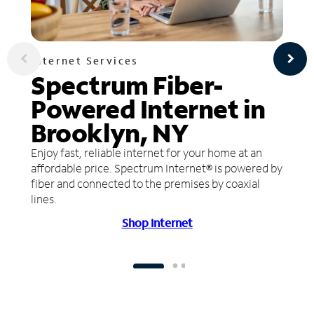
Internet Services
Spectrum Fiber-
Powered Internet in
Brooklyn, NY
Enjoy fast, reliable internet for your home at an
affordable price. Spectrum Internet® is powered by
fiber and connected to the premises by coaxial
lines.
Shop Internet