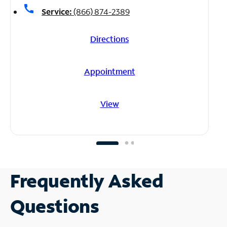
call
Service:
(866) 874-2389
Directions
Appointment
View
Frequently Asked
Questions