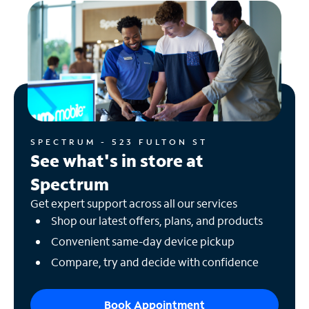
SPECTRUM - 523 FULTON ST
See what's in store at
Spectrum
Get expert support across all our services
Shop our latest offers, plans, and products
Convenient same-day device pickup
Compare, try and decide with confidence
Book Appointment