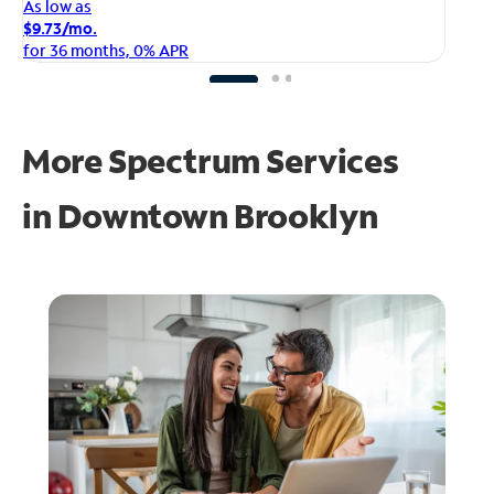
As
As low as
$1
$9.73/mo.
fo
for 36 months, 0% APR
More Spectrum Services
in
Downtown Brooklyn