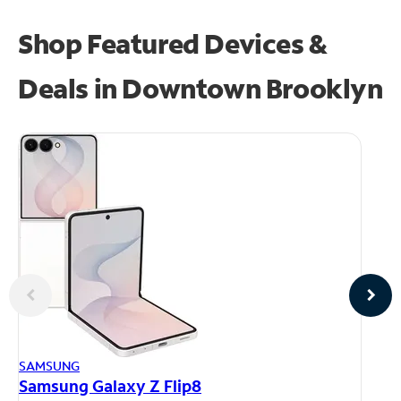
Shop Featured Devices &
Deals in Downtown Brooklyn
AP
SAMSUNG
iP
Samsung Galaxy Z Flip8