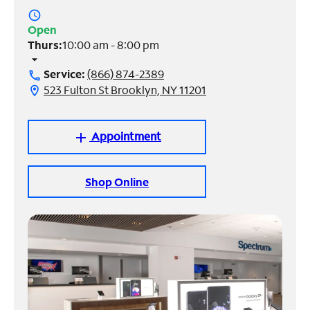
access_time
Manage
Open
Account
Thurs:
10:00 am - 8:00 pm
Find
arrow_drop_down
a
Service:
(866) 874-2389
call
Store
523 Fulton St Brooklyn, NY 11201
location_on
Appointment
add
Shop Online