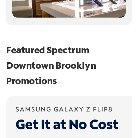
Featured Spectrum
Downtown Brooklyn
Promotions