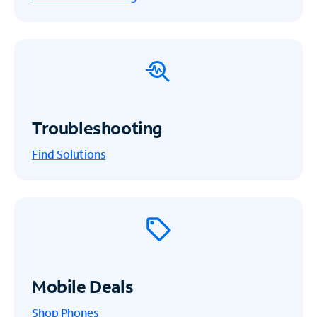
Troubleshooting
Find Solutions
Mobile Deals
Shop Phones