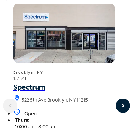
Brooklyn, NY
1.7 MI
Spectrum
location_on
522 5th Ave Brooklyn, NY 11215
access_time
Open
Thurs:
10:00 am - 8:00 pm