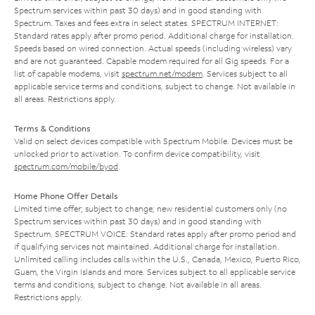
Spectrum services within past 30 days) and in good standing with
Spectrum. Taxes and fees extra in select states. SPECTRUM INTERNET:
Standard rates apply after promo period. Additional charge for installation.
Speeds based on wired connection. Actual speeds (including wireless) vary
and are not guaranteed. Capable modem required for all Gig speeds. For a
list of capable modems, visit
spectrum.net/modem
. Services subject to all
applicable service terms and conditions, subject to change. Not available in
all areas. Restrictions apply.
Terms & Conditions
Valid on select devices compatible with Spectrum Mobile. Devices must be
unlocked prior to activation. To confirm device compatibility, visit
spectrum.com/mobile/byod
.
Home Phone Offer Details
Limited time offer; subject to change; new residential customers only (no
Spectrum services within past 30 days) and in good standing with
Spectrum. SPECTRUM VOICE: Standard rates apply after promo period and
if qualifying services not maintained. Additional charge for installation.
Unlimited calling includes calls within the U.S., Canada, Mexico, Puerto Rico,
Guam, the Virgin Islands and more. Services subject to all applicable service
terms and conditions, subject to change. Not available in all areas.
Restrictions apply.