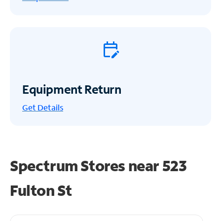
Equipment Return
Get
Details
Spectrum Stores near
523
Fulton St