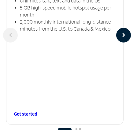
Unlimited talk, text and data in the US
5 GB high-speed mobile hotspot usage per
month
2,000 monthly international long-distance
minutes from the U.S. to Canada & Mexico
Get started