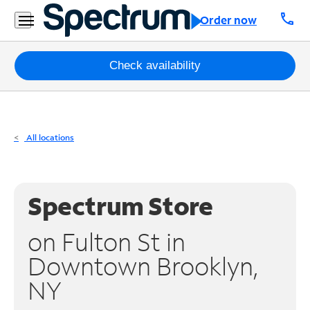
Residential
call
Order now
Business
Packages
Check availability
Internet
TV
All locations
Mobile
Home
Spectrum Store
Phone
on Fulton St in
Business
Downtown Brooklyn,
Contact
NY
Us
Español