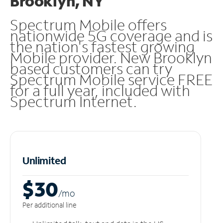
Brooklyn, NY
Spectrum Mobile offers
nationwide 5G coverage and is
the nation's fastest growing
Mobile provider. New Brooklyn
based customers can try
Spectrum Mobile service FREE
for a full year, included with
Spectrum Internet.
Unlimited
$30
/m
o
Per additional line