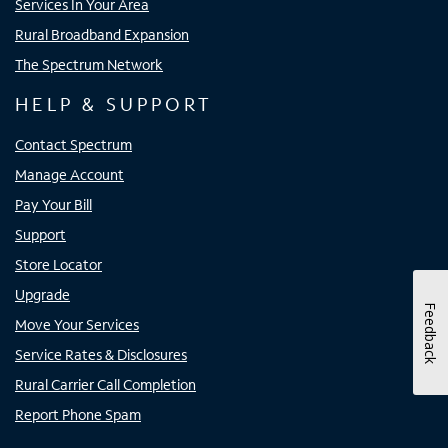
Services In Your Area
Rural Broadband Expansion
The Spectrum Network
HELP & SUPPORT
Contact Spectrum
Manage Account
Pay Your Bill
Support
Store Locator
Upgrade
Feedback
Move Your Services
Service Rates & Disclosures
Rural Carrier Call Completion
Report Phone Spam