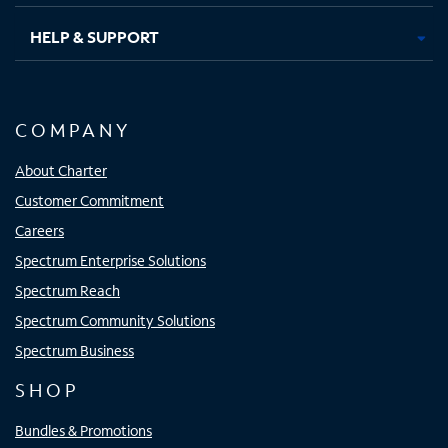
HELP & SUPPORT
COMPANY
About Charter
Customer Commitment
Careers
Spectrum Enterprise Solutions
Spectrum Reach
Spectrum Community Solutions
Spectrum Business
SHOP
Bundles & Promotions