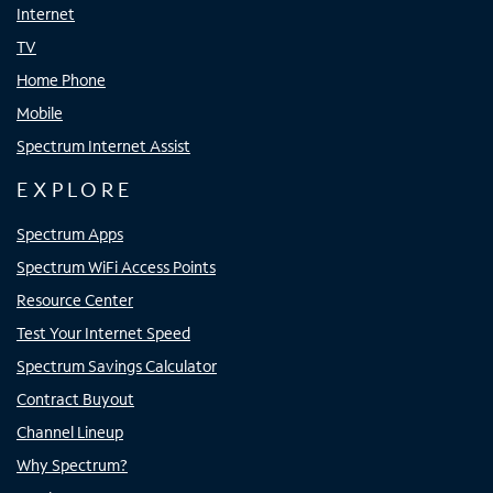
Internet
TV
Home Phone
Mobile
Spectrum Internet Assist
EXPLORE
Spectrum Apps
Spectrum WiFi Access Points
Resource Center
Test Your Internet Speed
Spectrum Savings Calculator
Contract Buyout
Channel Lineup
Why Spectrum?