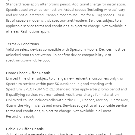
Standard rates apply after promo period. Additional charge for installation.
Speeds based on wired connection. Actual speeds (including wireless) vary
and are not guaranteed. Capable modem required for all Gig speeds. For a
list of capable modems, visit
spectrum.net/modem
. Services subject to all
applicable service terms and conditions, subject to change. Not available in
all areas. Restrictions apply.
Terms & Conditions
Valid on select devices compatible with Spectrum Mobile. Devices must be
unlocked prior to activation. To confirm device compatibility, visit
spectrum.com/mobile/byod
.
Home Phone Offer Details
Limited time offer; subject to change; new residential customers only (no
Spectrum services within past 30 days) and in good standing with
Spectrum. SPECTRUM VOICE: Standard rates apply after promo period and
if qualifying services not maintained. Additional charge for installation.
Unlimited calling includes calls within the U.S., Canada, Mexico, Puerto Rico,
Guam, the Virgin Islands and more. Services subject to all applicable service
terms and conditions, subject to change. Not available in all areas.
Restrictions apply.
Cable TV Offer Details
Activation of a separate subscription is required to view content through