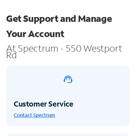
Get Support and
Manage
Your Account
At Spectrum - 550 Westport
Rd
Customer Service
Contact Spectrum