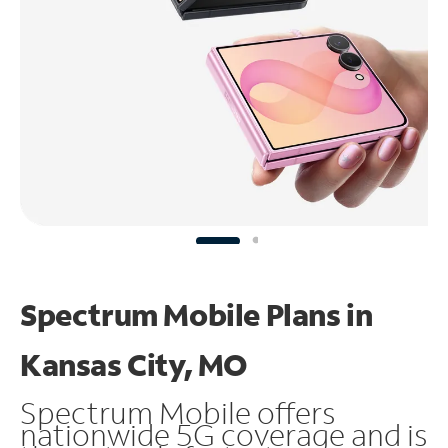
Spectrum Mobile Plans in
Kansas City, MO
Spectrum Mobile offers
nationwide 5G coverage and is