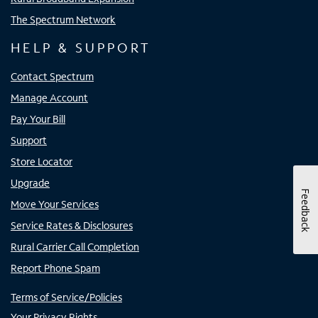
The Spectrum Network
HELP & SUPPORT
Contact Spectrum
Manage Account
Pay Your Bill
Support
Store Locator
Upgrade
Feedback
Move Your Services
Service Rates & Disclosures
Rural Carrier Call Completion
Report Phone Spam
Terms of Service/Policies
Your Privacy Rights