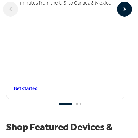
minutes from the U.S. to Canada & Mexico
Get started
Shop Featured Devices &