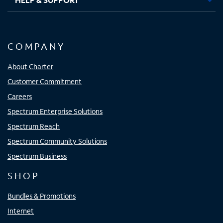
COMPANY
About Charter
Customer Commitment
Careers
Spectrum Enterprise Solutions
Spectrum Reach
Spectrum Community Solutions
Spectrum Business
SHOP
Bundles & Promotions
Internet