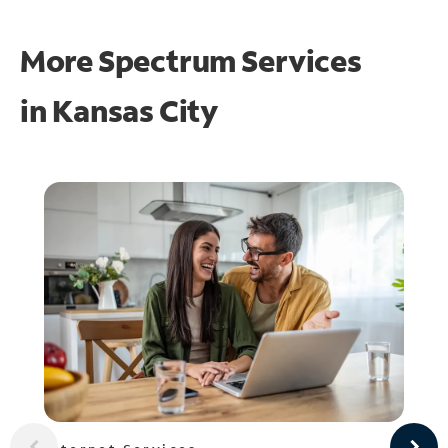
More Spectrum Services
in
Kansas City