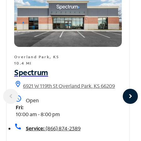
Overland Park, KS
10.4 MI
Spectrum
location_on
6921 W 119th St Overland Park, KS 66209
access_time
Open
Fri:
10:00 am - 8:00 pm
call
Service:
(866) 874-2389