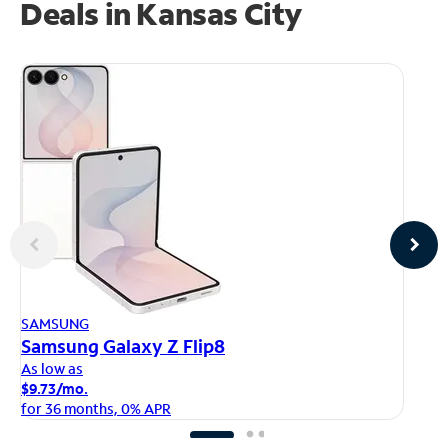
Deals in Kansas City
AP
SAMSUNG
iP
Samsung Galaxy Z Flip8
As
As low as
$1
$9.73/mo.
fo
for 36 months, 0% APR