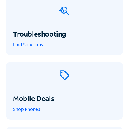
Troubleshooting
Find Solutions
Mobile Deals
Shop Phones