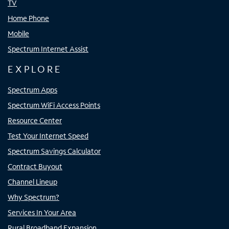
TV
Home Phone
Mobile
Spectrum Internet Assist
EXPLORE
Spectrum Apps
Spectrum WiFi Access Points
Resource Center
Test Your Internet Speed
Spectrum Savings Calculator
Contract Buyout
Channel Lineup
Why Spectrum?
Services In Your Area
Rural Broadband Expansion