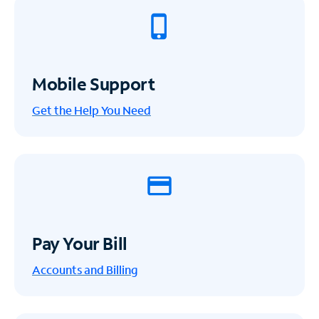
Mobile Support
Get the Help You Need
Pay Your Bill
Accounts and Billing