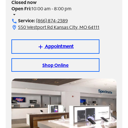
Closed now
Open Fri:
10:00 am - 8:00 pm
Manage
arrow_drop_down
Account
Service:
(866) 874-2389
call
Find
550 Westport Rd Kansas City, MO 64111
location_on
a
Store
Appointment
add
Shop Online