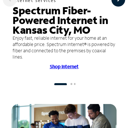
Internet Services
Spectrum Fiber-
Powered Internet in
Kansas City, MO
Enjoy fast, reliable internet for your home at an
affordable price. Spectrum Internet® is powered by
fiber and connected to the premises by coaxial
lines.
Shop Internet