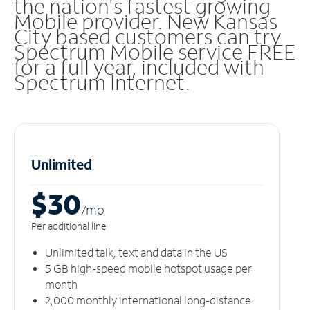
the nation's fastest growing
Mobile provider. New Kansas
City based customers can try
Spectrum Mobile service FREE
for a full year, included with
Spectrum Internet.
Unlimited
$30
/m
o
Per additional line
Unlimited talk, text and data in the US
5 GB high-speed mobile hotspot usage per
month
2,000 monthly international long-distance