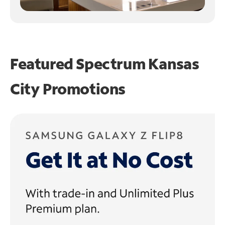
Featured Spectrum
Kansas
City Promotions