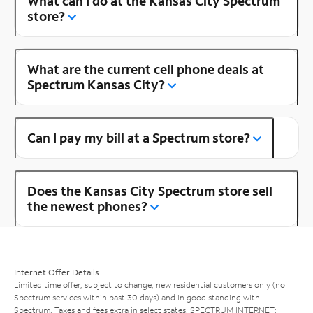
What can I do at the Kansas City Spectrum
store?
What are the current cell phone deals at
Spectrum Kansas City?
Can I pay my bill at a Spectrum store?
Does the Kansas City Spectrum store sell
the newest phones?
Internet Offer Details
Limited time offer; subject to change; new residential customers only (no
Spectrum services within past 30 days) and in good standing with
Spectrum. Taxes and fees extra in select states. SPECTRUM INTERNET: