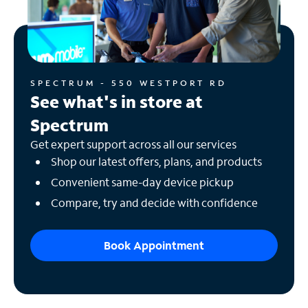
SPECTRUM - 550 WESTPORT RD
See what's in store at
Spectrum
Get expert support across all our services
Shop our latest offers, plans, and products
Convenient same-day device pickup
Compare, try and decide with confidence
Book Appointment