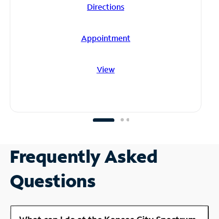
Directions
Appointment
View
Frequently Asked
Questions