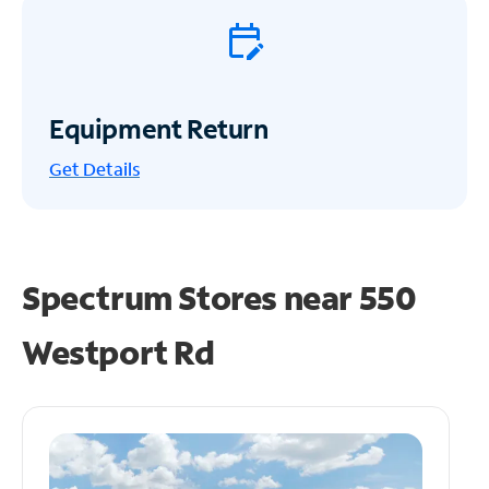
Equipment Return
Get
Details
Spectrum Stores near
550
Westport Rd