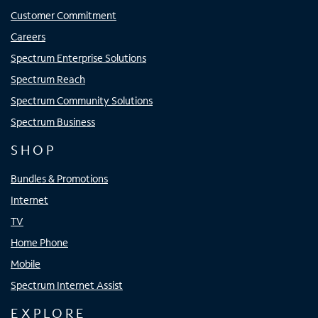
Customer Commitment
Careers
Spectrum Enterprise Solutions
Spectrum Reach
Spectrum Community Solutions
Spectrum Business
SHOP
Bundles & Promotions
Internet
TV
Home Phone
Mobile
Spectrum Internet Assist
EXPLORE