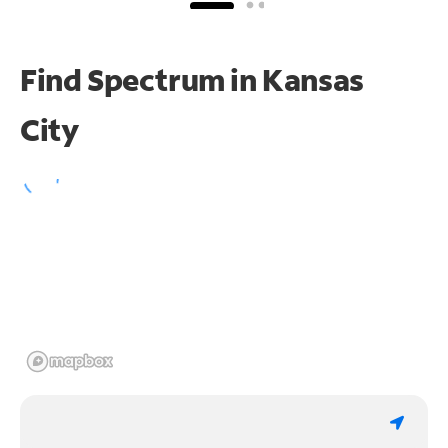
Find Spectrum in Kansas
City