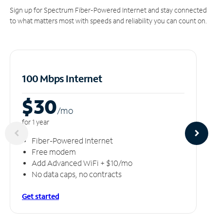
Sign up for Spectrum Fiber-Powered Internet and stay connected
to what matters most with speeds and reliability you can count on.
100 Mbps Internet
$30
/m
o
for 1 year
Fiber-Powered Internet
Free modem
Add Advanced WiFi + $10/mo
No data caps, no contracts
Get started