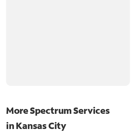
More Spectrum Services
in
Kansas City