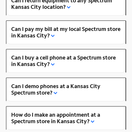
Can I return equipment to any Spectrum
Kansas City location?
Can I pay my bill at my local Spectrum store
in Kansas City?
Can I buy a cell phone at a Spectrum store
in Kansas City?
Can I demo phones at a Kansas City
Spectrum store?
How do I make an appointment at a
Spectrum store in Kansas City?