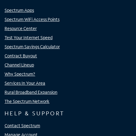
Spectrum Apps
Spectrum WiFi Access Points
Resource Center
Test Your Internet Speed
Spectrum Savings Calculator
Contract Buyout
Channel Lineup
Why Spectrum?
Services In Your Area
Rural Broadband Expansion
The Spectrum Network
HELP & SUPPORT
Contact Spectrum
Manage Account