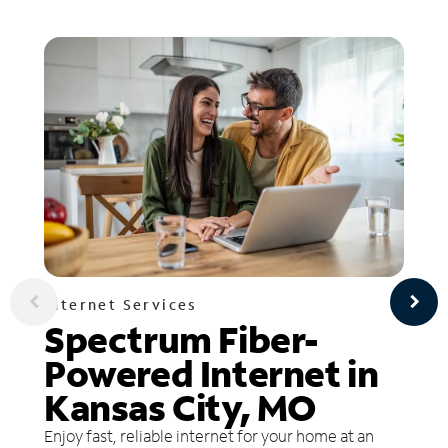
Internet Services
Spectrum Fiber-
Powered Internet in
Kansas City, MO
Enjoy fast, reliable internet for your home at an