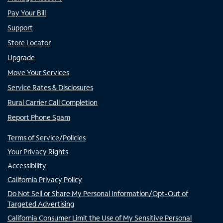
Pay Your Bill
Support
Store Locator
Upgrade
Move Your Services
Service Rates & Disclosures
Rural Carrier Call Completion
Report Phone Spam
Terms of Service/Policies
Your Privacy Rights
Accessibility
California Privacy Policy
Do Not Sell or Share My Personal Information/Opt-Out of
Targeted Advertising
California Consumer Limit the Use of My Sensitive Personal