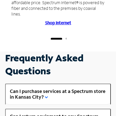
affordable price. Spectrum Internet® is powered by
fiber and connected to the premises by coaxial
lines.
Shop Internet
Frequently Asked
Questions
Can I purchase services at a Spectrum store
in Kansas City?