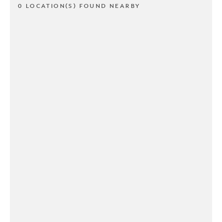
0 LOCATION(S) FOUND NEARBY