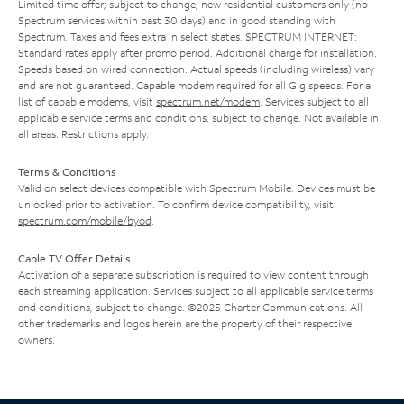
Limited time offer; subject to change; new residential customers only (no
Spectrum services within past 30 days) and in good standing with
Spectrum. Taxes and fees extra in select states. SPECTRUM INTERNET:
Standard rates apply after promo period. Additional charge for installation.
Speeds based on wired connection. Actual speeds (including wireless) vary
and are not guaranteed. Capable modem required for all Gig speeds. For a
list of capable modems, visit
spectrum.net/modem
. Services subject to all
applicable service terms and conditions, subject to change. Not available in
all areas. Restrictions apply.
Terms & Conditions
Valid on select devices compatible with Spectrum Mobile. Devices must be
unlocked prior to activation. To confirm device compatibility, visit
spectrum.com/mobile/byod
.
Cable TV Offer Details
Activation of a separate subscription is required to view content through
each streaming application. Services subject to all applicable service terms
and conditions, subject to change. ©2025 Charter Communications. All
other trademarks and logos herein are the property of their respective
owners.