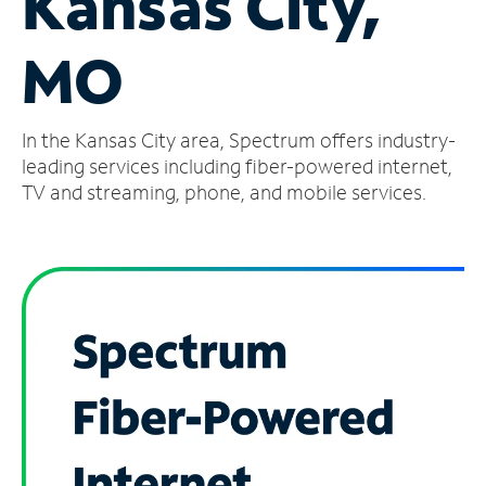
Kansas City,
Manage
MO
Account
Find
a
In the Kansas City area, Spectrum offers industry-
Store
leading services including fiber-powered internet,
TV and streaming, phone, and mobile services.