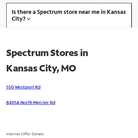
Is there a Spectrum store near me in Kansas
City?
Spectrum Stores in
Kansas City, MO
550 Westport Rd
8401A North Mercier Rd
Internet Offer Details