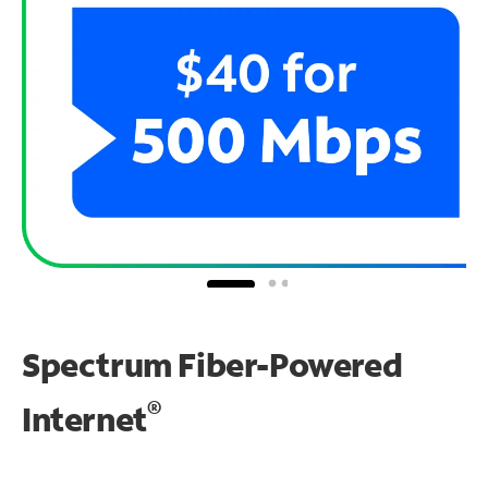
Spectrum Fiber-Powered
®
Internet