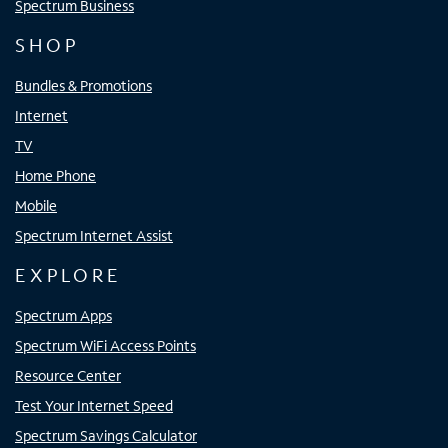
Spectrum Business
SHOP
Bundles & Promotions
Internet
TV
Home Phone
Mobile
Spectrum Internet Assist
EXPLORE
Spectrum Apps
Spectrum WiFi Access Points
Resource Center
Test Your Internet Speed
Spectrum Savings Calculator