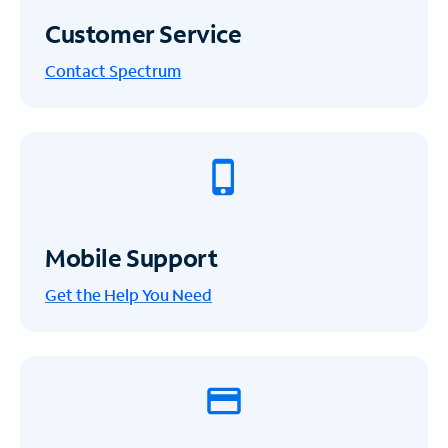
Customer Service
Contact Spectrum
Mobile Support
Get the Help You Need