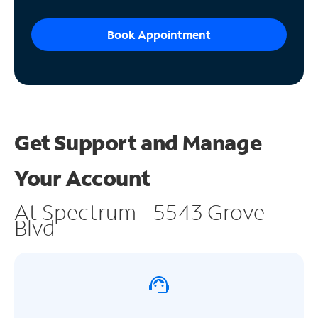
Book Appointment
Get Support and
Manage
Your Account
At Spectrum - 5543 Grove
Blvd