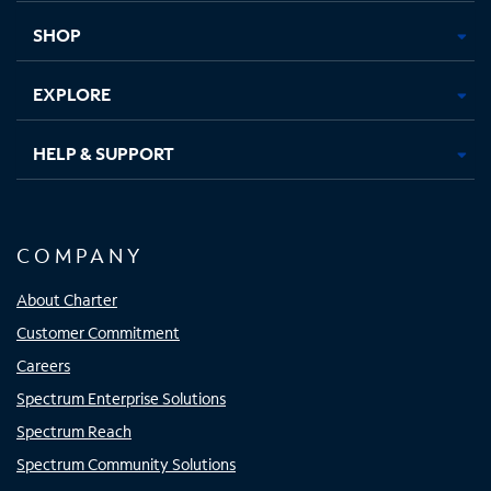
tab
tab
tab
tab
SHOP
EXPLORE
HELP & SUPPORT
COMPANY
About Charter
Customer Commitment
Careers
Spectrum Enterprise Solutions
Spectrum Reach
Spectrum Community Solutions