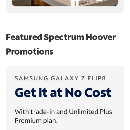
Featured Spectrum
Hoover
Promotions