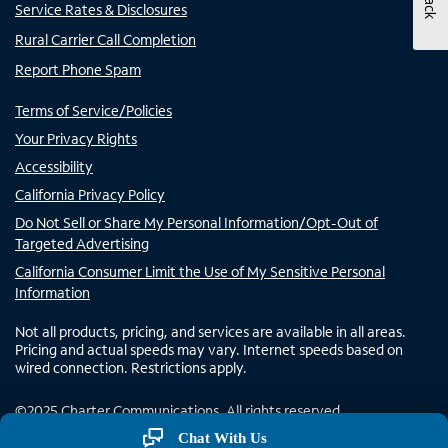
Service Rates & Disclosures
Rural Carrier Call Completion
Report Phone Spam
Terms of Service/Policies
Your Privacy Rights
Accessibility
California Privacy Policy
Do Not Sell or Share My Personal Information/Opt-Out of
Targeted Advertising
California Consumer Limit the Use of My Sensitive Personal
Information
Not all products, pricing, and services are available in all areas.
Pricing and actual speeds may vary. Internet speeds based on
wired connection. Restrictions apply.
©
2025
Charter Communications. All rights reserved.
Chat With Us