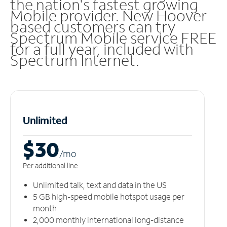
the nation's fastest growing
Mobile provider. New Hoover
based customers can try
Spectrum Mobile service FREE
for a full year, included with
Spectrum Internet.
Unlimited
$30
/m
o
Per additional line
Unlimited talk, text and data in the US
5 GB high-speed mobile hotspot usage per
month
2,000 monthly international long-distance