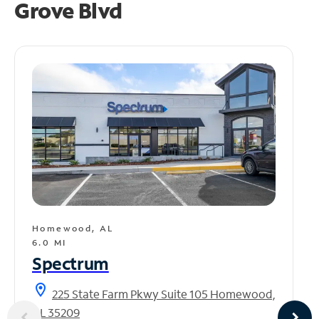
Grove Blvd
Homewood, AL
6.0 MI
Spectrum
location_on
225 State Farm Pkwy Suite 105 Homewood,
AL 35209