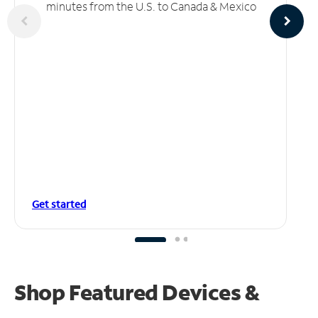
minutes from the U.S. to Canada & Mexico
Get started
Shop Featured Devices &