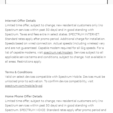
Internet Offer Details
Limited time offer; subject to change; new residential customers only (no
Spectrum services within past 30 days) and in good standing with
Spectrum. Taxes and fees extra in select states. SPECTRUM INTERNET:
Standard rates apply after promo period. Additional charge for installation.
Speeds based on wired connection. Actual speeds (including wireless) vary
and are not guaranteed. Capable modem required for all Gig speeds. For a
list of capable modems, visit
spectrum.net/modem
. Services subject to all
applicable service terms and conditions, subject to change. Not available in
all areas. Restrictions apply.
Terms & Conditions
Valid on select devices compatible with Spectrum Mobile. Devices must be
unlocked prior to activation. To confirm device compatibility, visit
spectrum.com/mobile/byod
.
Home Phone Offer Details
Limited time offer; subject to change; new residential customers only (no
Spectrum services within past 30 days) and in good standing with
Spectrum. SPECTRUM VOICE: Standard rates apply after promo period and