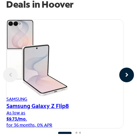
Deals in Hoover
AP
SAMSUNG
iP
Samsung Galaxy Z Flip8
As
As low as
$1
$9.73/mo.
fo
for 36 months, 0% APR