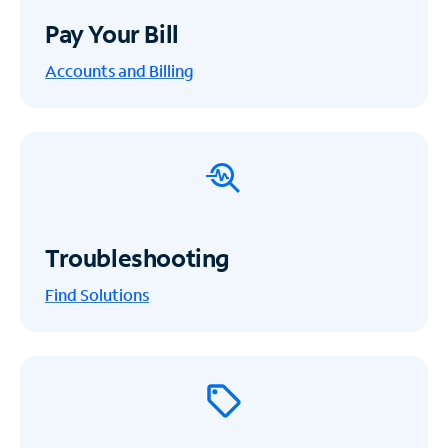
Pay Your Bill
Accounts and Billing
Troubleshooting
Find Solutions