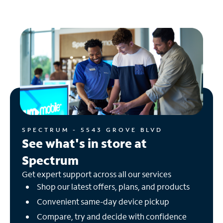
SPECTRUM - 5543 GROVE BLVD
See what's in store at
Spectrum
Get expert support across all our services
Shop our latest offers, plans, and products
Convenient same-day device pickup
Compare, try and decide with confidence