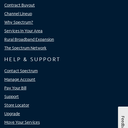
Contract Buyout
Channel Lineup
Why Spectrum?
Services In Your Area
Rural Broadband Expansion
The Spectrum Network
HELP & SUPPORT
Contact Spectrum
Manage Account
Pay Your Bill
Support
Store Locator
Upgrade
Feedback
Move Your Services