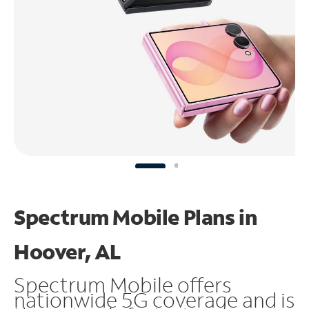
Spectrum Mobile Plans in
Hoover, AL
Spectrum Mobile offers
nationwide 5G coverage and is