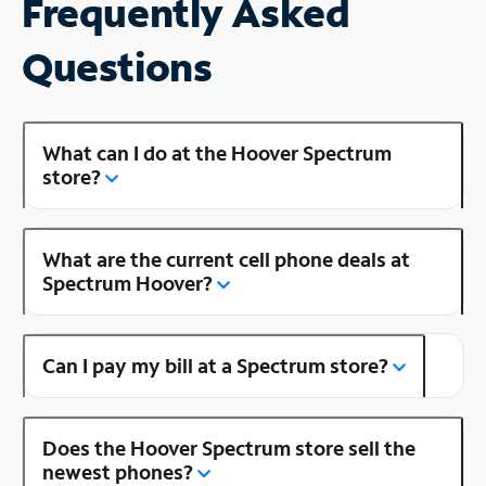
Frequently Asked
Questions
What can I do at the Hoover Spectrum
store?
What are the current cell phone deals at
Spectrum Hoover?
Can I pay my bill at a Spectrum store?
Does the Hoover Spectrum store sell the
newest phones?