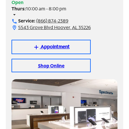
Open
Thurs:
10:00 am - 8:00 pm
Manage
arrow_drop_down
Account
Service:
(866) 874-2389
call
Find
5543 Grove Blvd Hoover, AL 35226
location_on
a
Store
Appointment
add
Shop Online