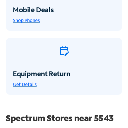
Mobile Deals
Shop Phones
Equipment Return
Get
Details
Spectrum Stores near
5543