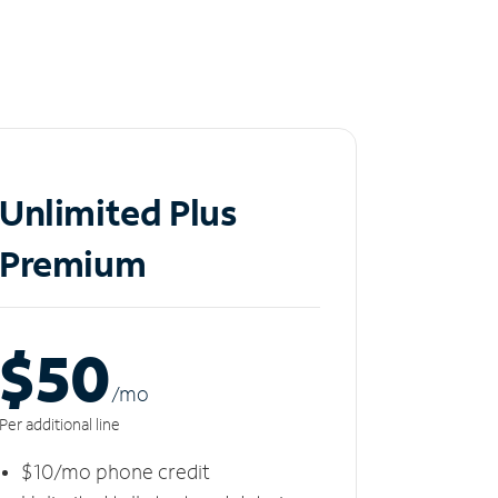
Unlimited Plus
Premium
$50
/m
o
Per additional line
$10/mo phone credit