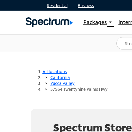
Residential
Business
Packages
Inter
arrow_drop_down
Shop Packages
S
Spectrum One
In
Best Deals
S
Shop Spectrum
In
All locations
California
Yucca Valley
57564 Twentynine Palms Hwy
Spectrum Store