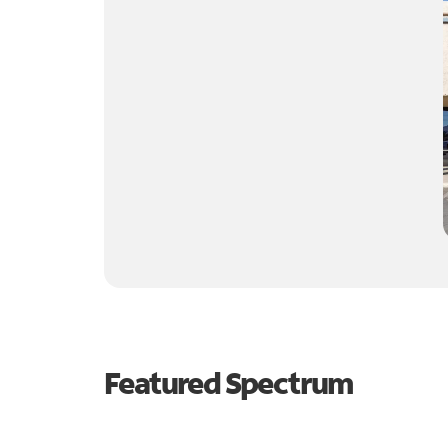
Featured Spectrum