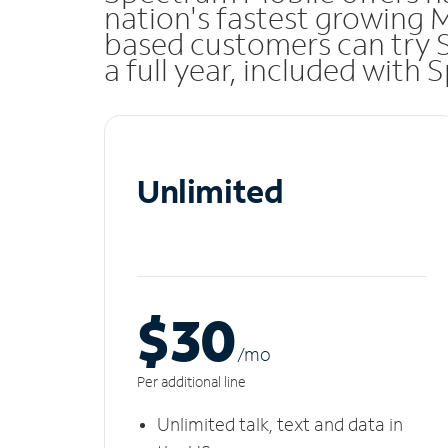
nation's fastest growing 
based customers can try 
a full year, included with
Unlimited
$30
/m
o
Per additional line
Unlimited talk, text and data in