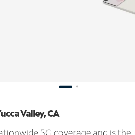
ucca Valley, CA
ationwide 5G coverage and is the