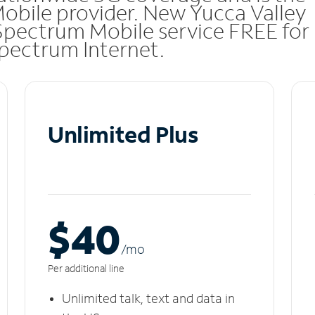
Mobile provider. New Yucca Valley
Spectrum Mobile service FREE for
 Spectrum Internet.
Unlimited Plus
$40
/m
o
Per additional line
Unlimited talk, text and data in