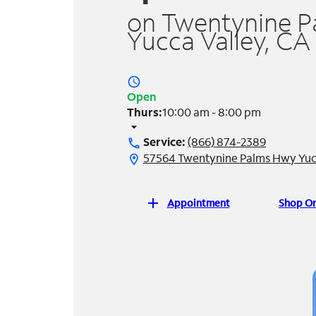
on Twentynine P
Yucca Valley, CA
access_time
Open
Thurs:
10:00 am - 8:00 pm
arrow_drop_down
Service:
(866) 874-2389
call
57564 Twentynine Palms Hwy Yucc
location_on
add
Appointment
Shop On