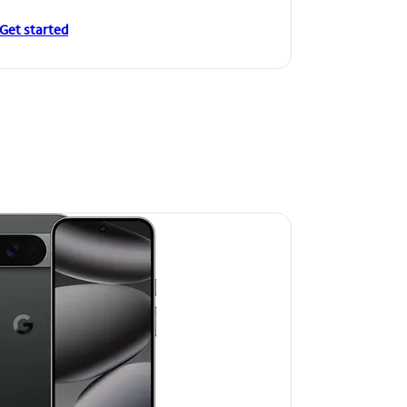
Get started