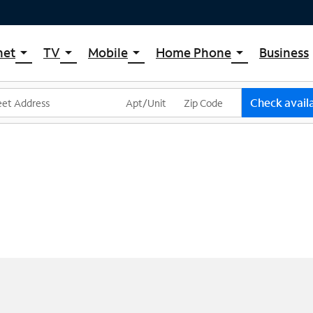
net
TV
Mobile
Home Phone
Business
arrow_drop_down
arrow_drop_down
arrow_drop_down
arrow_drop_down
pectrum Internet
Spectrum Cable TV
Spectrum Mobile
Spectrum Voice
ternet Plans
TV Plans
Mobile Data Plans
Check availa
pectrum WiFi
The Spectrum App Store
Mobile Phones
ternet Gig
Spectrum Streaming
Tablets
Xumo Stream Box
Smartwatches
Spectrum TV App
Accessories
Live Sports & Premium Movies
Bring Your Device
Latino TV Plans
Trade In
Channel Lineup