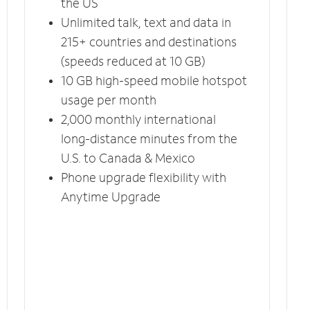
the US
Unlimited talk, text and data in
215+ countries and destinations
(speeds reduced at 10 GB)
10 GB high-speed mobile hotspot
usage per month
2,000 monthly international
long-distance minutes from the
U.S. to Canada & Mexico
Phone upgrade flexibility with
Anytime Upgrade