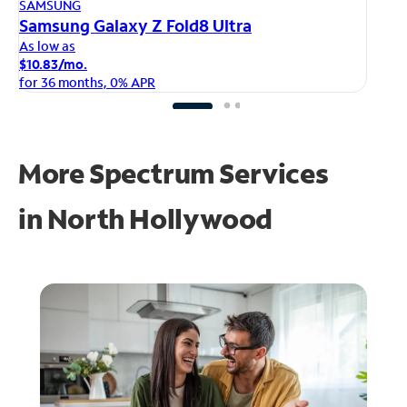
AP
SAMSUNG
iP
Samsung Galaxy Z Fold8 Ultra
As
As low as
$1
$10.83/mo.
fo
for 36 months, 0% APR
More Spectrum Services
in
North Hollywood