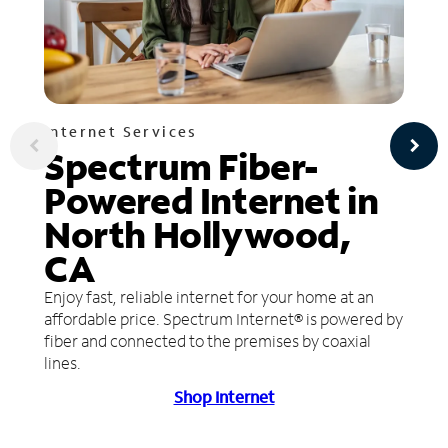
Internet Services
Spectrum Fiber-
Powered Internet in
North Hollywood,
CA
Enjoy fast, reliable internet for your home at an
affordable price. Spectrum Internet® is powered by
fiber and connected to the premises by coaxial
lines.
Shop Internet