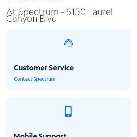
At Spectrum - 6150 Laurel
Canyon Blvd
Customer Service
Contact Spectrum
Mobile Support