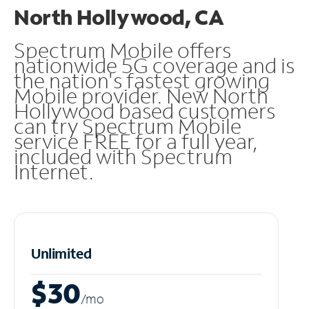
North Hollywood, CA
Spectrum Mobile offers
nationwide 5G coverage and is
the nation's fastest growing
Mobile provider. New North
Hollywood based customers
can try Spectrum Mobile
service FREE for a full year,
included with Spectrum
Internet.
Unlimited
$30
/m
o