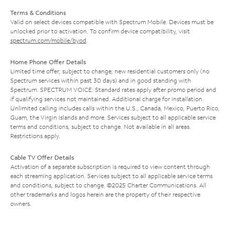
Terms & Conditions
Valid on select devices compatible with Spectrum Mobile. Devices must be
unlocked prior to activation. To confirm device compatibility, visit
spectrum.com/mobile/byod
.
Home Phone Offer Details
Limited time offer; subject to change; new residential customers only (no
Spectrum services within past 30 days) and in good standing with
Spectrum. SPECTRUM VOICE: Standard rates apply after promo period and
if qualifying services not maintained. Additional charge for installation.
Unlimited calling includes calls within the U.S., Canada, Mexico, Puerto Rico,
Guam, the Virgin Islands and more. Services subject to all applicable service
terms and conditions, subject to change. Not available in all areas.
Restrictions apply.
Cable TV Offer Details
Activation of a separate subscription is required to view content through
each streaming application. Services subject to all applicable service terms
and conditions, subject to change. ©2025 Charter Communications. All
other trademarks and logos herein are the property of their respective
owners.