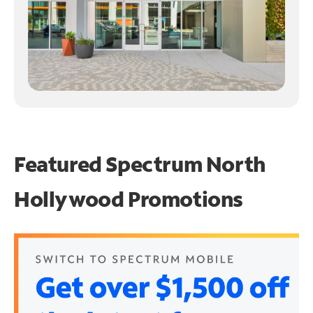
Featured Spectrum
North
Hollywood Promotions