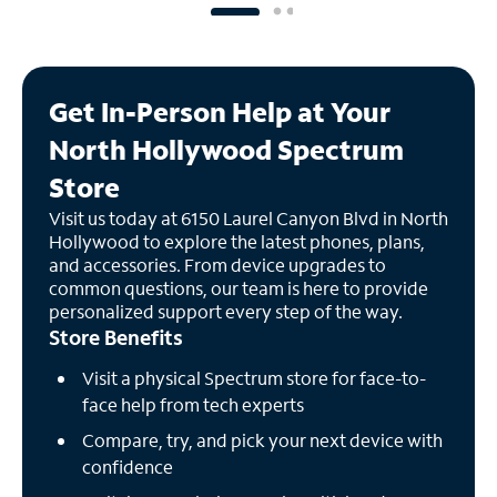
Get In-Person Help at Your
North Hollywood Spectrum
Store
Visit us today at 6150 Laurel Canyon Blvd in North
Hollywood to explore the latest phones, plans,
and accessories. From device upgrades to
common questions, our team is here to provide
personalized support every step of the way.
Store Benefits
Visit a physical Spectrum store for face-to-
face help from tech experts
Compare, try, and pick your next device with
confidence