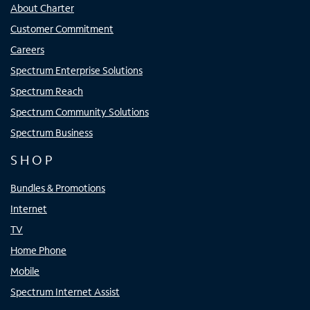
About Charter
Customer Commitment
Careers
Spectrum Enterprise Solutions
Spectrum Reach
Spectrum Community Solutions
Spectrum Business
SHOP
Bundles & Promotions
Internet
TV
Home Phone
Mobile
Spectrum Internet Assist