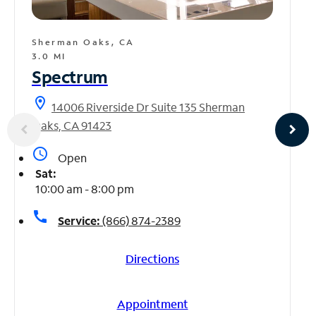
Sherman Oaks, CA
3.0 MI
Spectrum
location_on
14006 Riverside Dr Suite 135 Sherman
Oaks, CA 91423
access_time
Open
Sat:
10:00 am - 8:00 pm
call
Service:
(866) 874-2389
Directions
Appointment