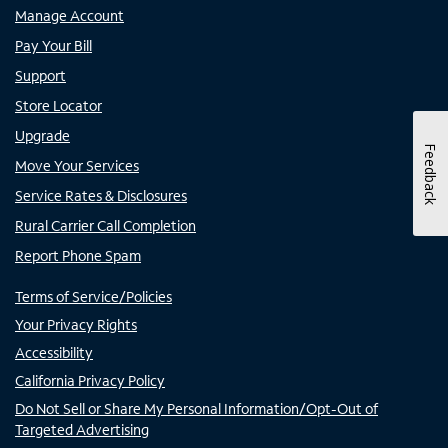
Manage Account
Pay Your Bill
Support
Store Locator
Upgrade
Feedback
Move Your Services
Service Rates & Disclosures
Rural Carrier Call Completion
Report Phone Spam
Terms of Service/Policies
Your Privacy Rights
Accessibility
California Privacy Policy
Do Not Sell or Share My Personal Information/Opt-Out of
Targeted Advertising