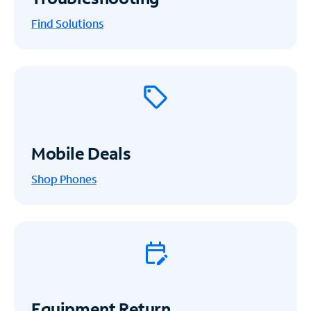
Find Solutions
Mobile Deals
Shop Phones
Equipment Return