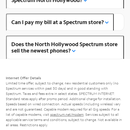
Can I pay my bill at a Spectrum store?
Does the North Hollywood Spectrum store
sell the newest phones?
Internet Offer Details
Limited time offer; subject to change; new residential customers only (no
Spectrum services within past 30 days) and in good standing with
Spectrum. Taxes and fees extra in select states. SPECTRUM INTERNET:
Standard rates apply after promo period. Additional charge for installation.
Speeds based on wired connection. Actual speeds (including wireless) vary
and are not guaranteed. Capable modem required for all Gig speeds. For a
list of capable modems, visit
spectrum.net/modem
. Services subject to all
applicable service terms and conditions, subject to change. Not available in
all areas. Restrictions apply.