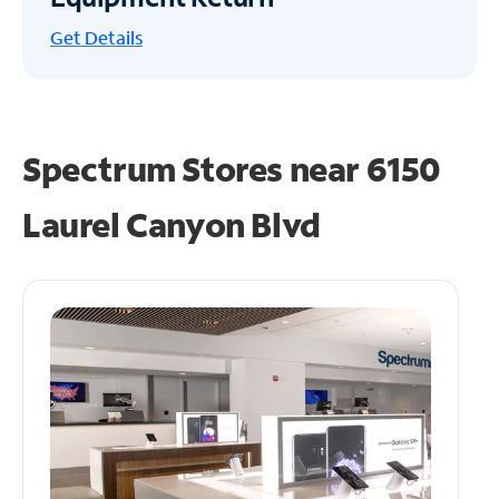
Get
Details
Spectrum Stores near
6150
Laurel Canyon Blvd