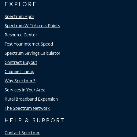
EXPLORE
Spectrum Apps
Spectrum WiFi Access Points
Resource Center
Test Your Internet Speed
Spectrum Savings Calculator
Contract Buyout
Channel Lineup
Why Spectrum?
Services In Your Area
Rural Broadband Expansion
The Spectrum Network
HELP & SUPPORT
Contact Spectrum