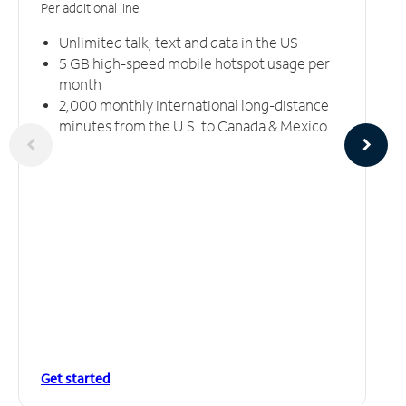
Per additional line
Unlimited talk, text and data in the US
5 GB high-speed mobile hotspot usage per
month
2,000 monthly international long-distance
minutes from the U.S. to Canada & Mexico
Get started