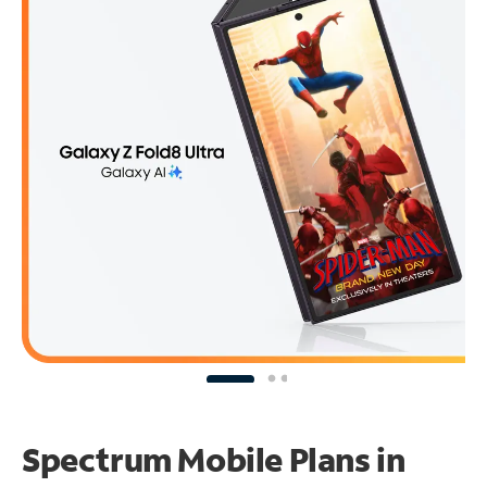
Spectrum Mobile Plans in