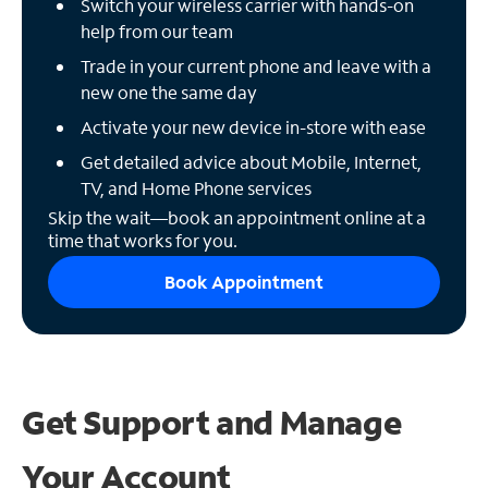
Switch your wireless carrier with hands-on
help from our team
Trade in your current phone and leave with a
new one the same day
Activate your new device in-store with ease
Get detailed advice about Mobile, Internet,
TV, and Home Phone services
Skip the wait—book an appointment online at a
time that works for you.
Book Appointment
Get Support and
Manage
Your Account