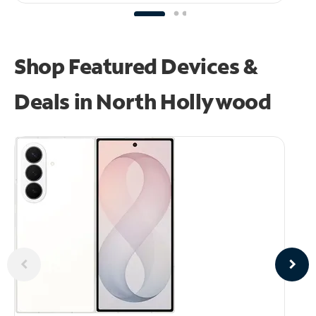
Shop Featured Devices &
Deals in North Hollywood