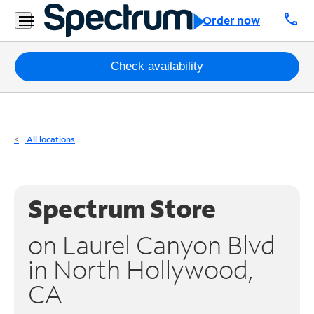
Residential
call
Order now
Business
Packages
Check availability
Internet
TV
All locations
Mobile
Home
Spectrum Store
Phone
on Laurel Canyon Blvd
Business
in North Hollywood,
Contact
CA
Us
Español