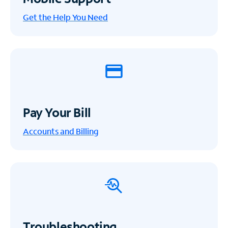
Get the Help You Need
Pay Your Bill
Accounts and Billing
Troubleshooting