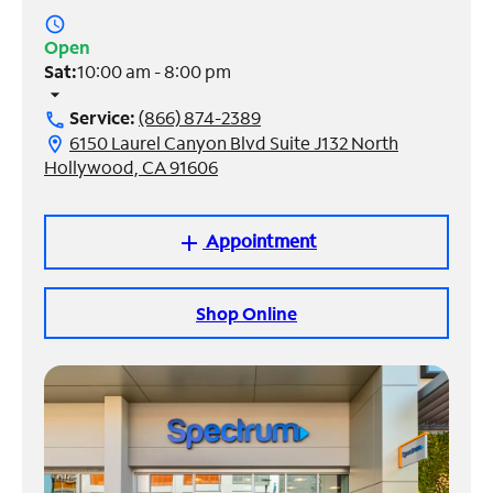
access_time
Manage
Open
Account
Sat:
10:00 am - 8:00 pm
Find
arrow_drop_down
a
Service:
(866) 874-2389
call
Store
6150 Laurel Canyon Blvd Suite J132 North
location_on
Hollywood, CA 91606
Appointment
add
Shop Online