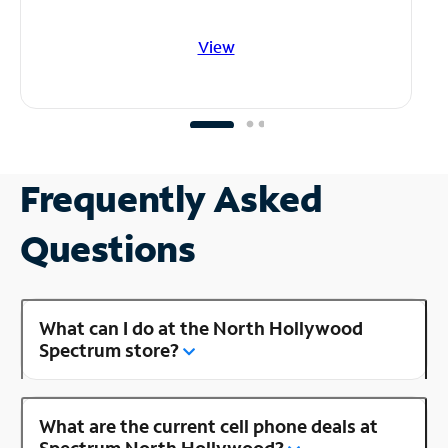
View
Frequently Asked
Questions
What can I do at the North Hollywood
Spectrum store?
What are the current cell phone deals at
Spectrum North Hollywood?