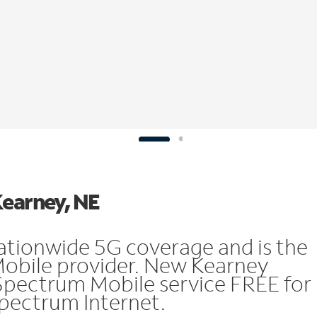
Kearney, NE
ationwide 5G coverage and is the
Mobile provider. New Kearney
Spectrum Mobile service FREE for
 Spectrum Internet.