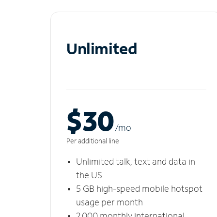
Unlimited
$30
/m
o
Per additional line
Unlimited talk, text and data in
the US
5 GB high-speed mobile hotspot
usage per month
2,000 monthly international