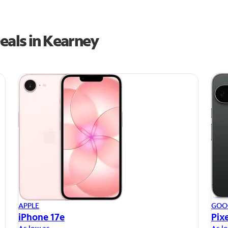
eals in Kearney
APPLE
GOO
iPhone 17e
Pixe