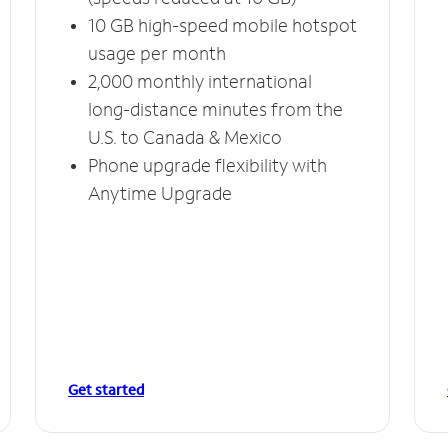
10 GB high-speed mobile hotspot
usage per month
2,000 monthly international
long-distance minutes from the
U.S. to Canada & Mexico
Phone upgrade flexibility with
Anytime Upgrade
Get started