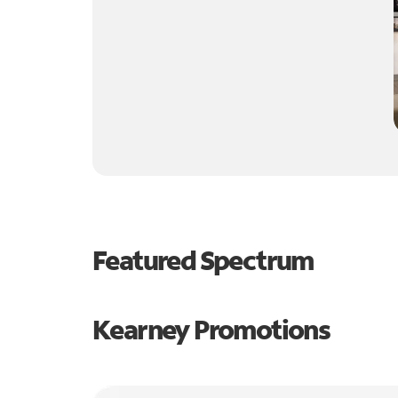
Featured Spectrum
Kearney Promotions