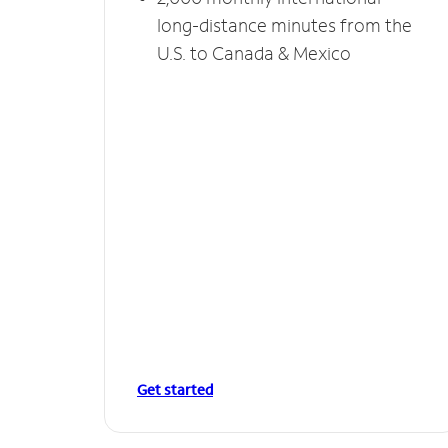
long-distance minutes from the
U.S. to Canada & Mexico
Get started