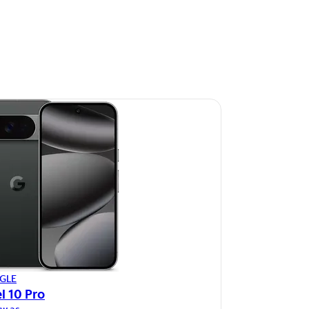
GLE
l 10 Pro