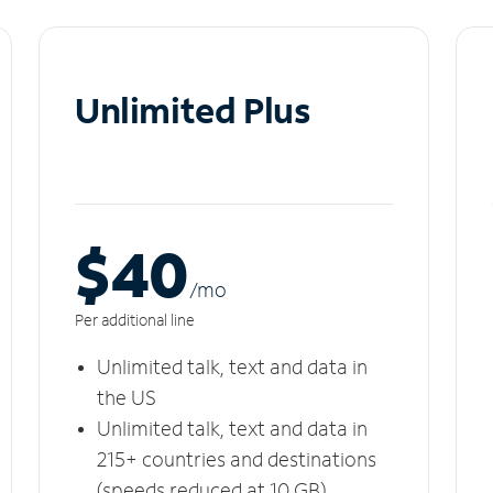
Unlimited Plus
$40
/m
o
Per additional line
Unlimited talk, text and data in
the US
Unlimited talk, text and data in
215+ countries and destinations
(speeds reduced at 10 GB)