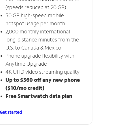
(speeds reduced at 20 GB)
50 GB high-speed mobile
hotspot usage per month
2,000 monthly international
long-distance minutes from the
U.S. to Canada & Mexico
Phone upgrade flexibility with
Anytime Upgrade
4K UHD video streaming quality
Up to $360 off any new phone
($10/mo credit)
Free Smartwatch data plan
Get started