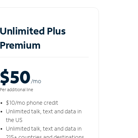
Unlimited Plus
Premium
$50
/m
o
Per additional line
$10/mo phone credit
Unlimited talk, text and data in
the US
Unlimited talk, text and data in
215+ countries and destinations