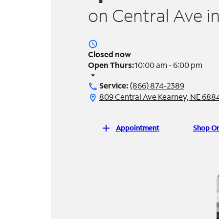
on Central Ave i
access_time
Closed now
Open Thurs:
10:00 am - 6:00 pm
arrow_drop_down
Service:
(866) 874-2389
call
809 Central Ave Kearney, NE 688
location_on
add
Appointment
Shop On