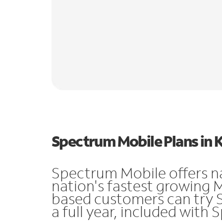
Spectrum Mobile Plans in 
Spectrum Mobile offers n
nation's fastest growing 
based customers can try 
a full year, included with