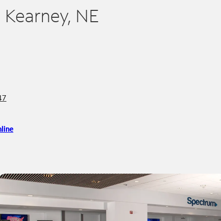
n Kearney, NE
47
line