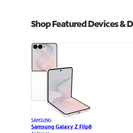
Shop Featured Devices & D
SAMSUNG
Samsung Galaxy Z Flip8