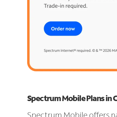
Spectrum Mobile Plans in 
Spectrum Mobile offers n