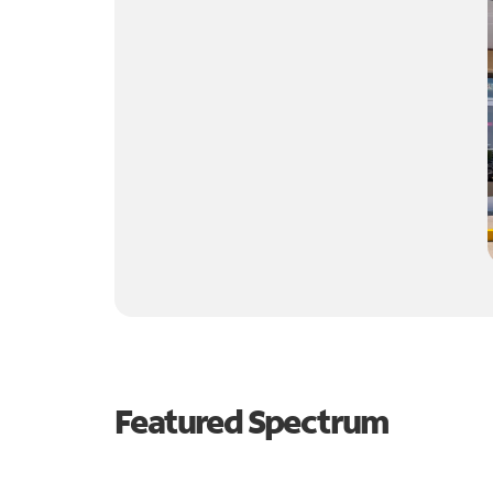
Featured Spectrum