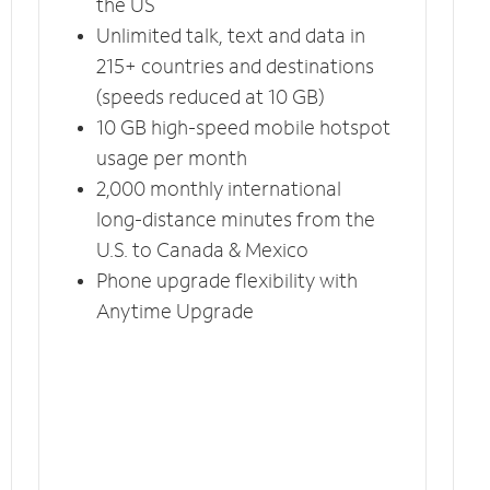
the US
Unlimited talk, text and data in
215+ countries and destinations
(speeds reduced at 10 GB)
10 GB high-speed mobile hotspot
usage per month
2,000 monthly international
long-distance minutes from the
U.S. to Canada & Mexico
Phone upgrade flexibility with
Anytime Upgrade