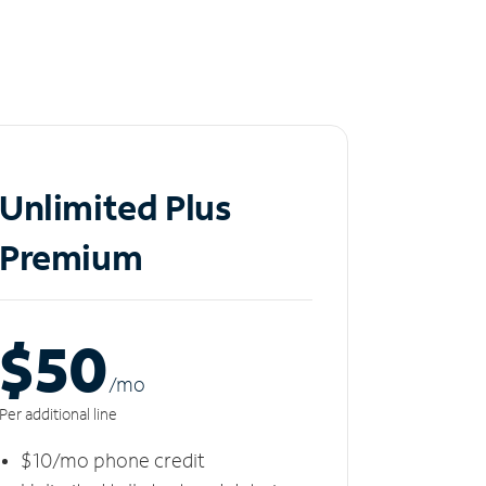
Unlimited Plus
Premium
$50
/m
o
Per additional line
$10/mo phone credit