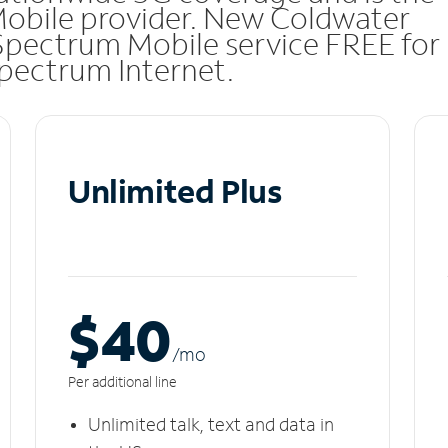
Mobile provider. New Coldwater
Spectrum Mobile service FREE for
 Spectrum Internet.
Unlimited Plus
$40
/m
o
Per additional line
Unlimited talk, text and data in