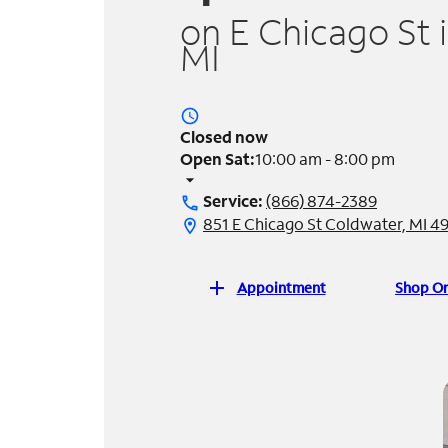
on E Chicago St 
MI
access_time
Closed now
Open Sat:
10:00 am - 8:00 pm
arrow_drop_down
Service:
(866) 874-2389
call
851 E Chicago St Coldwater, MI 4
location_on
add
Appointment
Shop On