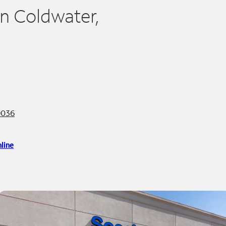
in Coldwater,
9036
line