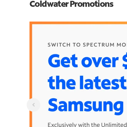
Coldwater Promotions