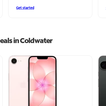
Get started
eals in Coldwater