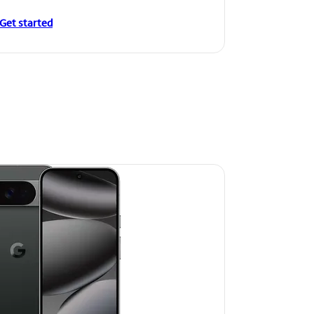
Get started