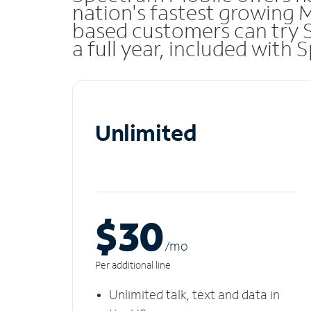
nation's fastest growing 
based customers can try 
a full year, included with
Unlimited
$30
/m
o
Per additional line
Unlimited talk, text and data in