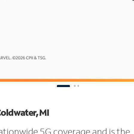
Coldwater, MI
ationwide 5G coverage and is the