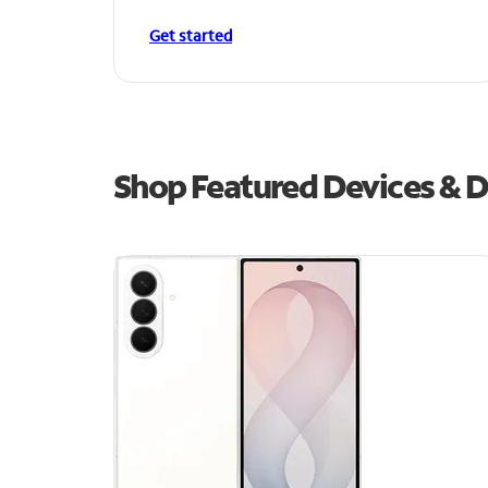
Get started
Shop Featured Devices & D