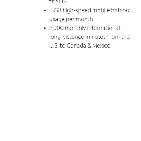
the US
5 GB high-speed mobile hotspot
usage per month
2,000 monthly international
long-distance minutes from the
U.S. to Canada & Mexico