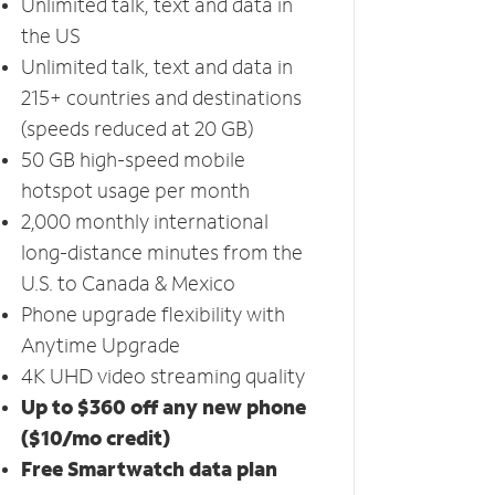
Unlimited talk, text and data in
the US
Unlimited talk, text and data in
215+ countries and destinations
(speeds reduced at 20 GB)
50 GB high-speed mobile
hotspot usage per month
2,000 monthly international
long-distance minutes from the
U.S. to Canada & Mexico
Phone upgrade flexibility with
Anytime Upgrade
4K UHD video streaming quality
Up to $360 off any new phone
($10/mo credit)
Free Smartwatch data plan