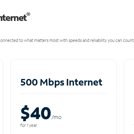
®
nternet
onnected to what matters most with speeds and reliability you can count
500 Mbps Internet
$40
/m
o
for 1 year