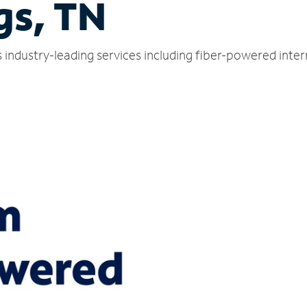
gs, TN
s industry-leading services including fiber-powered int