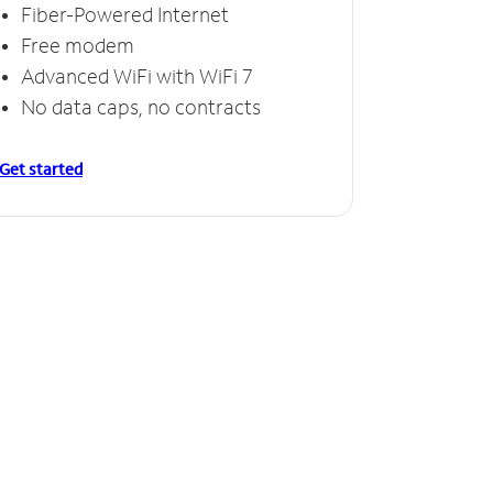
Fiber-Powered Internet
Free modem
Advanced WiFi with WiFi 7
No data caps, no contracts
Get started