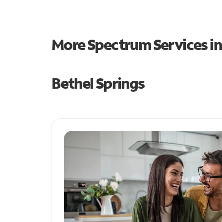
More Spectrum Services i
Bethel Springs