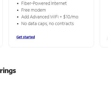
Fiber-Powered Internet
Free modem
Add Advanced WiFi + $10/mo
No data caps, no contracts
Get started
rings