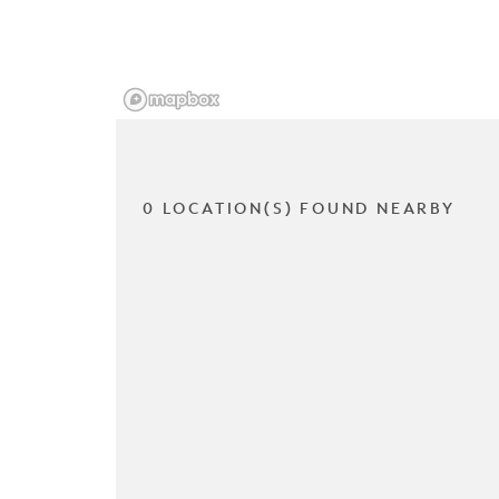
0 LOCATION(S) FOUND NEARBY