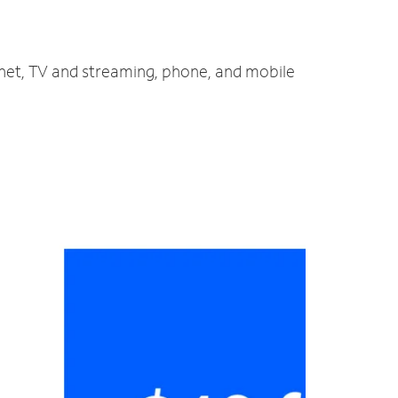
ernet, TV and streaming, phone, and mobile