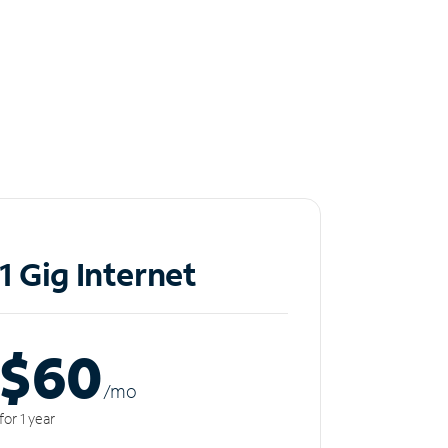
1 Gig Internet
$60
/m
o
for 1 year