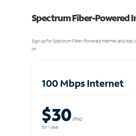
Spectrum Fiber-Powered I
Sign up for Spectrum Fiber-Powered Internet and stay c
on.
100 Mbps Internet
$30
/m
o
for 1 year