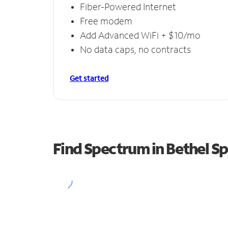
Fiber-Powered Internet
Free modem
Add Advanced WiFi + $10/mo
No data caps, no contracts
Get started
Find Spectrum in Bethel Sp