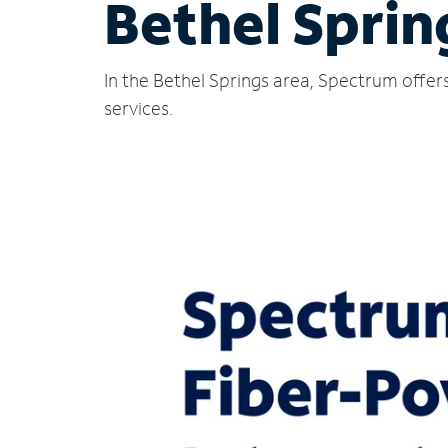
Bethel Sprin
In the Bethel Springs area, Spectrum offer
services.