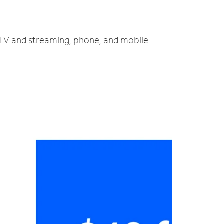
t, TV and streaming, phone, and mobile