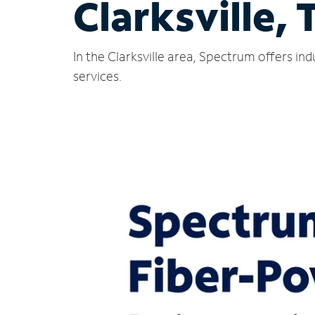
Clarksville, 
In the Clarksville area, Spectrum offers i
services.