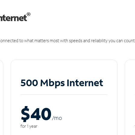
®
nternet
onnected to what matters most with speeds and reliability you can count
500 Mbps Internet
$40
/m
o
for 1 year