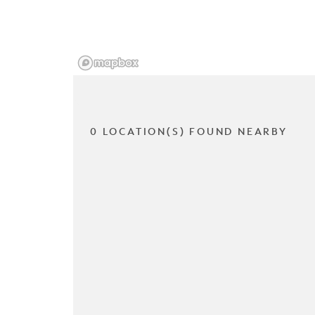
0 LOCATION(S) FOUND NEARBY