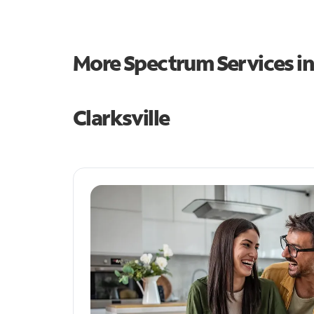
More Spectrum Services i
Clarksville