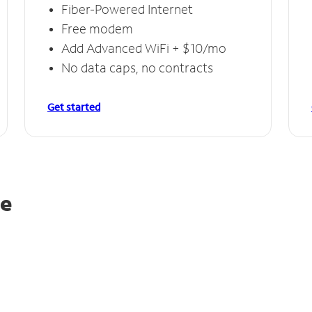
Fiber-Powered Internet
Free modem
Add Advanced WiFi + $10/mo
No data caps, no contracts
Get started
le