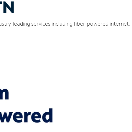
TN
ndustry-leading services including fiber-powered interne