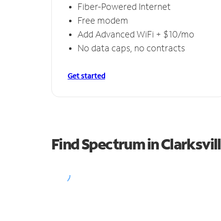
Fiber-Powered Internet
Free modem
Add Advanced WiFi + $10/mo
No data caps, no contracts
Get started
Find Spectrum in Clarksvil