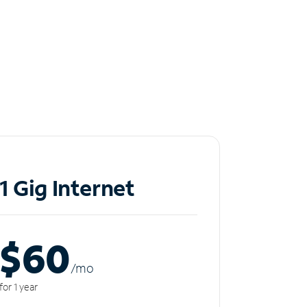
1 Gig Internet
$60
/m
o
for 1 year