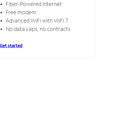
Fiber-Powered Internet
Free modem
Advanced WiFi with WiFi 7
No data caps, no contracts
Get started