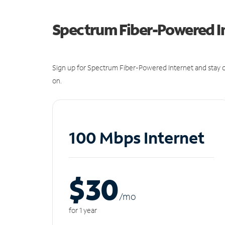
Spectrum Fiber-Powered I
Sign up for Spectrum Fiber-Powered Internet and stay c
on.
100 Mbps Internet
$30
/m
o
for 1 year