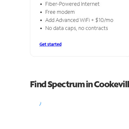
Fiber-Powered Internet
Free modem
Add Advanced WiFi + $10/mo
No data caps, no contracts
Get started
Find Spectrum in Cookevil