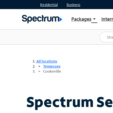
Residential
Business
Packages
Inter
arrow_drop_down
Shop Packages
S
Spectrum One
In
Best Deals
S
Shop Spectrum
In
All locations
Tennessee
Cookeville
Spectrum Ser