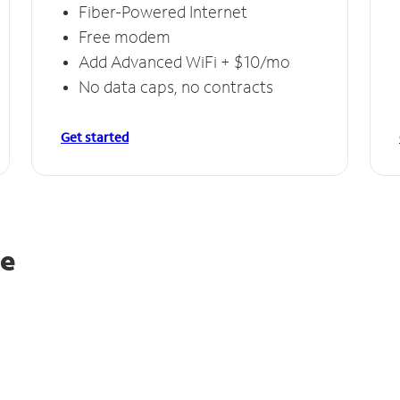
Fiber-Powered Internet
Free modem
Add Advanced WiFi + $10/mo
No data caps, no contracts
Get started
le