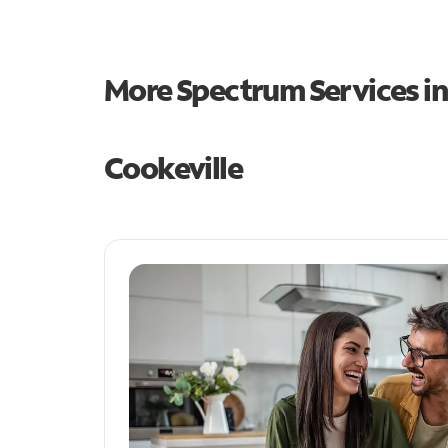
More Spectrum Services i
Cookeville