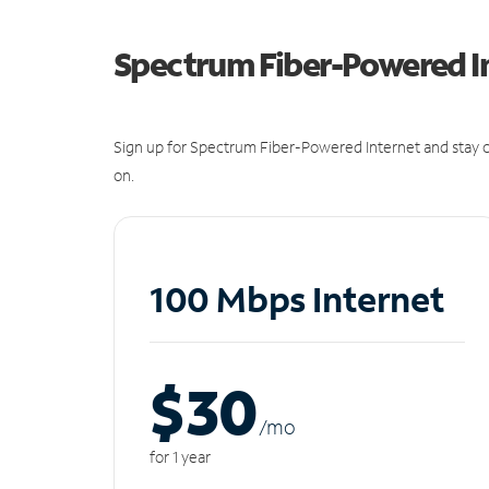
Spectrum Fiber-Powered I
Sign up for Spectrum Fiber-Powered Internet and stay c
on.
100 Mbps Internet
$30
/m
o
for 1 year