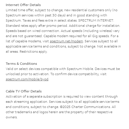
Internet Offer Details
Limited time offer; subject to change; new residential customers only (no
Spectrum services within past 30 days) and in good standing with
Spectrum. Taxes and fees extra in select states. SPECTRUM INTERNET:
Standard rates apply after promo period. Additional charge for installation.
Speeds based on wired connection. Actual speeds (including wireless) vary
and are not guaranteed. Capable modem required for all Gig speeds. For a
list of capable modems, visit
spectrum.net/modem
. Services subject to all
applicable service terms and conditions, subject to change. Not available in
all areas. Restrictions apply.
Terms & Conditions
Valid on select devices compatible with Spectrum Mobile. Devices must be
unlocked prior to activation. To confirm device compatibility, visit
spectrum.com/mobile/byod
.
Cable TV Offer Details
Activation of a separate subscription is required to view content through
each streaming application. Services subject to all applicable service terms
and conditions, subject to change. ©2025 Charter Communications. All
other trademarks and logos herein are the property of their respective
owners.