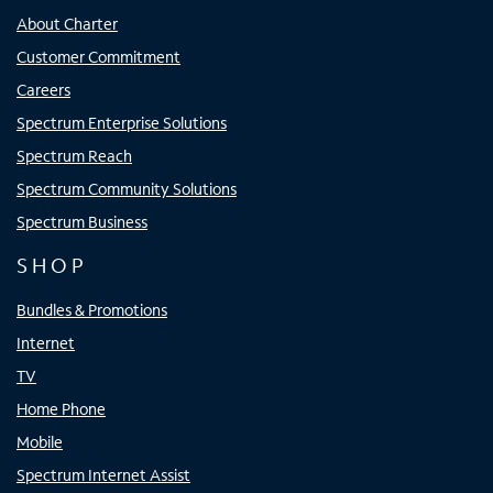
About Charter
Customer Commitment
Careers
Spectrum Enterprise Solutions
Spectrum Reach
Spectrum Community Solutions
Spectrum Business
SHOP
Bundles & Promotions
Internet
TV
Home Phone
Mobile
Spectrum Internet Assist