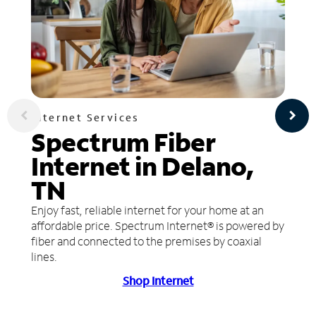
Internet Services
Spectrum Fiber
Internet in Delano,
TN
Enjoy fast, reliable internet for your home at an
affordable price. Spectrum Internet® is powered by
fiber and connected to the premises by coaxial
lines.
Shop Internet