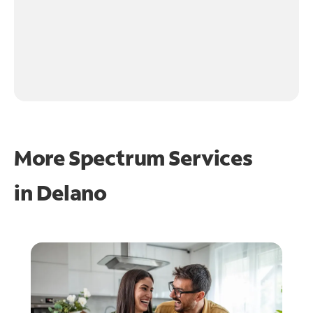
More Spectrum Services
in
Delano