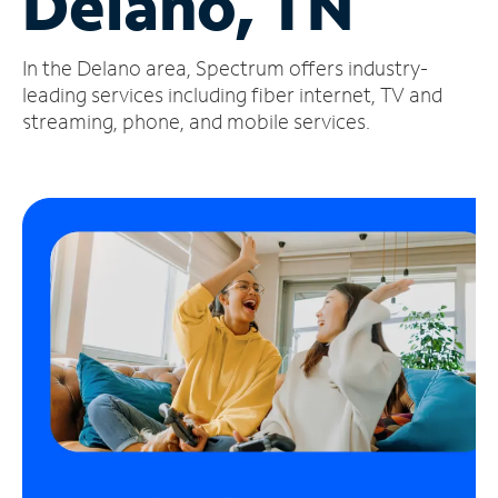
Delano, TN
Manage
In the Delano area, Spectrum offers industry-
Account
Find
leading services including fiber internet, TV and
a
streaming, phone, and mobile services.
Store