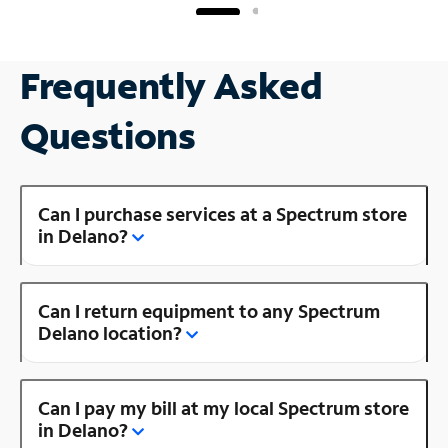
Frequently Asked
Questions
Can I purchase services at a Spectrum store
in Delano?
Can I return equipment to any Spectrum
Delano location?
Can I pay my bill at my local Spectrum store
in Delano?