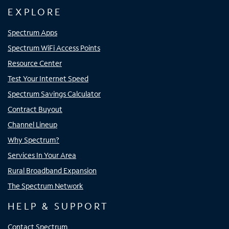
EXPLORE
Spectrum Apps
Spectrum WiFi Access Points
Resource Center
Test Your Internet Speed
Spectrum Savings Calculator
Contract Buyout
Channel Lineup
Why Spectrum?
Services In Your Area
Rural Broadband Expansion
The Spectrum Network
HELP & SUPPORT
Contact Spectrum