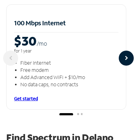
100 Mbps Internet
$30
/m
o
for 1 year
Fiber Internet
Free modem
Add Advanced WiFi + $10/mo
No data caps, no contracts
Get started
Find Spectrum in Delano