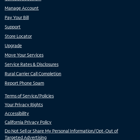
Manage Account
Pay Your Bill
Support
Store Locator
Upgrade
Move Your Services
Service Rates & Disclosures
Rural Carrier Call Completion
Report Phone Spam
Terms of Service/Policies
Your Privacy Rights
Accessibility
California Privacy Policy
Do Not Sell or Share My Personal Information/Opt-Out of
Targeted Advertising