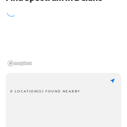
0 LOCATION(S) FOUND NEARBY