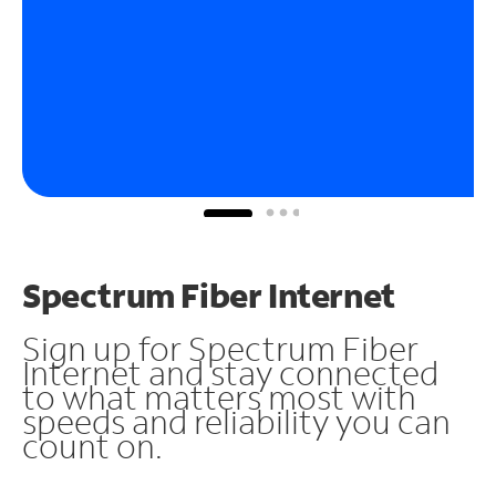
Spectrum Fiber Internet
Sign up for Spectrum Fiber
Internet and stay connected
to what matters most with
speeds and reliability you can
count on.