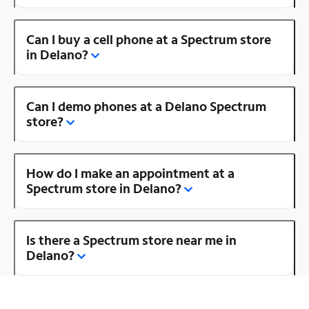
Can I buy a cell phone at a Spectrum store
in Delano?
Can I demo phones at a Delano Spectrum
store?
How do I make an appointment at a
Spectrum store in Delano?
Is there a Spectrum store near me in
Delano?