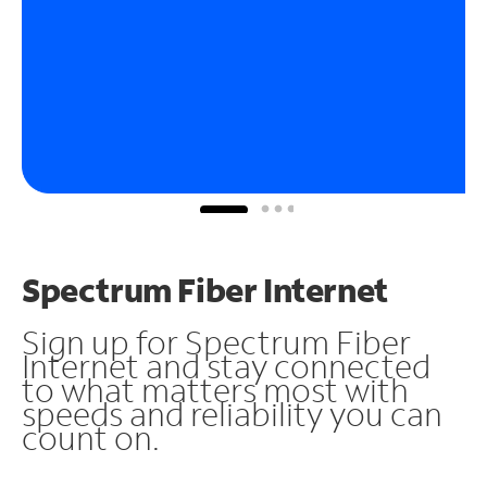
Spectrum Fiber Internet
Sign up for Spectrum Fiber
Internet and stay connected
to what matters most with
speeds and reliability you can
count on.