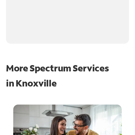
More Spectrum Services
in
Knoxville