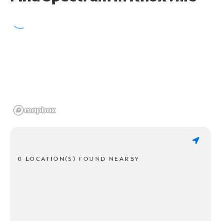
0 LOCATION(S) FOUND NEARBY