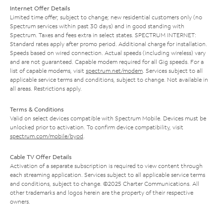
Internet Offer Details
Limited time offer; subject to change; new residential customers only (no
Spectrum services within past 30 days) and in good standing with
Spectrum. Taxes and fees extra in select states. SPECTRUM INTERNET:
Standard rates apply after promo period. Additional charge for installation.
Speeds based on wired connection. Actual speeds (including wireless) vary
and are not guaranteed. Capable modem required for all Gig speeds. For a
list of capable modems, visit
spectrum.net/modem
. Services subject to all
applicable service terms and conditions, subject to change. Not available in
all areas. Restrictions apply.
Terms & Conditions
Valid on select devices compatible with Spectrum Mobile. Devices must be
unlocked prior to activation. To confirm device compatibility, visit
spectrum.com/mobile/byod
.
Cable TV Offer Details
Activation of a separate subscription is required to view content through
each streaming application. Services subject to all applicable service terms
and conditions, subject to change. ©2025 Charter Communications. All
other trademarks and logos herein are the property of their respective
owners.