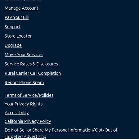
Manage Account
Pay Your Bill
Support
Store Locator
Upgrade
Move Your Services
Service Rates & Disclosures
Rural Carrier Call Completion
Report Phone Spam
Terms of Service/Policies
Your Privacy Rights
Accessibility
California Privacy Policy
Do Not Sell or Share My Personal Information/Opt-Out of
Targeted Advertising