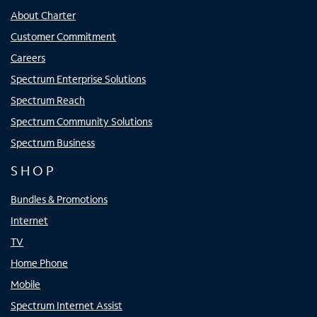
About Charter
Customer Commitment
Careers
Spectrum Enterprise Solutions
Spectrum Reach
Spectrum Community Solutions
Spectrum Business
SHOP
Bundles & Promotions
Internet
TV
Home Phone
Mobile
Spectrum Internet Assist