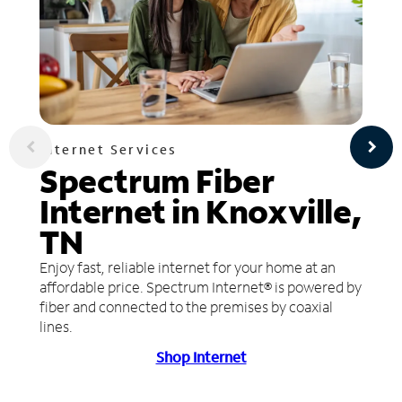
Internet Services
Spectrum Fiber
Internet in Knoxville,
TN
Enjoy fast, reliable internet for your home at an
affordable price. Spectrum Internet® is powered by
fiber and connected to the premises by coaxial
lines.
Shop Internet