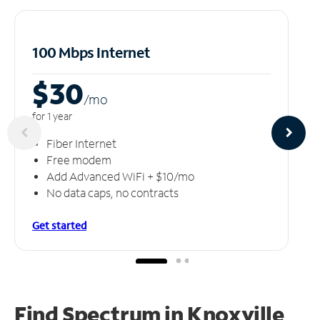
100 Mbps Internet
$30
/m
o
for 1 year
Fiber Internet
Free modem
Add Advanced WiFi + $10/mo
No data caps, no contracts
Get started
Find Spectrum in Knoxville