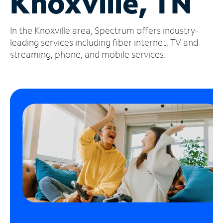
Knoxville, TN
Manage
In the Knoxville area, Spectrum offers industry-
Account
Find
leading services including fiber internet, TV and
a
streaming, phone, and mobile services.
Store