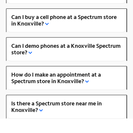
Can I buy a cell phone at a Spectrum store
in Knoxville?
Can I demo phones at a Knoxville Spectrum
store?
How do I make an appointment at a
Spectrum store in Knoxville?
Is there a Spectrum store near me in
Knoxville?