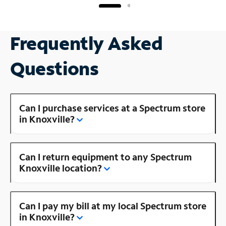
Frequently Asked
Questions
Can I purchase services at a Spectrum store
in Knoxville?
Can I return equipment to any Spectrum
Knoxville location?
Can I pay my bill at my local Spectrum store
in Knoxville?