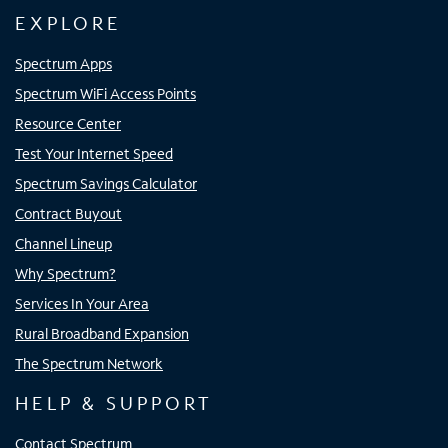
EXPLORE
Spectrum Apps
Spectrum WiFi Access Points
Resource Center
Test Your Internet Speed
Spectrum Savings Calculator
Contract Buyout
Channel Lineup
Why Spectrum?
Services In Your Area
Rural Broadband Expansion
The Spectrum Network
HELP & SUPPORT
Contact Spectrum