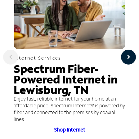
Internet Services
Spectrum Fiber-
Powered Internet in
Lewisburg, TN
Enjoy fast, reliable internet for your home at an
affordable price. Spectrum Internet® is powered by
fiber and connected to the premises by coaxial
lines.
Shop Internet