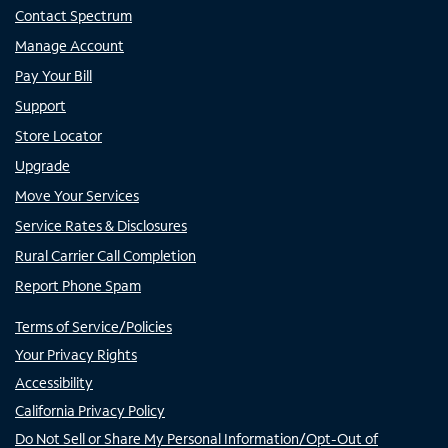
Contact Spectrum
Manage Account
Pay Your Bill
Support
Store Locator
Upgrade
Move Your Services
Service Rates & Disclosures
Rural Carrier Call Completion
Report Phone Spam
Terms of Service/Policies
Your Privacy Rights
Accessibility
California Privacy Policy
Do Not Sell or Share My Personal Information/Opt-Out of