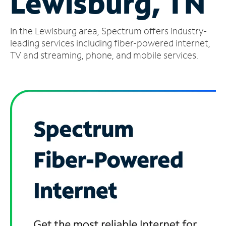
Lewisburg, TN
Manage
In the Lewisburg area, Spectrum offers industry-
Account
Find
leading services including fiber-powered internet,
a
TV and streaming, phone, and mobile services.
Store