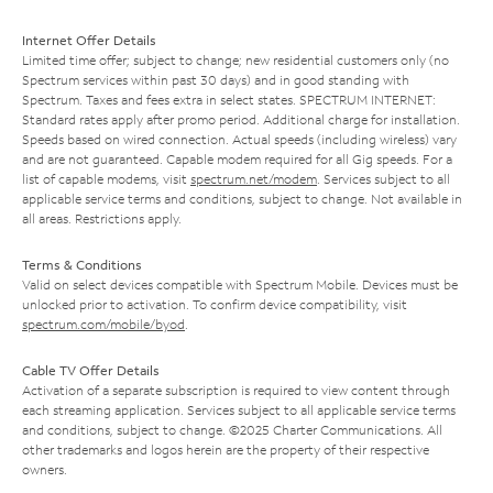
Internet Offer Details
Limited time offer; subject to change; new residential customers only (no
Spectrum services within past 30 days) and in good standing with
Spectrum. Taxes and fees extra in select states. SPECTRUM INTERNET:
Standard rates apply after promo period. Additional charge for installation.
Speeds based on wired connection. Actual speeds (including wireless) vary
and are not guaranteed. Capable modem required for all Gig speeds. For a
list of capable modems, visit
spectrum.net/modem
. Services subject to all
applicable service terms and conditions, subject to change. Not available in
all areas. Restrictions apply.
Terms & Conditions
Valid on select devices compatible with Spectrum Mobile. Devices must be
unlocked prior to activation. To confirm device compatibility, visit
spectrum.com/mobile/byod
.
Cable TV Offer Details
Activation of a separate subscription is required to view content through
each streaming application. Services subject to all applicable service terms
and conditions, subject to change. ©2025 Charter Communications. All
other trademarks and logos herein are the property of their respective
owners.