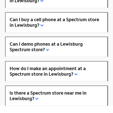
in Lewisburg?
Can I buy a cell phone at a Spectrum store
in Lewisburg?
Can I demo phones at a Lewisburg
Spectrum store?
How do I make an appointment at a
Spectrum store in Lewisburg?
Is there a Spectrum store near me in
Lewisburg?