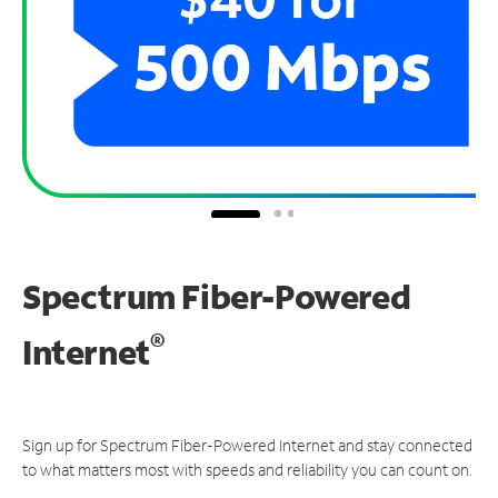
Spectrum Fiber-Powered
®
Internet
Sign up for Spectrum Fiber-Powered Internet and stay connected
to what matters most with speeds and reliability you can count on.