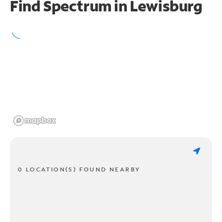
Find Spectrum in Lewisburg
0 LOCATION(S) FOUND NEARBY