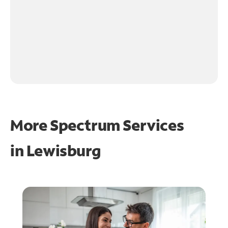
More Spectrum Services
in
Lewisburg