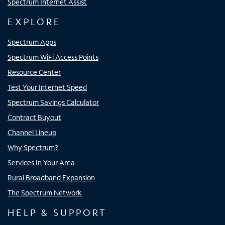
Spectrum Internet Assist
EXPLORE
Spectrum Apps
Spectrum WiFi Access Points
Resource Center
Test Your Internet Speed
Spectrum Savings Calculator
Contract Buyout
Channel Lineup
Why Spectrum?
Services In Your Area
Rural Broadband Expansion
The Spectrum Network
HELP & SUPPORT