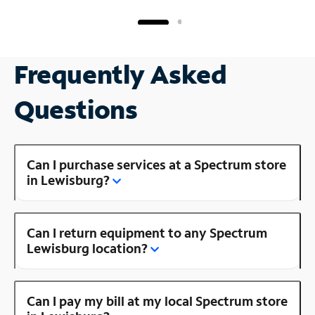
Frequently Asked
Questions
Can I purchase services at a Spectrum store
in Lewisburg?
Can I return equipment to any Spectrum
Lewisburg location?
Can I pay my bill at my local Spectrum store