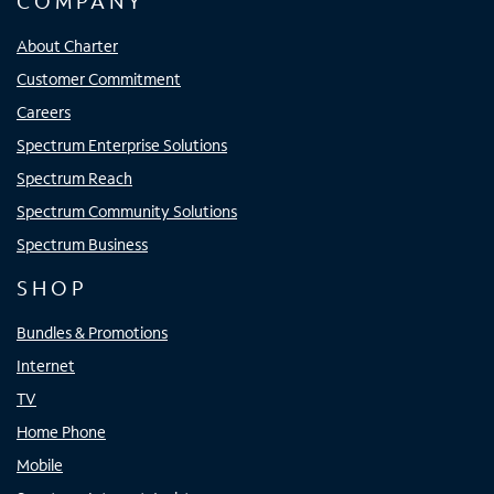
COMPANY
About Charter
Customer Commitment
Careers
Spectrum Enterprise Solutions
Spectrum Reach
Spectrum Community Solutions
Spectrum Business
SHOP
Bundles & Promotions
Internet
TV
Home Phone
Mobile