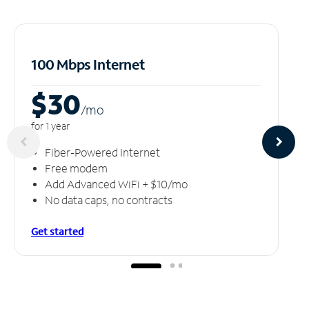
100 Mbps Internet
$30
/m
o
for 1 year
Fiber-Powered Internet
Free modem
Add Advanced WiFi + $10/mo
No data caps, no contracts
Get started