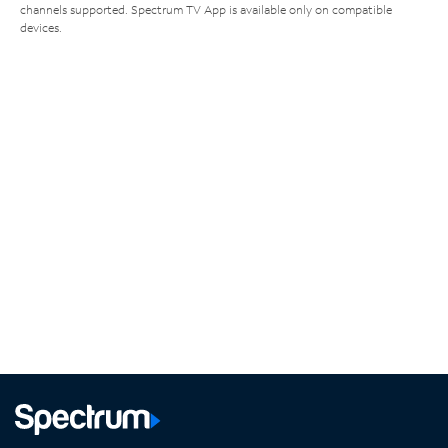
channels supported. Spectrum TV App is available only on compatible
devices.