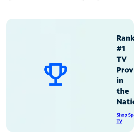
Ranke
#1
TV
Provid
in
the
Natio
Shop Spec
TV