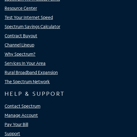
Resource Center
Test Your Internet Speed
Spectrum Savings Calculator
Contract Buyout
Channel Lineup
Why Spectrum?
Services In Your Area
Rural Broadband Expansion
The Spectrum Network
HELP & SUPPORT
Contact Spectrum
Manage Account
Pay Your Bill
Support