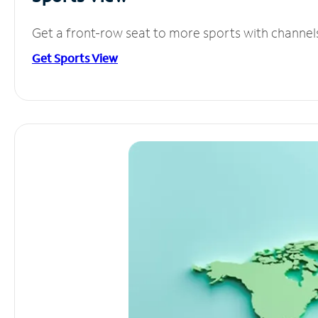
Get a front-row seat to more sports with channel
Get Sports View