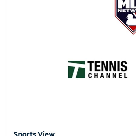
Sports View