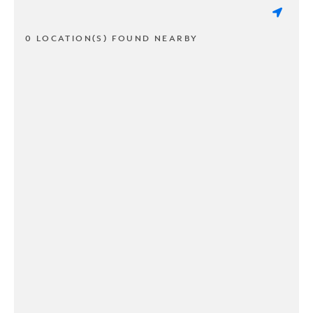
0 LOCATION(S) FOUND NEARBY