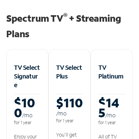
®
Spectrum TV
+ Streaming
Plans
TV Select
TV Select
TV
Signatur
Plus
Platinum
e
$10
$110
$14
0
5
/m
o
/m
o
/m
o
for 1 year
for 1 year
for 1 year
You'll get
Enjoy your
All of TV