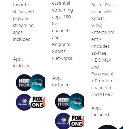
essential
favorite
Select Plus
streaming
shows with
along with
apps, 160+
popular
Sports
live
streaming
View,
channels
apps
Entertainm
and
included.
ent +
Regional
(includes
Sports
ad-free
Networks.
Apps
HBO Max
included
and
Paramount
Apps
+ Premium
included
channels)
and STARZ.
Apps
included