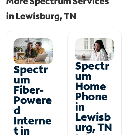
More Spectrum Services
in
Lewisburg, TN
Spectr
Spectr
um
um
Home
Fiber-
Phone
Powere
in
d
Lewisb
Interne
urg, TN
t in