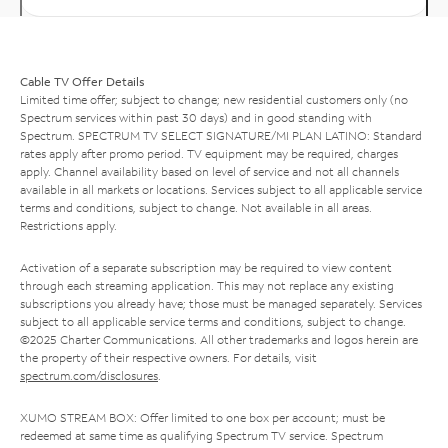
Cable TV Offer Details
Limited time offer; subject to change; new residential customers only (no
Spectrum services within past 30 days) and in good standing with
Spectrum. SPECTRUM TV SELECT SIGNATURE/MI PLAN LATINO: Standard
rates apply after promo period. TV equipment may be required, charges
apply. Channel availability based on level of service and not all channels
available in all markets or locations. Services subject to all applicable service
terms and conditions, subject to change. Not available in all areas.
Restrictions apply.
Activation of a separate subscription may be required to view content
through each streaming application. This may not replace any existing
subscriptions you already have; those must be managed separately. Services
subject to all applicable service terms and conditions, subject to change.
©2025 Charter Communications. All other trademarks and logos herein are
the property of their respective owners. For details, visit
spectrum.com/disclosures
.
XUMO STREAM BOX: Offer limited to one box per account; must be
redeemed at same time as qualifying Spectrum TV service. Spectrum