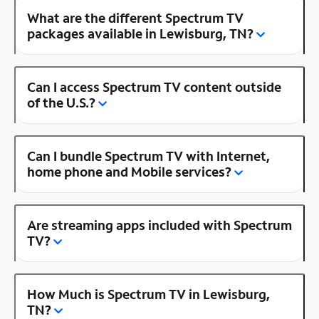
What are the different Spectrum TV
packages available in Lewisburg, TN?
Can I access Spectrum TV content outside
of the U.S.?
Can I bundle Spectrum TV with Internet,
home phone and Mobile services?
Are streaming apps included with Spectrum
TV?
How Much is Spectrum TV in Lewisburg,
TN?