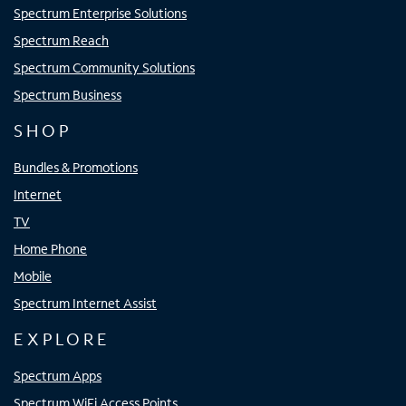
Spectrum Enterprise Solutions
Spectrum Reach
Spectrum Community Solutions
Spectrum Business
SHOP
Bundles & Promotions
Internet
TV
Home Phone
Mobile
Spectrum Internet Assist
EXPLORE
Spectrum Apps
Spectrum WiFi Access Points