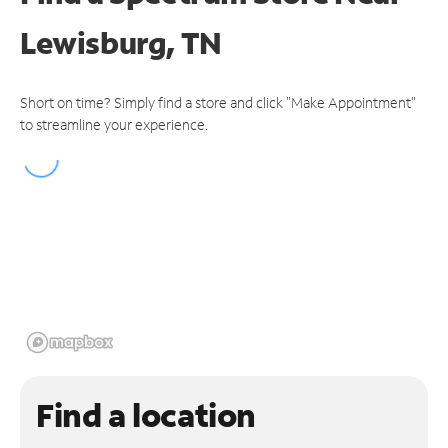
Lewisburg, TN
Short on time? Simply find a store and click "Make Appointment"
to streamline your experience.
Find a location