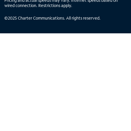
Pricing and actual speeds may vary. Internet speeds based on
wired connection. Restrictions apply.
©
2025
Charter Communications. All rights reserved.