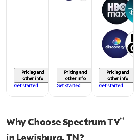
Pricing and
Pricing and
Pricing and
other info
other info
other info
Get started
Get started
Get started
®
Why Choose Spectrum TV
in
Lewisburg, TN?