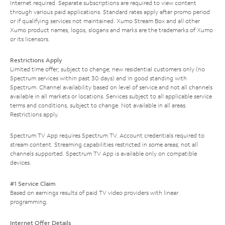
Internet required. Separate subscriptions are required to view content
through various paid applications. Standard rates apply after promo period
or if qualifying services not maintained. Xumo Stream Box and all other
Xumo product names, logos, slogans and marks are the trademarks of Xumo
or its licensors.
Restrictions Apply
Limited time offer; subject to change; new residential customers only (no
Spectrum services within past 30 days) and in good standing with
Spectrum. Channel availability based on level of service and not all channels
available in all markets or locations. Services subject to all applicable service
terms and conditions, subject to change. Not available in all areas.
Restrictions apply.
Spectrum TV App requires Spectrum TV. Account credentials required to
stream content. Streaming capabilities restricted in some areas; not all
channels supported. Spectrum TV App is available only on compatible
devices.
#1 Service Claim
Based on earnings results of paid TV video providers with linear
programming.
Internet Offer Details