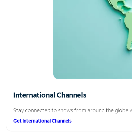
International Channels
Stay connected to shows from around the globe wit
Get International Channels