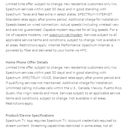
Limited time offer; subject to change; new residential customers only (no
Spectrum services within past 30 days) and in good standing with
Spectrum. Taxes and fees extra in select states. SPECTRUM INTERNET:
Standard rates apply after promo period. Additional charge for installation.
Speeds based on wired connection. Actual speeds (including wireless) vary
and are not guaranteed. Capable modem required for all Gig speeds. For a
list of capable modems, visit
spectrum.net/modem
. Services subject to all
applicable service terms and conditions, subject to change. Not available in
all areas. Restrictions apply. Internet Performance: Spectrum Internet is
powered by fiber and delivered to your home via HFC.
Home Phone Offer Details
Limited time offer; subject to change; new residential customers only (no
Spectrum services within past 30 days) and in good standing with
Spectrum. SPECTRUM VOICE: Standard rates apply after promo period and
if qualifying services not maintained. Additional charge for installation.
Unlimited calling includes calls within the U.S., Canada, Mexico, Puerto Rico,
Guam, the Virgin Islands and more. Services subject to all applicable service
terms and conditions, subject to change. Not available in all areas.
Restrictions apply.
Product/Device Specifications
Spectrum TV App requires Spectrum TV. Account credentials required to
stream content. Streaming capabilities restricted in some areas; not all