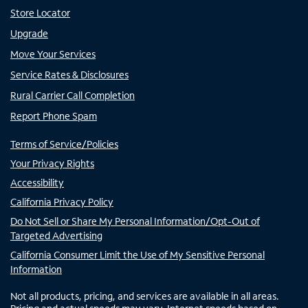
Store Locator
Upgrade
Move Your Services
Service Rates & Disclosures
Rural Carrier Call Completion
Report Phone Spam
Terms of Service/Policies
Your Privacy Rights
Accessibility
California Privacy Policy
Do Not Sell or Share My Personal Information/Opt-Out of
Targeted Advertising
California Consumer Limit the Use of My Sensitive Personal
Information
Not all products, pricing, and services are available in all areas.