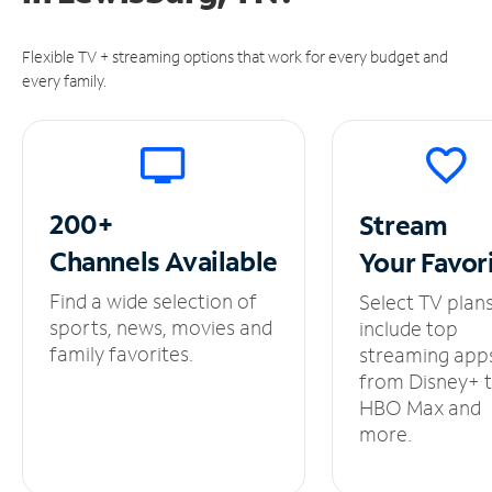
Flexible TV + streaming options that work for every budget and
every family.
200+
Stream
Channels
Available
Your
Favor
Find a wide selection of
Select TV plan
sports, news, movies and
include top
family favorites.
streaming app
from Disney+ 
HBO Max and
more.