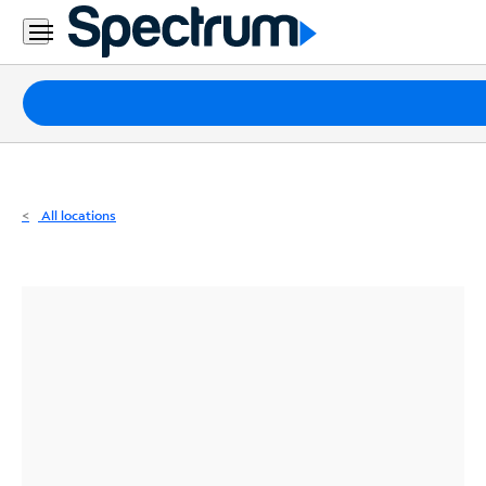
Residential
Business
Packages
Internet
TV
All locations
Mobile
Home
Phone
Business
Contact
Us
Español