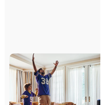
Manage
Account
Find
a
Store