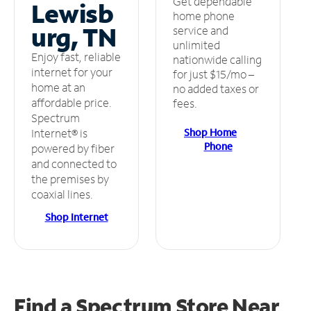
Get dependable
Lewisb
home phone
urg, TN
service and
unlimited
Enjoy fast, reliable
nationwide calling
internet for your
for just $15/mo –
home at an
no added taxes or
affordable price.
fees.
Spectrum
Shop Home
Internet® is
Phone
powered by fiber
and connected to
the premises by
coaxial lines.
Shop Internet
Find a Spectrum Store
Near