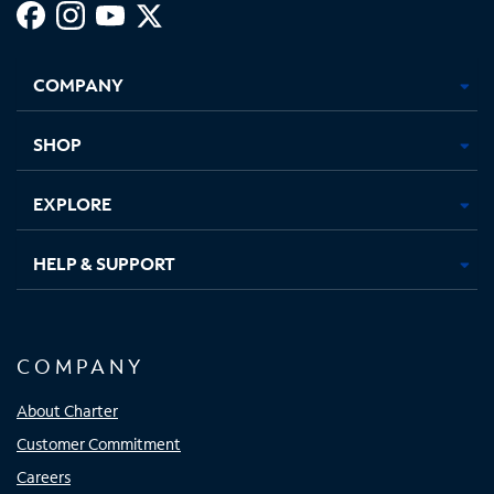
Facebook,
Instagram,
Youtube,
X,
Opens
Opens
Opens
Opens
COMPANY
in
in
in
in
new
new
new
new
tab
tab
tab
tab
SHOP
EXPLORE
HELP & SUPPORT
COMPANY
About Charter
Customer Commitment
Careers