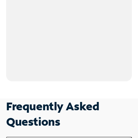
Frequently Asked
Questions