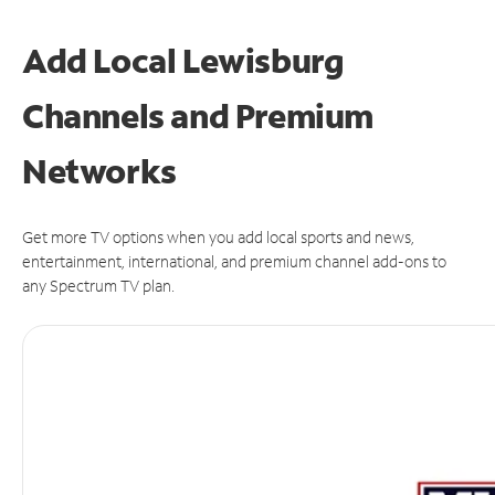
Add Local Lewisburg
Channels and Premium
Networks
Get more TV options when you add local sports and news,
entertainment, international, and premium channel add-ons to
any Spectrum TV plan.