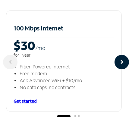
100 Mbps Internet
$30
/m
o
for 1 year
Fiber-Powered Internet
Free modem
Add Advanced WiFi + $10/mo
No data caps, no contracts
Get started