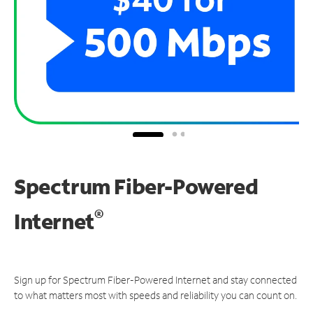
Spectrum Fiber-Powered
®
Internet
Sign up for Spectrum Fiber-Powered Internet and stay connected
to what matters most with speeds and reliability you can count on.