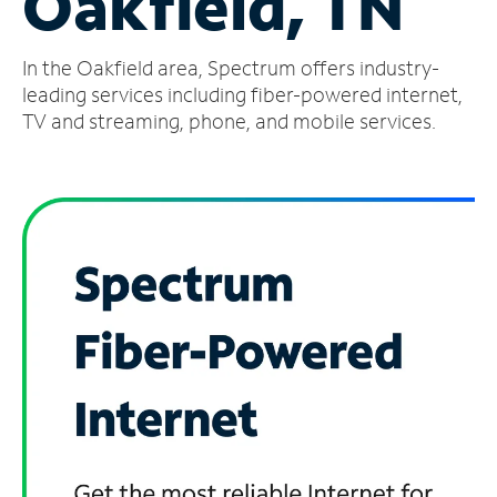
Oakfield, TN
Manage
In the Oakfield area, Spectrum offers industry-
Account
Find
leading services including fiber-powered internet,
a
TV and streaming, phone, and mobile services.
Store