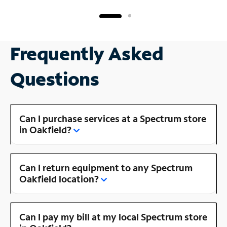
Frequently Asked
Questions
Can I purchase services at a Spectrum store
in Oakfield?
Can I return equipment to any Spectrum
Oakfield location?
Can I pay my bill at my local Spectrum store