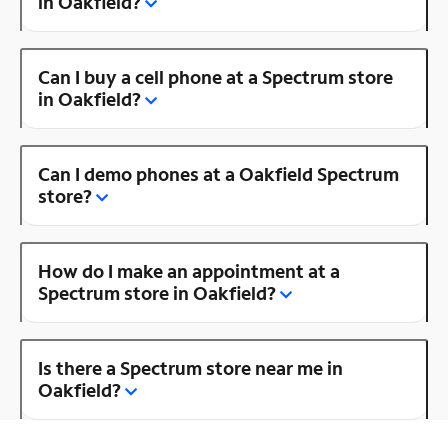
in Oakfield?
Can I buy a cell phone at a Spectrum store
in Oakfield?
Can I demo phones at a Oakfield Spectrum
store?
How do I make an appointment at a
Spectrum store in Oakfield?
Is there a Spectrum store near me in
Oakfield?