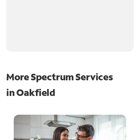
More Spectrum Services
in
Oakfield