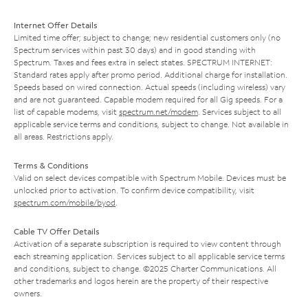
Internet Offer Details
Limited time offer; subject to change; new residential customers only (no
Spectrum services within past 30 days) and in good standing with
Spectrum. Taxes and fees extra in select states. SPECTRUM INTERNET:
Standard rates apply after promo period. Additional charge for installation.
Speeds based on wired connection. Actual speeds (including wireless) vary
and are not guaranteed. Capable modem required for all Gig speeds. For a
list of capable modems, visit
spectrum.net/modem
. Services subject to all
applicable service terms and conditions, subject to change. Not available in
all areas. Restrictions apply.
Terms & Conditions
Valid on select devices compatible with Spectrum Mobile. Devices must be
unlocked prior to activation. To confirm device compatibility, visit
spectrum.com/mobile/byod
.
Cable TV Offer Details
Activation of a separate subscription is required to view content through
each streaming application. Services subject to all applicable service terms
and conditions, subject to change. ©2025 Charter Communications. All
other trademarks and logos herein are the property of their respective
owners.