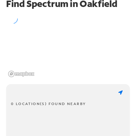
Find Spectrum in Oakfield
0 LOCATION(S) FOUND NEARBY