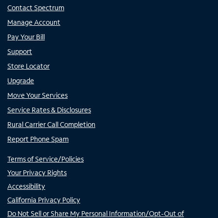
Contact Spectrum
Manage Account
Pay Your Bill
Support
Store Locator
Upgrade
Move Your Services
Service Rates & Disclosures
Rural Carrier Call Completion
Report Phone Spam
Terms of Service/Policies
Your Privacy Rights
Accessibility
California Privacy Policy
Do Not Sell or Share My Personal Information/Opt-Out of