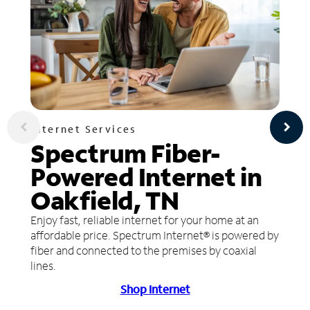
Internet Services
Spectrum Fiber-
Powered Internet in
Oakfield, TN
Enjoy fast, reliable internet for your home at an
affordable price. Spectrum Internet® is powered by
fiber and connected to the premises by coaxial
lines.
Shop Internet