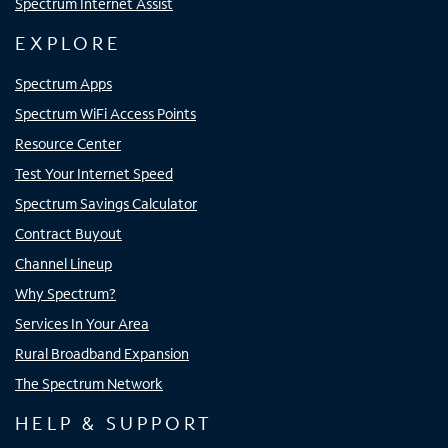
Spectrum Internet Assist
EXPLORE
Spectrum Apps
Spectrum WiFi Access Points
Resource Center
Test Your Internet Speed
Spectrum Savings Calculator
Contract Buyout
Channel Lineup
Why Spectrum?
Services In Your Area
Rural Broadband Expansion
The Spectrum Network
HELP & SUPPORT