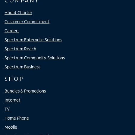
COMPANY
About Charter
Customer Commitment
Careers
Spectrum Enterprise Solutions
Spectrum Reach
Spectrum Community Solutions
Spectrum Business
SHOP
Bundles & Promotions
Internet
TV
Home Phone
Mobile