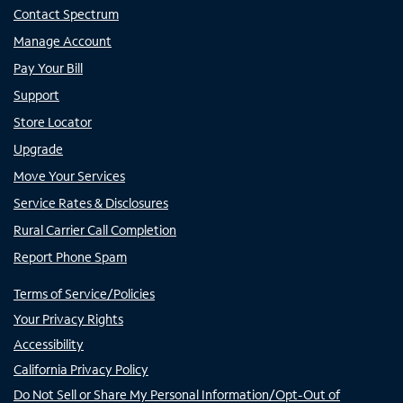
Contact Spectrum
Manage Account
Pay Your Bill
Support
Store Locator
Upgrade
Move Your Services
Service Rates & Disclosures
Rural Carrier Call Completion
Report Phone Spam
Terms of Service/Policies
Your Privacy Rights
Accessibility
California Privacy Policy
Do Not Sell or Share My Personal Information/Opt-Out of