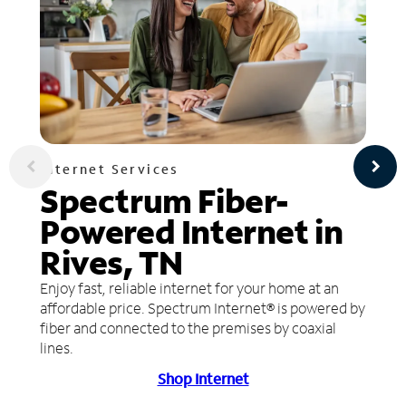
Internet Services
Spectrum Fiber-
Powered Internet in
Rives, TN
Enjoy fast, reliable internet for your home at an
affordable price. Spectrum Internet® is powered by
fiber and connected to the premises by coaxial
lines.
Shop Internet