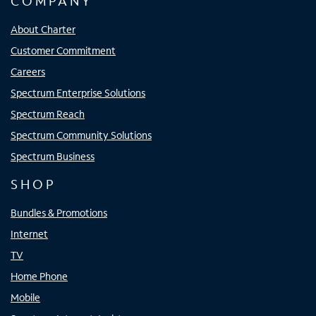
COMPANY
About Charter
Customer Commitment
Careers
Spectrum Enterprise Solutions
Spectrum Reach
Spectrum Community Solutions
Spectrum Business
SHOP
Bundles & Promotions
Internet
TV
Home Phone
Mobile