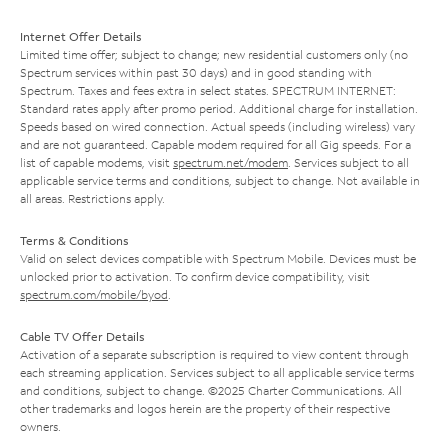
Internet Offer Details
Limited time offer; subject to change; new residential customers only (no
Spectrum services within past 30 days) and in good standing with
Spectrum. Taxes and fees extra in select states. SPECTRUM INTERNET:
Standard rates apply after promo period. Additional charge for installation.
Speeds based on wired connection. Actual speeds (including wireless) vary
and are not guaranteed. Capable modem required for all Gig speeds. For a
list of capable modems, visit
spectrum.net/modem
. Services subject to all
applicable service terms and conditions, subject to change. Not available in
all areas. Restrictions apply.
Terms & Conditions
Valid on select devices compatible with Spectrum Mobile. Devices must be
unlocked prior to activation. To confirm device compatibility, visit
spectrum.com/mobile/byod
.
Cable TV Offer Details
Activation of a separate subscription is required to view content through
each streaming application. Services subject to all applicable service terms
and conditions, subject to change. ©2025 Charter Communications. All
other trademarks and logos herein are the property of their respective
owners.