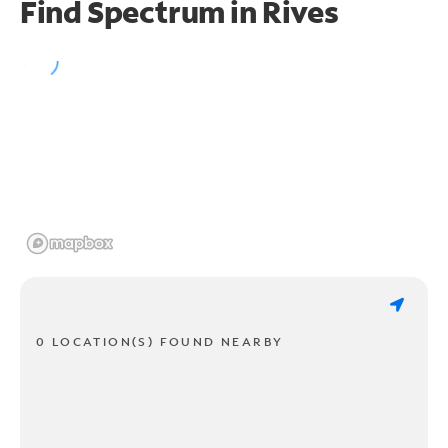
Find Spectrum in Rives
0 LOCATION(S) FOUND NEARBY