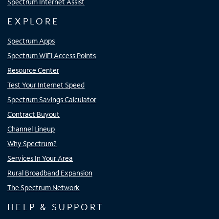
Spectrum Internet Assist
EXPLORE
Spectrum Apps
Spectrum WiFi Access Points
Resource Center
Test Your Internet Speed
Spectrum Savings Calculator
Contract Buyout
Channel Lineup
Why Spectrum?
Services In Your Area
Rural Broadband Expansion
The Spectrum Network
HELP & SUPPORT