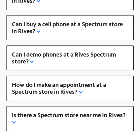
in Rives?
Can I buy a cell phone at a Spectrum store
in Rives?
Can I demo phones at a Rives Spectrum
store?
How do I make an appointment at a
Spectrum store in Rives?
Is there a Spectrum store near me in Rives?