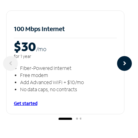
100 Mbps Internet
$30
/m
o
for 1 year
Fiber-Powered Internet
Free modem
Add Advanced WiFi + $10/mo
No data caps, no contracts
Get started