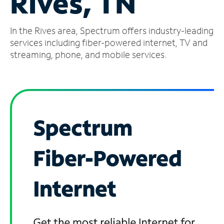
Rives, TN
Manage
In the Rives area, Spectrum offers industry-leading
Account
Find
services including fiber-powered internet, TV and
a
streaming, phone, and mobile services.
Store