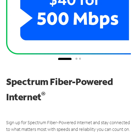
Spectrum Fiber-Powered
®
Internet
Sign up for Spectrum Fiber-Powered Internet and stay connected
to what matters most with speeds and reliability you can count on.