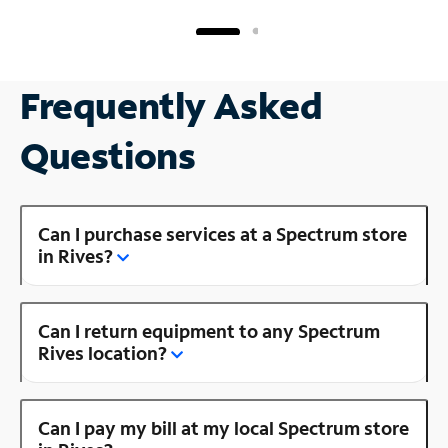
Frequently Asked
Questions
Can I purchase services at a Spectrum store
in Rives?
Can I return equipment to any Spectrum
Rives location?
Can I pay my bill at my local Spectrum store