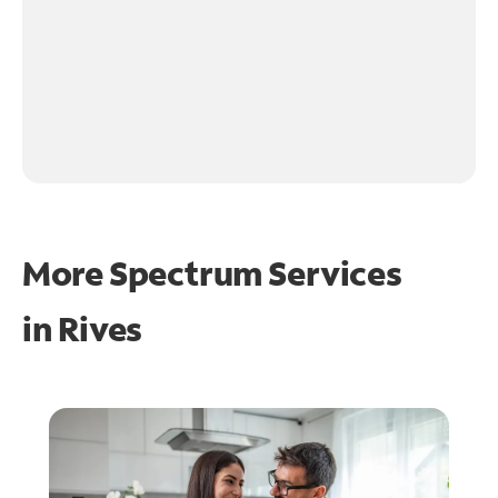
More Spectrum Services
in
Rives