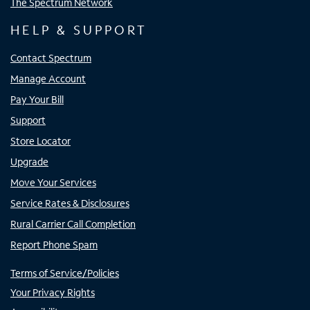
The Spectrum Network
HELP & SUPPORT
Contact Spectrum
Manage Account
Pay Your Bill
Support
Store Locator
Upgrade
Move Your Services
Service Rates & Disclosures
Rural Carrier Call Completion
Report Phone Spam
Terms of Service/Policies
Your Privacy Rights