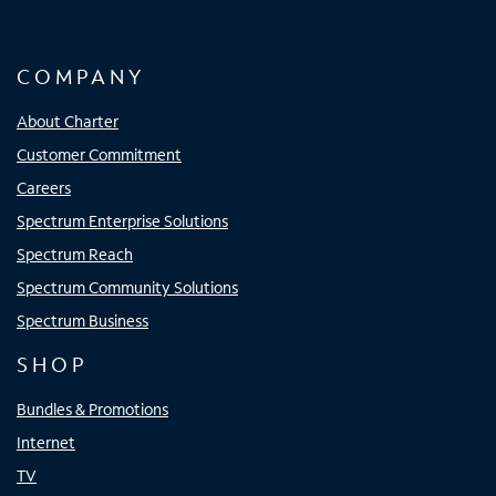
COMPANY
About Charter
Customer Commitment
Careers
Spectrum Enterprise Solutions
Spectrum Reach
Spectrum Community Solutions
Spectrum Business
SHOP
Bundles & Promotions
Internet
TV