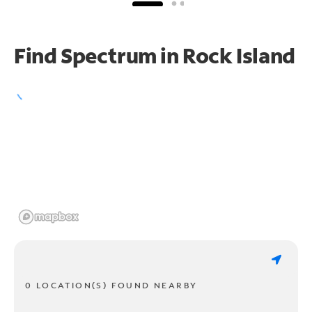
Find Spectrum in Rock Island
0 LOCATION(S) FOUND NEARBY