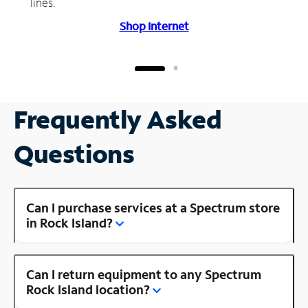
lines.
Shop Internet
Frequently Asked
Questions
Can I purchase services at a Spectrum store
in Rock Island?
Can I return equipment to any Spectrum
Rock Island location?