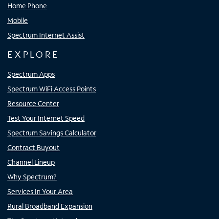
Home Phone
Mobile
Spectrum Internet Assist
EXPLORE
Spectrum Apps
Spectrum WiFi Access Points
Resource Center
Test Your Internet Speed
Spectrum Savings Calculator
Contract Buyout
Channel Lineup
Why Spectrum?
Services In Your Area
Rural Broadband Expansion