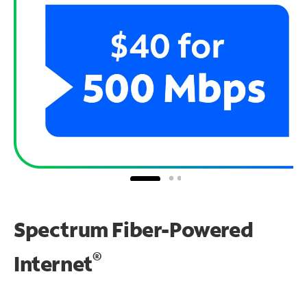
Spectrum Fiber-Powered
®
Internet