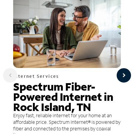
Internet Services
Spectrum Fiber-
Powered Internet in
Rock Island, TN
Enjoy fast, reliable internet for your home at an
affordable price. Spectrum Internet® is powered by
fiber and connected to the premises by coaxial