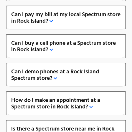
Can I pay my bill at my local Spectrum store
in Rock Island?
Can I buy a cell phone at a Spectrum store
in Rock Island?
Can I demo phones at a Rock Island
Spectrum store?
How do I make an appointment at a
Spectrum store in Rock Island?
Is there a Spectrum store near me in Rock