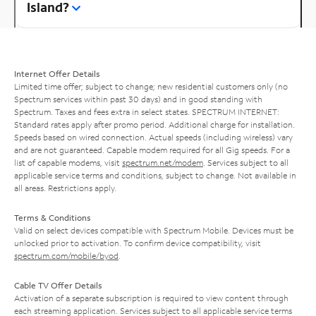
Island?
Internet Offer Details
Limited time offer; subject to change; new residential customers only (no
Spectrum services within past 30 days) and in good standing with
Spectrum. Taxes and fees extra in select states. SPECTRUM INTERNET:
Standard rates apply after promo period. Additional charge for installation.
Speeds based on wired connection. Actual speeds (including wireless) vary
and are not guaranteed. Capable modem required for all Gig speeds. For a
list of capable modems, visit
spectrum.net/modem
. Services subject to all
applicable service terms and conditions, subject to change. Not available in
all areas. Restrictions apply.
Terms & Conditions
Valid on select devices compatible with Spectrum Mobile. Devices must be
unlocked prior to activation. To confirm device compatibility, visit
spectrum.com/mobile/byod
.
Cable TV Offer Details
Activation of a separate subscription is required to view content through
each streaming application. Services subject to all applicable service terms