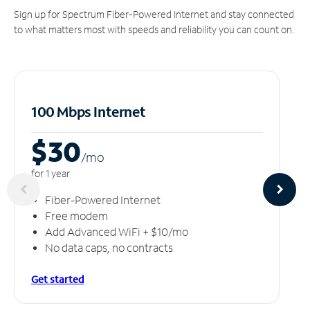
Sign up for Spectrum Fiber-Powered Internet and stay connected
to what matters most with speeds and reliability you can count on.
100 Mbps Internet
$30
/m
o
for 1 year
Fiber-Powered Internet
Free modem
Add Advanced WiFi + $10/mo
No data caps, no contracts
Get started