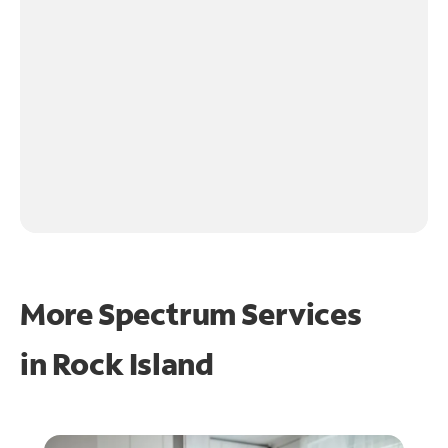
More Spectrum Services
in
Rock Island