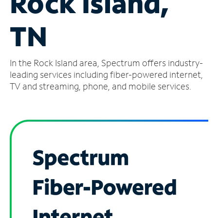
Rock Island,
Manage
TN
Account
Find
a
In the Rock Island area, Spectrum offers industry-
Store
leading services including fiber-powered internet,
TV and streaming, phone, and mobile services.