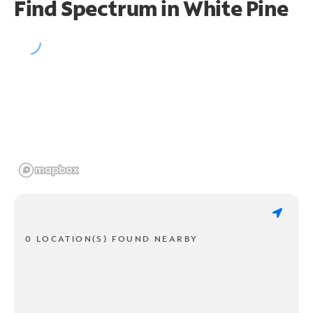
Find Spectrum in White Pine
0 LOCATION(S) FOUND NEARBY