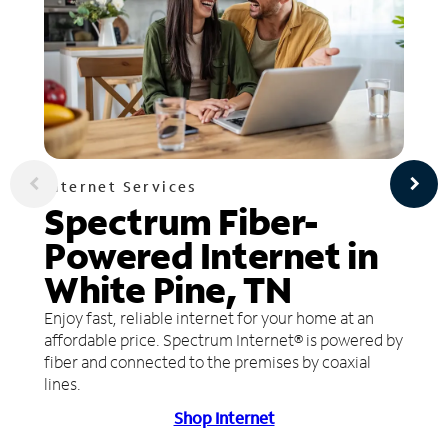
Internet Services
Spectrum Fiber-
Powered Internet in
White Pine, TN
Enjoy fast, reliable internet for your home at an
affordable price. Spectrum Internet® is powered by
fiber and connected to the premises by coaxial
lines.
Shop Internet