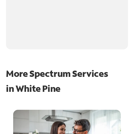
More Spectrum Services
in
White Pine