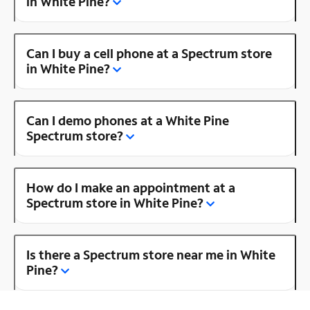
in White Pine?
Can I buy a cell phone at a Spectrum store
in White Pine?
Can I demo phones at a White Pine
Spectrum store?
How do I make an appointment at a
Spectrum store in White Pine?
Is there a Spectrum store near me in White
Pine?