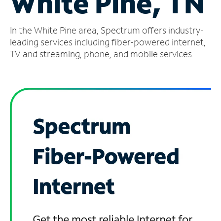
White Pine, TN
Manage
In the White Pine area, Spectrum offers industry-
Account
Find
leading services including fiber-powered internet,
a
TV and streaming, phone, and mobile services.
Store