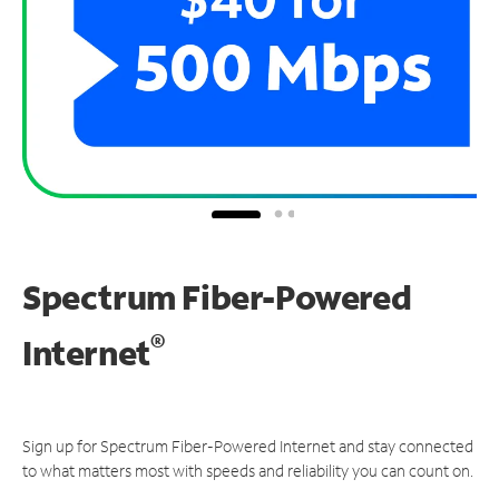
Spectrum Fiber-Powered
®
Internet
Sign up for Spectrum Fiber-Powered Internet and stay connected
to what matters most with speeds and reliability you can count on.