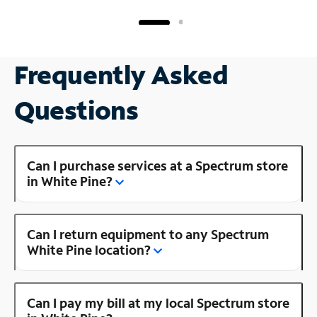
Frequently Asked
Questions
Can I purchase services at a Spectrum store
in White Pine?
Can I return equipment to any Spectrum
White Pine location?
Can I pay my bill at my local Spectrum store