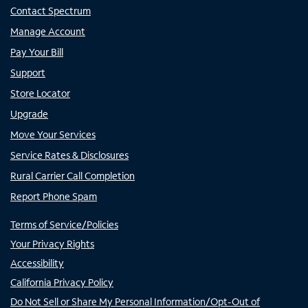
Contact Spectrum
Manage Account
Pay Your Bill
Support
Store Locator
Upgrade
Move Your Services
Service Rates & Disclosures
Rural Carrier Call Completion
Report Phone Spam
Terms of Service/Policies
Your Privacy Rights
Accessibility
California Privacy Policy
Do Not Sell or Share My Personal Information/Opt-Out of