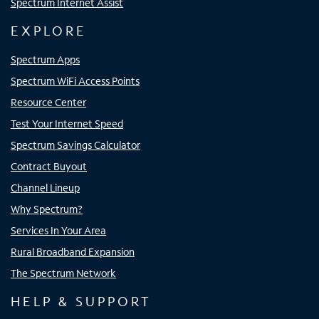
Spectrum Internet Assist
EXPLORE
Spectrum Apps
Spectrum WiFi Access Points
Resource Center
Test Your Internet Speed
Spectrum Savings Calculator
Contract Buyout
Channel Lineup
Why Spectrum?
Services In Your Area
Rural Broadband Expansion
The Spectrum Network
HELP & SUPPORT