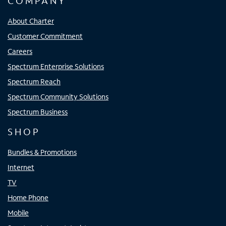
COMPANY
About Charter
Customer Commitment
Careers
Spectrum Enterprise Solutions
Spectrum Reach
Spectrum Community Solutions
Spectrum Business
SHOP
Bundles & Promotions
Internet
TV
Home Phone
Mobile