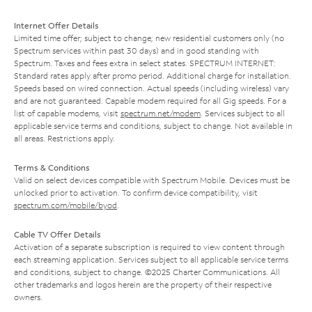
Internet Offer Details
Limited time offer; subject to change; new residential customers only (no
Spectrum services within past 30 days) and in good standing with
Spectrum. Taxes and fees extra in select states. SPECTRUM INTERNET:
Standard rates apply after promo period. Additional charge for installation.
Speeds based on wired connection. Actual speeds (including wireless) vary
and are not guaranteed. Capable modem required for all Gig speeds. For a
list of capable modems, visit
spectrum.net/modem
. Services subject to all
applicable service terms and conditions, subject to change. Not available in
all areas. Restrictions apply.
Terms & Conditions
Valid on select devices compatible with Spectrum Mobile. Devices must be
unlocked prior to activation. To confirm device compatibility, visit
spectrum.com/mobile/byod
.
Cable TV Offer Details
Activation of a separate subscription is required to view content through
each streaming application. Services subject to all applicable service terms
and conditions, subject to change. ©2025 Charter Communications. All
other trademarks and logos herein are the property of their respective
owners.