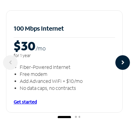
100 Mbps Internet
$30
/m
o
for 1 year
Fiber-Powered Internet
Free modem
Add Advanced WiFi + $10/mo
No data caps, no contracts
Get started